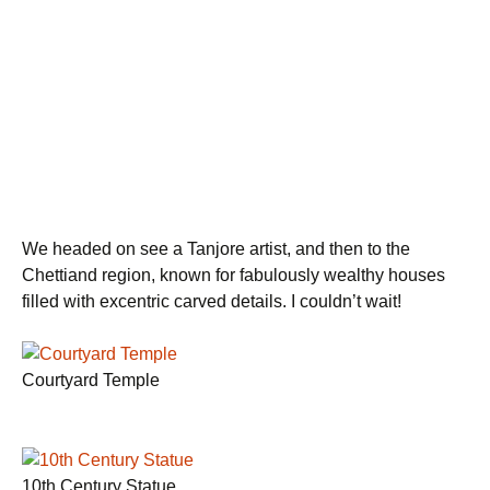
We headed on see a Tanjore artist, and then to the
Chettiand region, known for fabulously wealthy houses
filled with excentric carved details. I couldn’t wait!
Courtyard Temple
10th Century Statue