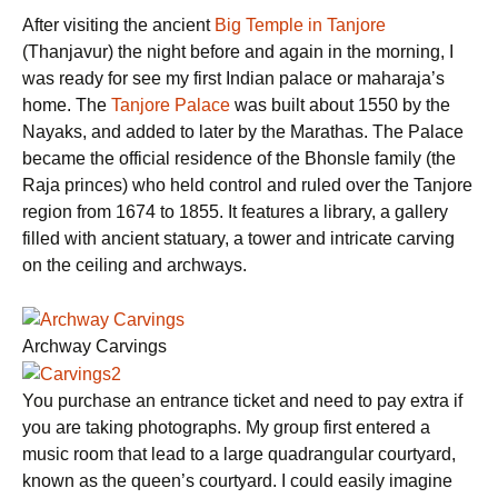
After visiting the ancient
Big Temple in Tanjore
(Thanjavur) the night before and again in the morning, I
was ready for see my first Indian palace or maharaja’s
home. The
Tanjore Palace
was built about 1550 by the
Nayaks, and added to later by the Marathas. The Palace
became the official residence of the Bhonsle family (the
Raja princes) who held control and ruled over the Tanjore
region from 1674 to 1855. It features a library, a gallery
filled with ancient statuary, a tower and intricate carving
on the ceiling and archways.
Archway Carvings
You purchase an entrance ticket and need to pay extra if
you are taking photographs. My group first entered a
music room that lead to a large quadrangular courtyard,
known as the queen’s courtyard. I could easily imagine