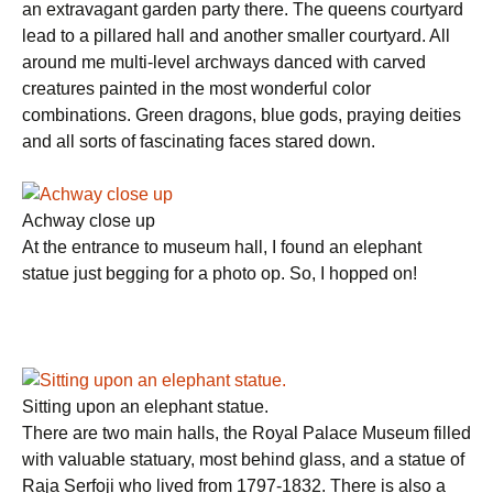
an extravagant garden party there. The queens courtyard
lead to a pillared hall and another smaller courtyard. All
around me multi-level archways danced with carved
creatures painted in the most wonderful color
combinations. Green dragons, blue gods, praying deities
and all sorts of fascinating faces stared down.
Achway close up
At the entrance to museum hall, I found an elephant
statue just begging for a photo op. So, I hopped on!
Sitting upon an elephant statue.
There are two main halls, the Royal Palace Museum filled
with valuable statuary, most behind glass, and a statue of
Raja Serfoji who lived from 1797-1832. There is also a