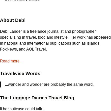
About Debi
Debi Lander is a freelance journalist and photographer
specializing in travel, food and lifestyle. Her work has appeared
in national and international publications such as Islands
FoxNews, and AOL Travel.
Read more...
Travelwise Words
...wander and wonder are probably the same word.
The Luggage Diaries Travel Blog
If her suitcase could talk…