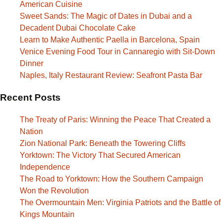
American Cuisine
Sweet Sands: The Magic of Dates in Dubai and a
Decadent Dubai Chocolate Cake
Learn to Make Authentic Paella in Barcelona, Spain
Venice Evening Food Tour in Cannaregio with Sit-Down
Dinner
Naples, Italy Restaurant Review: Seafront Pasta Bar
Recent Posts
The Treaty of Paris: Winning the Peace That Created a
Nation
Zion National Park: Beneath the Towering Cliffs
Yorktown: The Victory That Secured American
Independence
The Road to Yorktown: How the Southern Campaign
Won the Revolution
The Overmountain Men: Virginia Patriots and the Battle of
Kings Mountain