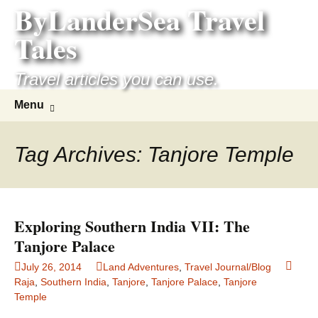
ByLanderSea Travel
Skip
to
Tales
content
Travel articles you can use.
Search
Menu
for:
Tag Archives: Tanjore Temple
Exploring Southern India VII: The
Tanjore Palace
July 26, 2014
Land Adventures
,
Travel Journal/Blog
Raja
,
Southern India
,
Tanjore
,
Tanjore Palace
,
Tanjore
Temple