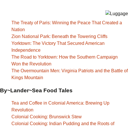
The Treaty of Paris: Winning the Peace That Created a
Nation
Zion National Park: Beneath the Towering Cliffs
Yorktown: The Victory That Secured American
Independence
The Road to Yorktown: How the Southern Campaign
Won the Revolution
The Overmountain Men: Virginia Patriots and the Battle of
Kings Mountain
By~Lander~Sea Food Tales
Tea and Coffee in Colonial America: Brewing Up
Revolution
Colonial Cooking: Brunswick Stew
Colonial Cooking: Indian Pudding and the Roots of