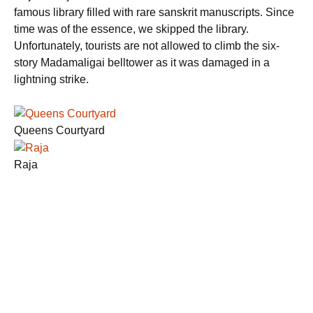
famous library filled with rare sanskrit manuscripts. Since
time was of the essence, we skipped the library.
Unfortunately, tourists are not allowed to climb the six-
story Madamaligai belltower as it was damaged in a
lightning strike.
Queens Courtyard
Raja