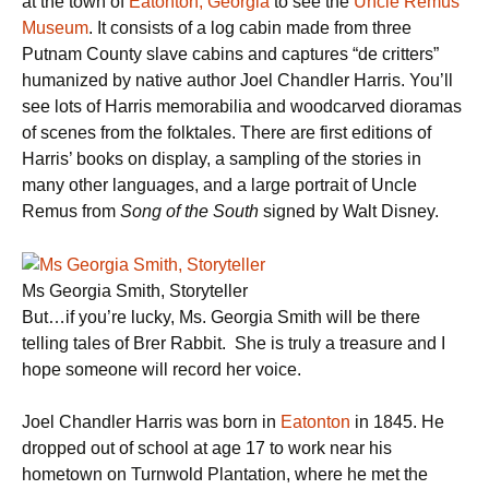
at the town of
Eatonton,
Georgia
to see the
Uncle Remus
Museum
. It consists of a log cabin made from three
Putnam County slave cabins and captures “de critters”
humanized by native author Joel Chandler Harris. You’ll
see lots of Harris memorabilia and woodcarved dioramas
of scenes from the folktales. There are first editions of
Harris’ books on display, a sampling of the stories in
many other languages, and a large portrait of Uncle
Remus from
Song of the South
signed by Walt Disney.
Ms Georgia Smith, Storyteller
But…if you’re lucky, Ms. Georgia Smith will be there
telling tales of Brer Rabbit. She is truly a treasure and I
hope someone will record her voice.
Joel Chandler Harris was born in
Eatonton
in 1845. He
dropped out of school at age 17 to work near his
hometown on Turnwold Plantation, where he met the