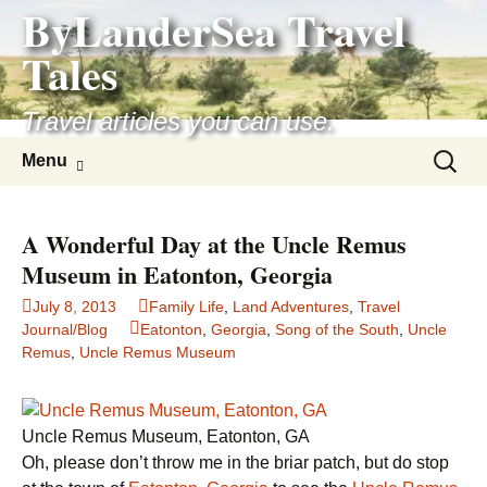
ByLanderSea Travel
Skip
to
Tales
content
Travel articles you can use.
Search
Menu
for:
A Wonderful Day at the Uncle Remus
Museum in Eatonton, Georgia
July 8, 2013
Family Life
,
Land Adventures
,
Travel
Journal/Blog
Eatonton
,
Georgia
,
Song of the South
,
Uncle
Remus
,
Uncle Remus Museum
Uncle Remus Museum, Eatonton, GA
Oh, please don’t throw me in the briar patch, but do stop