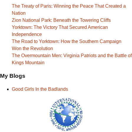
The Treaty of Paris: Winning the Peace That Created a
Nation
Zion National Park: Beneath the Towering Cliffs
Yorktown: The Victory That Secured American
Independence
The Road to Yorktown: How the Southern Campaign
Won the Revolution
The Overmountain Men: Virginia Patriots and the Battle of
Kings Mountain
My Blogs
Good Girls In the Badlands