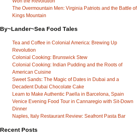
Won the Revolution
The Overmountain Men: Virginia Patriots and the Battle of
Kings Mountain
By~Lander~Sea Food Tales
Tea and Coffee in Colonial America: Brewing Up
Revolution
Colonial Cooking: Brunswick Stew
Colonial Cooking: Indian Pudding and the Roots of
American Cuisine
Sweet Sands: The Magic of Dates in Dubai and a
Decadent Dubai Chocolate Cake
Learn to Make Authentic Paella in Barcelona, Spain
Venice Evening Food Tour in Cannaregio with Sit-Down
Dinner
Naples, Italy Restaurant Review: Seafront Pasta Bar
Recent Posts