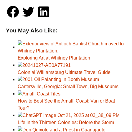
You May Also Like:
Exploring Art at Whitney Plantation
Colonial Williamsburg Ultimate Travel Guide
Cartersville, Georgia: Small Town, Big Museums
How to Best See the Amalfi Coast: Van or Boat
Tour?
Life in the Thirteen Colonies: Before the Storm