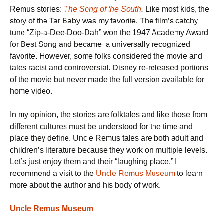
Remus stories:
The Song of the South
.
Like most kids, the
story of the Tar Baby was my favorite. The film’s catchy
tune “Zip-a-Dee-Doo-Dah” won the 1947 Academy Award
for Best Song and became a universally recognized
favorite. However, some folks considered the movie and
tales racist and controversial. Disney re-released portions
of the movie but never made the full version available for
home video.
In my opinion, the stories are folktales and like those from
different cultures must be understood for the time and
place they define. Uncle Remus tales are both adult and
children’s literature because they work on multiple levels.
Let’s just enjoy them and their “laughing place.” I
recommend a visit to the
Uncle Remus Museum
to learn
more about the author and his body of work.
Uncle Remus
Museum