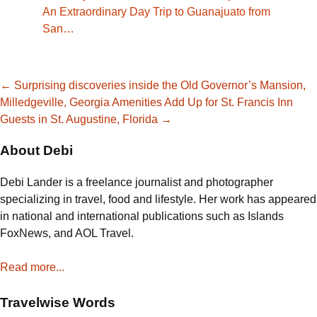
An Extraordinary Day Trip to Guanajuato from
San…
Post
←
Surprising discoveries inside the Old Governor’s Mansion,
Milledgeville, Georgia
Amenities Add Up for St. Francis Inn
Guests in St. Augustine, Florida
→
navigation
About Debi
Debi Lander is a freelance journalist and photographer
specializing in travel, food and lifestyle. Her work has appeared
in national and international publications such as Islands
FoxNews, and AOL Travel.
Read more...
Travelwise Words