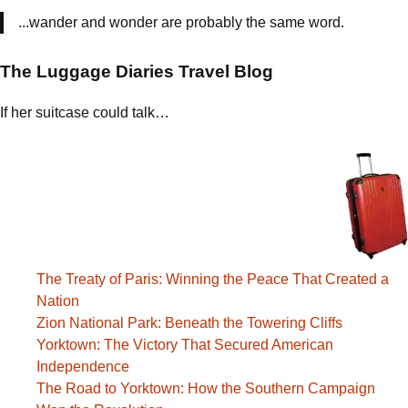
...wander and wonder are probably the same word.
The Luggage Diaries Travel Blog
If her suitcase could talk…
The Treaty of Paris: Winning the Peace That Created a
Nation
Zion National Park: Beneath the Towering Cliffs
Yorktown: The Victory That Secured American
Independence
The Road to Yorktown: How the Southern Campaign