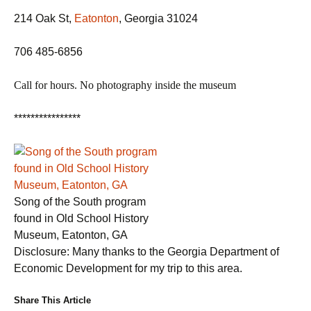
214 Oak St,
Eatonton
, Georgia 31024
706 485-6856
Call for hours.
No photography inside the museum
****************
Song of the South program
found in Old School History
Museum, Eatonton, GA
Disclosure: Many thanks to the Georgia Department of
Economic Development for my trip to this area.
Share This Article