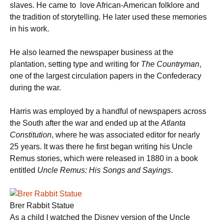
slaves. He came to love African-American folklore and
the tradition of storytelling. He later used these memories
in his work.
He also learned the newspaper business at the
plantation, setting type and writing for
The Countryman
,
one of the largest circulation papers in the Confederacy
during the war.
Harris was employed by a handful of newspapers across
the South after the war and ended up at the
Atlanta
Constitution
, where he was associated editor for nearly
25 years. It was there he first began writing his Uncle
Remus stories, which were released in 1880 in a book
entitled
Uncle Remus: His Songs and Sayings
.
Brer Rabbit Statue
As a child I watched the Disney version of the Uncle