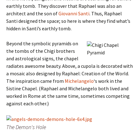
earthly tomb. They discover that Raphael was also an
architect and the son of
Giovanni Santi
. Thus, Raphael
Santi designed the space; so here is where they find what’s
hidden in Santi’s earthly tomb.
Beyond the symbolic pyramids on
the tombs of the Chigi brothers
and astrological signs, the chapel
radiates awesome beauty. Above, a cupola is decorated with
a mosaic also designed by Raphael: Creation of the World.
The inspiration came from
Michelangelo
‘s work in the
Sistine Chapel. (Raphael and Michelangelo both lived and
worked in Rome at the same time, sometimes competing
against each other.)
The Demon's Hole