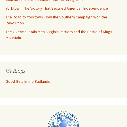
Yorktown: The Victory That Secured American Independence
The Road to Yorktown: How the Southern Campaign Won the
Revolution
The Overmountain Men: Virginia Patriots and the Battle of Kings
Mountain
My Blogs
Good Girls In the Badlands