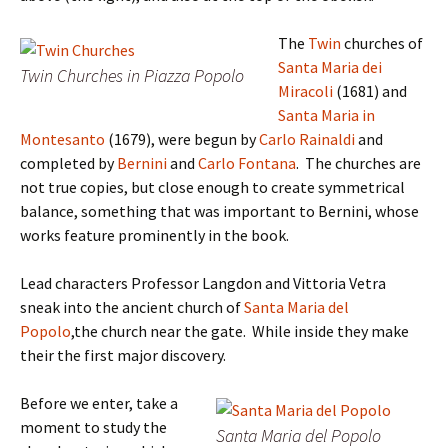
The
Twin
churches of
Santa Maria dei
Twin Churches in Piazza Popolo
Miracoli
(1681) and
Santa Maria in
Montesanto
(1679), were begun by
Carlo Rainaldi
and
completed by
Bernini
and
Carlo Fontana
. The churches are
not true copies, but close enough to create symmetrical
balance, something that was important to Bernini, whose
works feature prominently in the book.
Lead characters Professor Langdon and Vittoria Vetra
sneak into the ancient church of
Santa Maria del
Popolo
,the church near the gate. While inside they make
their the first major discovery.
Before we enter, take a
moment to study the
Santa Maria del Popolo