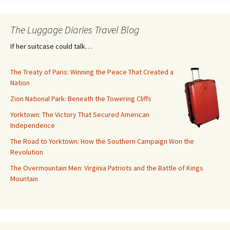
The Luggage Diaries Travel Blog
If her suitcase could talk…
The Treaty of Paris: Winning the Peace That Created a
Nation
Zion National Park: Beneath the Towering Cliffs
Yorktown: The Victory That Secured American
Independence
The Road to Yorktown: How the Southern Campaign Won the
Revolution
The Overmountain Men: Virginia Patriots and the Battle of Kings
Mountain