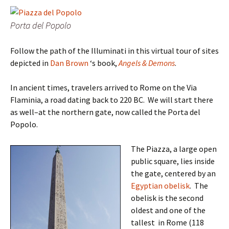
Porta del Popolo
Follow the path of the Illuminati in this virtual tour of sites
depicted in
Dan Brown
‘s book,
Angels & Demons
.
In ancient times, travelers arrived to Rome on the Via
Flaminia, a road dating back to 220 BC. We will start there
as well–at the northern gate, now called the Porta del
Popolo.
The Piazza, a large open
public square, lies inside
the gate, centered by an
Egyptian
obelisk
. The
obelisk is the second
oldest and one of the
tallest in Rome (118