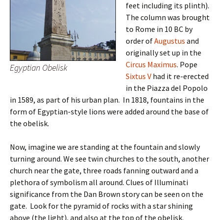
feet including its plinth).
The column was brought
to Rome in 10 BC by
order of
Augustus
and
originally set up in the
Circus Maximus
. Pope
Egyptian Obelisk
Sixtus V
had it re-erected
in the Piazza del Popolo
in 1589, as part of his urban plan. In 1818, fountains in the
form of Egyptian-style lions were added around the base of
the obelisk.
Now, imagine we are standing at the fountain and slowly
turning around. We see twin churches to the south, another
church near the gate, three roads fanning outward and a
plethora of symbolism all around. Clues of Illuminati
significance from the Dan Brown story can be seen on the
gate. Look for the pyramid of rocks with a star shining
above (the light), and also at the top of the obelisk.