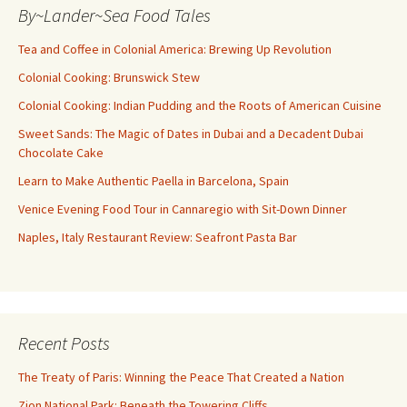
By~Lander~Sea Food Tales
Tea and Coffee in Colonial America: Brewing Up Revolution
Colonial Cooking: Brunswick Stew
Colonial Cooking: Indian Pudding and the Roots of American Cuisine
Sweet Sands: The Magic of Dates in Dubai and a Decadent Dubai
Chocolate Cake
Learn to Make Authentic Paella in Barcelona, Spain
Venice Evening Food Tour in Cannaregio with Sit-Down Dinner
Naples, Italy Restaurant Review: Seafront Pasta Bar
Recent Posts
The Treaty of Paris: Winning the Peace That Created a Nation
Zion National Park: Beneath the Towering Cliffs