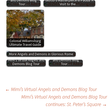
and Demons Blog
Giotto’s Masterpiece in Padua: A
Tour…
Visit to the…
Colonial Williamsburg
Ultimate Travel Guide
More Angels and Demons in Glorious Rome
Mimi's Virtual Angels
Mimi's Virtual Angels and
and Demons Blog
Demons Blog Tour
Tour…
Post
←
Mimi’s Virtual Angels and Demons Blog Tour
Mimi’s Virtual Angels and Demons Blog Tour
continues: St. Peter’s Square
→
navigation