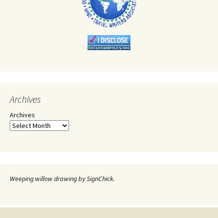
Archives
Archives
Weeping willow drawing by SignChick.