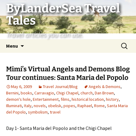
Skip
ByLanderSea Travel
to
Tales
content
Travel articles you can use.
Search
Menu
for:
Mimi’s Virtual Angels and Demons Blog
Tour continues: Santa Maria del Popolo
May 6, 2009
Travel Journal/Blog
Angels & Demons
,
Bernini
,
books
,
Carravagio
,
Chigi Chapel
,
church
,
Dan Brown
,
demon's hole
,
Entertainment
,
films
,
historical location
,
history
,
Illuminati
,
Italy
,
novels
,
obelisk
,
popes
,
Raphael
,
Rome
,
Santa Maria
del Popolo
,
symbolism
,
travel
Day 1- Santa Maria del Popolo and the Chigi Chapel