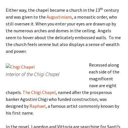
th
Either way, the chapel became a church in the 13
century
and was given to the
Augustinians
, a monastic order, who
still oversee it. When you enter your eyes are drawn up by
the numerous arches and domes in the ceiling. Angels
seem to hover about the delicately embossed walls. To me
the church feels serene but also displays a sense of wealth
and power.
Recessed along
each side of the
Interior of the Chigi Chapel
magnificent
nave are eight
chapels.
The Chigi Chapel
, named after the prosperous
banker Agostini Chigi who funded construction, was
designed by
Raphael
, a famous artist commonly known by
his first name.
In the novel, Langdon and Vittoria are searching for Santi’s