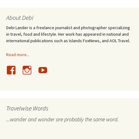
About Debi
Debi Lander is a freelance journalist and photographer specializing
in travel, food and lifestyle. Her work has appeared in national and
international publications such as Islands FoxNews, and AOL Travel.
Read more...
Travelwise Words
...wander and wonder are probably the same word.