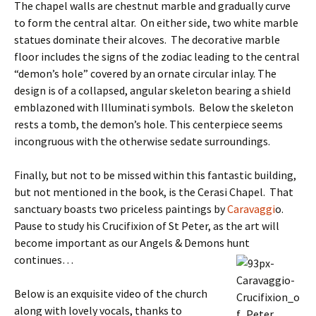
The chapel walls are chestnut marble and gradually curve
to form the central altar. On either side, two white marble
statues dominate their alcoves. The decorative marble
floor includes the signs of the zodiac leading to the central
“demon’s hole” covered by an ornate circular inlay. The
design is of a collapsed, angular skeleton bearing a shield
emblazoned with Illuminati symbols. Below the skeleton
rests a tomb, the demon’s hole. This centerpiece seems
incongruous with the otherwise sedate surroundings.
Finally, but not to be missed within this fantastic building,
but not mentioned in the book, is the Cerasi Chapel. That
sanctuary boasts two priceless paintings by
Caravaggi
o.
Pause to study his Crucifixion of St Peter, as the art will
become important as our Angels & Demons hunt
continues…
Below is an exquisite video of the church
along with lovely vocals, thanks to