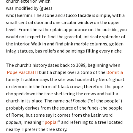
church exterior which
was modified by (guess
who) Bernini. The stone and stucco facade is simple, with a
small central door and one circular window on the upper
level. From the rather plain appearance on the outside, you
would not expect to find the graceful, intricate splendor of
the interior. Walk in and find pink marble columns, golden
inlay, statues, bas reliefs and paintings filling every niche.
The church’s history dates back to 1099, beginning when
Pope Paschal II
built a chapel over a tomb of the
Domitia
family. Tradition says the site was haunted by Nero’s ghost
or demons in the form of black crows; therefore the pope
chopped down the tree sheltering the crows and built a
church in its place. The name
del Popolo
(“of the people”)
probably derives from the source of the funds-the people
of Rome, but some say it comes from the Latin word
populus
, meaning “
poplar
” and referring to a tree located
nearby. I prefer the tree story.