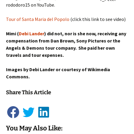
rododoro15 on YouTube.
Tour of Santa Maria del Popolo
(click this link to see video)
Mimi (
Debi Lander
) did not, nor is she now, receiving any
compensation from Dan Brown, Sony Pictures or the
Angels & Demons tour company. She paid her own
travels and tour expenses.
Images by Debi Lander or courtesy of Wikimedia
Commons.
Share This Article
You May Also Like:
Mimi's Virtual Angels