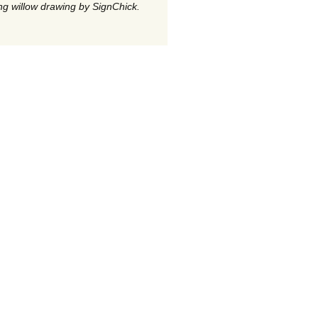
g willow drawing by SignChick.