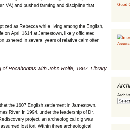
Good G
er, VA) and pushed farming and discipline that
aptized as Rebecca while living among the English,
e on April 1614 at Jamestown, likely officiated
n ushered in several years of relative calm often
 of Pocahontas with John Rolfe
, 1867. Library
Arch
Archiv
 that the 1607 English settlement in Jamestown,
mes River. In 1994, under the leadership of Dr.
ediscovery project, an archeological dig was
 assumed lost fort. Within three archeological