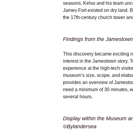
seasons, Kelso and his team unc
James Fort existed on dry land. B
the 17th-century church tower and
Findings from the Jamestown
This discovery became exciting 
interest in the Jamestown story. 
experience at the high-tech visit
museum’s size, scope, and elaborat
provides an overview of Jamestow
need a minimum of 30 minutes, w
several hours.
Display within the Museum an
©Bylandersea