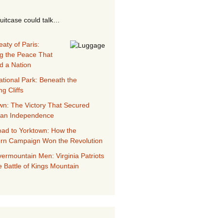
suitcase could talk…
aty of Paris:
g the Peace That
d a Nation
ational Park: Beneath the
g Cliffs
wn: The Victory That Secured
can Independence
ad to Yorktown: How the
rn Campaign Won the Revolution
ermountain Men: Virginia Patriots
e Battle of Kings Mountain