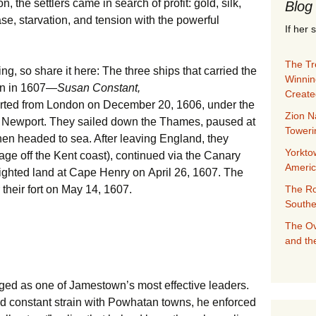
 the settlers came in search of profit: gold, silk,
Blog
se, starvation, and tension with the powerful
If her 
The Tre
ing, so share it here: The three ships that carried the
Winnin
own in 1607—
Susan Constant,
Create
ted from London on December 20, 1606, under the
Zion N
 Newport. They sailed down the Thames, paused at
Towerin
then headed to sea. After leaving England, they
Yorkto
ge off the Kent coast), continued via the Canary
Ameri
ighted land at Cape Henry on April 26, 1607. The
The Ro
their fort on May 14, 1607.
Southe
The Ov
and th
ed as one of Jamestown’s most effective leaders.
d constant strain with Powhatan towns, he enforced