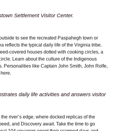
wn Settlement Visitor Center.
outside to see the recreated Paspahegh town or
reflects the typical daily life of the Virginia tribe.
reed-covered houses dotted with cooking circles, a
rcle. Learn about the culture of the Indigenous
. Personalities like Captain John Smith, John Rolfe,
here.
rates daily life activities and answers visitor
the river’s edge, where docked replicas of the
eed, and Discovery await. Take the time to go
inal 104 voyagers spent their cramped days and