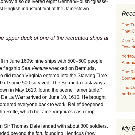
convoy also delivered eight German/Polish “glasse-
st English industrial trial at the Jamestown
Rece
The Tr
That C
he upper deck of one of the recreated ships at
Zion N
Towerin
Yorkto
eft in June 1609: nine ships with 500–600 people
Ameri
e flagship
Sea Venture
wrecked on Bermuda,
The Ro
who did reach Virginia entered into the Starving Time
Southe
60 of some 500 survived. The Bermuda castaways
The Ov
town in May 1610, found the scene “lamentable,”
and th
d De La Warr arrived on June 10, 1610. He brought
 ordered everyone back to work. Relief deepened
ohn Rolfe, which became Virginia’s cash crop.
n Sir Thomas Dale landed with about 300 soldiers,
My B
anded beyond the fort, founding Henricus (now