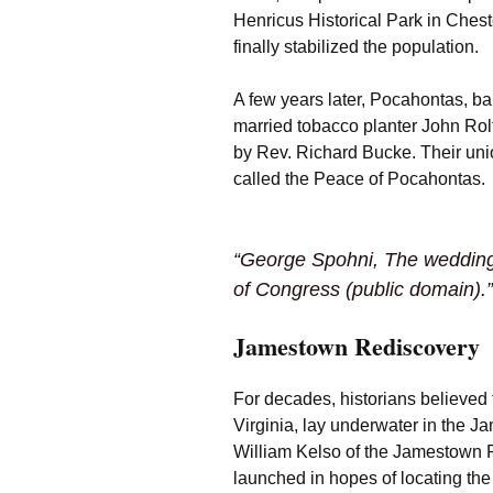
Henricus Historical Park in Chest
finally stabilized the population.
A few years later, Pocahontas, b
married tobacco planter John Rolf
by Rev. Richard Bucke. Their unio
called the Peace of Pocahontas.
“George Spohni,
The wedding
of Congress (public domain).”
Jamestown Rediscovery
For decades, historians believed
Virginia, lay underwater in the Ja
William Kelso of the Jamestown R
launched in hopes of locating the