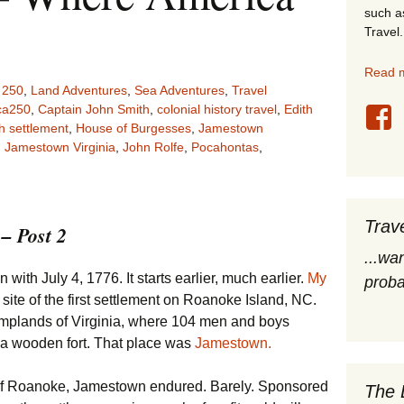
such a
stles
Travel.
rope
Read m
 250
,
Land Adventures
,
Sea Adventures
,
Travel
obal Travel
ca250
,
Captain John Smith
,
colonial history travel
,
Edith
h settlement
,
House of Burgesses
,
Jamestown
,
Jamestown Virginia
,
John Rolfe
,
Pocahontas
,
land Destinations
ited States
Trav
– Post 2
...wa
with July 4, 1776. It starts earlier, much earlier.
My
proba
site of the first settlement on Roanoke Island, NC.
amplands of Virginia, where 104 men and boys
 a wooden fort. That place was
Jamestown.
of Roanoke, Jamestown endured. Barely. Sponsored
The 