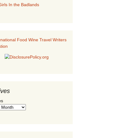
irls In the Badlands
ives
es