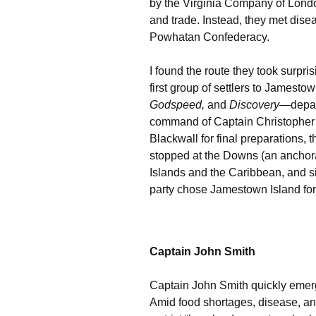
by the Virginia Company of London,
and trade. Instead, they met disea
Powhatan Confederacy.
I found the route they took surpris
first group of settlers to Jamest
Godspeed,
and
Discovery
—depar
command of Captain Christopher
Blackwall for final preparations, 
stopped at the Downs (an anchora
Islands and the Caribbean, and s
party chose Jamestown Island for 
Captain John Smith
Captain John Smith quickly emerg
Amid food shortages, disease, an