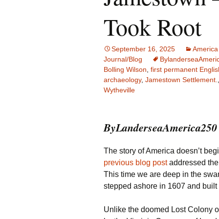
Family Life
Ca
Took Root
Food Tales
Eu
September 16, 2025
America
Hotel Reviews
Gl
Journal/Blog
BylanderseaAmeri
Bolling Wilson
,
first permanent Englis
archaeology
,
Jamestown Settlement.
National Parks
Is
Wytheville
Travel Journal/Blog
Un
ByLanderseaAmerica250 
Travel Tips
The story of America doesn’t begin 
previous blog post
addressed the 
This time we are deep in the sw
stepped ashore in 1607 and built
Unlike the doomed Lost Colony 