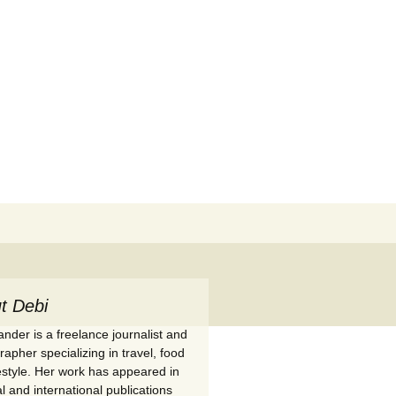
Search
for:
t Debi
nder is a freelance journalist and
apher specializing in travel, food
festyle. Her work has appeared in
l and international publications