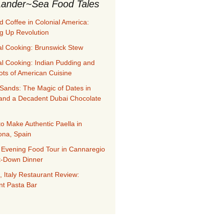
ander~Sea Food Tales
d Coffee in Colonial America:
g Up Revolution
al Cooking: Brunswick Stew
al Cooking: Indian Pudding and
ots of American Cuisine
Sands: The Magic of Dates in
and a Decadent Dubai Chocolate
to Make Authentic Paella in
ona, Spain
 Evening Food Tour in Cannaregio
it-Down Dinner
, Italy Restaurant Review:
nt Pasta Bar