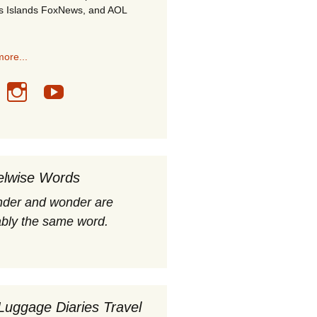
s Islands FoxNews, and AOL
ore...
elwise Words
nder and wonder are
bly the same word.
Luggage Diaries Travel