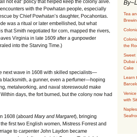
all not eat” policy that helped keep the colony alive.
By~L
 encounters with the Powhatan people, especially
Tea an
 rescue by Chief Powhatan’s daughter, Pocahontas.
Brewin
de was a ritual or later embellished, but what
Coloni
s that Smith negotiated for corn, mapped the rivers,
aves Virginia in late 1609 after a gunpowder
Coloni
raled into the Starving Time.)
the Ro
Sweet 
Dubai 
Cake
next wave in 1608 with skilled specialists—
Learn 
r, a blacksmith, a gunner, even a perfumer—hoping
Barcel
ing, metalworking, and naval storeswould make
Venice
 Within days, the fort burned, but the colony now had
with S
Naples
Seafro
mn 1608 (aboard
Mary and Margaret
), bringing
the first two English women, Mistress Forrest and
rriage to carpenter John Laydon became