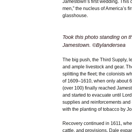
Jamestown’s first wedding. This 
men,” the nucleus of America’s fir
glasshouse.
Took this photo standing on t
Jamestown. ©Bylandersea
The big push, the Third Supply, l
and ample livestock and gear. Th
splitting the fleet; the colonists 
of 1609–1610, when only about 
(over 100) finally reached James
and started to evacuate until Lor
supplies and reinforcements and
with the planting of tobacco by J
Recovery continued in 1611, whe
cattle, and provisions. Dale exp