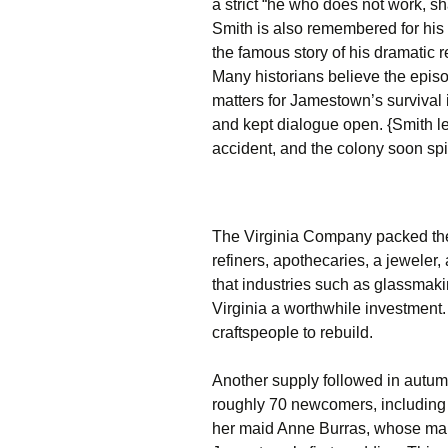
a strict “he who does not work, sh
Smith is also remembered for his
the famous story of his dramatic
Many historians believe the episo
matters for Jamestown’s survival i
and kept dialogue open. {Smith le
accident, and the colony soon spi
The Virginia Company packed the 
refiners, apothecaries, a jewele
that industries such as glassmak
Virginia a worthwhile investment.
craftspeople to rebuild.
Another supply followed in autu
roughly 70 newcomers, including 
her maid Anne Burras, whose ma