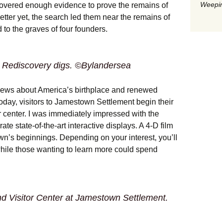
Weepin
overed enough evidence to prove the remains of
etter yet, the search led them near the remains of
 to the graves of four founders.
 Rediscovery digs. ©Bylandersea
news about America’s birthplace and renewed
Today, visitors to Jamestown Settlement begin their
or center. I was immediately impressed with the
e state-of-the-art interactive displays. A 4-D film
n’s beginnings. Depending on your interest, you’ll
hile those wanting to learn more could spend
d Visitor Center at Jamestown Settlement.