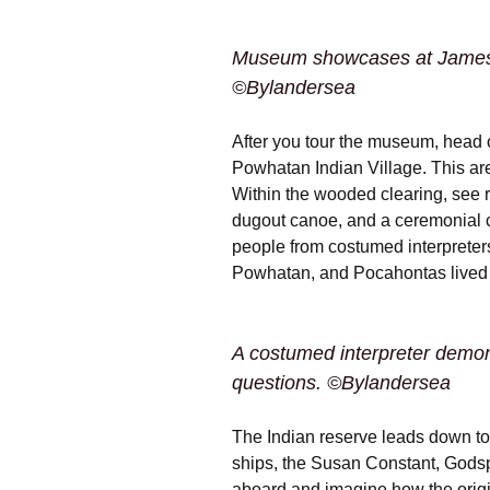
Museum showcases at Jamesto
©Bylandersea
After you tour the museum, head 
Powhatan Indian Village. This area 
Within the wooded clearing, see 
dugout canoe, and a ceremonial ci
people from costumed interpreters
Powhatan, and Pocahontas lived 
A costumed interpreter demonst
questions. ©Bylandersea
The Indian reserve leads down to 
ships, the Susan Constant, Godsp
aboard and imagine how the orig