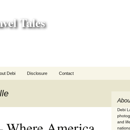
vel Tales
out Debi
Disclosure
Contact
r Adventures
lle
nd Adventures
Abou
Debi La
a Adventures
photogr
– Where America
and li
erica 250
nationa