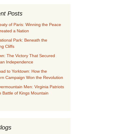
nt Posts
eaty of Paris: Winning the Peace
reated a Nation
ational Park: Beneath the
g Cliffs
wn: The Victory That Secured
can Independence
ad to Yorktown: How the
rn Campaign Won the Revolution
ermountain Men: Virginia Patriots
e Battle of Kings Mountain
logs