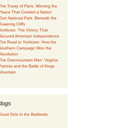
The Treaty of Paris: Winning the
Peace That Created a Nation
Zion National Park: Beneath the
Towering Cliffs
Yorktown: The Victory That
Secured American Independence
The Road to Yorktown: How the
Southern Campaign Won the
Revolution
The Overmountain Men: Virginia
Patriots and the Battle of Kings
Mountain
logs
Good Girls In the Badlands