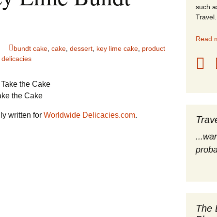
such a
stles
Travel.
rope
Read m
bundt cake
,
cake
,
dessert
,
key lime cake
,
product
obal Travel
 delicacies
land Destinations
ake the Cake
ited States
y written for
Worldwide Delicacies.com
.
Trav
...wa
proba
The 