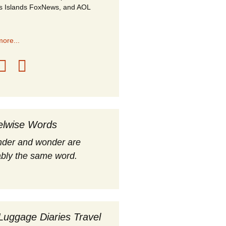
s Islands FoxNews, and AOL
ore...
elwise Words
nder and wonder are
bly the same word.
Luggage Diaries Travel