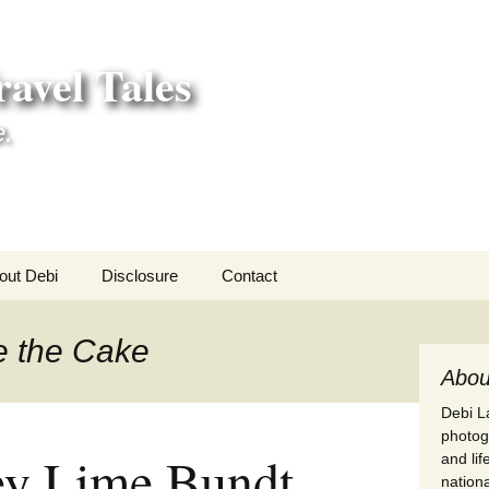
avel Tales
e.
out Debi
Disclosure
Contact
r Adventures
e the Cake
nd Adventures
Abou
Debi La
a Adventures
photogr
ey Lime Bundt
and li
erica 250
nationa