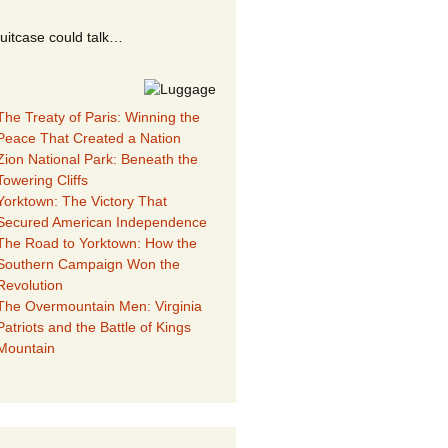
suitcase could talk…
The Treaty of Paris: Winning the
Peace That Created a Nation
Zion National Park: Beneath the
Towering Cliffs
Yorktown: The Victory That
Secured American Independence
The Road to Yorktown: How the
Southern Campaign Won the
Revolution
The Overmountain Men: Virginia
Patriots and the Battle of Kings
Mountain