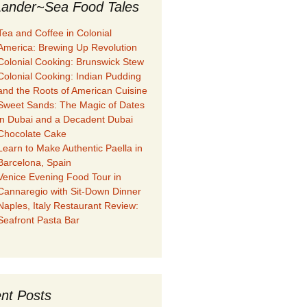
ander~Sea Food Tales
Tea and Coffee in Colonial
America: Brewing Up Revolution
Colonial Cooking: Brunswick Stew
Colonial Cooking: Indian Pudding
and the Roots of American Cuisine
Sweet Sands: The Magic of Dates
in Dubai and a Decadent Dubai
Chocolate Cake
Learn to Make Authentic Paella in
Barcelona, Spain
Venice Evening Food Tour in
Cannaregio with Sit-Down Dinner
Naples, Italy Restaurant Review:
Seafront Pasta Bar
nt Posts