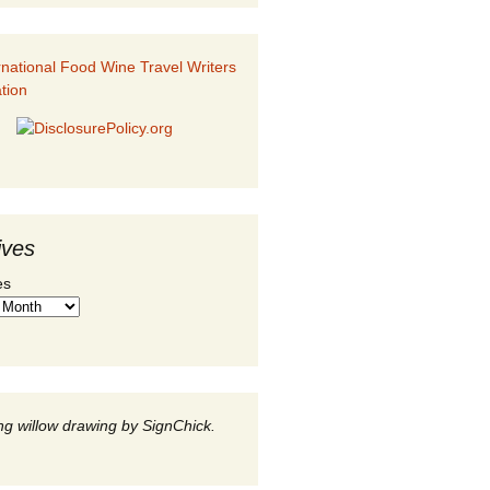
ives
es
g willow drawing by SignChick.