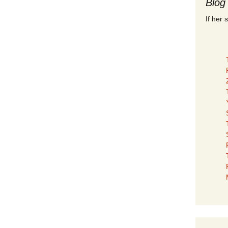
Blog
If her 