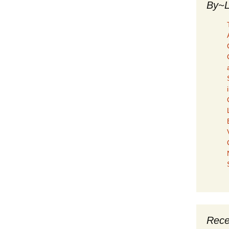
By~L
Rece