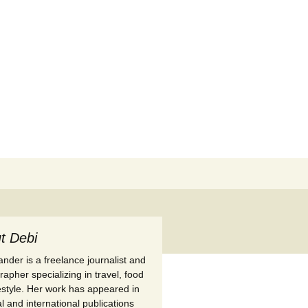
Search
for:
t Debi
nder is a freelance journalist and
apher specializing in travel, food
festyle. Her work has appeared in
l and international publications