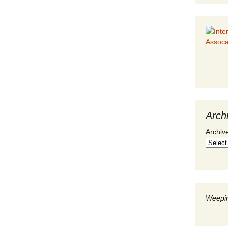
Arch
Archiv
Weepin