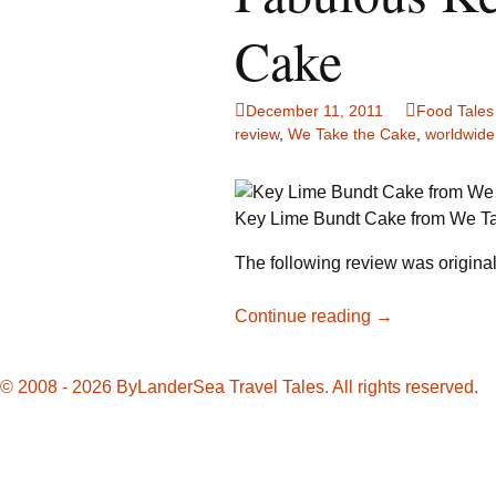
Family Life
Ca
Cake
Food Tales
Eu
December 11, 2011
Food Tales
Hotel Reviews
Gl
review
,
We Take the Cake
,
worldwide
National Parks
Is
Key Lime Bundt Cake from We T
Travel Journal/Blog
Un
The following review was originall
Travel Tips
Fabulous
Continue reading
→
Key
Lime
© 2008 - 2026 ByLanderSea Travel Tales. All rights reserved.
Bundt
Cake