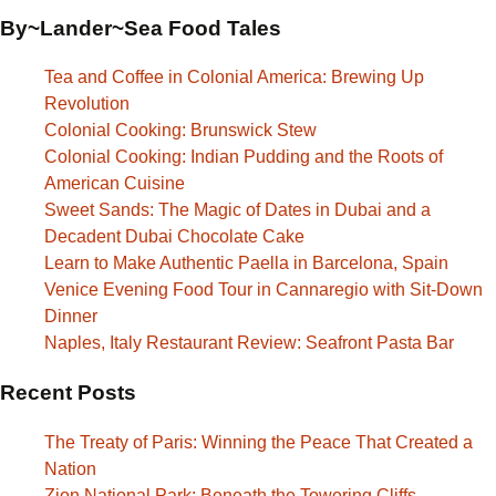
By~Lander~Sea Food Tales
Tea and Coffee in Colonial America: Brewing Up
Revolution
Colonial Cooking: Brunswick Stew
Colonial Cooking: Indian Pudding and the Roots of
American Cuisine
Sweet Sands: The Magic of Dates in Dubai and a
Decadent Dubai Chocolate Cake
Learn to Make Authentic Paella in Barcelona, Spain
Venice Evening Food Tour in Cannaregio with Sit-Down
Dinner
Naples, Italy Restaurant Review: Seafront Pasta Bar
Recent Posts
The Treaty of Paris: Winning the Peace That Created a
Nation
Zion National Park: Beneath the Towering Cliffs