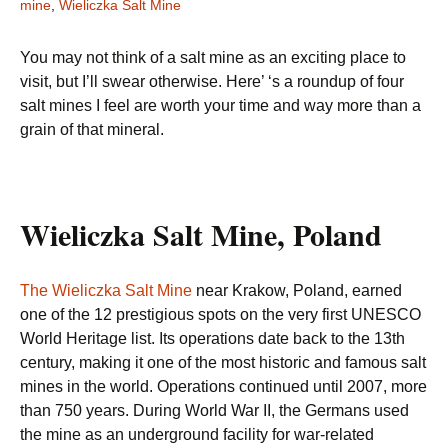
mine
,
Wieliczka Salt Mine
You may not think of a salt mine as an exciting place to
visit, but I’ll swear otherwise. Here’ ‘s a roundup of four
salt mines I feel are worth your time and way more than a
grain of that mineral.
Wieliczka Salt Mine, Poland
The Wieliczka Salt Mine
near Krakow, Poland, earned
one of the 12 prestigious spots on the very first UNESCO
World Heritage list. Its operations date back to the 13th
century, making it one of the most historic and famous salt
mines in the world. Operations continued until 2007, more
than 750 years. During World War II, the Germans used
the mine as an underground facility for war-related