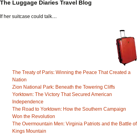
The Luggage Diaries Travel Blog
If her suitcase could talk…
The Treaty of Paris: Winning the Peace That Created a
Nation
Zion National Park: Beneath the Towering Cliffs
Yorktown: The Victory That Secured American
Independence
The Road to Yorktown: How the Southern Campaign
Won the Revolution
The Overmountain Men: Virginia Patriots and the Battle of
Kings Mountain