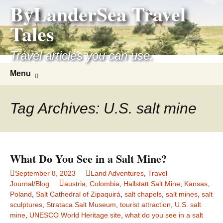
ByLanderSea Travel
Skip
to
Tales
content
Travel articles you can use.
Search
Menu
for:
Tag Archives: U.S. salt mine
What Do You See in a Salt Mine?
September 8, 2023
Land Adventures
,
Travel
Journal/Blog
austria
,
Colombia
,
Hallstatt Salt Mine
,
Kansas
,
Poland
,
Salt Cathedral of Zipaquirá
,
salt chapels
,
salt mines
,
salt
sculptures
,
Strataca Salt Museum
,
tourist attraction
,
U.S. salt
mine
,
UNESCO World Heritage site
,
what do you see in a salt