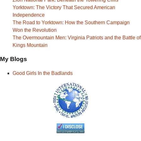
Yorktown: The Victory That Secured American
Independence
The Road to Yorktown: How the Southern Campaign
Won the Revolution
The Overmountain Men: Virginia Patriots and the Battle of
Kings Mountain
My Blogs
Good Girls In the Badlands