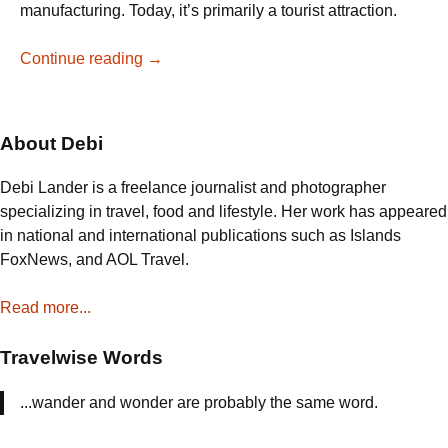
manufacturing. Today, it’s primarily a tourist attraction.
What
Continue reading
→
Do
You
See
About Debi
in
a
Debi Lander is a freelance journalist and photographer
Salt
specializing in travel, food and lifestyle. Her work has appeared
Mine?
in national and international publications such as Islands
FoxNews, and AOL Travel.
Read more...
Travelwise Words
...wander and wonder are probably the same word.