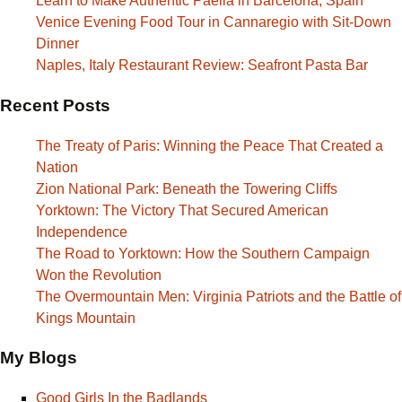
Learn to Make Authentic Paella in Barcelona, Spain
Venice Evening Food Tour in Cannaregio with Sit-Down
Dinner
Naples, Italy Restaurant Review: Seafront Pasta Bar
Recent Posts
The Treaty of Paris: Winning the Peace That Created a
Nation
Zion National Park: Beneath the Towering Cliffs
Yorktown: The Victory That Secured American
Independence
The Road to Yorktown: How the Southern Campaign
Won the Revolution
The Overmountain Men: Virginia Patriots and the Battle of
Kings Mountain
My Blogs
Good Girls In the Badlands