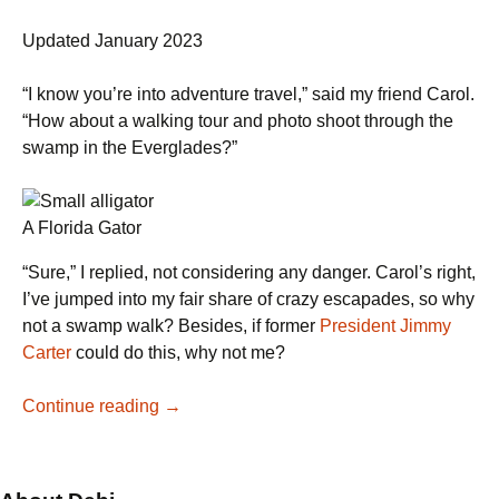
Updated January 2023
“I know you’re into adventure travel,” said my friend Carol.
“How about a walking tour and photo shoot through the
swamp in the Everglades?”
A Florida Gator
“Sure,” I replied, not considering any danger. Carol’s right,
I’ve jumped into my fair share of crazy escapades, so why
not a swamp walk? Besides, if former
President Jimmy
Carter
could do this, why not me?
A
Continue reading
→
Swamp
Walk
in