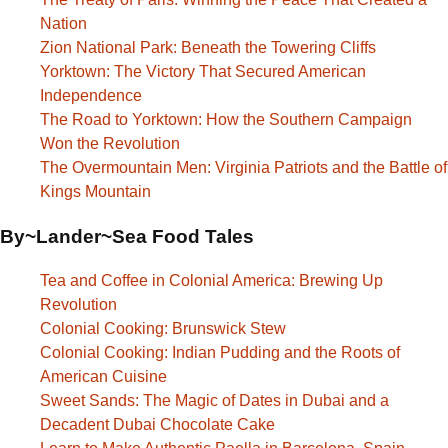
Nation
Zion National Park: Beneath the Towering Cliffs
Yorktown: The Victory That Secured American
Independence
The Road to Yorktown: How the Southern Campaign
Won the Revolution
The Overmountain Men: Virginia Patriots and the Battle of
Kings Mountain
By~Lander~Sea Food Tales
Tea and Coffee in Colonial America: Brewing Up
Revolution
Colonial Cooking: Brunswick Stew
Colonial Cooking: Indian Pudding and the Roots of
American Cuisine
Sweet Sands: The Magic of Dates in Dubai and a
Decadent Dubai Chocolate Cake