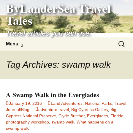
ByLanderSea Travel
Skip
to
Tales
content
Travel articles you can use.
Search
Menu
for:
Tag Archives: swamp walk
A Swamp Walk in the Everglades
January 19, 2016
Land Adventures
,
National Parks
,
Travel
Journal/Blog
adventure travel
,
Big Cypress Gallery
,
Big
Cypress National Preserve
,
Clyde Butcher
,
Everglades
,
Florida
,
photography workshop
,
swamp walk
,
What happens on a
swamp walk