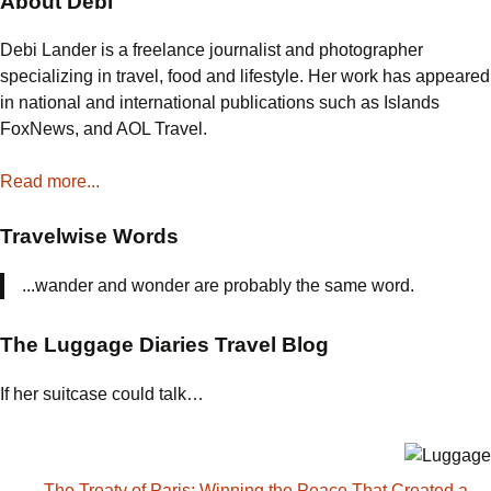
About Debi
the
Everglades
Debi Lander is a freelance journalist and photographer
specializing in travel, food and lifestyle. Her work has appeared
in national and international publications such as Islands
FoxNews, and AOL Travel.
Read more...
Travelwise Words
...wander and wonder are probably the same word.
The Luggage Diaries Travel Blog
If her suitcase could talk…
The Treaty of Paris: Winning the Peace That Created a