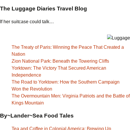
The Luggage Diaries Travel Blog
If her suitcase could talk…
The Treaty of Paris: Winning the Peace That Created a
Nation
Zion National Park: Beneath the Towering Cliffs
Yorktown: The Victory That Secured American
Independence
The Road to Yorktown: How the Southern Campaign
Won the Revolution
The Overmountain Men: Virginia Patriots and the Battle of
Kings Mountain
By~Lander~Sea Food Tales
Tea and Coffee in Colonial America: Brewing Up