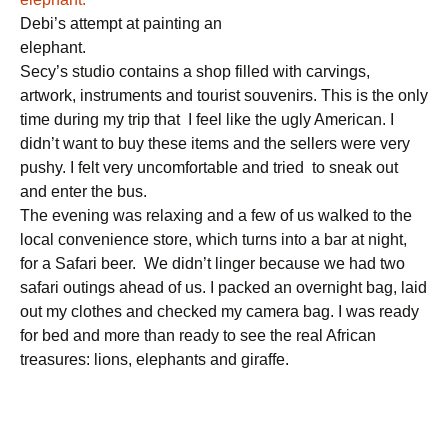
Debi’s attempt at painting an
elephant.
Secy’s studio contains a shop filled with carvings,
artwork, instruments and tourist souvenirs. This is the only
time during my trip that I feel like the ugly American. I
didn’t want to buy these items and the sellers were very
pushy. I felt very uncomfortable and tried to sneak out
and enter the bus.
The evening was relaxing and a few of us walked to the
local convenience store, which turns into a bar at night,
for a Safari beer. We didn’t linger because we had two
safari outings ahead of us. I packed an overnight bag, laid
out my clothes and checked my camera bag. I was ready
for bed and more than ready to see the real African
treasures: lions, elephants and giraffe.