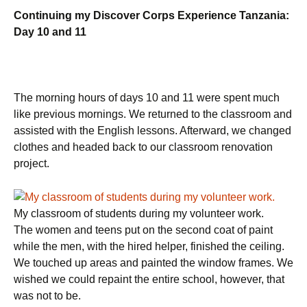
Continuing my Discover Corps Experience Tanzania:
Day 10 and 11
The morning hours of days 10 and 11 were spent much
like previous mornings. We returned to the classroom and
assisted with the English lessons. Afterward, we changed
clothes and headed back to our classroom renovation
project.
My classroom of students during my volunteer work.
The women and teens put on the second coat of paint
while the men, with the hired helper, finished the ceiling.
We touched up areas and painted the window frames. We
wished we could repaint the entire school, however, that
was not to be.