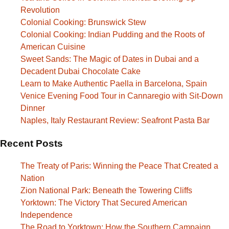
Revolution
Colonial Cooking: Brunswick Stew
Colonial Cooking: Indian Pudding and the Roots of
American Cuisine
Sweet Sands: The Magic of Dates in Dubai and a
Decadent Dubai Chocolate Cake
Learn to Make Authentic Paella in Barcelona, Spain
Venice Evening Food Tour in Cannaregio with Sit-Down
Dinner
Naples, Italy Restaurant Review: Seafront Pasta Bar
Recent Posts
The Treaty of Paris: Winning the Peace That Created a
Nation
Zion National Park: Beneath the Towering Cliffs
Yorktown: The Victory That Secured American
Independence
The Road to Yorktown: How the Southern Campaign