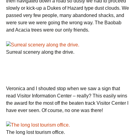
then navigated down a road so dusty we had to proceed
slowly or kick-up a Dukes of Hazard type dust clouds. We
passed very few people, many abandoned shacks, and
were sure we were going the wrong way. The Baobab
and Acacia trees were our only friends.
Surreal scenery along the drive.
Veronica and I shouted stop when we saw a sign that
read Visitor Information Center – really? This easily wins
the award for the most off the beaten track Visitor Center I
have ever seen. Of course, no one was there!
The long lost tourism office.