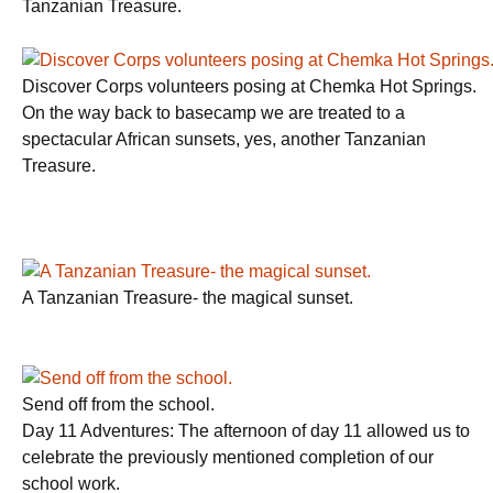
Tanzanian Treasure.
Discover Corps volunteers posing at Chemka Hot Springs.
On the way back to basecamp we are treated to a
spectacular African sunsets, yes, another Tanzanian
Treasure.
A Tanzanian Treasure- the magical sunset.
Send off from the school.
Day 11 Adventures: The afternoon of day 11 allowed us to
celebrate the previously mentioned completion of our
school work.