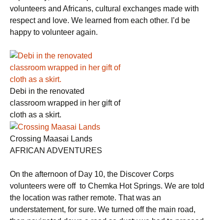
volunteers and Africans, cultural exchanges made with
respect and love. We learned from each other. I’d be
happy to volunteer again.
Debi in the renovated
classroom wrapped in her gift of
cloth as a skirt.
Crossing Maasai Lands
AFRICAN ADVENTURES
On the afternoon of Day 10, the Discover Corps
volunteers were off to Chemka Hot Springs. We are told
the location was rather remote. That was an
understatement, for sure. We turned off the main road,