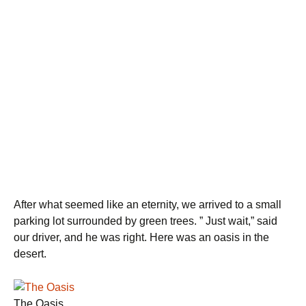
After what seemed like an eternity, we arrived to a small
parking lot surrounded by green trees. ” Just wait,” said
our driver, and he was right. Here was an oasis in the
desert.
The Oasis