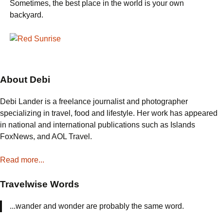
Sometimes, the best place in the world is your own
backyard.
About Debi
Debi Lander is a freelance journalist and photographer
specializing in travel, food and lifestyle. Her work has appeared
in national and international publications such as Islands
FoxNews, and AOL Travel.
Read more...
Travelwise Words
...wander and wonder are probably the same word.