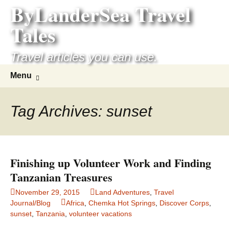
ByLanderSea Travel
Skip
to
Tales
content
Travel articles you can use.
Search
Menu
for:
Tag Archives: sunset
Finishing up Volunteer Work and Finding
Tanzanian Treasures
November 29, 2015
Land Adventures
,
Travel
Journal/Blog
Africa
,
Chemka Hot Springs
,
Discover Corps
,
sunset
,
Tanzania
,
volunteer vacations