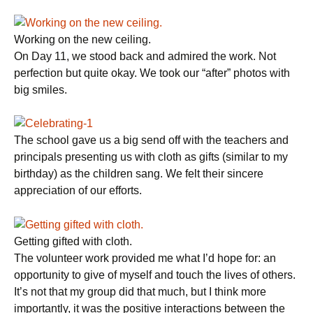
Working on the new ceiling.
On Day 11, we stood back and admired the work. Not
perfection but quite okay. We took our “after” photos with
big smiles.
The school gave us a big send off with the teachers and
principals presenting us with cloth as gifts (similar to my
birthday) as the children sang. We felt their sincere
appreciation of our efforts.
Getting gifted with cloth.
The volunteer work provided me what I’d hope for: an
opportunity to give of myself and touch the lives of others.
It’s not that my group did that much, but I think more
importantly, it was the positive interactions between the