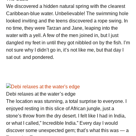
We discovered a hidden natural spring with the clearest
Caribbean-blue water. Unbelievable! The swimming hole
looked inviting and the teens discovered a rope swing. In
no time, they were Tarzan and Jane, leaping into the
water with a yell. A few of the men joined in, but I just
dangled my feet in until they got nibbled on by the fish. I’m
not sure why I didn’t go in, it’s not like me, but that day I
sat out and pondered.
Debi relaxes at the water’s edge
The location was stunning, a total surprise to everyone. I
enjoyed resting in this slice of African jungle, just a
stone’s throw from the dry desert. I felt like I had in India,
or what I called,” Incredible India.” Every day I would
discover some unexpected gem; that’s what this was — a