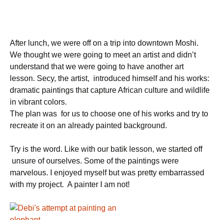
After lunch, we were off on a trip into downtown Moshi.
We thought we were going to meet an artist and didn’t
understand that we were going to have another art
lesson. Secy, the artist, introduced himself and his works:
dramatic paintings that capture African culture and wildlife
in vibrant colors.
The plan was for us to choose one of his works and try to
recreate it on an already painted background.
Try is the word. Like with our batik lesson, we started off
unsure of ourselves. Some of the paintings were
marvelous. I enjoyed myself but was pretty embarrassed
with my project. A painter I am not!