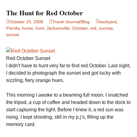
The Hunt for Red October
October 15, 2008
Travel Journal/Blog
backyard
,
Florida
,
home
,
hunt
,
Jacksonville
,
October
,
red
,
sunrise
,
sunset
Red October Sunset
I didn't have to hunt very far to find red October. Last night,
I decided to photograph the sunset and got lucky with
sizzling, fiery orange hues.
This morning I awoke to a beaming full moon. I snatched
the tripod, a cup of coffee and headed down to the dock to
start capturing the light. Before I knew it, a red sun was
rising. I kept shooting, still in my p.j’s, filling up the
memory card.