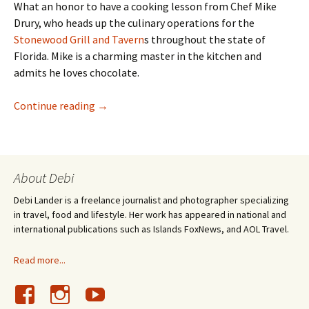
What an honor to have a cooking lesson from Chef Mike
Drury, who heads up the culinary operations for the
Stonewood Grill and Tavern
s throughout the state of
Florida. Mike is a charming master in the kitchen and
admits he loves chocolate.
Stonewood’s Chef Mike Drury bakes Chocolat
Continue reading
→
About Debi
Debi Lander is a freelance journalist and photographer specializing
in travel, food and lifestyle. Her work has appeared in national and
international publications such as Islands FoxNews, and AOL Travel.
Read more...