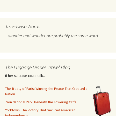
Travelwise Words
...wander and wonder are probably the same word.
The Luggage Diaries Travel Blog
If her suitcase could talk…
The Treaty of Paris: Winning the Peace That Created a
Nation
Zion National Park: Beneath the Towering Cliffs
Yorktown: The Victory That Secured American
Independence