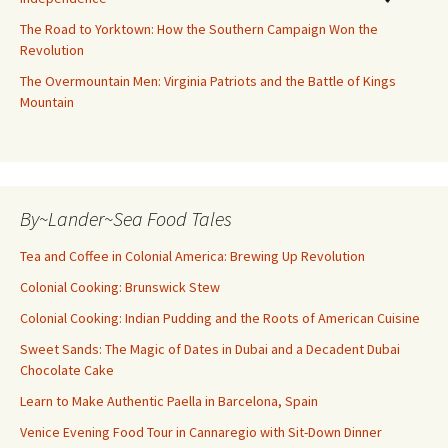
The Road to Yorktown: How the Southern Campaign Won the
Revolution
The Overmountain Men: Virginia Patriots and the Battle of Kings
Mountain
By~Lander~Sea Food Tales
Tea and Coffee in Colonial America: Brewing Up Revolution
Colonial Cooking: Brunswick Stew
Colonial Cooking: Indian Pudding and the Roots of American Cuisine
Sweet Sands: The Magic of Dates in Dubai and a Decadent Dubai
Chocolate Cake
Learn to Make Authentic Paella in Barcelona, Spain
Venice Evening Food Tour in Cannaregio with Sit-Down Dinner