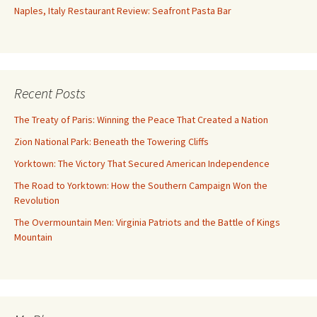
Naples, Italy Restaurant Review: Seafront Pasta Bar
Recent Posts
The Treaty of Paris: Winning the Peace That Created a Nation
Zion National Park: Beneath the Towering Cliffs
Yorktown: The Victory That Secured American Independence
The Road to Yorktown: How the Southern Campaign Won the
Revolution
The Overmountain Men: Virginia Patriots and the Battle of Kings
Mountain