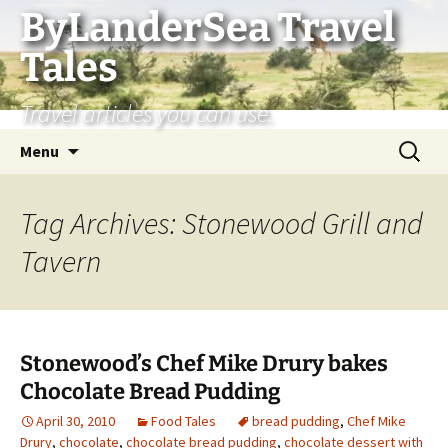
Skip
ByLanderSea Travel
to
Tales
content
Travel articles you can use.
Search
Menu
for:
Tag Archives: Stonewood Grill and
Tavern
Stonewood’s Chef Mike Drury bakes
Chocolate Bread Pudding
April 30, 2010
Food Tales
bread pudding
,
Chef Mike
Drury
,
chocolate
,
chocolate bread pudding
,
chocolate dessert with