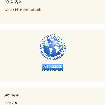
My Blogs
Good Girls In the Badlands
Archives
Archives