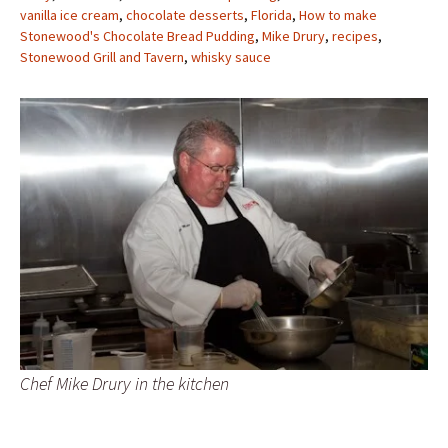
vanilla ice cream
,
chocolate desserts
,
Florida
,
How to make
Stonewood's Chocolate Bread Pudding
,
Mike Drury
,
recipes
,
Stonewood Grill and Tavern
,
whisky sauce
Chef Mike Drury in the kitchen