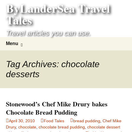
ByLanderSea Travel
Skip
to
Tales
content
Travel articles you can use.
Search
Menu
for:
Tag Archives: chocolate
desserts
Stonewood’s Chef Mike Drury bakes
Chocolate Bread Pudding
April 30, 2010
Food Tales
bread pudding
,
Chef Mike
Drury
,
chocolate
,
chocolate bread pudding
,
chocolate dessert