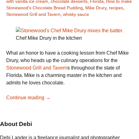
with vanilla ice cream
,
chocolate desserts
,
Florida
,
How to make
Stonewood's Chocolate Bread Pudding
,
Mike Drury
,
recipes
,
Stonewood Grill and Tavern
,
whisky sauce
Chef Mike Drury in the kitchen
What an honor to have a cooking lesson from Chef Mike
Drury, who heads up the culinary operations for the
Stonewood Grill and Tavern
s throughout the state of
Florida. Mike is a charming master in the kitchen and
admits he loves chocolate.
Stonewood’s
Continue reading
→
Chef
Mike
Drury
About Debi
bakes
Chocolate
Debi Lander is a freelance journalist and photographer