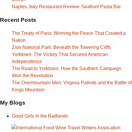
Naples, Italy Restaurant Review: Seafront Pasta Bar
Recent Posts
The Treaty of Paris: Winning the Peace That Created a
Nation
Zion National Park: Beneath the Towering Cliffs
Yorktown: The Victory That Secured American
Independence
The Road to Yorktown: How the Southern Campaign
Won the Revolution
The Overmountain Men: Virginia Patriots and the Battle of
Kings Mountain
My Blogs
Good Girls In the Badlands