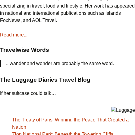
Bread
specializing in travel, food and lifestyle. Her work has appeared
Pudding
in national and international publications such as Islands
FoxNews, and AOL Travel.
Read more...
Travelwise Words
...wander and wonder are probably the same word.
The Luggage Diaries Travel Blog
If her suitcase could talk…
The Treaty of Paris: Winning the Peace That Created a
Nation
Zion National Park: Beneath the Towering Cliffs