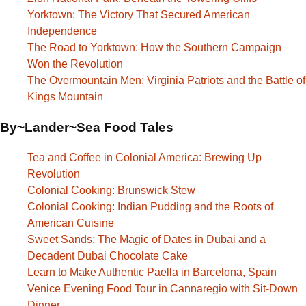
Yorktown: The Victory That Secured American
Independence
The Road to Yorktown: How the Southern Campaign
Won the Revolution
The Overmountain Men: Virginia Patriots and the Battle of
Kings Mountain
By~Lander~Sea Food Tales
Tea and Coffee in Colonial America: Brewing Up
Revolution
Colonial Cooking: Brunswick Stew
Colonial Cooking: Indian Pudding and the Roots of
American Cuisine
Sweet Sands: The Magic of Dates in Dubai and a
Decadent Dubai Chocolate Cake
Learn to Make Authentic Paella in Barcelona, Spain
Venice Evening Food Tour in Cannaregio with Sit-Down
Dinner