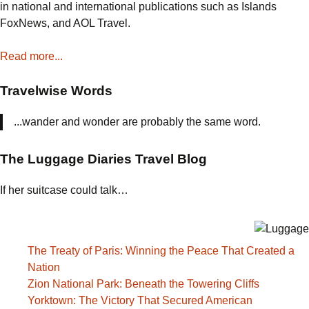
in national and international publications such as Islands
FoxNews, and AOL Travel.
Read more...
Travelwise Words
...wander and wonder are probably the same word.
The Luggage Diaries Travel Blog
If her suitcase could talk…
The Treaty of Paris: Winning the Peace That Created a
Nation
Zion National Park: Beneath the Towering Cliffs
Yorktown: The Victory That Secured American