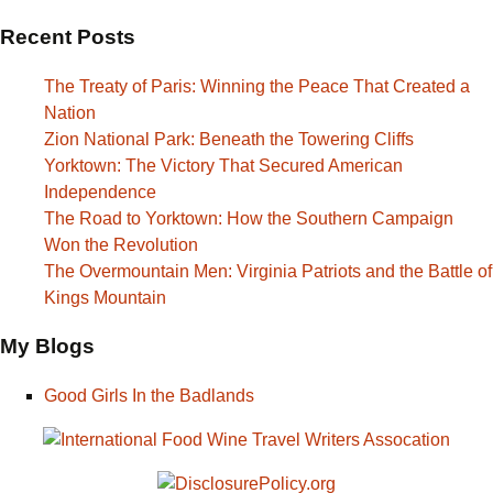
Recent Posts
The Treaty of Paris: Winning the Peace That Created a
Nation
Zion National Park: Beneath the Towering Cliffs
Yorktown: The Victory That Secured American
Independence
The Road to Yorktown: How the Southern Campaign
Won the Revolution
The Overmountain Men: Virginia Patriots and the Battle of
Kings Mountain
My Blogs
Good Girls In the Badlands