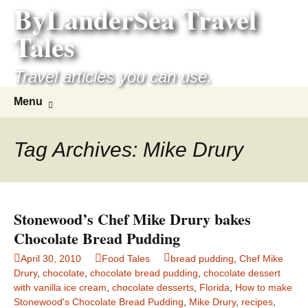
ByLanderSea Travel
Skip
to
Tales
content
Travel articles you can use.
Search
Menu
for:
Tag Archives: Mike Drury
Stonewood’s Chef Mike Drury bakes
Chocolate Bread Pudding
April 30, 2010
Food Tales
bread pudding
,
Chef Mike
Drury
,
chocolate
,
chocolate bread pudding
,
chocolate dessert
with vanilla ice cream
,
chocolate desserts
,
Florida
,
How to make
Stonewood's Chocolate Bread Pudding
,
Mike Drury
,
recipes
,