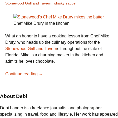
Stonewood Grill and Tavern
,
whisky sauce
Chef Mike Drury in the kitchen
What an honor to have a cooking lesson from Chef Mike
Drury, who heads up the culinary operations for the
Stonewood Grill and Tavern
s throughout the state of
Florida. Mike is a charming master in the kitchen and
admits he loves chocolate.
Stonewood’s
Continue reading
→
Chef
Mike
Drury
About Debi
bakes
Chocolate
Debi Lander is a freelance journalist and photographer
Bread
specializing in travel, food and lifestyle. Her work has appeared
Pudding