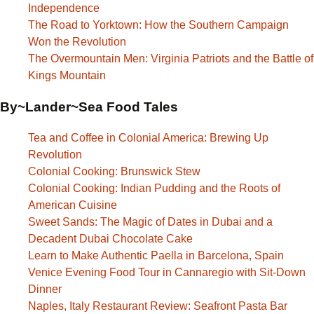
Independence
The Road to Yorktown: How the Southern Campaign
Won the Revolution
The Overmountain Men: Virginia Patriots and the Battle of
Kings Mountain
By~Lander~Sea Food Tales
Tea and Coffee in Colonial America: Brewing Up
Revolution
Colonial Cooking: Brunswick Stew
Colonial Cooking: Indian Pudding and the Roots of
American Cuisine
Sweet Sands: The Magic of Dates in Dubai and a
Decadent Dubai Chocolate Cake
Learn to Make Authentic Paella in Barcelona, Spain
Venice Evening Food Tour in Cannaregio with Sit-Down
Dinner
Naples, Italy Restaurant Review: Seafront Pasta Bar