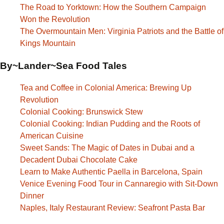
The Road to Yorktown: How the Southern Campaign
Won the Revolution
The Overmountain Men: Virginia Patriots and the Battle of
Kings Mountain
By~Lander~Sea Food Tales
Tea and Coffee in Colonial America: Brewing Up
Revolution
Colonial Cooking: Brunswick Stew
Colonial Cooking: Indian Pudding and the Roots of
American Cuisine
Sweet Sands: The Magic of Dates in Dubai and a
Decadent Dubai Chocolate Cake
Learn to Make Authentic Paella in Barcelona, Spain
Venice Evening Food Tour in Cannaregio with Sit-Down
Dinner
Naples, Italy Restaurant Review: Seafront Pasta Bar