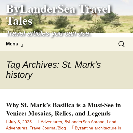
ByLanderSea Travel
Skip
to
Tales
content
Travel articles you can use.
Search
Menu
for:
Tag Archives: St. Mark’s
history
Why St. Mark’s Basilica is a Must-See in
Venice: Mosaics, Relics, and Legends
July 3, 2025
Adventures
,
ByLanderSea Abroad
,
Land
Adventures
,
Travel Journal/Blog
Byzantine architecture in