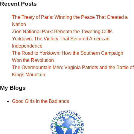
Recent Posts
The Treaty of Paris: Winning the Peace That Created a
Nation
Zion National Park: Beneath the Towering Cliffs
Yorktown: The Victory That Secured American
Independence
The Road to Yorktown: How the Southern Campaign
Won the Revolution
The Overmountain Men: Virginia Patriots and the Battle of
Kings Mountain
My Blogs
Good Girls In the Badlands