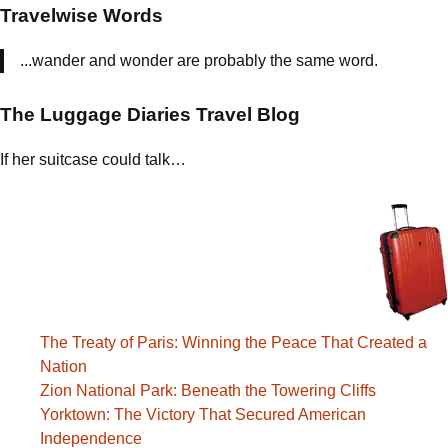
and
Travelwise Words
Legends
...wander and wonder are probably the same word.
The Luggage Diaries Travel Blog
If her suitcase could talk…
The Treaty of Paris: Winning the Peace That Created a
Nation
Zion National Park: Beneath the Towering Cliffs
Yorktown: The Victory That Secured American
Independence