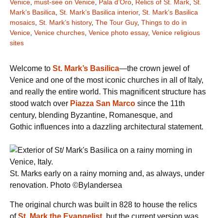
Venice
,
must-see on Venice
,
Pala d’Oro
,
Relics of St. Mark
,
St.
Mark’s Basilica
,
St. Mark’s Basilica interior
,
St. Mark’s Basilica
mosaics
,
St. Mark’s history
,
The Tour Guy
,
Things to do in
Venice
,
Venice churches
,
Venice photo essay
,
Venice religious
sites
Welcome to
St. Mark’s Basilica
—the crown jewel of
Venice and one of the most iconic churches in all of Italy,
and really the entire world. This magnificent structure has
stood watch over
Piazza San Marco
since the 11th
century, blending Byzantine, Romanesque, and
Gothic
influences into a dazzling architectural statement.
St. Marks early on a rainy morning and, as always, under
renovation. Photo ©Bylandersea
The original church was built in 828 to house the relics
of
St. Mark the Evangelist
,
but the current version was