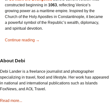
constructed beginning in
1063
, reflecting Venice’s
growing power as a maritime empire. Inspired by the
Church of the Holy Apostles in Constantinople, it became
a powerful symbol of the Republic’s wealth, diplomacy,
and spiritual devotion.
Why
Continue reading
→
St.
Mark’s
Basilica
About Debi
is
a
Debi Lander is a freelance journalist and photographer
Must-
specializing in travel, food and lifestyle. Her work has appeared
See
in national and international publications such as Islands
in
FoxNews, and AOL Travel.
Venice:
Mosaics,
Read more...
Relics,