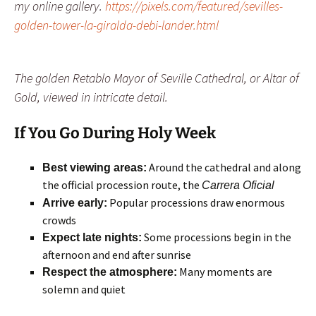
my online gallery.
https://pixels.com/featured/sevilles-
golden-tower-la-giralda-debi-lander.html
The golden Retablo Mayor of Seville Cathedral, or Altar of
Gold, viewed in intricate detail.
If You Go
During Holy Week
Around the cathedral and along
Best viewing areas:
the official procession route, the
Carrera Oficial
Popular processions draw enormous
Arrive early:
crowds
Some processions begin in the
Expect late nights:
afternoon and end after sunrise
Many moments are
Respect the atmosphere:
solemn and quiet