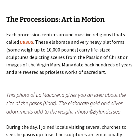
The Processions: Art in Motion
Each procession centers around massive religious floats
called
. These elaborate and very heavy platforms
pasos
(some weigh up to 10,000 pounds) carry life-sized
sculptures depicting scenes from the Passion of Christ or
images of the Virgin Mary. Many date back hundreds of years
and are revered as priceless works of sacred art.
This photo of La Macarena gives you an idea about the
size of the pasos (float). The elaborate gold and silver
adornments add to the weight. Photo ©Bylandersea
During the day, I joined locals visiting several churches to
see the pasos up close. The sculptures are emotionally