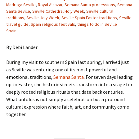
Madruga Seville
,
Royal Alcazar
,
Semana Santa processions
,
Semana
Santa Seville
,
Seville Cathedral Holy Week
,
Seville cultural
traditions
,
Seville Holy Week
,
Seville Spain Easter traditions
,
Seville
travel guide
,
Spain religious festivals
,
things to do in Seville
Spain
By Debi Lander
During my visit to southern Spain last spring, I arrived just
as Seville was entering one of its most powerful and
emotional traditions,
Semana Santa
. For seven days leading
up to Easter, the historic streets transform into a stage for
deeply rooted religious rituals that date back centuries.
What unfolds is not simply a celebration but a profound
cultural expression where faith, art, and community come
together.