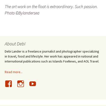
The art work on the float is extraordinary. Such passion.
Photo ©Bylandersea
About Debi
Debi Lander is a freelance journalist and photographer specializing
in travel, food and lifestyle. Her work has appeared in national and
international publications such as Islands FoxNews, and AOL Travel.
Read more...