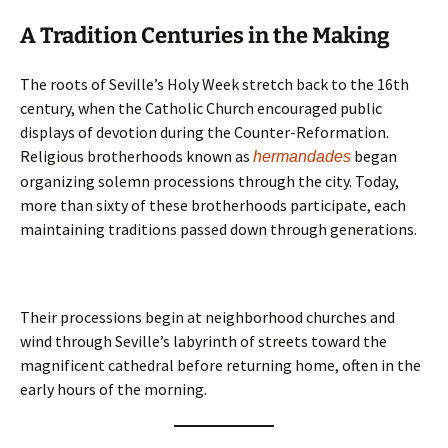
A Tradition Centuries in the Making
The roots of Seville’s Holy Week stretch back to the 16th
century, when the Catholic Church encouraged public
displays of devotion during the Counter-Reformation.
Religious brotherhoods known as
began
hermandades
organizing solemn processions through the city. Today,
more than sixty of these brotherhoods participate, each
maintaining traditions passed down through generations.
Their processions begin at neighborhood churches and
wind through Seville’s labyrinth of streets toward the
magnificent cathedral before returning home, often in the
early hours of the morning.