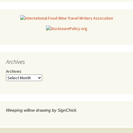
Archives
Archives
Weeping willow drawing by SignChick.