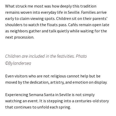
What struck me most was how deeply this tradition
remains woven into everyday life in Seville. Families arrive
early to claim viewing spots. Children sit on their parents’
shoulders to watch the floats pass. Cafés remain open late
as neighbors gather and talk quietly while waiting for the
next procession.
Children are included in the festivities. Photo
©Bylandersea
Even visitors who are not religious cannot help but be
moved by the dedication, artistry, and emotion on display.
Experiencing Semana Santa in Seville is not simply
watching an event. It is stepping into a centuries-old story
that continues to unfold each spring.