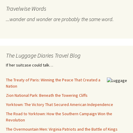
Travelwise Words
...wander and wonder are probably the same word.
The Luggage Diaries Travel Blog
If her suitcase could talk…
The Treaty of Paris: Winning the Peace That Created a
Nation
Zion National Park: Beneath the Towering Cliffs
Yorktown: The Victory That Secured American Independence
The Road to Yorktown: How the Southern Campaign Won the
Revolution
The Overmountain Men: Virginia Patriots and the Battle of Kings