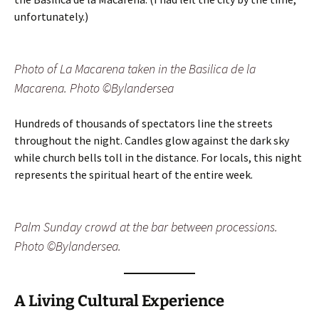
unfortunately.)
Photo of La Macarena taken in the Basilica de la
Macarena. Photo ©Bylandersea
Hundreds of thousands of spectators line the streets
throughout the night. Candles glow against the dark sky
while church bells toll in the distance. For locals, this night
represents the spiritual heart of the entire week.
Palm Sunday crowd at the bar between processions.
Photo ©Bylandersea.
A Living Cultural Experience