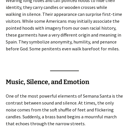
Wearing long robes and tall pointed hoods to hide their
identity, they carry candles or wooden crosses while
walking in silence. Their appearance can surprise first-time
visitors. While some Americans may initially associate the
pointed hoods with imagery from our own racial history,
these garments have a very different origin and meaning in
Spain. They symbolize anonymity, humility, and penance
before God. Some penitents even walk barefoot for miles.
Music, Silence, and Emotion
One of the most powerful elements of Semana Santa is the
contrast between sound and silence. At times, the only
noise comes from the soft shuffle of feet and flickering
candles. Suddenly, a brass band begins a mournful march
that echoes through the narrow streets.