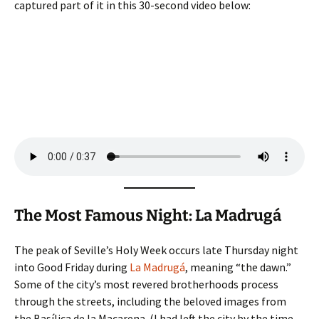
captured part of it in this 30-second video below:
The Most Famous Night: La Madrugá
The peak of Seville’s Holy Week occurs late Thursday night
into Good Friday during
La Madrugá
, meaning “the dawn.”
Some of the city’s most revered brotherhoods process
through the streets, including the beloved images from
the Basílica de la Macarena. (I had left the city by the time,