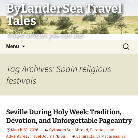
Skip
ByLanderSea Travel
to
Tales
content
Travel articles you can use.
Search
Menu
for:
Tag Archives: Spain religious
festivals
Seville During Holy Week: Tradition,
Devotion, and Unforgettable Pageantry
March 28, 2026
ByLanderSea Abroad
,
Europe
,
Land
Adventures
,
Travel Journal/Blog
La Giralda
,
La Macarena
,
La