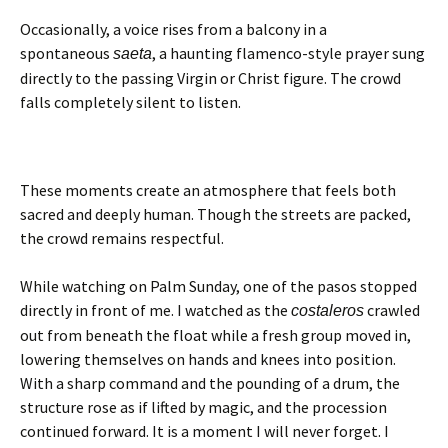
Occasionally, a voice rises from a balcony in a
spontaneous
, a haunting flamenco-style prayer sung
saeta
directly to the passing Virgin or Christ figure. The crowd
falls completely silent to listen.
These moments create an atmosphere that feels both
sacred and deeply human. Though the streets are packed,
the crowd remains respectful.
While watching on Palm Sunday, one of the pasos stopped
directly in front of me. I watched as the
crawled
costaleros
out from beneath the float while a fresh group moved in,
lowering themselves on hands and knees into position.
With a sharp command and the pounding of a drum, the
structure rose as if lifted by magic, and the procession
continued forward. It is a moment I will never forget. I