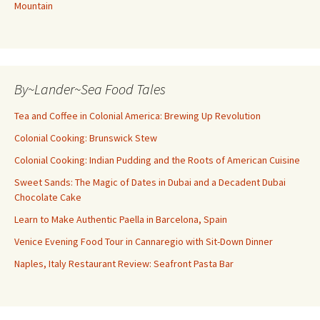
Mountain
By~Lander~Sea Food Tales
Tea and Coffee in Colonial America: Brewing Up Revolution
Colonial Cooking: Brunswick Stew
Colonial Cooking: Indian Pudding and the Roots of American Cuisine
Sweet Sands: The Magic of Dates in Dubai and a Decadent Dubai
Chocolate Cake
Learn to Make Authentic Paella in Barcelona, Spain
Venice Evening Food Tour in Cannaregio with Sit-Down Dinner
Naples, Italy Restaurant Review: Seafront Pasta Bar