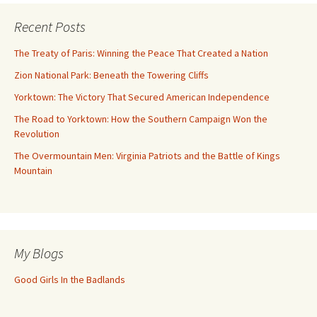
Recent Posts
The Treaty of Paris: Winning the Peace That Created a Nation
Zion National Park: Beneath the Towering Cliffs
Yorktown: The Victory That Secured American Independence
The Road to Yorktown: How the Southern Campaign Won the
Revolution
The Overmountain Men: Virginia Patriots and the Battle of Kings
Mountain
My Blogs
Good Girls In the Badlands