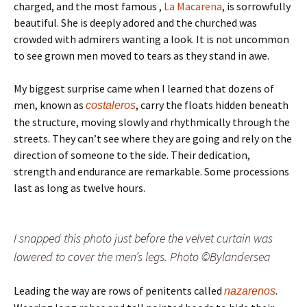
charged, and the most famous ,
La Macarena
, is sorrowfully
beautiful. She is deeply adored and the churched was
crowded with admirers wanting a look. It is not uncommon
to see grown men moved to tears as they stand in awe.
My biggest surprise came when I learned that dozens of
men, known as
, carry the floats hidden beneath
costaleros
the structure, moving slowly and rhythmically through the
streets. They can’t see where they are going and rely on the
direction of someone to the side. Their dedication,
strength and endurance are remarkable. Some processions
last as long as twelve hours.
I snapped this photo just before the velvet curtain was
lowered to cover the men’s legs. Photo ©Bylandersea
Leading the way are rows of penitents called
.
nazarenos