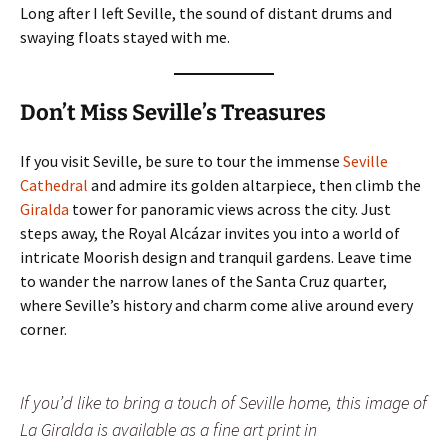
Long after I left Seville, the sound of distant drums and
swaying floats stayed with me.
Don’t Miss Seville’s Treasures
If you visit Seville, be sure to tour the immense
Seville
Cathedral
and admire its golden altarpiece, then climb the
Giralda
tower for panoramic views across the city. Just
steps away, the Royal Alcázar invites you into a world of
intricate Moorish design and tranquil gardens. Leave time
to wander the narrow lanes of the Santa Cruz quarter,
where Seville’s history and charm come alive around every
corner.
If you’d like to bring a touch of Seville home, this image of
La Giralda is available as a fine art print in