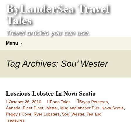
ByLanderSea Travel
Skip
to
Tales
content
Travel articles you can use.
Search
Menu
for:
Tag Archives: Sou’ Wester
Luscious Lobster In Nova Scotia
October 26, 2010
Food Tales
Bryan Peterson
,
Canada
,
Finer Diner
,
lobster
,
Mug and Anchor Pub
,
Nova Scotia
,
Peggy's Cove
,
Ryer Lobsters
,
Sou' Wester
,
Tea and
Treasures