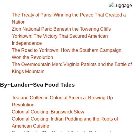
The Treaty of Paris: Winning the Peace That Created a
Nation
Zion National Park: Beneath the Towering Cliffs
Yorktown: The Victory That Secured American
Independence
The Road to Yorktown: How the Southern Campaign
Won the Revolution
The Overmountain Men: Virginia Patriots and the Battle of
Kings Mountain
By~Lander~Sea Food Tales
Tea and Coffee in Colonial America: Brewing Up
Revolution
Colonial Cooking: Brunswick Stew
Colonial Cooking: Indian Pudding and the Roots of
American Cuisine