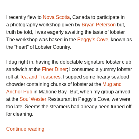
I recently flew to
Nova Scotia
, Canada to participate in
a photography workshop given by
Bryan Peterson
but,
truth be told, I was eagerly awaiting the taste of lobster.
The workshop was based in the
Peggy’s Cove
, known as
the “heart” of Lobster Country.
I dug right in, having the delectable signature lobster club
sandwich at the
Finer Diner
; I consumed a yummy lobster
roll at
Tea and Treasures
. I supped some hearty seafood
chowder containing chunks of lobster at the
Mug and
Anchor Pub
in Mahone Bay. But, when my group arrived
at the
Sou’ Wester
Restaurant in Peggy’s Cove, we were
too late. Seems the steamers had already been turned off
for cleaning.
Luscious
Continue reading
→
Lobster