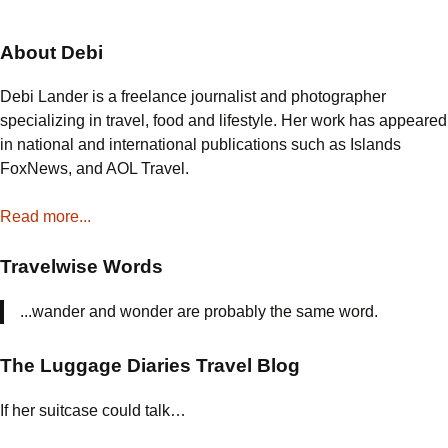
In
Nova
About Debi
Scotia
Debi Lander is a freelance journalist and photographer
specializing in travel, food and lifestyle. Her work has appeared
in national and international publications such as Islands
FoxNews, and AOL Travel.
Read more...
Travelwise Words
...wander and wonder are probably the same word.
The Luggage Diaries Travel Blog
If her suitcase could talk…