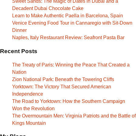
Sweet Sands: The Magic of Dates in Dubai and a
Decadent Dubai Chocolate Cake
Learn to Make Authentic Paella in Barcelona, Spain
Venice Evening Food Tour in Cannaregio with Sit-Down
Dinner
Naples, Italy Restaurant Review: Seafront Pasta Bar
Recent Posts
The Treaty of Paris: Winning the Peace That Created a
Nation
Zion National Park: Beneath the Towering Cliffs
Yorktown: The Victory That Secured American
Independence
The Road to Yorktown: How the Southern Campaign
Won the Revolution
The Overmountain Men: Virginia Patriots and the Battle of
Kings Mountain