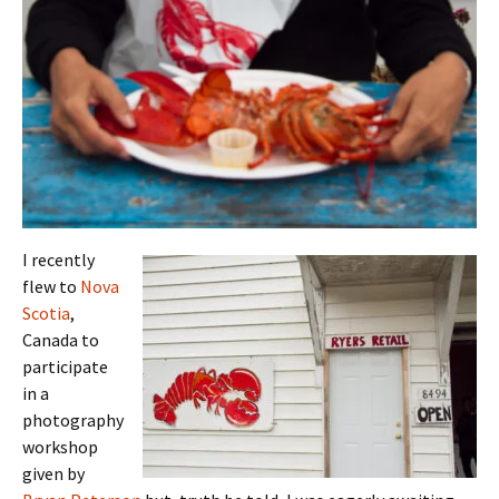
I recently
flew to
Nova
Scotia
,
Canada to
participate
in a
photography
workshop
given by