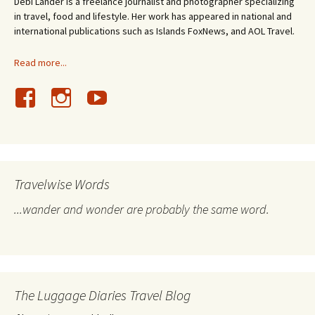
Debi Lander is a freelance journalist and photographer specializing
in travel, food and lifestyle. Her work has appeared in national and
international publications such as Islands FoxNews, and AOL Travel.
Read more...
Travelwise Words
...wander and wonder are probably the same word.
The Luggage Diaries Travel Blog