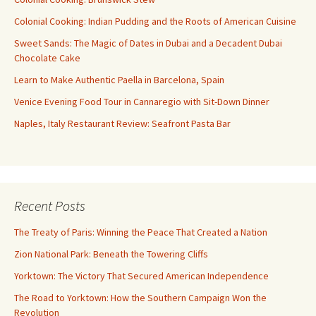
Colonial Cooking: Indian Pudding and the Roots of American Cuisine
Sweet Sands: The Magic of Dates in Dubai and a Decadent Dubai
Chocolate Cake
Learn to Make Authentic Paella in Barcelona, Spain
Venice Evening Food Tour in Cannaregio with Sit-Down Dinner
Naples, Italy Restaurant Review: Seafront Pasta Bar
Recent Posts
The Treaty of Paris: Winning the Peace That Created a Nation
Zion National Park: Beneath the Towering Cliffs
Yorktown: The Victory That Secured American Independence
The Road to Yorktown: How the Southern Campaign Won the
Revolution