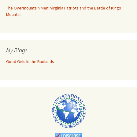
The Overmountain Men: Virginia Patriots and the Battle of Kings
Mountain
My Blogs
Good Girls In the Badlands