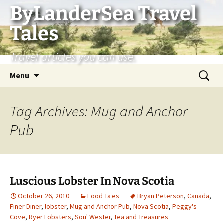
Skip
ByLanderSea Travel
to
Tales
content
Travel articles you can use.
Search
Menu
for:
Tag Archives: Mug and Anchor
Pub
Luscious Lobster In Nova Scotia
October 26, 2010
Food Tales
Bryan Peterson
,
Canada
,
Finer Diner
,
lobster
,
Mug and Anchor Pub
,
Nova Scotia
,
Peggy's
Cove
,
Ryer Lobsters
,
Sou' Wester
,
Tea and Treasures