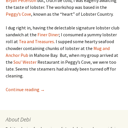
Bryan Peterson
but, truth be told, I was eagerly awaiting
the taste of lobster. The workshop was based in the
Peggy’s Cove
, known as the “heart” of Lobster Country.
I dug right in, having the delectable signature lobster club
sandwich at the
Finer Diner
; I consumed a yummy lobster
roll at
Tea and Treasures
. I supped some hearty seafood
chowder containing chunks of lobster at the
Mug and
Anchor Pub
in Mahone Bay. But, when my group arrived at
the
Sou’ Wester
Restaurant in Peggy’s Cove, we were too
late. Seems the steamers had already been turned off for
cleaning.
Luscious Lobster In Nova Scotia
Continue reading
→
About Debi