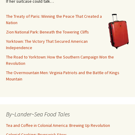
If her suitcase could talk…
The Treaty of Paris: Winning the Peace That Created a
Nation
Zion National Park: Beneath the Towering Cliffs
Yorktown: The Victory That Secured American
Independence
The Road to Yorktown: How the Southern Campaign Won the
Revolution
The Overmountain Men: Virginia Patriots and the Battle of Kings
Mountain
By~Lander~Sea Food Tales
Tea and Coffee in Colonial America: Brewing Up Revolution
Colonial Cooking: Brunswick Stew