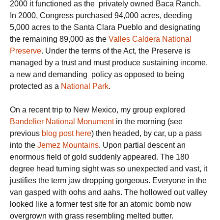
2000 it functioned as the privately owned Baca Ranch.
In 2000, Congress purchased 94,000 acres, deeding
5,000 acres to the Santa Clara Pueblo and designating
the remaining 89,000 as the
Valles Caldera National
Preserve
. Under the terms of the Act, the Preserve is
managed by a trust and must produce sustaining income,
a new and demanding policy as opposed to being
protected as a
National Park
.
On a recent trip to New Mexico, my group explored
Bandelier National Monument
in the morning (see
previous
blog post here
) then headed, by car, up a pass
into the
Jemez Mountains
. Upon partial descent an
enormous field of gold suddenly appeared. The 180
degree head turning sight was so unexpected and vast, it
justifies the term jaw dropping gorgeous. Everyone in the
van gasped with oohs and aahs. The hollowed out valley
looked like a former test site for an atomic bomb now
overgrown with grass resembling melted butter.