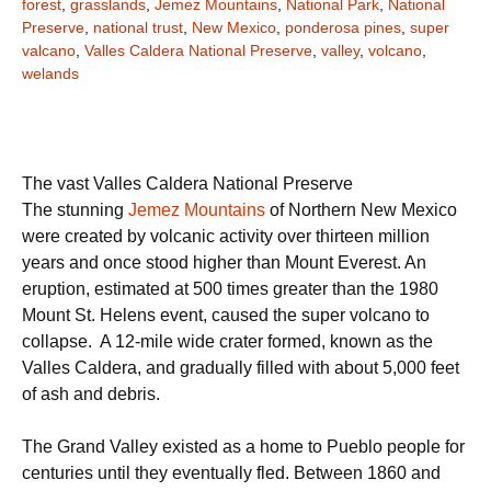
forest
,
grasslands
,
Jemez Mountains
,
National Park
,
National
Preserve
,
national trust
,
New Mexico
,
ponderosa pines
,
super
valcano
,
Valles Caldera National Preserve
,
valley
,
volcano
,
welands
The vast Valles Caldera National Preserve
The stunning
Jemez Mountains
of Northern New Mexico
were created by volcanic activity over thirteen million
years and once stood higher than Mount Everest. An
eruption, estimated at 500 times greater than the 1980
Mount St. Helens event, caused the super volcano to
collapse. A 12-mile wide crater formed, known as the
Valles Caldera, and gradually filled with about 5,000 feet
of ash and debris.
The Grand Valley existed as a home to Pueblo people for
centuries until they eventually fled. Between 1860 and