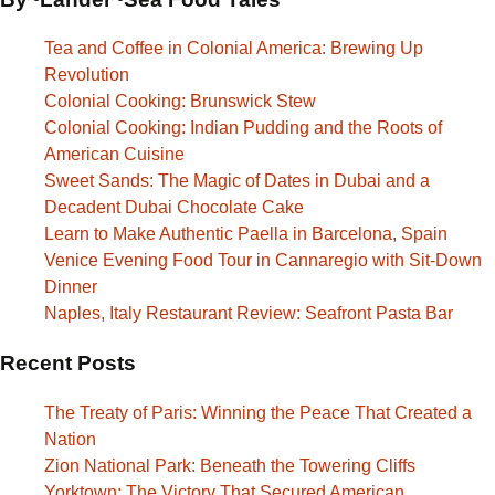
Tea and Coffee in Colonial America: Brewing Up
Revolution
Colonial Cooking: Brunswick Stew
Colonial Cooking: Indian Pudding and the Roots of
American Cuisine
Sweet Sands: The Magic of Dates in Dubai and a
Decadent Dubai Chocolate Cake
Learn to Make Authentic Paella in Barcelona, Spain
Venice Evening Food Tour in Cannaregio with Sit-Down
Dinner
Naples, Italy Restaurant Review: Seafront Pasta Bar
Recent Posts
The Treaty of Paris: Winning the Peace That Created a
Nation
Zion National Park: Beneath the Towering Cliffs
Yorktown: The Victory That Secured American