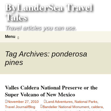
ByLanderSea Travel
Skip
to
Tales
content
Travel articles you can use.
Search
Menu
for:
Tag Archives: ponderosa
pines
Valles Caldera National Preserve or the
Super Volcano of New Mexico
November 27, 2010
Land Adventures
,
National Parks
,
Travel Journal/Blog
Bandelier National Monument
,
caldera
,