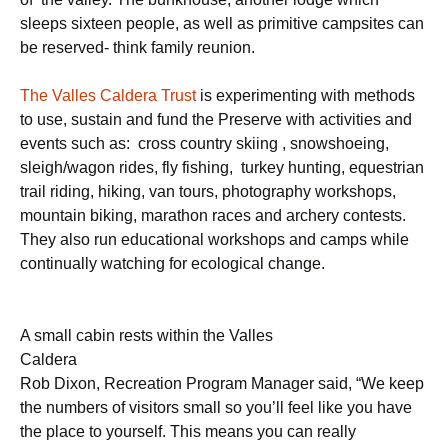
sleeps sixteen people, as well as primitive campsites can
be reserved- think family reunion.
The Valles Caldera Trust
is experimenting with methods
to use, sustain and fund the Preserve with activities and
events such as: cross country skiing , snowshoeing,
sleigh/wagon rides, fly fishing, turkey hunting, equestrian
trail riding, hiking, van tours, photography workshops,
mountain biking, marathon races and archery contests.
They also run educational workshops and camps while
continually watching for ecological change.
A small cabin rests within the Valles
Caldera
Rob Dixon, Recreation Program Manager said, “We keep
the numbers of visitors small so you’ll feel like you have
the place to yourself. This means you can really