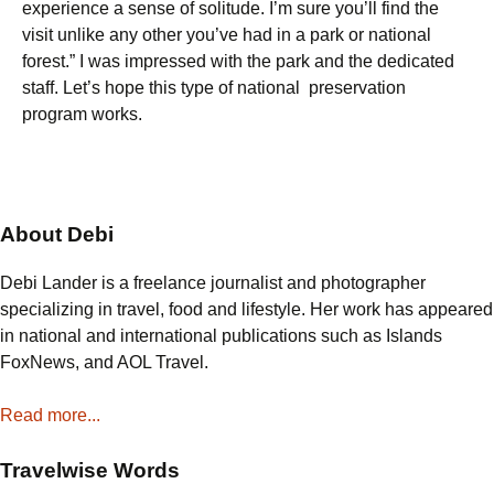
experience a sense of solitude. I’m sure you’ll find the
visit unlike any other you’ve had in a park or national
forest.” I was impressed with the park and the dedicated
staff. Let’s hope this type of national preservation
program works.
About Debi
Debi Lander is a freelance journalist and photographer
specializing in travel, food and lifestyle. Her work has appeared
in national and international publications such as Islands
FoxNews, and AOL Travel.
Read more...
Travelwise Words