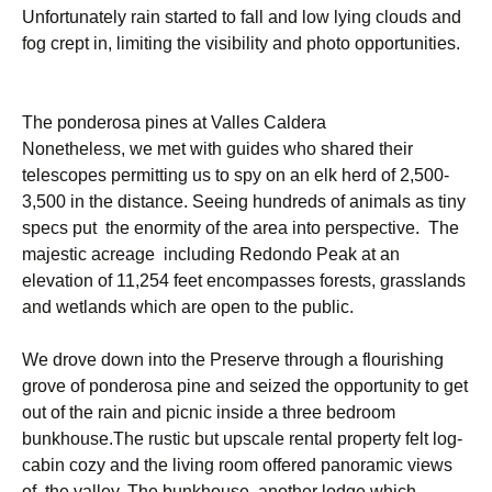
Unfortunately rain started to fall and low lying clouds and
fog crept in, limiting the visibility and photo opportunities.
The ponderosa pines at Valles Caldera
Nonetheless, we met with guides who shared their
telescopes permitting us to spy on an elk herd of 2,500-
3,500 in the distance. Seeing hundreds of animals as tiny
specs put the enormity of the area into perspective. The
majestic acreage including Redondo Peak at an
elevation of 11,254 feet encompasses forests, grasslands
and wetlands which are open to the public.
We drove down into the Preserve through a flourishing
grove of ponderosa pine and seized the opportunity to get
out of the rain and picnic inside a three bedroom
bunkhouse.The rustic but upscale rental property felt log-
cabin cozy and the living room offered panoramic views
of the valley. The bunkhouse, another lodge which