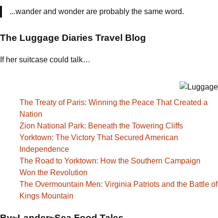
...wander and wonder are probably the same word.
The Luggage Diaries Travel Blog
If her suitcase could talk…
The Treaty of Paris: Winning the Peace That Created a
Nation
Zion National Park: Beneath the Towering Cliffs
Yorktown: The Victory That Secured American
Independence
The Road to Yorktown: How the Southern Campaign
Won the Revolution
The Overmountain Men: Virginia Patriots and the Battle of
Kings Mountain
By~Lander~Sea Food Tales