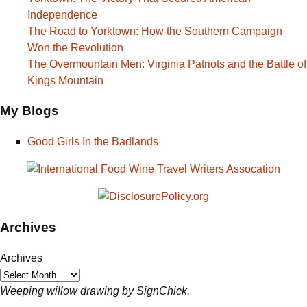
Independence
The Road to Yorktown: How the Southern Campaign
Won the Revolution
The Overmountain Men: Virginia Patriots and the Battle of
Kings Mountain
My Blogs
Good Girls In the Badlands
Archives
Archives
Weeping willow drawing by SignChick.