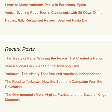
Learn to Make Authentic Paella in Barcelona, Spain
Venice Evening Food Tour in Cannaregio with Sit-Down Dinner
Naples, Italy Restaurant Review: Seafront Pasta Bar
Recent Posts
The Treaty of Paris: Winning the Peace That Created a Nation
Zion National Park: Beneath the Towering Cliffs
Yorktown: The Victory That Secured American Independence
The Road to Yorktown: How the Southern Campaign Won the
Revolution
The Overmountain Men: Virginia Patriots and the Battle of Kings
Mountain