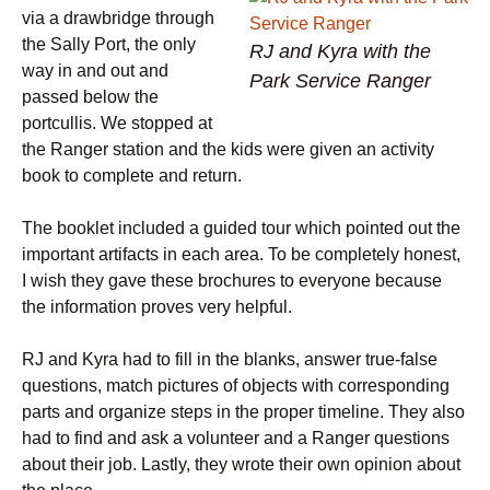
via a drawbridge through
the Sally Port, the only
RJ and Kyra with the
way in and out and
Park Service Ranger
passed below the
portcullis. We stopped at
the Ranger station and the kids were given an activity
book to complete and return.
The booklet included a guided tour which pointed out the
important artifacts in each area. To be completely honest,
I wish they gave these brochures to everyone because
the information proves very helpful.
RJ and Kyra had to fill in the blanks, answer true-false
questions, match pictures of objects with corresponding
parts and organize steps in the proper timeline. They also
had to find and ask a volunteer and a Ranger questions
about their job. Lastly, they wrote their own opinion about