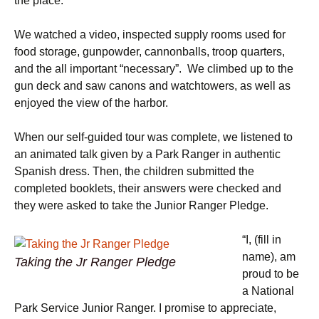
the place.
We watched a video, inspected supply rooms used for
food storage, gunpowder, cannonballs, troop quarters,
and the all important “necessary”. We climbed up to the
gun deck and saw canons and watchtowers, as well as
enjoyed the view of the harbor.
When our self-guided tour was complete, we listened to
an animated talk given by a Park Ranger in authentic
Spanish dress. Then, the children submitted the
completed booklets, their answers were checked and
they were asked to take the Junior Ranger Pledge.
“I, (fill in
name), am
Taking the Jr Ranger Pledge
proud to be
a National
Park Service Junior Ranger. I promise to appreciate,