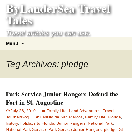
ByLanderSea Travel
Skip
to
Tales
content
Travel articles you can use.
Search
Menu
for:
Tag Archives: pledge
Park Service Junior Rangers Defend the
Fort in St. Augustine
July 26, 2010
Family Life
,
Land Adventures
,
Travel
Journal/Blog
Castillo de San Marcos
,
Family Life
,
Florida
,
history
,
holidays to Florida
,
Junior Rangers
,
National Park
,
National Park Service
,
Park Service Junior Rangers
,
pledge
,
St