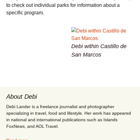
to check out individual parks for information about a
specific program.
Debi within Castillo de
San Marcos
About Debi
Debi Lander is a freelance journalist and photographer
specializing in travel, food and lifestyle. Her work has appeared
in national and international publications such as Islands
FoxNews, and AOL Travel.