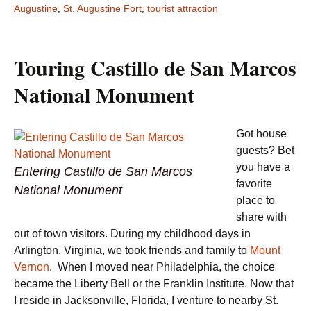
Augustine
,
St. Augustine Fort
,
tourist attraction
Touring Castillo de San Marcos
National Monument
Got house
guests? Bet
you have a
Entering Castillo de San Marcos
favorite
National Monument
place to
share with
out of town visitors. During my childhood days in
Arlington, Virginia, we took friends and family to
Mount
Vernon
. When I moved near Philadelphia, the choice
became the Liberty Bell or the Franklin Institute. Now that
I reside in Jacksonville, Florida, I venture to nearby St.