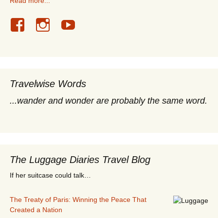
Read more...
Travelwise Words
...wander and wonder are probably the same word.
The Luggage Diaries Travel Blog
If her suitcase could talk…
The Treaty of Paris: Winning the Peace That
Created a Nation