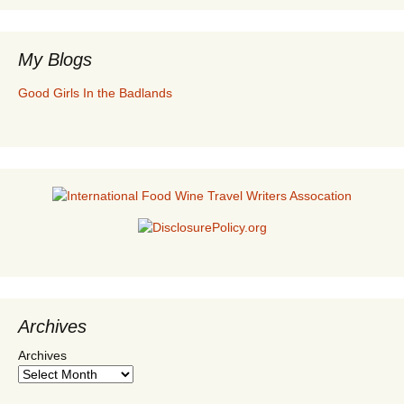
My Blogs
Good Girls In the Badlands
Archives
Archives