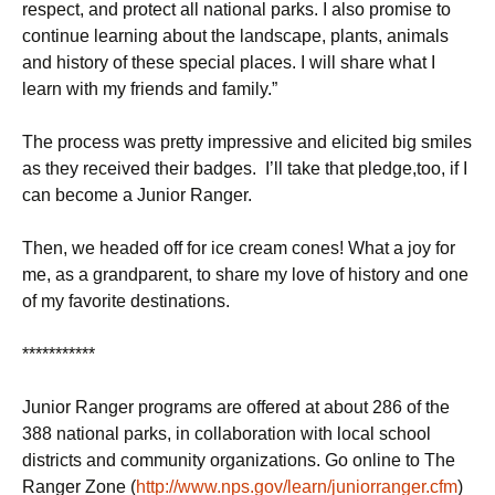
respect, and protect all national parks. I also promise to
continue learning about the landscape, plants, animals
and history of these special places. I will share what I
learn with my friends and family.”
The process was pretty impressive and elicited big smiles
as they received their badges. I’ll take that pledge,too, if I
can become a Junior Ranger.
Then, we headed off for ice cream cones! What a joy for
me, as a grandparent, to share my love of history and one
of my favorite destinations.
***********
Junior Ranger programs are offered at about 286 of the
388 national parks, in collaboration with local school
districts and community organizations. Go online to The
Ranger Zone (
http://www.nps.gov/learn/juniorranger.cfm
)