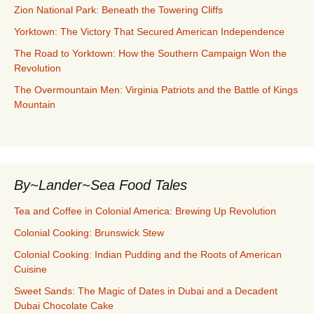
Zion National Park: Beneath the Towering Cliffs
Yorktown: The Victory That Secured American Independence
The Road to Yorktown: How the Southern Campaign Won the
Revolution
The Overmountain Men: Virginia Patriots and the Battle of Kings
Mountain
By~Lander~Sea Food Tales
Tea and Coffee in Colonial America: Brewing Up Revolution
Colonial Cooking: Brunswick Stew
Colonial Cooking: Indian Pudding and the Roots of American
Cuisine
Sweet Sands: The Magic of Dates in Dubai and a Decadent
Dubai Chocolate Cake