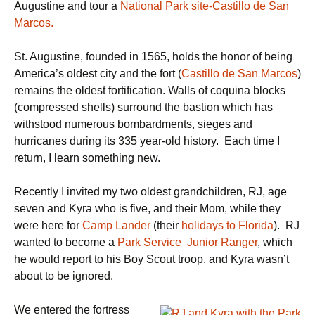
Augustine and tour a
National Park site-Castillo de San
Marcos.
St. Augustine, founded in 1565, holds the honor of being
America’s oldest city and the fort (
Castillo de San Marcos
)
remains the oldest fortification. Walls of coquina blocks
(compressed shells) surround the bastion which has
withstood numerous bombardments, sieges and
hurricanes during its 335 year-old history. Each time I
return, I learn something new.
Recently I invited my two oldest grandchildren, RJ, age
seven and Kyra who is five, and their Mom, while they
were here for
Camp Lander
(their
holidays to Florida
). RJ
wanted to become a
Park Service Junior Ranger
, which
he would report to his Boy Scout troop, and Kyra wasn’t
about to be ignored.
We entered the fortress