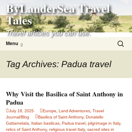
ByLanderSea Travel
Skip
to
Tales
content
Travel articles you can use.
Search
Menu
for:
Tag Archives: Padua travel
Why Visit the Basilica of Saint Anthony in
Padua
July 18, 2025
Europe
,
Land Adventures
,
Travel
Journal/Blog
Basilica of Saint Anthony
,
Donatello
Gattamelata
,
Italian basilicas
,
Padua travel
,
pilgrimage in Italy
,
relics of Saint Anthony
,
religious travel Italy
,
sacred sites in