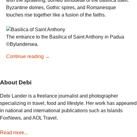
with the sprawling, domed silhouette of the basilica itself.
Byzantine domes, Gothic spires, and Romanesque
touches rise together like a fusion of the faiths.
The entrance to the Basilica of Saint Anthony in Padua
©Bylandersea.
Why
Continue reading
→
Visit
the
Basilica
About Debi
of
Saint
Debi Lander is a freelance journalist and photographer
Anthony
specializing in travel, food and lifestyle. Her work has appeared
in
in national and international publications such as Islands
Padua
FoxNews, and AOL Travel.
Read more...