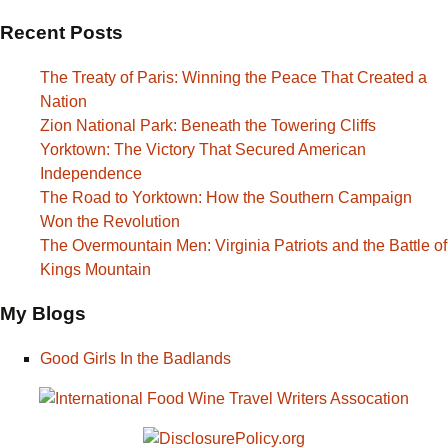
Recent Posts
The Treaty of Paris: Winning the Peace That Created a
Nation
Zion National Park: Beneath the Towering Cliffs
Yorktown: The Victory That Secured American
Independence
The Road to Yorktown: How the Southern Campaign
Won the Revolution
The Overmountain Men: Virginia Patriots and the Battle of
Kings Mountain
My Blogs
Good Girls In the Badlands