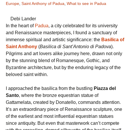
Europe
,
Saint Anthony of Padua
,
What to see in Padua
Debi Lander
In the heart of
Padua
, a city celebrated for its university
and Renaissance masterpieces, I found a sanctuary of
immense spiritual and artistic significance: the
Basilica of
Saint Anthony
(
Basilica di Sant’Antonio di Padova
).
Pilgrims and art lovers alike journey here, drawn not only
by the stunning blend of Romanesque, Gothic, and
Byzantine architecture, but by the enduring legacy of the
beloved saint within.
I approached the basilica from the bustling
Piazza del
Santo
, where the bronze equestrian statue of
Gattamelata, created by Donatello, commands attention.
It’s an extraordinary piece of Renaissance sculpture, one
of the earliest and most influential equestrian statues
since antiquity. But even that masterwork can’t compete