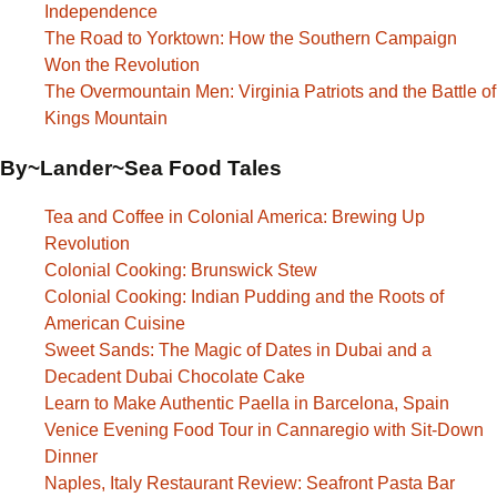
Independence
The Road to Yorktown: How the Southern Campaign
Won the Revolution
The Overmountain Men: Virginia Patriots and the Battle of
Kings Mountain
By~Lander~Sea Food Tales
Tea and Coffee in Colonial America: Brewing Up
Revolution
Colonial Cooking: Brunswick Stew
Colonial Cooking: Indian Pudding and the Roots of
American Cuisine
Sweet Sands: The Magic of Dates in Dubai and a
Decadent Dubai Chocolate Cake
Learn to Make Authentic Paella in Barcelona, Spain
Venice Evening Food Tour in Cannaregio with Sit-Down
Dinner
Naples, Italy Restaurant Review: Seafront Pasta Bar