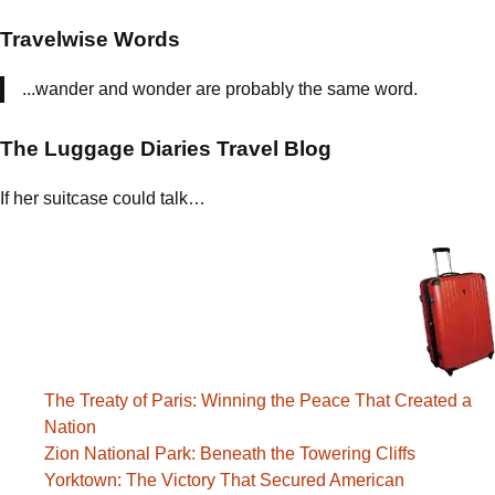
Travelwise Words
...wander and wonder are probably the same word.
The Luggage Diaries Travel Blog
If her suitcase could talk…
The Treaty of Paris: Winning the Peace That Created a
Nation
Zion National Park: Beneath the Towering Cliffs
Yorktown: The Victory That Secured American