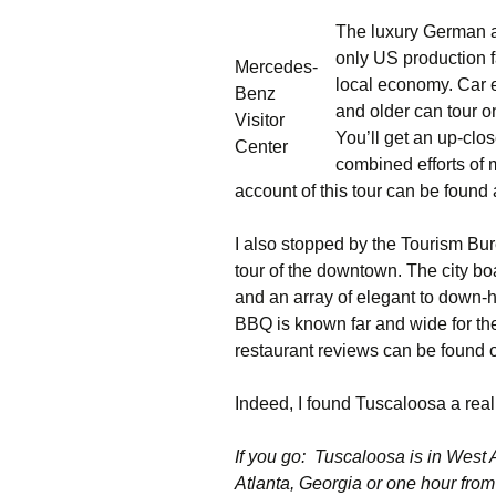
The luxury German 
only US production fa
Mercedes-
local economy. Car e
Benz
and older can tour o
Visitor
You’ll get an up-clos
Center
combined efforts of
account of this tour can be found
I also stopped by the Tourism Bu
tour of the downtown. The city b
and an array of elegant to down
BBQ is known far and wide for the
restaurant reviews can be found
Indeed, I found Tuscaloosa a rea
If you go: Tuscaloosa is in West 
Atlanta, Georgia or one hour f