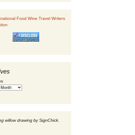
ives
es
g willow drawing by SignChick.