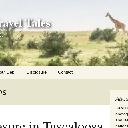
avel Tales
e.
out Debi
Disclosure
Contact
r Adventures
ms
nd Adventures
Abou
Debi La
a Adventures
photogr
asure in Tuscaloosa
and li
erica 250
nationa