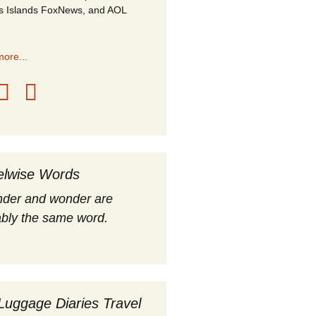
s Islands FoxNews, and AOL
ore...
elwise Words
nder and wonder are
bly the same word.
Luggage Diaries Travel