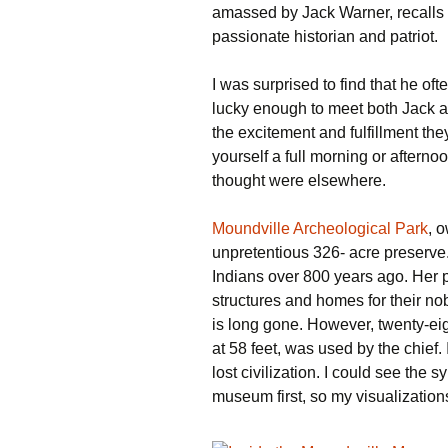
amassed by Jack Warner, recalls o
passionate historian and patriot.
I was surprised to find that he oft
lucky enough to meet both Jack a
the excitement and fulfillment the
yourself a full morning or afterno
thought were elsewhere.
Moundville Archeological Park
, 
unpretentious 326- acre preserve
Indians over 800 years ago. Her 
structures and homes for their no
is long gone. However, twenty-eig
at 58 feet, was used by the chief. 
lost civilization. I could see the 
museum first, so my visualizations 