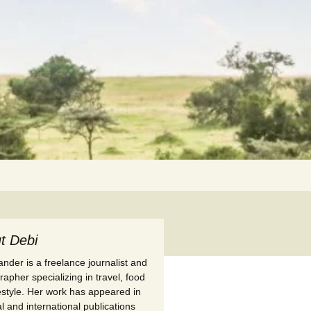
Search
for:
t Debi
nder is a freelance journalist and
apher specializing in travel, food
festyle. Her work has appeared in
l and international publications