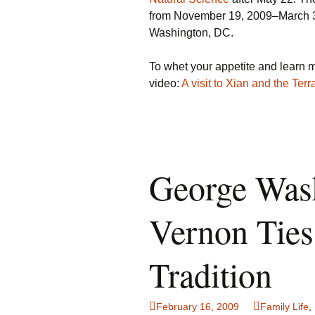
from November 19, 2009–March 3
Washington, DC.
To whet your appetite and learn m
video:
A visit to Xian and the Terr
George Was
Vernon Ties
Tradition
February 16, 2009
Family Life
,