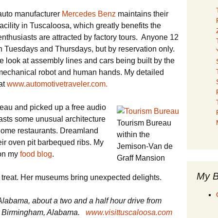
auto manufacturer
Mercedes Benz
maintains their
cility in Tuscaloosa, which greatly benefits the
nthusiasts are attracted by factory tours. Anyone 12
n Tuesdays and Thursdays, but by reservation only.
e look at assembly lines and cars being built by the
 mechanical robot and human hands. My detailed
 at
www.automotivetraveler.com.
reau and picked up a free audio
oasts some unusual architecture
Tourism Bureau
-home restaurants. Dreamland
within the
ir oven pit barbequed ribs. My
Jemison-Van de
 on my
food blog
.
Graff Mansion
My B
l treat. Her museums bring unexpected delights.
Alabama, about a two and a half hour drive from
rom Birmingham, Alabama.
www.visittuscaloosa.com