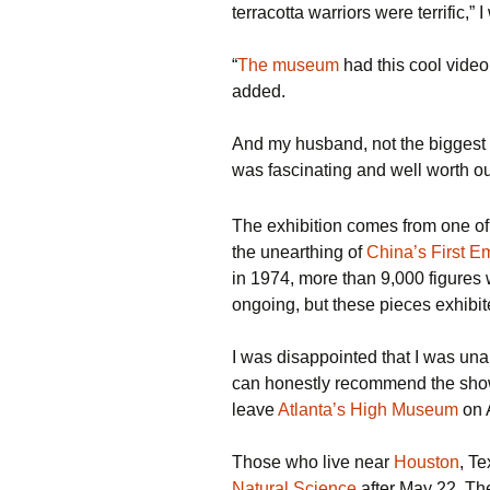
terracotta warriors were terrific,” 
“
The museum
had this cool vide
added.
And my husband, not the biggest f
was fascinating and well worth our
The exhibition comes from one of 
the unearthing of
China’s First E
in 1974, more than 9,000 figures
ongoing, but these pieces exhibi
I was disappointed that I was una
can honestly recommend the show
leave
Atlanta’s High Museum
on A
Those who live near
Houston
, T
Natural Science
after May 22. The