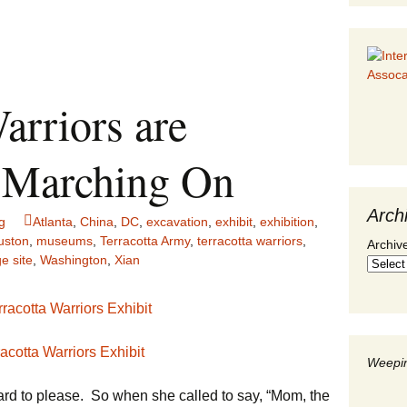
arriors are
ut Marching On
Arch
g
Atlanta
,
China
,
DC
,
excavation
,
exhibit
,
exhibition
,
uston
,
museums
,
Terracotta Army
,
terracotta warriors
,
Archiv
e site
,
Washington
,
Xian
racotta Warriors Exhibit
Weepin
 hard to please. So when she called to say, “Mom, the