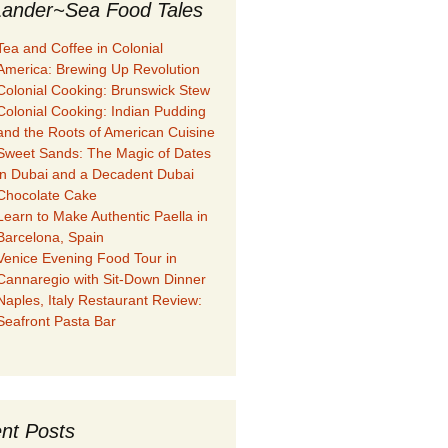
ander~Sea Food Tales
Tea and Coffee in Colonial
America: Brewing Up Revolution
Colonial Cooking: Brunswick Stew
Colonial Cooking: Indian Pudding
and the Roots of American Cuisine
Sweet Sands: The Magic of Dates
in Dubai and a Decadent Dubai
Chocolate Cake
Learn to Make Authentic Paella in
Barcelona, Spain
Venice Evening Food Tour in
Cannaregio with Sit-Down Dinner
Naples, Italy Restaurant Review:
Seafront Pasta Bar
nt Posts