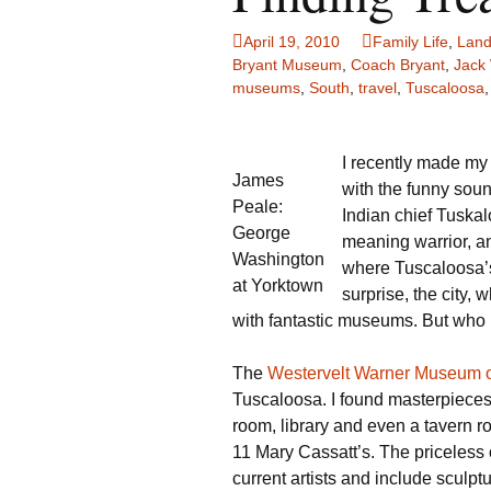
Family Life
Ca
April 19, 2010
Family Life
,
Land
Bryant Museum
,
Coach Bryant
,
Jack
Food Tales
Eu
museums
,
South
,
travel
,
Tuscaloosa
Hotel Reviews
Gl
I recently made my f
James
National Parks
Is
with the funny sou
Peale:
Indian chief Tuska
Travel Journal/Blog
Un
George
meaning warrior, a
Washington
where Tuscaloosa’s 
Travel Tips
at Yorktown
surprise, the city,
with fantastic museums. But wh
The
Westervelt Warner Museum o
Tuscaloosa. I found masterpieces 
room, library and even a tavern r
11 Mary Cassatt’s. The priceless
current artists and include sculpt