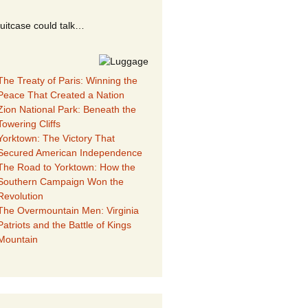
suitcase could talk…
The Treaty of Paris: Winning the
Peace That Created a Nation
Zion National Park: Beneath the
Towering Cliffs
Yorktown: The Victory That
Secured American Independence
The Road to Yorktown: How the
Southern Campaign Won the
Revolution
The Overmountain Men: Virginia
Patriots and the Battle of Kings
Mountain