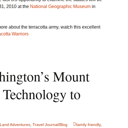
1, 2010 at the
National Geographic Museum
in
ore about the terracotta army, watch this excellent
acotta Warriors
hington’s Mount
 Technology to
Land Adventures
,
Travel Journal/Blog
family friendly
,