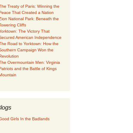
The Treaty of Paris: Winning the
Peace That Created a Nation
Zion National Park: Beneath the
Towering Cliffs
Yorktown: The Victory That
Secured American Independence
The Road to Yorktown: How the
Southern Campaign Won the
Revolution
The Overmountain Men: Virginia
Patriots and the Battle of Kings
Mountain
logs
Good Girls In the Badlands