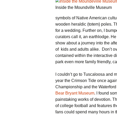
Inside the Moundville Museum
symbols of Native American cult
wooden heraldic (totem) poles. Th
for a wedding. Further on, I bump
curators call it, an earthlodge. H
show about a journey into the aft
of kids and adults alike. Don’t ov
contained within the interactive 
park even more family friendly, c
I couldn’t go to Tuscaloosa and m
year the Crimson Tide once again
Championship and the Waterford t
Bear Bryant Museum
. I found som
painstaking works of devotion. 
of college football and features 
fans could spend many hours in t