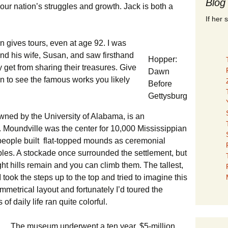
Blog
ur nation’s struggles and growth. Jack is both a
If her 
en gives tours, even at age 92. I was
nd his wife, Susan, and saw firsthand
Hopper:
y get from sharing their treasures. Give
Dawn
on to see the famous works you likely
Before
Gettysburg
owned by the University of Alabama, is an
. Moundville was the center for 10,000 Mississippian
people built flat-topped mounds as ceremonial
bles. A stockade once surrounded the settlement, but
ht hills remain and you can climb them. The tallest,
I took the steps up to the top and tried to imagine this
symmetrical layout and fortunately I’d toured the
of daily life ran quite colorful.
The museum underwent a ten year, $5-million