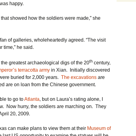
I was happy.
o that showed how the soldiers were made,” she
an of galleries, wholeheartedly agreed. “The visit
 time,” he said.
th
the greatest archaeological digs of the 20
century,
mperor’s terracotta army
in Xian. Initially discovered
 were buried for 2,000 years.
The excavations
are
ted are on loan from the Chinese government.
ble to go to
Atlanta
, but on Laura’s rating alone, I
. Now hurry, the soldiers are marching on. They
pril 20, 2009.
exas can make plans to view them at their
Museum of
 last US opportunity to examine the statues will be