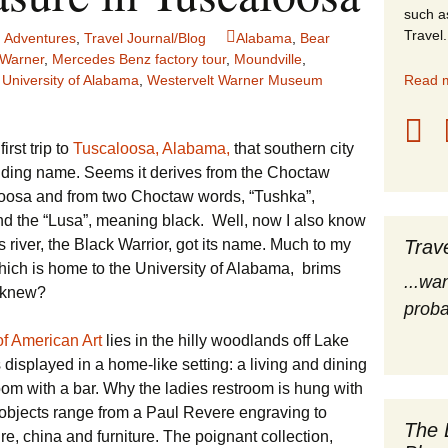
such a
stles
Travel.
 Adventures
,
Travel Journal/Blog
Alabama
,
Bear
 Warner
,
Mercedes Benz factory tour
,
Moundville
,
rope
,
University of Alabama
,
Westervelt Warner Museum
Read m
obal Travel
irst trip to
Tuscaloosa, Alabama,
that southern city
land Destinations
nding name. Seems it derives from the Choctaw
loosa and from two Choctaw words, “Tushka”,
ited States
nd the “Lusa”, meaning black. Well, now I also know
river, the Black Warrior, got its name. Much to my
Trav
 which is home to the University of Alabama, brims
...wa
o knew?
proba
f American Art
lies in the hilly woodlands off Lake
displayed in a home-like setting: a living and dining
oom with a bar. Why the ladies restroom is hung with
 objects range from a Paul Revere engraving to
The 
ure, china and furniture. The poignant collection,