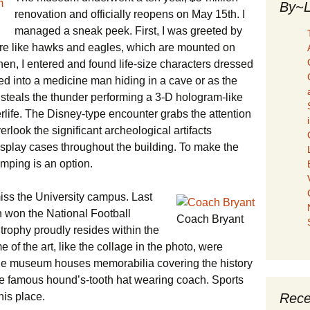
By~L
renovation and officially reopens on May 15th. I
managed a sneak peek. First, I was greeted by
ure like hawks and eagles, which are mounted on
en, I entered and found life-size characters dressed
ed into a medicine man hiding in a cave or as the
e steals the thunder performing a 3-D hologram-like
erlife. The Disney-type encounter grabs the attention
erlook the significant archeological artifacts
display cases throughout the building. To make the
amping is an option.
iss the University campus. Last
 won the National Football
Coach Bryant
rophy proudly resides within the
e of the art, like the collage in the photo, were
The museum houses memorabilia covering the history
the famous hound’s-tooth hat wearing coach. Sports
Rece
his place.