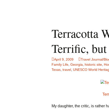
Terracotta W
Terrific, b
April 9, 2009
Travel Journal/Blo
Family Life
,
Georgia
,
historic site
,
Ho
Texas
,
travel
,
UNESCO World Heritag
Ter
My daughter, the critic, is rather