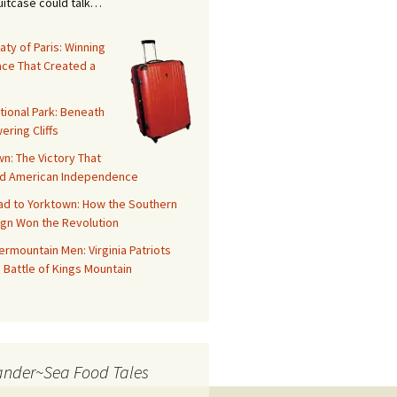
suitcase could talk…
aty of Paris: Winning
ace That Created a
tional Park: Beneath
ering Cliffs
n: The Victory That
d American Independence
ad to Yorktown: How the Southern
gn Won the Revolution
rmountain Men: Virginia Patriots
 Battle of Kings Mountain
ander~Sea Food Tales