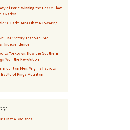
aty of Paris: Winning the Peace That
 a Nation
tional Park: Beneath the Towering
n: The Victory That Secured
an Independence
ad to Yorktown: How the Southern
gn Won the Revolution
rmountain Men: Virginia Patriots
 Battle of Kings Mountain
ogs
rls In the Badlands