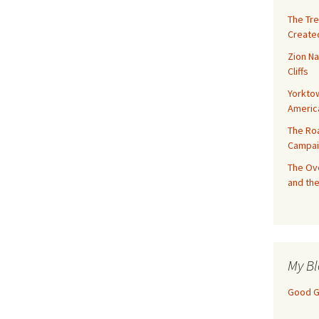
The Tre
Created
Zion Na
Cliffs
Yorktow
Americ
The Ro
Campai
The Ove
and the
My Bl
Good Gi