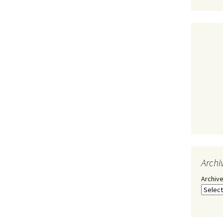
Archi
Archiv