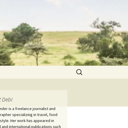
Search
for:
 Debi
nder is a freelance journalist and
apher specializing in travel, food
estyle. Her work has appeared in
l and international publications such