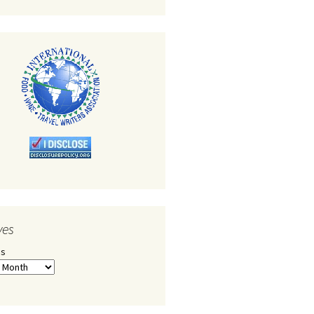
ves
es