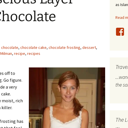
as Isla
stles
Chocolate
Read mo
rope
bal Travel
land Destinations
chocolate
,
chocolate cake
,
chocolate frosting
,
dessert
,
 Milman
,
recipe
,
recipes
ited States
Trave
s off to
...wa
. Go figure.
the s
de a very
 cake.
 moist, rich
killer.
The L
frosting has