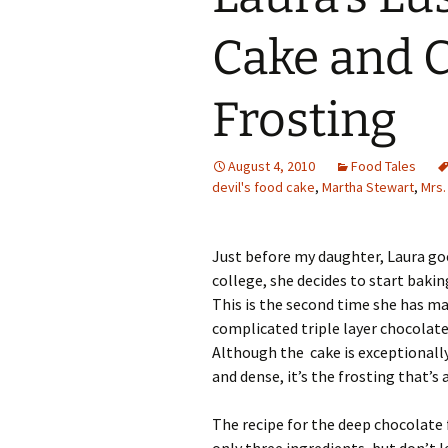
Family Life
Ca
Cake and 
Food Tales
Eu
Frosting
Hotel Reviews
Glo
National Parks
Is
August 4, 2010
Food Tales
devil's food cake
,
Martha Stewart
,
Mrs.
Travel Journal/Blog
Un
Travel Tips
Just before my daughter, Laura goe
college, she decides to start baking
This is the second time she has ma
complicated triple layer chocolate
Although the cake is exceptionally
and dense, it’s the frosting that’s a 
The recipe for the deep chocolate 