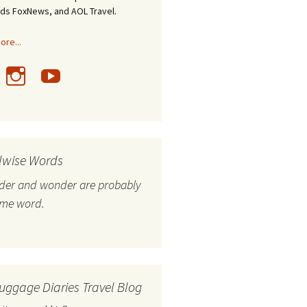
nds FoxNews, and AOL Travel.
re...
lwise Words
nder and wonder are probably
ame word.
uggage Diaries Travel Blog