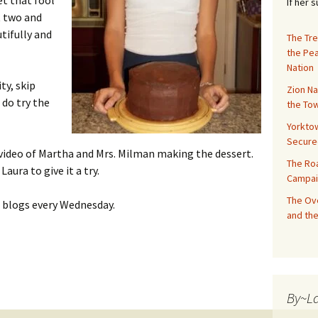
et that fool
If her 
t two and
tifully and
The Tre
the Pe
Nation
ity, skip
Zion Na
 do try the
the Tow
Yorktow
Secure
 video of Martha and Mrs. Milman making the dessert.
The Ro
aura to give it a try.
Campai
The Ove
od blogs every Wednesday.
and the
 Layer Cake and Chocolate Frosting
By~L