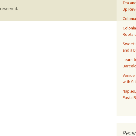
Tea and
 reserved.
Up Rev
Colonia
Colonia
Roots o
Sweet S
and a 
Learn t
Barcelo
Venice 
with Si
Naples,
Pasta B
Recen