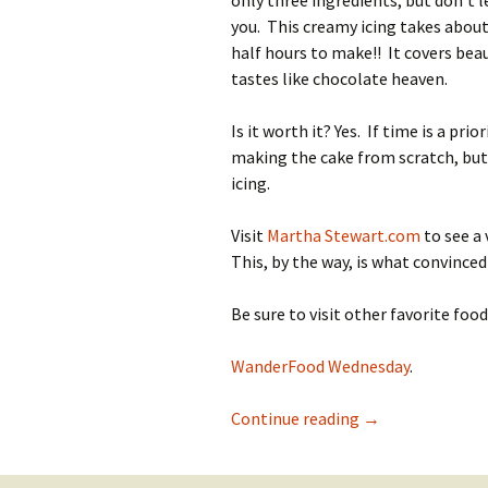
only three ingredients, but don’t l
you. This creamy icing takes abou
half hours to make!! It covers beau
tastes like chocolate heaven.
Is it worth it? Yes. If time is a prior
making the cake from scratch, but
icing.
Visit
Martha Stewart.com
to see a
This, by the way, is what convinced L
Be sure to visit other favorite fo
WanderFood Wednesday
.
Laura’s Luscious
Continue reading
→