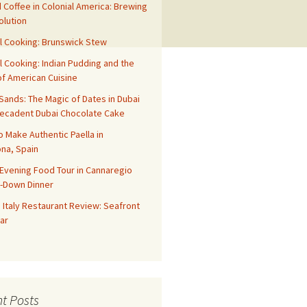
 Coffee in Colonial America: Brewing
olution
l Cooking: Brunswick Stew
l Cooking: Indian Pudding and the
f American Cuisine
ands: The Magic of Dates in Dubai
Decadent Dubai Chocolate Cake
o Make Authentic Paella in
na, Spain
Evening Food Tour in Cannaregio
t-Down Dinner
 Italy Restaurant Review: Seafront
ar
t Posts