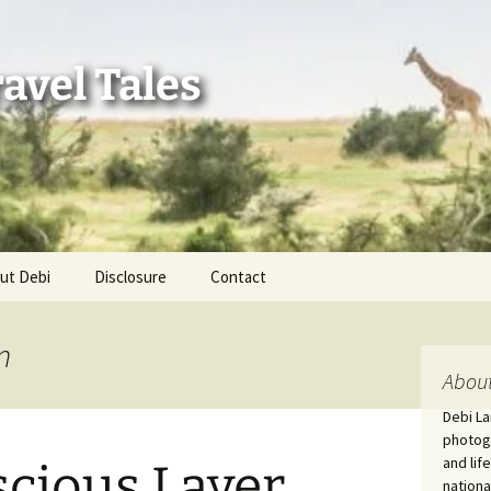
avel Tales
ut Debi
Disclosure
Contact
r Adventures
n
nd Adventures
About
Debi La
a Adventures
photogr
and lif
scious Layer
erica 250
nationa