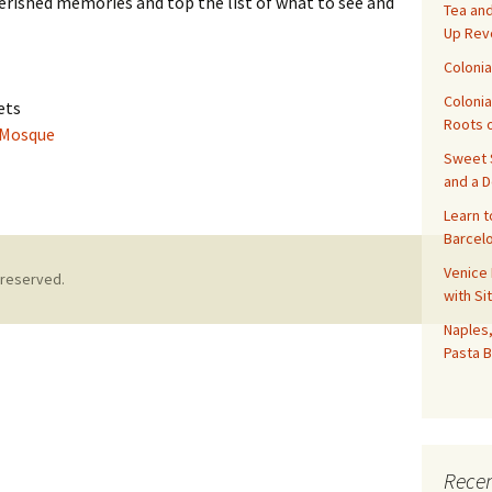
herished memories and top the list of what to see and
Tea and
Up Rev
Colonia
Colonia
ets
Roots o
 Mosque
Sweet S
asablanca
and a 
Learn t
Barcelo
Venice 
 reserved.
with Si
Naples,
Pasta B
Recen