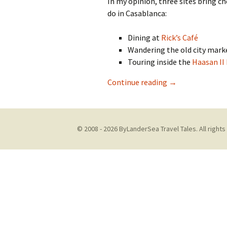
In my opinion, three sites bring c
do in Casablanca:
Dining at
Rick’s Café
Wandering the old city mark
Touring inside the
Haasan II
What To Do in C
Continue reading
→
© 2008 - 2026 ByLanderSea Travel Tales. All rights