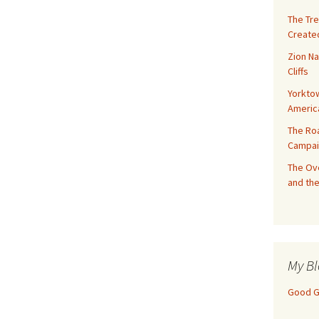
The Tre
Created
Zion Na
Cliffs
Yorktow
Americ
The Ro
Campai
The Ove
and the
My Bl
Good Gi