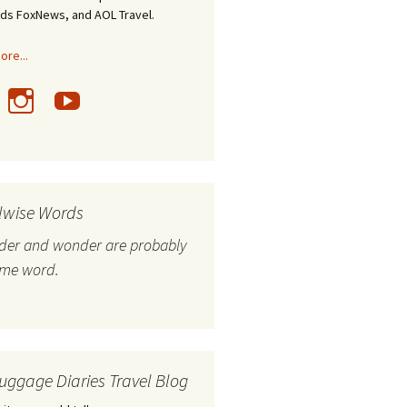
nds FoxNews, and AOL Travel.
re...
lwise Words
nder and wonder are probably
ame word.
uggage Diaries Travel Blog