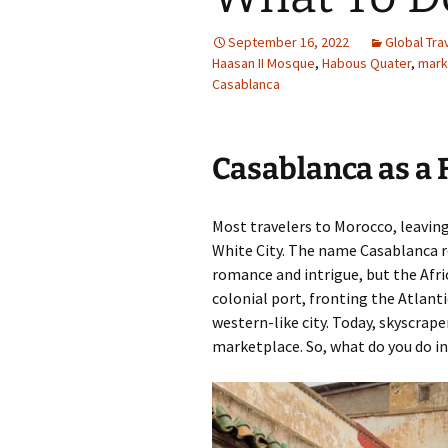
Family Life
Ca
September 16, 2022
Global Tra
Haasan II Mosque
,
Habous Quater
,
mark
Food Tales
Eu
Casablanca
Hotel Reviews
Glo
Casablanca as a 
National Parks
Is
Travel Journal/Blog
Un
Most travelers to Morocco, leaving
White City. The name Casablanca ro
Travel Tips
romance and intrigue, but the Afri
colonial port, fronting the Atlan
western-like city. Today, skyscraper
marketplace. So, what do you do 