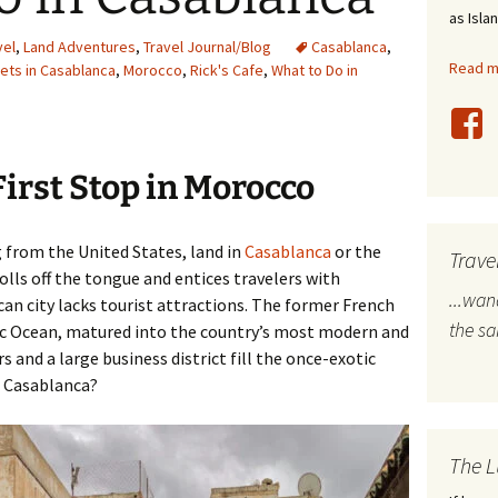
as Isla
stles
vel
,
Land Adventures
,
Travel Journal/Blog
Casablanca
,
Read mo
ets in Casablanca
,
Morocco
,
Rick's Cafe
,
What to Do in
rope
bal Travel
First Stop in Morocco
land Destinations
ited States
 from the United States, land in
Casablanca
or the
Trave
lls off the tongue and entices travelers with
...wa
can city lacks tourist attractions. The former French
the s
tic Ocean, matured into the country’s most modern and
s and a large business district fill the once-exotic
in Casablanca?
The L