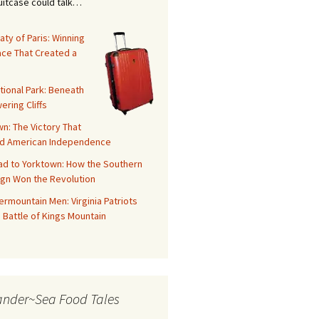
suitcase could talk…
aty of Paris: Winning
ace That Created a
tional Park: Beneath
ering Cliffs
n: The Victory That
d American Independence
ad to Yorktown: How the Southern
gn Won the Revolution
rmountain Men: Virginia Patriots
 Battle of Kings Mountain
ander~Sea Food Tales