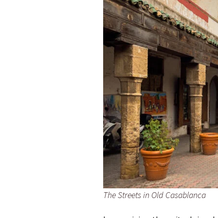
The Streets in Old Casablanca