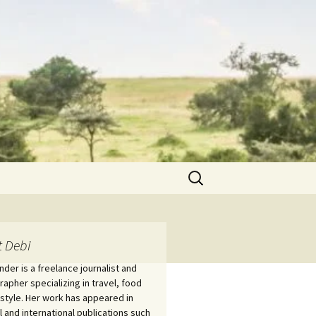
Search
for:
 Debi
nder is a freelance journalist and
apher specializing in travel, food
estyle. Her work has appeared in
l and international publications such