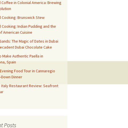
 Coffee in Colonial America: Brewing
olution
l Cooking: Brunswick Stew
l Cooking: Indian Pudding and the
f American Cuisine
ands: The Magic of Dates in Dubai
Decadent Dubai Chocolate Cake
o Make Authentic Paella in
na, Spain
Evening Food Tour in Cannaregio
t-Down Dinner
 Italy Restaurant Review: Seafront
ar
t Posts