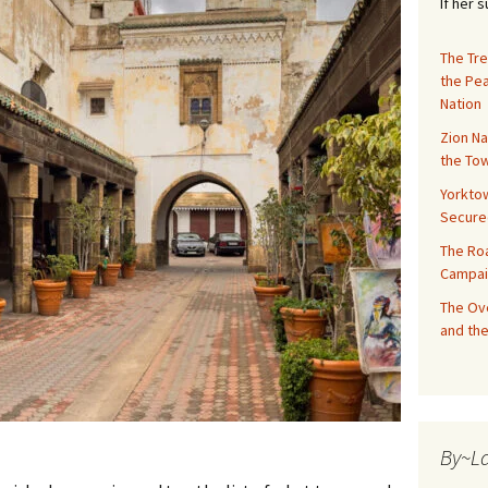
If her 
The Tre
the Pe
Nation
Zion Na
the Tow
Yorktow
Secure
The Ro
Campai
The Ove
and the
By~L