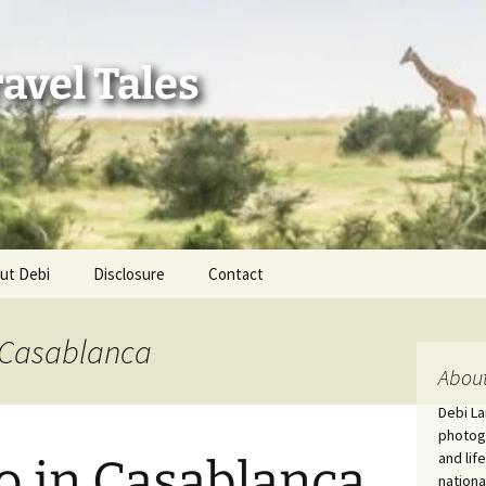
avel Tales
ut Debi
Disclosure
Contact
r Adventures
n Casablanca
nd Adventures
About
Debi La
a Adventures
photogr
and lif
o in Casablanca
erica 250
nationa