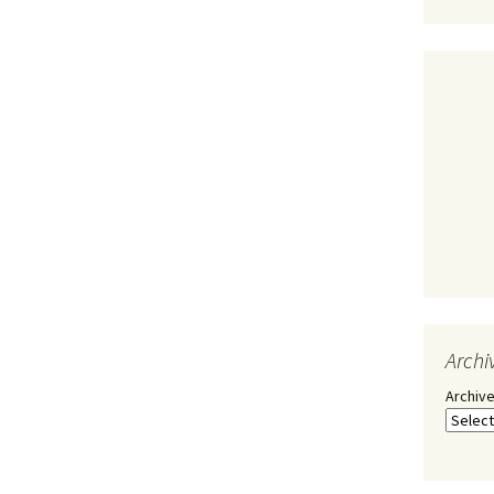
Archi
Archiv