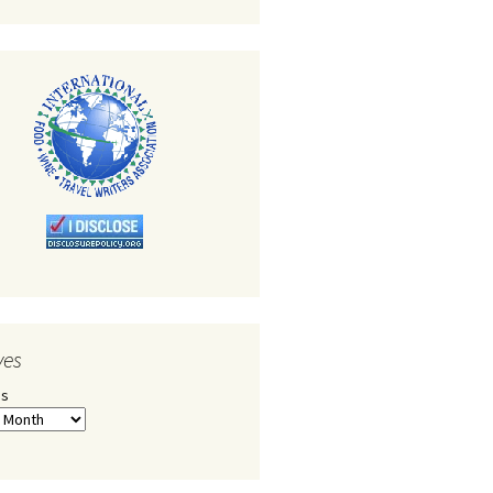
ves
es