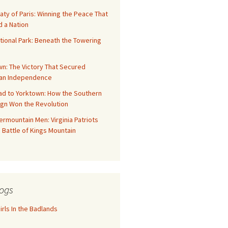
aty of Paris: Winning the Peace That
 a Nation
tional Park: Beneath the Towering
n: The Victory That Secured
an Independence
ad to Yorktown: How the Southern
gn Won the Revolution
rmountain Men: Virginia Patriots
 Battle of Kings Mountain
ogs
rls In the Badlands