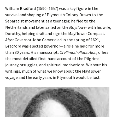
William Bradford (1590–1657) was a key figure in the
survival and shaping of Plymouth Colony. Drawn to the
Separatist movement as a teenager, he fled to the
Netherlands and later sailed on the
Mayflower
with his wife,
Dorothy, helping draft and sign the Mayflower Compact.
After Governor John Carver died in the spring of 1621,
Bradford was elected governor—a role he held for more
than 30 years. His manuscript,
Of Plimoth Plantation
, offers
the most detailed first-hand account of the Pilgrims’
journey, struggles, and spiritual motivations. Without his
writings, much of what we know about the Mayflower
voyage and the early years in Plymouth would be lost.