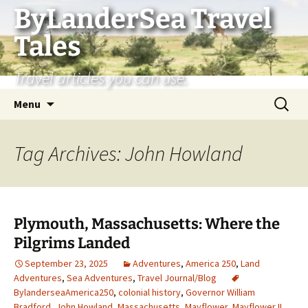
Skip
ByLanderSea Travel
to
Tales
content
Travel articles you can use.
Search
Menu
for:
Tag Archives: John Howland
Plymouth, Massachusetts: Where the
Pilgrims Landed
September 23, 2025
Adventures
,
America 250
,
Land
Adventures
,
Sea Adventures
,
Travel Journal/Blog
BylanderseaAmerica250
,
colonial history
,
Governor William
Bradford
,
John Howland
,
Massachusetts
,
Mayflower
,
Mayflower II
,