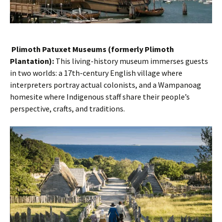
Plimoth Patuxet Museums (formerly Plimoth
Plantation):
This living-history museum immerses guests
in two worlds: a 17th-century English village where
interpreters portray actual colonists, and a Wampanoag
homesite where Indigenous staff share their people’s
perspective, crafts, and traditions.