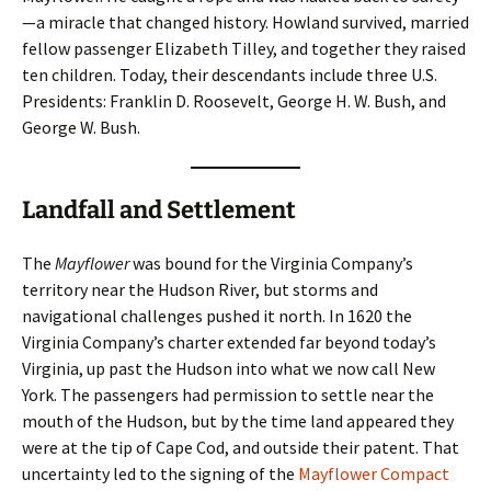
—a miracle that changed history. Howland survived, married
fellow passenger Elizabeth Tilley, and together they raised
ten children. Today, their descendants include three U.S.
Presidents: Franklin D. Roosevelt, George H. W. Bush, and
George W. Bush.
Landfall and Settlement
The
Mayflower
was bound for the Virginia Company’s
territory near the Hudson River, but storms and
navigational challenges pushed it north. In 1620 the
Virginia Company’s charter extended far beyond today’s
Virginia, up past the Hudson into what we now call New
York. The passengers had permission to settle near the
mouth of the Hudson, but by the time land appeared they
were at the tip of Cape Cod, and outside their patent. That
uncertainty led to the signing of the
Mayflower Compact