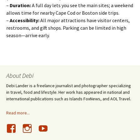
–
Duration:
A full day lets you see the main sites; a weekend
allows time for nearby Cape Cod or Boston side trips.
–
Accessibility:
All major attractions have visitor centers,
restrooms, and gift shops. Parking can be limited in high
season—arrive early.
About Debi
Debi Lander is a freelance journalist and photographer specializing
in travel, food and lifestyle. Her work has appeared in national and
international publications such as Islands FoxNews, and AOL Travel.
Read more...