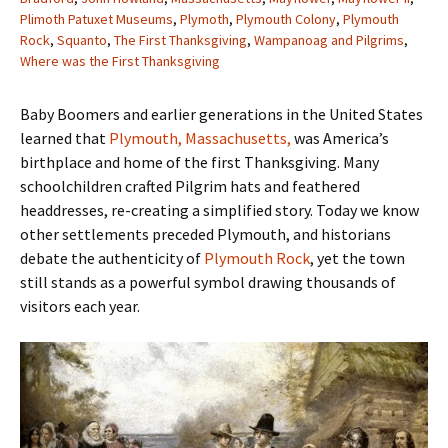
Plimoth Patuxet Museums
,
Plymoth
,
Plymouth Colony
,
Plymouth
Rock
,
Squanto
,
The First Thanksgiving
,
Wampanoag and Pilgrims
,
Where was the First Thanksgiving
Baby Boomers and earlier generations in the United States
learned that
Plymouth, Massachusetts,
was America’s
birthplace and home of the first Thanksgiving. Many
schoolchildren crafted Pilgrim hats and feathered
headdresses, re-creating a simplified story. Today we know
other settlements preceded Plymouth, and historians
debate the authenticity of
Plymouth Rock
, yet the town
still stands as a powerful symbol drawing thousands of
visitors each year.