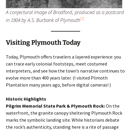
A conjectural image of Bradford, produced as a postcard
[1]
in 1904 by A.S. Burbank of Plymouth
Visiting Plymouth Today
Today, Plymouth offers travelers a layered experience: you
can trace early colonial footsteps, meet costumed
interpreters, and see how the town’s narrative continues to
evolve more than 400 years later. (I visited Plimoth
Plantation many years ago, before digital cameras! )
Historic Highlights
Pilgrim Memorial State Park & Plymouth Rock:
On the
waterfront, the granite canopy sheltering Plymouth Rock
marks the symbolic landing site. While historians debate
the rock’s authenticity, standing here is a rite of passage