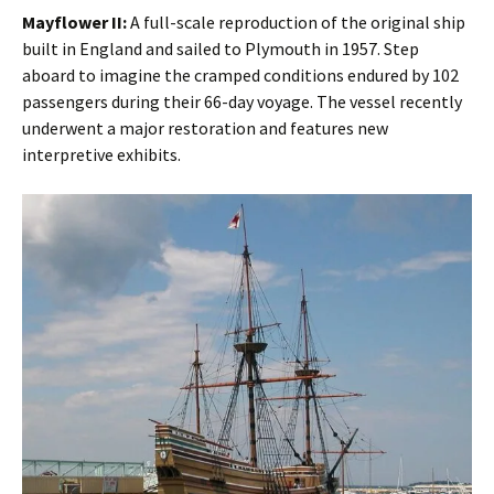
Mayflower II:
A full-scale reproduction of the original ship
built in England and sailed to Plymouth in 1957. Step
aboard to imagine the cramped conditions endured by 102
passengers during their 66-day voyage. The vessel recently
underwent a major restoration and features new
interpretive exhibits.