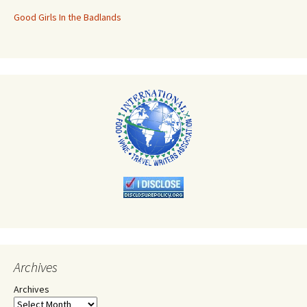
Good Girls In the Badlands
Archives
Archives