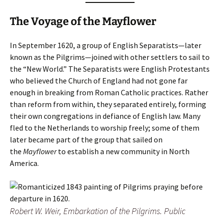
The Voyage of the Mayflower
In September 1620, a group of English Separatists—later
known as the Pilgrims—joined with other settlers to sail to
the “New World.” The Separatists were English Protestants
who believed the Church of England had not gone far
enough in breaking from Roman Catholic practices. Rather
than reform from within, they separated entirely, forming
their own congregations in defiance of English law. Many
fled to the Netherlands to worship freely; some of them
later became part of the group that sailed on
the
Mayflower
to establish a new community in North
America.
Robert W. Weir,
Embarkation of the Pilgrims
. Public