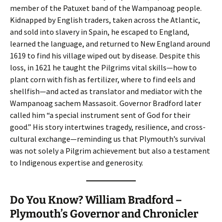
member of the Patuxet band of the Wampanoag people.
Kidnapped by English traders, taken across the Atlantic,
and sold into slavery in Spain, he escaped to England,
learned the language, and returned to New England around
1619 to find his village wiped out by disease. Despite this
loss, in 1621 he taught the Pilgrims vital skills—how to
plant corn with fish as fertilizer, where to find eels and
shellfish—and acted as translator and mediator with the
Wampanoag sachem Massasoit. Governor Bradford later
called him “a special instrument sent of God for their
good.” His story intertwines tragedy, resilience, and cross-
cultural exchange—reminding us that Plymouth’s survival
was not solely a Pilgrim achievement but also a testament
to Indigenous expertise and generosity.
Do You Know? William Bradford –
Plymouth’s Governor and Chronicler