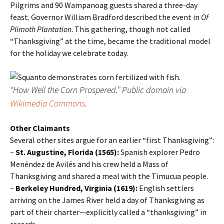
Pilgrims and 90 Wampanoag guests shared a three-day
feast. Governor William Bradford described the event in
Of
Plimoth Plantation
. This gathering, though not called
“Thanksgiving” at the time, became the traditional model
for the holiday we celebrate today.
“How Well the Corn Prospered.”
Public domain via
Wikimedia Commons
.
Other Claimants
Several other sites argue for an earlier “first Thanksgiving”:
–
St. Augustine, Florida (1565):
Spanish explorer Pedro
Menéndez de Avilés and his crew held a Mass of
Thanksgiving and shared a meal with the Timucua people.
–
Berkeley Hundred, Virginia (1619):
English settlers
arriving on the James River held a day of Thanksgiving as
part of their charter—explicitly called a “thanksgiving” in