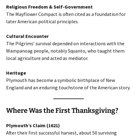
Religious Freedom & Self-Government
The Mayflower Compact is often cited as a foundation for
later American political principles.
Cultural Encounter
The Pilgrims’ survival depended on interactions with the
Wampanoag people, notably Squanto, who taught them
local agriculture and acted as mediator.
Heritage
Plymouth has become a symbolic birthplace of New
England and an enduring touchstone of the American story.
Where Was t
he First Thanksgiving
?
Plymouth’s Claim (1621)
After their first successful harvest, about 50 surviving