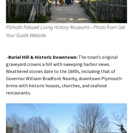
Plimoth Patuxet Living History Museums– Photo from Get
Your Guide Website.
–
Burial Hill & Historic Downtown:
The town’s original
graveyard crowns a hill with sweeping harbor views.
Weathered stones date to the 1600s, including that of
Governor William Bradford. Nearby, downtown Plymouth
brims with historic houses, churches, and seafood
restaurants.