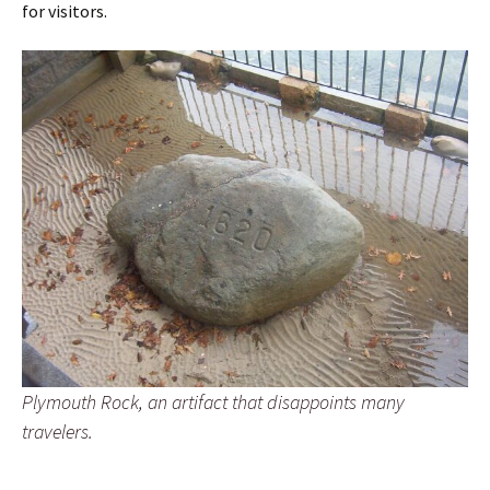
for visitors.
Plymouth Rock, an artifact that disappoints many
travelers.