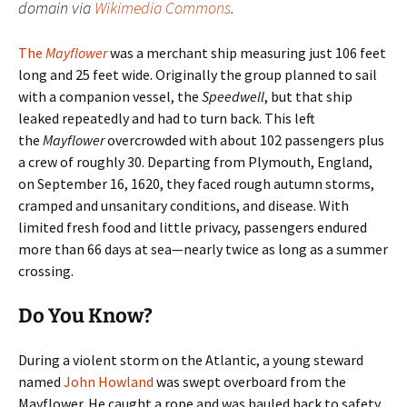
domain via
Wikimedia Commons
.
The
Mayflower
was a merchant ship measuring just 106 feet
long and 25 feet wide. Originally the group planned to sail
with a companion vessel, the
Speedwell
, but that ship
leaked repeatedly and had to turn back. This left
the
Mayflower
overcrowded with about 102 passengers plus
a crew of roughly 30. Departing from Plymouth, England,
on September 16, 1620, they faced rough autumn storms,
cramped and unsanitary conditions, and disease. With
limited fresh food and little privacy, passengers endured
more than 66 days at sea—nearly twice as long as a summer
crossing.
Do You Know?
During a violent storm on the Atlantic, a young steward
named
John Howland
was swept overboard from the
Mayflower. He caught a rope and was hauled back to safety