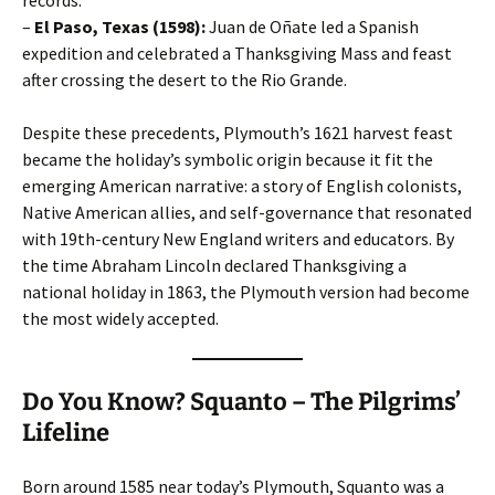
records.
–
El Paso, Texas (1598):
Juan de Oñate led a Spanish
expedition and celebrated a Thanksgiving Mass and feast
after crossing the desert to the Rio Grande.
Despite these precedents, Plymouth’s 1621 harvest feast
became the holiday’s symbolic origin because it fit the
emerging American narrative: a story of English colonists,
Native American allies, and self-governance that resonated
with 19th-century New England writers and educators. By
the time Abraham Lincoln declared Thanksgiving a
national holiday in 1863, the Plymouth version had become
the most widely accepted.
Do You Know? Squanto – The Pilgrims’
Lifeline
Born around 1585 near today’s Plymouth, Squanto was a