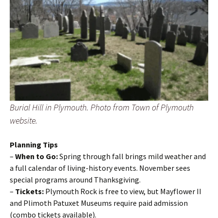
Burial Hill in Plymouth. Photo from Town of Plymouth
website.
Planning Tips
–
When to Go:
Spring through fall brings mild weather and
a full calendar of living-history events. November sees
special programs around Thanksgiving.
–
Tickets:
Plymouth Rock is free to view, but Mayflower II
and Plimoth Patuxet Museums require paid admission
(combo tickets available).