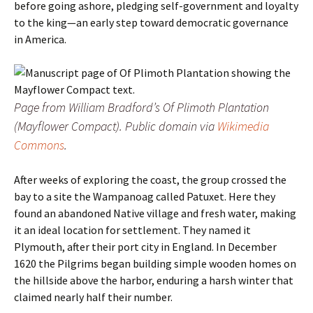
before going ashore, pledging self-government and loyalty
to the king—an early step toward democratic governance
in America.
Page from William Bradford’s
Of Plimoth Plantation
(Mayflower Compact). Public domain via
Wikimedia
Commons
.
After weeks of exploring the coast, the group crossed the
bay to a site the Wampanoag called Patuxet. Here they
found an abandoned Native village and fresh water, making
it an ideal location for settlement. They named it
Plymouth, after their port city in England. In December
1620 the Pilgrims began building simple wooden homes on
the hillside above the harbor, enduring a harsh winter that
claimed nearly half their number.