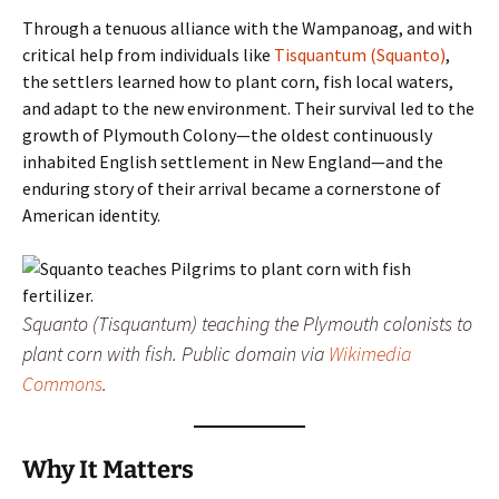
Through a tenuous alliance with the Wampanoag, and with
critical help from individuals like
Tisquantum (Squanto)
,
the settlers learned how to plant corn, fish local waters,
and adapt to the new environment. Their survival led to the
growth of Plymouth Colony—the oldest continuously
inhabited English settlement in New England—and the
enduring story of their arrival became a cornerstone of
American identity.
Squanto (Tisquantum) teaching the Plymouth colonists to
plant corn with fish.
Public domain via
Wikimedia
Commons
.
Why It Matters