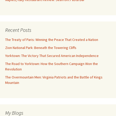
Recent Posts
The Treaty of Paris: Winning the Peace That Created a Nation
Zion National Park: Beneath the Towering Cliffs
Yorktown: The Victory That Secured American Independence
The Road to Yorktown: How the Southern Campaign Won the
Revolution
The Overmountain Men: Virginia Patriots and the Battle of Kings
Mountain
My Blogs