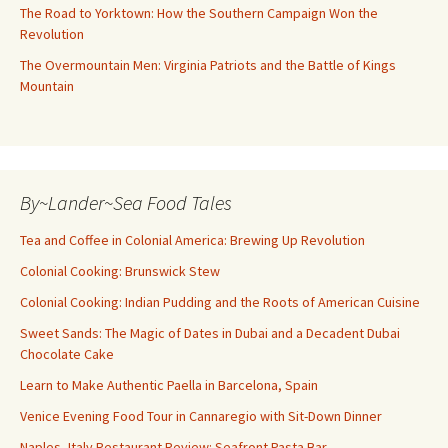
The Road to Yorktown: How the Southern Campaign Won the
Revolution
The Overmountain Men: Virginia Patriots and the Battle of Kings
Mountain
By~Lander~Sea Food Tales
Tea and Coffee in Colonial America: Brewing Up Revolution
Colonial Cooking: Brunswick Stew
Colonial Cooking: Indian Pudding and the Roots of American Cuisine
Sweet Sands: The Magic of Dates in Dubai and a Decadent Dubai
Chocolate Cake
Learn to Make Authentic Paella in Barcelona, Spain
Venice Evening Food Tour in Cannaregio with Sit-Down Dinner
Naples, Italy Restaurant Review: Seafront Pasta Bar