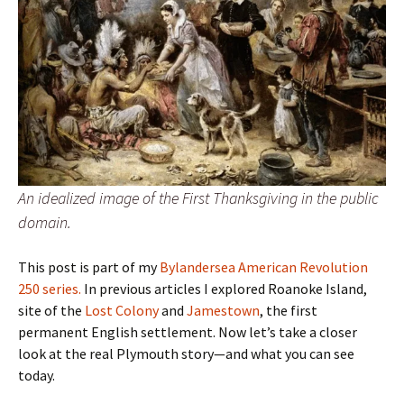
An idealized image of the First Thanksgiving in the public
domain.
This post is part of my
Bylandersea American Revolution
250 series.
In previous articles I explored Roanoke Island,
site of the
Lost Colony
and
Jamestown
, the first
permanent English settlement. Now let’s take a closer
look at the real Plymouth story—and what you can see
today.