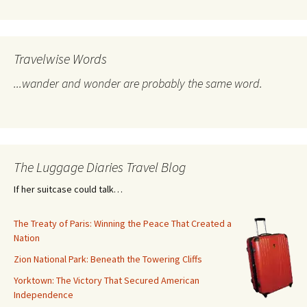
Travelwise Words
...wander and wonder are probably the same word.
The Luggage Diaries Travel Blog
If her suitcase could talk…
The Treaty of Paris: Winning the Peace That Created a
Nation
Zion National Park: Beneath the Towering Cliffs
Yorktown: The Victory That Secured American
Independence