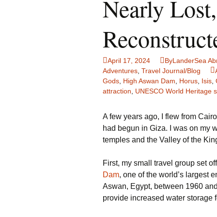
Nearly Lost
Family Life
Ca
Reconstruct
Food Tales
Eu
Hotel Reviews
Gl
April 17, 2024
ByLanderSea Ab
Adventures
,
Travel Journal/Blog
National Parks
Is
Gods
,
High Aswan Dam
,
Horus
,
Isis
,
attraction
,
UNESCO World Heritage s
Travel Journal/Blog
Un
A few years ago, I flew from Cair
Travel Tips
had begun in Giza. I was on my way
temples and the Valley of the Kin
First, my small travel group set of
Dam
, one of the world’s largest 
Aswan, Egypt, between 1960 and 1
provide increased water storage fo