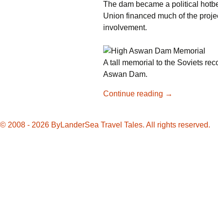
The dam became a political hotbe
Union financed much of the proje
involvement.
A tall memorial to the Soviets rec
Aswan Dam.
Nearly
Continue reading
→
Lost,
Philae
© 2008 - 2026 ByLanderSea Travel Tales. All rights reserved.
Temple
Reconstructed