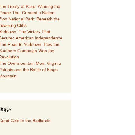
The Treaty of Paris: Winning the
Peace That Created a Nation
Zion National Park: Beneath the
Towering Cliffs
Yorktown: The Victory That
Secured American Independence
The Road to Yorktown: How the
Southern Campaign Won the
Revolution
The Overmountain Men: Virginia
Patriots and the Battle of Kings
Mountain
logs
Good Girls In the Badlands