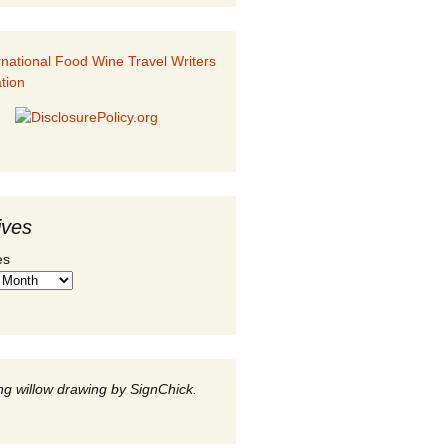
ives
es
g willow drawing by SignChick.