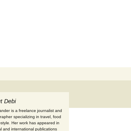
Search
for:
t Debi
nder is a freelance journalist and
apher specializing in travel, food
festyle. Her work has appeared in
l and international publications