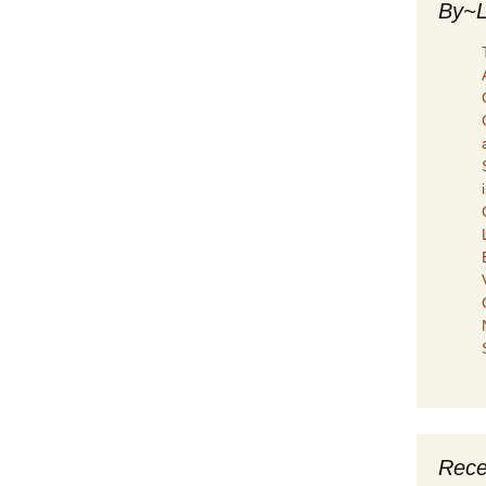
By~L
Rece