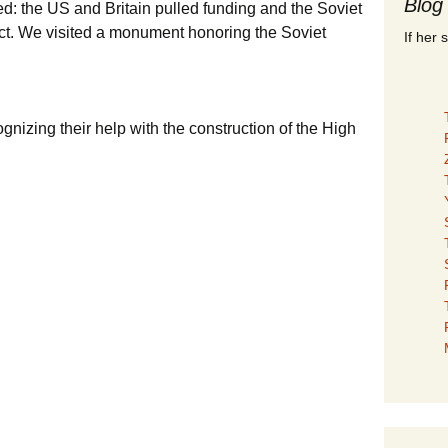
Blog
d: the US and Britain pulled funding and the Soviet
ct. We visited a monument honoring the Soviet
If her 
ognizing their help with the construction of the High