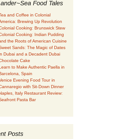
ander~Sea Food Tales
Tea and Coffee in Colonial
America: Brewing Up Revolution
Colonial Cooking: Brunswick Stew
Colonial Cooking: Indian Pudding
and the Roots of American Cuisine
Sweet Sands: The Magic of Dates
in Dubai and a Decadent Dubai
Chocolate Cake
Learn to Make Authentic Paella in
Barcelona, Spain
Venice Evening Food Tour in
Cannaregio with Sit-Down Dinner
Naples, Italy Restaurant Review:
Seafront Pasta Bar
nt Posts