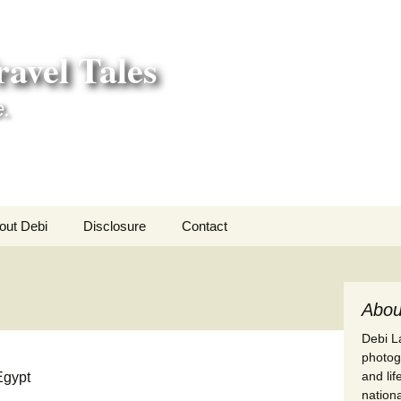
avel Tales
e.
out Debi
Disclosure
Contact
r Adventures
nd Adventures
Abou
Debi La
a Adventures
photogr
and li
erica 250
nationa