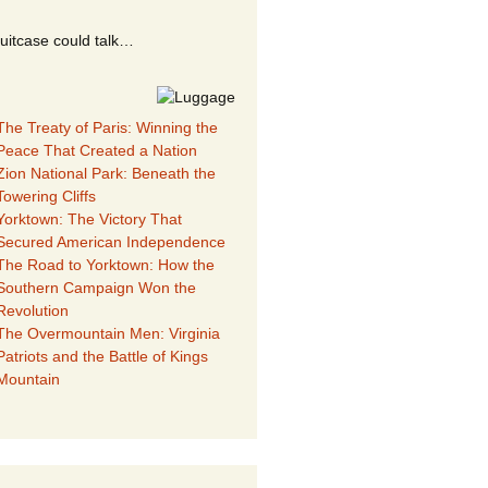
suitcase could talk…
The Treaty of Paris: Winning the
Peace That Created a Nation
Zion National Park: Beneath the
Towering Cliffs
Yorktown: The Victory That
Secured American Independence
The Road to Yorktown: How the
Southern Campaign Won the
Revolution
The Overmountain Men: Virginia
Patriots and the Battle of Kings
Mountain