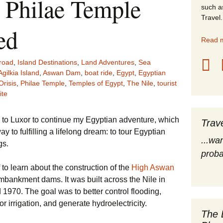
, Philae Temple
such a
stles
Travel.
ed
rope
Read m
obal Travel
road
,
Island Destinations
,
Land Adventures
,
Sea
Agilkia Island
,
Aswan Dam
,
boat ride
,
Egypt
,
Egyptian
land Destinations
Orisis
,
Philae Temple
,
Temples of Egypt
,
The Nile
,
tourist
ite
ited States
o to Luxor to continue my Egyptian adventure, which
Trav
 to fulfilling a lifelong dream: to tour Egyptian
...wa
gs.
proba
f to learn about the construction of the
High Aswan
embankment dams. It was built across the Nile in
970. The goal was to better control flooding,
r irrigation, and generate hydroelectricity.
The 