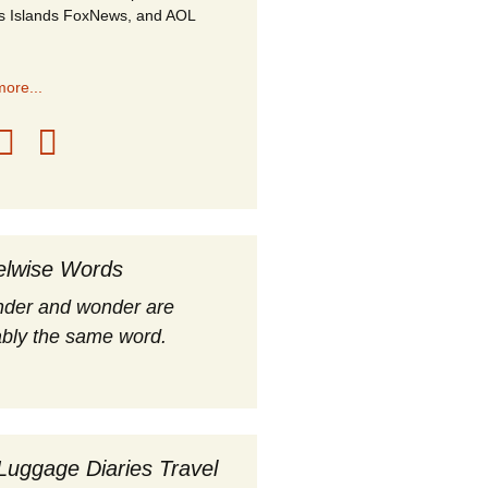
s Islands FoxNews, and AOL
ore...
elwise Words
nder and wonder are
bly the same word.
Luggage Diaries Travel