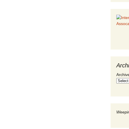
Arch
Archiv
Weepin