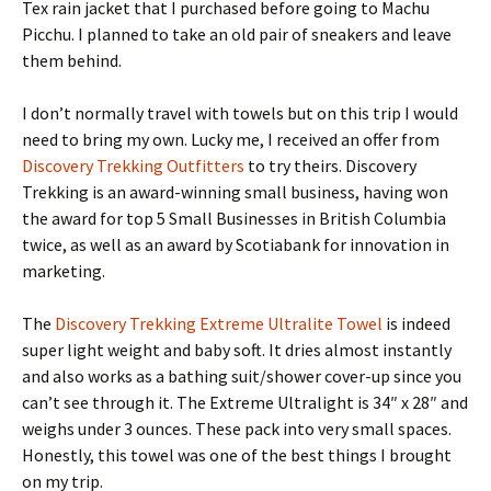
Tex rain jacket that I purchased before going to Machu
Picchu. I planned to take an old pair of sneakers and leave
them behind.
I don’t normally travel with towels but on this trip I would
need to bring my own. Lucky me, I received an offer from
Discovery Trekking Outfitters
to try theirs. Discovery
Trekking is an award-winning small business, having won
the award for top 5 Small Businesses in British Columbia
twice, as well as an award by Scotiabank for innovation in
marketing.
The
Discovery Trekking Extreme Ultralite Towel
is indeed
super light weight and baby soft. It dries almost instantly
and also works as a bathing suit/shower cover-up since you
can’t see through it. The Extreme Ultralight is 34″ x 28″ and
weighs under 3 ounces. These pack into very small spaces.
Honestly, this towel was one of the best things I brought
on my trip.