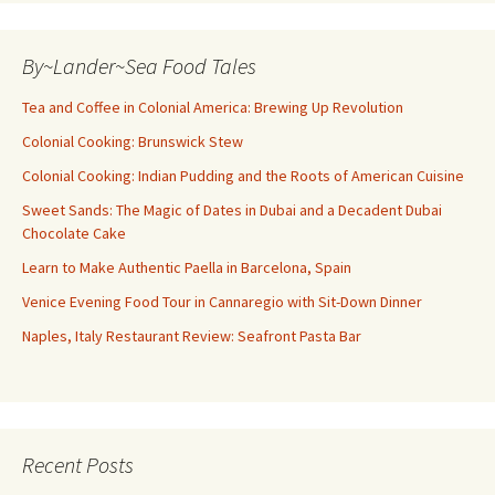
By~Lander~Sea Food Tales
Tea and Coffee in Colonial America: Brewing Up Revolution
Colonial Cooking: Brunswick Stew
Colonial Cooking: Indian Pudding and the Roots of American Cuisine
Sweet Sands: The Magic of Dates in Dubai and a Decadent Dubai
Chocolate Cake
Learn to Make Authentic Paella in Barcelona, Spain
Venice Evening Food Tour in Cannaregio with Sit-Down Dinner
Naples, Italy Restaurant Review: Seafront Pasta Bar
Recent Posts