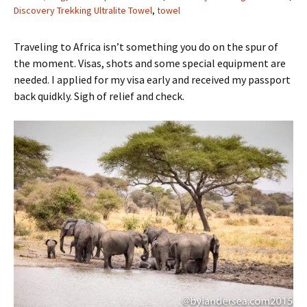
Discovery Trekking Ultralite Towel
,
towel
Traveling to Africa isn’t something you do on the spur of
the moment. Visas, shots and some special equipment are
needed. I applied for my visa early and received my passport
back quidkly. Sigh of relief and check.