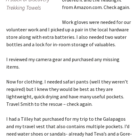
Trekking Towels
from Amazon.com. Check again.
Work gloves were needed for our
volunteer work and I picked up a pair in the local hardware
store along with extra batteries. I also needed two water
bottles and a lock for in-room storage of valuables.
I reviewed my camera gear and purchased any missing
items.
Now for clothing. I needed safari pants (well they weren’t
required) but I knew they would be best as they are
lightweight, quick drying and have many useful pockets.
Travel Smith to the rescue – check again.
I had a Tilley hat purchased for my trip to the Galapagos
and my travel vest that also contains multiple pockets. I’d
need water shoes or sandals- already had Teva’s and a Gore-