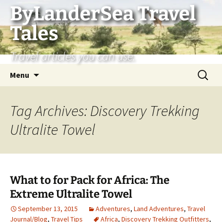
Skip
ByLanderSea Travel
to
Tales
content
Travel articles you can use.
Search
Menu
for:
Tag Archives: Discovery Trekking
Ultralite Towel
What to for Pack for Africa: The
Extreme Ultralite Towel
September 13, 2015
Adventures
,
Land Adventures
,
Travel
Journal/Blog
,
Travel Tips
Africa
,
Discovery Trekking Outfitters
,