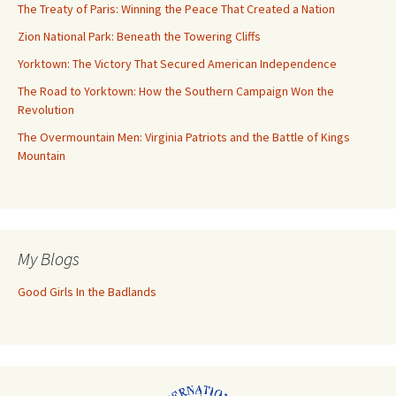
The Treaty of Paris: Winning the Peace That Created a Nation
Zion National Park: Beneath the Towering Cliffs
Yorktown: The Victory That Secured American Independence
The Road to Yorktown: How the Southern Campaign Won the
Revolution
The Overmountain Men: Virginia Patriots and the Battle of Kings
Mountain
My Blogs
Good Girls In the Badlands