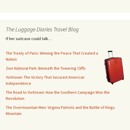
The Luggage Diaries Travel Blog
If her suitcase could talk…
The Treaty of Paris: Winning the Peace That Created a
Nation
Zion National Park: Beneath the Towering Cliffs
Yorktown: The Victory That Secured American
Independence
The Road to Yorktown: How the Southern Campaign Won the
Revolution
The Overmountain Men: Virginia Patriots and the Battle of Kings
Mountain