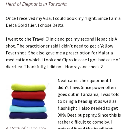
Herd of Elephants in Tanzania.
Once I received my Visa, I could book my flight. Since I am a
Delta Gold flier, I chose Delta.
I went to the Travel Clinic and got my second Hepatitis A
shot. The practitioner said I didn’t need to get a Yellow
Fever shot. She also gave me a prescription for Malaria
medication which I took and Cipro in case I got bad case of
diarrhea. Thankfully, I did not. Hooray and check 2.
Next came the equipment I
didn’t have. Since power often
goes out in Tanzania, I was told
to bring a headlight as well as
flashlight. I also needed to get
30% Deet bug spray. Since this is
rather difficult to come by, I
A stack of Discovery
ordered it and the headlight