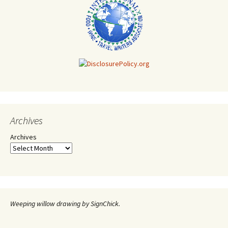
Archives
Archives
Weeping willow drawing by SignChick.