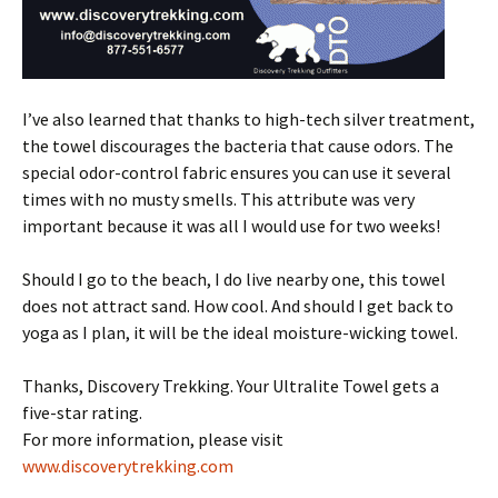
I’ve also learned that thanks to high-tech silver treatment,
the towel discourages the bacteria that cause odors. The
special odor-control fabric ensures you can use it several
times with no musty smells. This attribute was very
important because it was all I would use for two weeks!
Should I go to the beach, I do live nearby one, this towel
does not attract sand. How cool. And should I get back to
yoga as I plan, it will be the ideal moisture-wicking towel.
Thanks, Discovery Trekking. Your Ultralite Towel gets a
five-star rating.
For more information, please visit
www.discoverytrekking.com