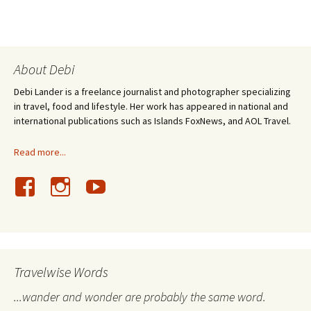
About Debi
Debi Lander is a freelance journalist and photographer specializing
in travel, food and lifestyle. Her work has appeared in national and
international publications such as Islands FoxNews, and AOL Travel.
Read more...
Travelwise Words
...wander and wonder are probably the same word.