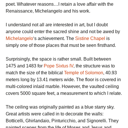
poet. Whatever reasons…I retain a love affair with the
Renaissance, Michelangelo and his work.
I understand not all are interested in art, but I doubt
anyone could enter the sacred shine and not be awed by
Michelangelo
‘s achievement. The
Sistine Chapel
is
simply one of those places that must be seen firsthand.
Surprisingly, the space is rather small. Built between
1475 and 1483 for
Pope Sixtus IV
, the structure was to
match the size of the biblical
Temple of Solomon
, 40.93
meters long by 13.41 meters wide. The floor is covered in
multi-colored inlaid marble. However, the vaulted ceiling
covers 5000 square feet, a measurement to which I relate.
The ceiling was originally painted as a blue starry sky.
Great artists were called in to decorate the walls:
Botticelli, Ghirlandaio, Pinturicchio, and Signorelli. They
painted scenes from the life of Moses and Jesus and