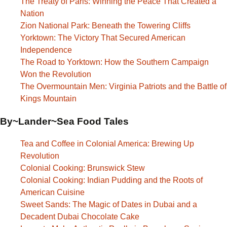
The Treaty of Paris: Winning the Peace That Created a
Nation
Zion National Park: Beneath the Towering Cliffs
Yorktown: The Victory That Secured American
Independence
The Road to Yorktown: How the Southern Campaign
Won the Revolution
The Overmountain Men: Virginia Patriots and the Battle of
Kings Mountain
By~Lander~Sea Food Tales
Tea and Coffee in Colonial America: Brewing Up
Revolution
Colonial Cooking: Brunswick Stew
Colonial Cooking: Indian Pudding and the Roots of
American Cuisine
Sweet Sands: The Magic of Dates in Dubai and a
Decadent Dubai Chocolate Cake