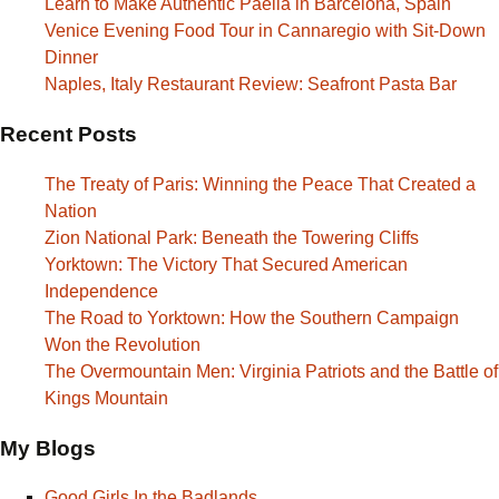
Learn to Make Authentic Paella in Barcelona, Spain
Venice Evening Food Tour in Cannaregio with Sit-Down
Dinner
Naples, Italy Restaurant Review: Seafront Pasta Bar
Recent Posts
The Treaty of Paris: Winning the Peace That Created a
Nation
Zion National Park: Beneath the Towering Cliffs
Yorktown: The Victory That Secured American
Independence
The Road to Yorktown: How the Southern Campaign
Won the Revolution
The Overmountain Men: Virginia Patriots and the Battle of
Kings Mountain
My Blogs
Good Girls In the Badlands