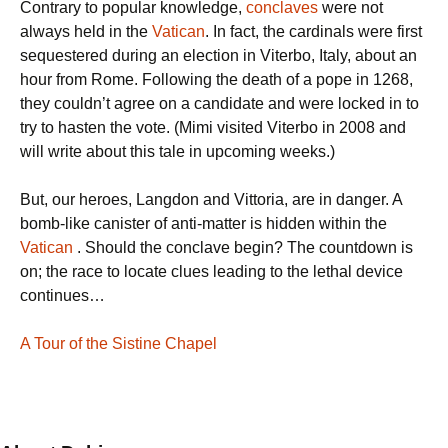
Contrary to popular knowledge,
conclaves
were not
always held in the
Vatican
. In fact, the cardinals were first
sequestered during an election in Viterbo, Italy, about an
hour from Rome. Following the death of a pope in 1268,
they couldn’t agree on a candidate and were locked in to
try to hasten the vote. (Mimi visited Viterbo in 2008 and
will write about this tale in upcoming weeks.)
But, our heroes, Langdon and Vittoria, are in danger. A
bomb-like canister of anti-matter is hidden within the
Vatican
. Should the conclave begin? The countdown is
on; the race to locate clues leading to the lethal device
continues…
A Tour of the Sistine Chapel