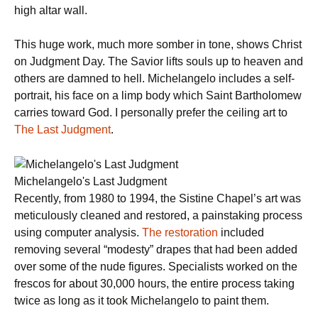
high altar wall.
This huge work, much more somber in tone, shows Christ
on Judgment Day. The Savior lifts souls up to heaven and
others are damned to hell. Michelangelo includes a self-
portrait, his face on a limp body which Saint Bartholomew
carries toward God. I personally prefer the ceiling art to
The Last Judgment
.
Michelangelo's Last Judgment
Recently, from 1980 to 1994, the Sistine Chapel’s art was
meticulously cleaned and restored, a painstaking process
using computer analysis.
The restoration
included
removing several “modesty” drapes that had been added
over some of the nude figures. Specialists worked on the
frescos for about 30,000 hours, the entire process taking
twice as long as it took Michelangelo to paint them.