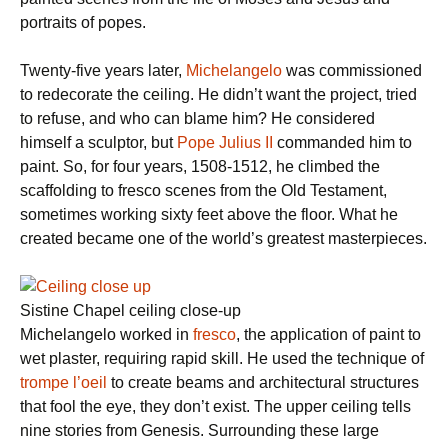
portraits of popes.
Twenty-five years later,
Michelangelo
was commissioned
to redecorate the ceiling. He didn’t want the project, tried
to refuse, and who can blame him? He considered
himself a sculptor, but
Pope Julius II
commanded him to
paint. So, for four years, 1508-1512, he climbed the
scaffolding to fresco scenes from the Old Testament,
sometimes working sixty feet above the floor. What he
created became one of the world’s greatest masterpieces.
Sistine Chapel ceiling close-up
Michelangelo worked in
fresco
, the application of paint to
wet plaster, requiring rapid skill. He used the technique of
trompe l’oeil
to create beams and architectural structures
that fool the eye, they don’t exist. The upper ceiling tells
nine stories from Genesis. Surrounding these large