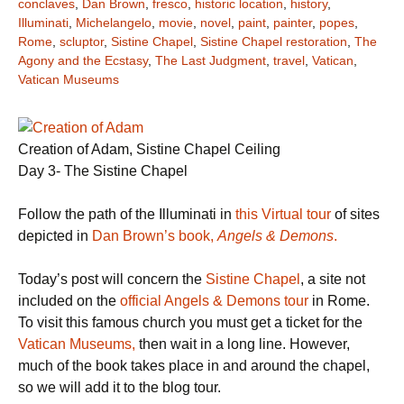
conclaves
,
Dan Brown
,
fresco
,
historic location
,
history
,
Illuminati
,
Michelangelo
,
movie
,
novel
,
paint
,
painter
,
popes
,
Rome
,
scluptor
,
Sistine Chapel
,
Sistine Chapel restoration
,
The
Agony and the Ecstasy
,
The Last Judgment
,
travel
,
Vatican
,
Vatican Museums
Creation of Adam, Sistine Chapel Ceiling
Day 3- The Sistine Chapel
Follow the path of the Illuminati in
this Virtual tour
of sites
depicted in
Dan Brown’s book,
Angels & Demons
.
Today’s post will concern the
Sistine Chapel
, a site not
included on the
official Angels & Demons tour
in Rome.
To visit this famous church you must get a ticket for the
Vatican Museums,
then wait in a long line. However,
much of the book takes place in and around the chapel,
so we will add it to the blog tour.