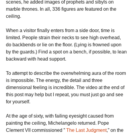
scenes, he added images of prophets and sibyls on
marble thrones. In all, 336 figures are featured on the
ceiling.
When a visitor finally enters from a side door, time is
limited. People strain their necks to see high overhead,
do backbends or lie on the floor. (Lying is frowned upon
by the guards.) Find a spot on a bench, if possible, to lean
backward with head support.
To attempt to describe the overwhelming aura of the room
is impossible. The energy, the detail and three
dimensional feeling is incredible. The video at the end of
this post may help but I repeat, you must just go and see
for yourself.
At the age of sixty, with failing eyesight caused from
painting the ceiling, Michelangelo returned. Pope
Clement VII commissioned ”
The Last Judgment
,” on the