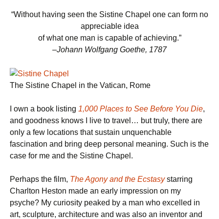
“Without having seen the Sistine Chapel one can form no
appreciable idea
of what one man is capable of achieving.”
–Johann Wolfgang Goethe, 1787
The Sistine Chapel in the Vatican, Rome
I own a book listing
1,000 Places to See Before You Die
,
and goodness knows I live to travel… but truly, there are
only a few locations that sustain unquenchable
fascination and bring deep personal meaning. Such is the
case for me and the Sistine Chapel.
Perhaps the film,
The Agony and the Ecstasy
starring
Charlton Heston made an early impression on my
psyche? My curiosity peaked by a man who excelled in
art, sculpture, architecture and was also an inventor and