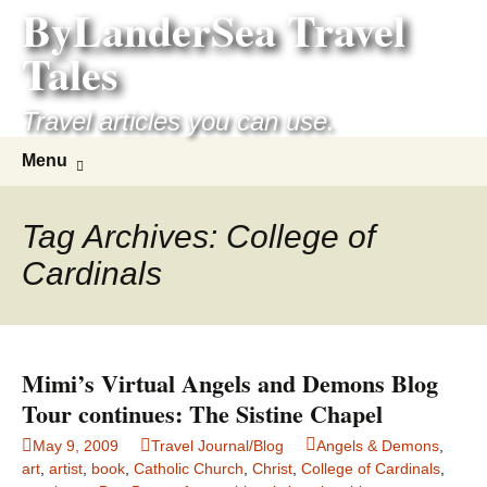
ByLanderSea Travel
Skip
to
Tales
content
Travel articles you can use.
Search
Menu
for:
Tag Archives: College of
Cardinals
Mimi’s Virtual Angels and Demons Blog
Tour continues: The Sistine Chapel
May 9, 2009
Travel Journal/Blog
Angels & Demons
,
art
,
artist
,
book
,
Catholic Church
,
Christ
,
College of Cardinals
,