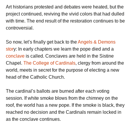
Art historians protested and debates were heated, but the
project continued, reviving the vivid colors that had dulled
with time. The end result of the restoration continues to be
controversial.
So now, let’s finally get back to the
Angels & Demons
stor
y: In early chapters we learn the pope died and a
conclave
is called. Conclaves are held in the Sistine
Chapel.
The College of Cardinals
, clergy from around the
world, meets in secret for the purpose of electing a new
head of the Catholic Church.
The cardinal’s ballots are burned after each voting
session. If white smoke blows from the chimney on the
roof, the world has a new pope. If the smoke is black, they
reached no decision and the Cardinals remain locked in
as the conclave continues.