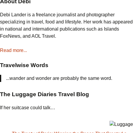
About Debi
Debi Lander is a freelance journalist and photographer
specializing in travel, food and lifestyle. Her work has appeared
in national and international publications such as Islands
FoxNews, and AOL Travel.
Read more...
Travelwise Words
...wander and wonder are probably the same word.
The Luggage Diaries Travel Blog
If her suitcase could talk…