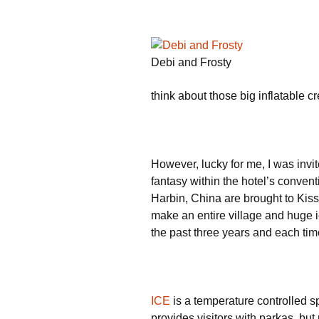
Debi and Frosty
think about those big inflatable c
However, lucky for me, I was invi
fantasy within the hotel’s conven
Harbin, China are brought to Kis
make an entire village and huge ic
the past three years and each time 
ICE
is a temperature controlled s
provides visitors with parkas, b