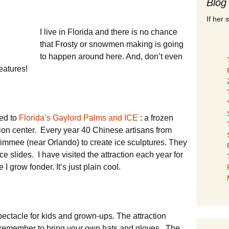
Blog
If her 
I live in Florida and there is no chance
that Frosty or snowmen making is going
to happen around here. And, don’t even
reatures!
ted to
Florida’s Gaylord Palms and ICE
: a frozen
tion center. Every year 40 Chinese artisans from
simmee (near Orlando) to create ice sculptures. They
e slides. I have visited the attraction each year for
I grow fonder. It’s just plain cool.
pectacle for kids and grown-ups. The attraction
ut remember to bring your own hats and gloves. The