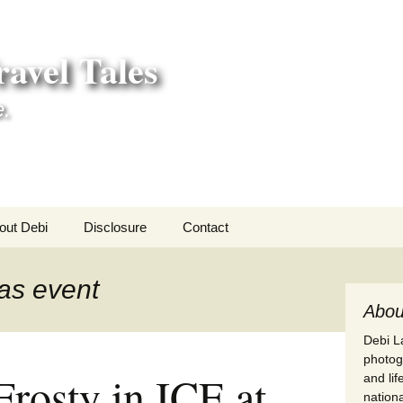
avel Tales
e.
out Debi
Disclosure
Contact
r Adventures
as event
nd Adventures
Abou
Debi La
a Adventures
photogr
Frosty in ICE at
and li
erica 250
nationa