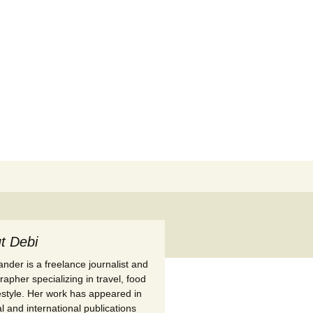
Search
for:
t Debi
nder is a freelance journalist and
apher specializing in travel, food
festyle. Her work has appeared in
l and international publications