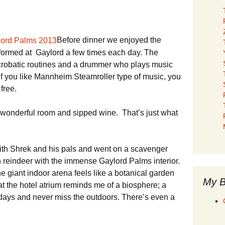
Before dinner we enjoyed the
rformed at Gaylord a few times each day. The
crobatic routines and a drummer who plays music
If you like Mannheim Steamroller type of music, you
 free.
 wonderful room and sipped wine. That’s just what
ith Shrek and his pals and went on a scavenger
den reindeer with the immense Gaylord Palms interior.
 giant indoor arena feels like a botanical garden
My B
at the hotel atrium reminds me of a biosphere; a
r days and never miss the outdoors. There’s even a