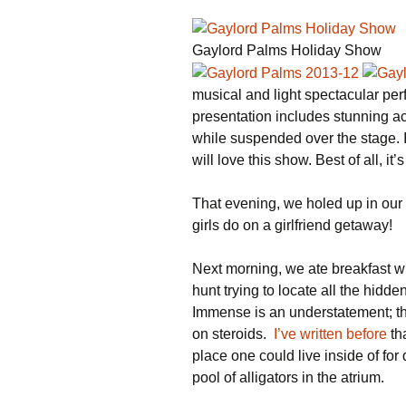
Gaylord Palms Holiday Show
musical and light spectacular pe
presentation includes stunning a
while suspended over the stage. 
will love this show. Best of all, it’s
That evening, we holed up in our
girls do on a girlfriend getaway!
Next morning, we ate breakfast w
hunt trying to locate all the hid
Immense is an understatement; the
on steroids.
I’ve written before
th
place one could live inside of fo
pool of alligators in the atrium.