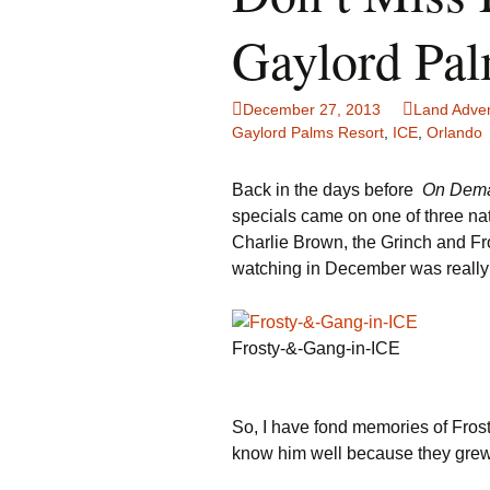
Family Life
Ca
Gaylord Pa
Food Tales
Eu
December 27, 2013
Land Adve
Hotel Reviews
Gl
Gaylord Palms Resort
,
ICE
,
Orlando
National Parks
Is
Back in the days before
On Dem
specials came on one of three nat
Travel Journal/Blog
Un
Charlie Brown, the Grinch and Fr
watching in December was really 
Travel Tips
Frosty-&-Gang-in-ICE
So, I have fond memories of Fros
know him well because they grew