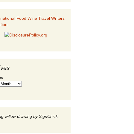
ives
es
g willow drawing by SignChick.