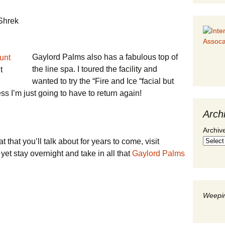
 Shrek
Gaylord Palms also has a fabulous top of
the line spa. I toured the facility and
t
wanted to try the “Fire and Ice “facial but
ss I’m just going to have to return again!
Arch
Archiv
at that you’ll talk about for years to come, visit
 yet stay overnight and take in all that
Gaylord Palms
Weepin