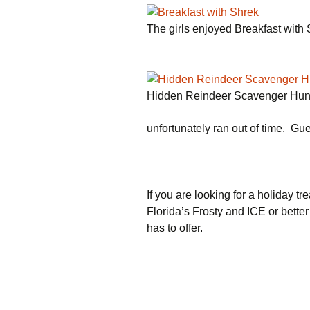
The girls enjoyed Breakfast with
Hidden Reindeer Scavenger Hun
unfortunately ran out of time. Gue
If you are looking for a holiday tre
Florida’s Frosty and ICE or better
has to offer.