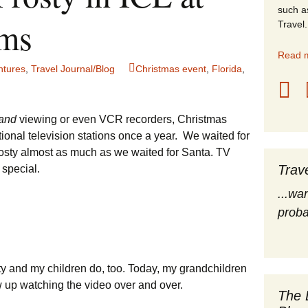
such a
stles
lms
Travel.
rope
Read m
ntures
,
Travel Journal/Blog
Christmas event
,
Florida
,
obal Travel
land Destinations
and
viewing or even VCR recorders, Christmas
ional television stations once a year. We waited for
ited States
osty almost as much as we waited for Santa. TV
Trav
special.
...wa
proba
ty and my children do, too. Today, my grandchildren
 up watching the video over and over.
The 