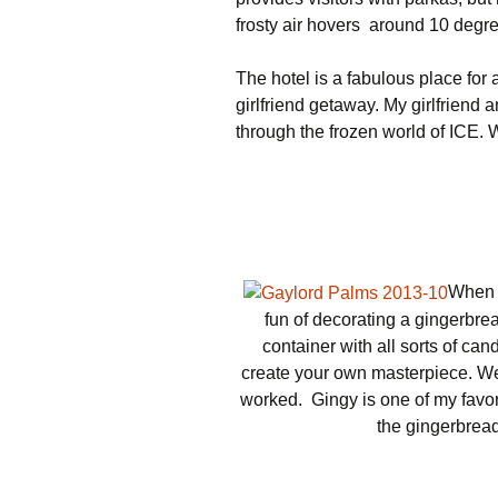
frosty air hovers around 10 degr
The hotel is a fabulous place for
girlfriend getaway. My girlfriend a
through the frozen world of ICE. 
When 
fun of decorating a gingerbre
container with all sorts of ca
create your own masterpiece. We
worked. Gingy is one of my favor
the gingerbread