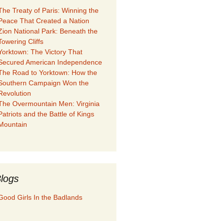
The Treaty of Paris: Winning the
Peace That Created a Nation
Zion National Park: Beneath the
Towering Cliffs
Yorktown: The Victory That
Secured American Independence
The Road to Yorktown: How the
Southern Campaign Won the
Revolution
The Overmountain Men: Virginia
Patriots and the Battle of Kings
Mountain
logs
Good Girls In the Badlands