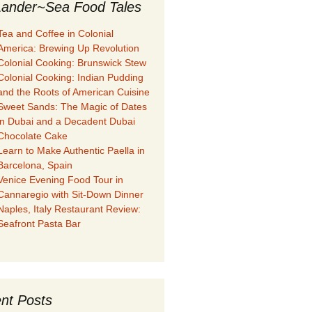
ander~Sea Food Tales
Tea and Coffee in Colonial
America: Brewing Up Revolution
Colonial Cooking: Brunswick Stew
Colonial Cooking: Indian Pudding
and the Roots of American Cuisine
Sweet Sands: The Magic of Dates
in Dubai and a Decadent Dubai
Chocolate Cake
Learn to Make Authentic Paella in
Barcelona, Spain
Venice Evening Food Tour in
Cannaregio with Sit-Down Dinner
Naples, Italy Restaurant Review:
Seafront Pasta Bar
nt Posts