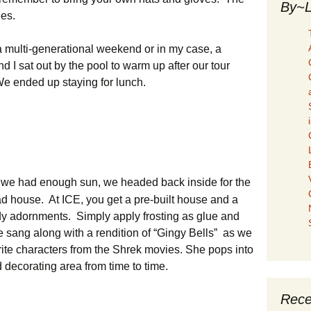
By~L
ees.
 a multi-generational weekend or in my case, a
nd I sat out by the pool to warm up after our tour
We ended up staying for lunch.
we had enough sun, we headed back inside for the
ad house. At ICE, you get a pre-built house and a
ndy adornments. Simply apply frosting as glue and
 sang along with a rendition of “Gingy Bells” as we
ite characters from the Shrek movies. She pops into
 decorating area from time to time.
Rece