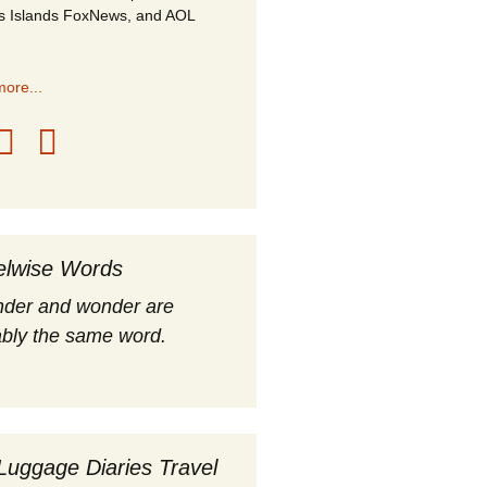
s Islands FoxNews, and AOL
ore...
elwise Words
nder and wonder are
bly the same word.
Luggage Diaries Travel