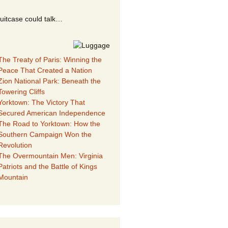
suitcase could talk…
The Treaty of Paris: Winning the
Peace That Created a Nation
Zion National Park: Beneath the
Towering Cliffs
Yorktown: The Victory That
Secured American Independence
The Road to Yorktown: How the
Southern Campaign Won the
Revolution
The Overmountain Men: Virginia
Patriots and the Battle of Kings
Mountain