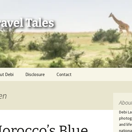
avel Tales
ut Debi
Disclosure
Contact
r Adventures
en
nd Adventures
About
Debi La
a Adventures
photogr
and lif
orocco’s Blue
erica 250
nationa