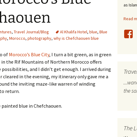
as Isla
stles
chaouen
Read mo
rope
ntures
,
Travel Journal/Blog
Al Khalifa Hotel
,
blue
,
Blue
bal Travel
aphy
,
Morocco
,
photography
,
why is Chefchaouen blue
land Destinations
o of
Morocco’s Blue City
, I turn a bit green, as in green
n in the Rif Mountains of Northern Morocco offers
ited States
ossibilities, and I didn’t get enough. I arrived during
Trave
r cleared in the evening, my itinerary only gave me a
...wa
ound the inviting maze-like warren of winding
the s
to return.
The L
’s Blue City: Chefchaouen