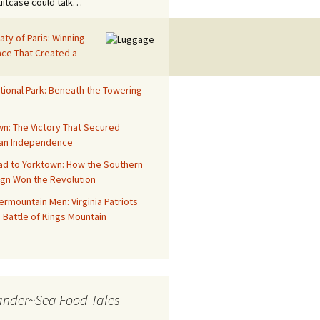
suitcase could talk…
aty of Paris: Winning
ace That Created a
tional Park: Beneath the Towering
n: The Victory That Secured
an Independence
ad to Yorktown: How the Southern
gn Won the Revolution
rmountain Men: Virginia Patriots
 Battle of Kings Mountain
ander~Sea Food Tales