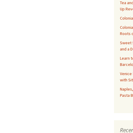
Tea and
Up Rev
Colonia
Colonia
Roots o
Sweet S
and a 
Learn t
Barcelo
Venice 
with Si
Naples,
Pasta B
Recen