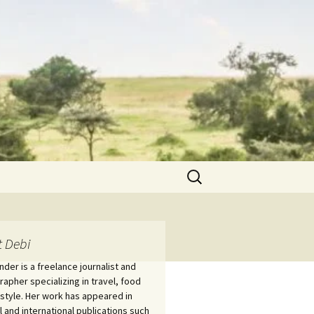
Search
for:
 Debi
nder is a freelance journalist and
apher specializing in travel, food
estyle. Her work has appeared in
l and international publications such