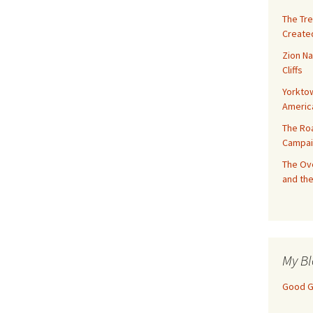
The Tre
Created
Zion Na
Cliffs
Yorktow
Americ
The Ro
Campai
The Ove
and the
My Bl
Good Gi