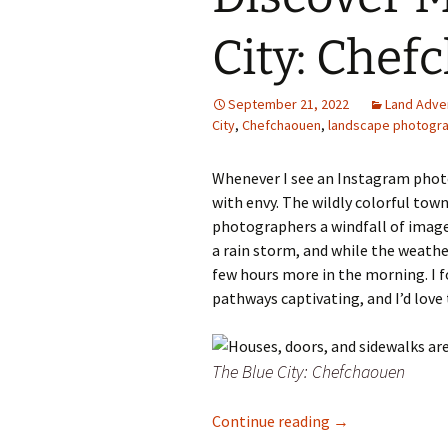
Family Life
Ca
City: Chef
Food Tales
Eu
September 21, 2022
Land Adve
Hotel Reviews
Glo
City
,
Chefchaouen
,
landscape photogr
National Parks
Is
Whenever I see an Instagram phot
with envy. The wildly colorful tow
Travel Journal/Blog
Un
photographers a windfall of image p
a rain storm, and while the weathe
Travel Tips
few hours more in the morning. I f
pathways captivating, and I’d love 
The Blue City: Chefchaouen
Discover Morocco
Continue reading
→