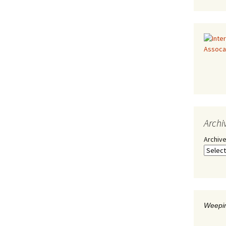
Archi
Archiv
Weepin