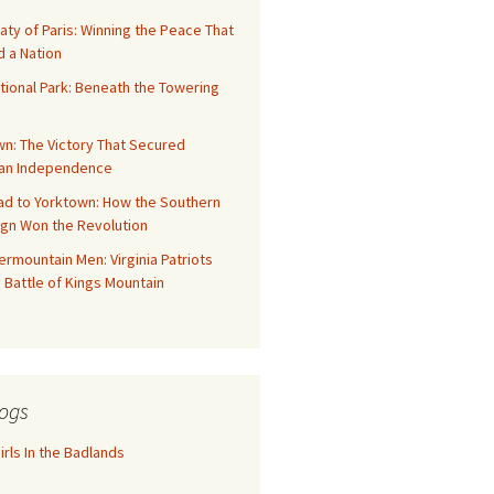
aty of Paris: Winning the Peace That
 a Nation
tional Park: Beneath the Towering
n: The Victory That Secured
an Independence
ad to Yorktown: How the Southern
gn Won the Revolution
rmountain Men: Virginia Patriots
 Battle of Kings Mountain
ogs
rls In the Badlands