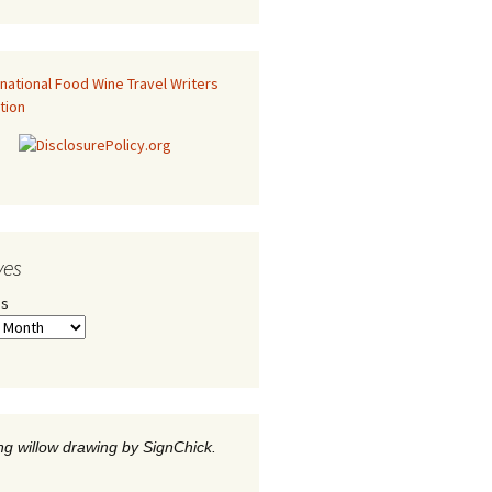
ves
es
g willow drawing by SignChick.