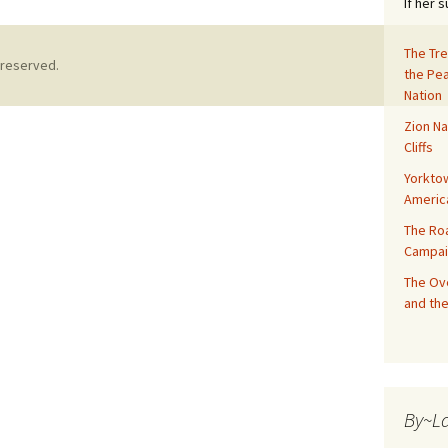
If her 
The Tre
 reserved.
the Pe
Nation
Zion Na
Cliffs
Yorktow
Americ
The Ro
Campai
The Ove
and the
By~L