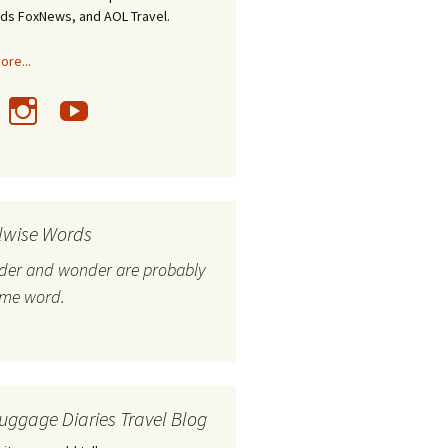
nds FoxNews, and AOL Travel.
re...
lwise Words
nder and wonder are probably
ame word.
uggage Diaries Travel Blog