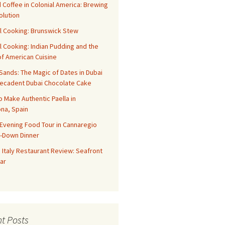
 Coffee in Colonial America: Brewing
olution
l Cooking: Brunswick Stew
l Cooking: Indian Pudding and the
f American Cuisine
ands: The Magic of Dates in Dubai
Decadent Dubai Chocolate Cake
o Make Authentic Paella in
na, Spain
Evening Food Tour in Cannaregio
t-Down Dinner
 Italy Restaurant Review: Seafront
ar
t Posts