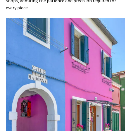
shops, admiring the patience and precision required for
every piece.