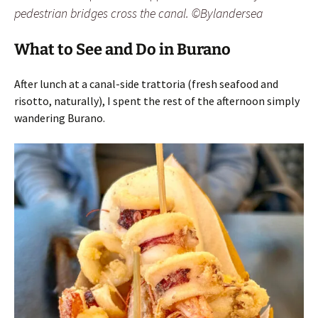
pedestrian bridges cross the canal. ©Bylandersea
What to See and Do in Burano
After lunch at a canal-side trattoria (fresh seafood and
risotto, naturally), I spent the rest of the afternoon simply
wandering Burano.