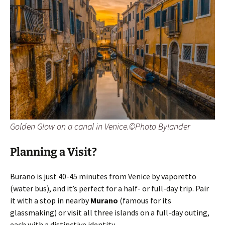
Golden Glow on a canal in Venice.©Photo Bylander
Planning a Visit?
Burano is just 40-45 minutes from Venice by vaporetto
(water bus), and it’s perfect for a half- or full-day trip. Pair
it with a stop in nearby
Murano
(famous for its
glassmaking) or visit all three islands on a full-day outing,
each with a distinctive identity.