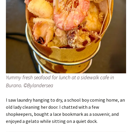
Yummy fresh seafood for lunch at a sidewalk cafe in
Burano. ©Bylandersea
I saw laundry hanging to dry, a school boy coming home, an
old lady cleaning her door. I chatted with a few
shopkeepers, bought a lace bookmark as a souvenir, and
enjoyed a gelato while sitting on a quiet dock.