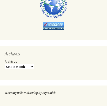
Archives
Archives
Weeping willow drawing by SignChick.