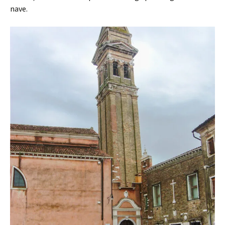
nave.