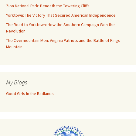
Zion National Park: Beneath the Towering Cliffs
Yorktown: The Victory That Secured American Independence
The Road to Yorktown: How the Southern Campaign Won the
Revolution
The Overmountain Men: Virginia Patriots and the Battle of Kings
Mountain
My Blogs
Good Girls In the Badlands