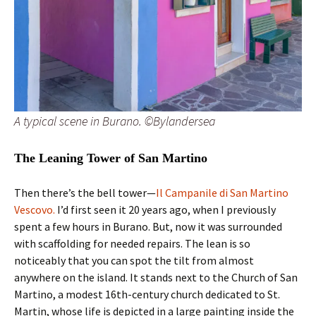
A typical scene in Burano. ©Bylandersea
The Leaning Tower of San Martino
Then there’s the bell tower—
Il Campanile di San Martino
Vescovo.
I’d first seen it 20 years ago, when I previously
spent a few hours in Burano. But, now it was surrounded
with scaffolding for needed repairs. The lean is so
noticeably that you can spot the tilt from almost
anywhere on the island. It stands next to the Church of San
Martino, a modest 16th-century church dedicated to St.
Martin, whose life is depicted in a large painting inside the