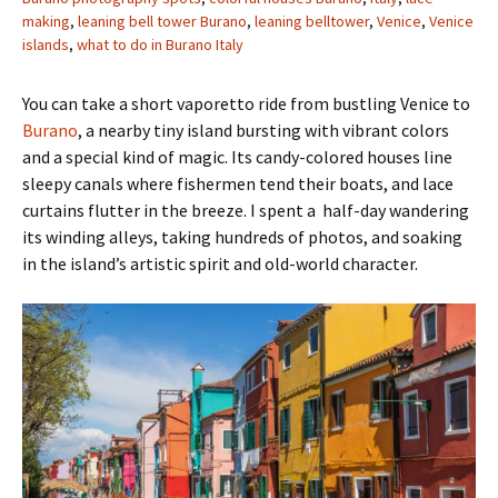
making
,
leaning bell tower Burano
,
leaning belltower
,
Venice
,
Venice
islands
,
what to do in Burano Italy
You can take a short vaporetto ride from bustling Venice to
Burano
, a nearby tiny island bursting with vibrant colors
and a special kind of magic. Its candy-colored houses line
sleepy canals where fishermen tend their boats, and lace
curtains flutter in the breeze. I spent a half-day wandering
its winding alleys, taking hundreds of photos, and soaking
in the island’s artistic spirit and old-world character.