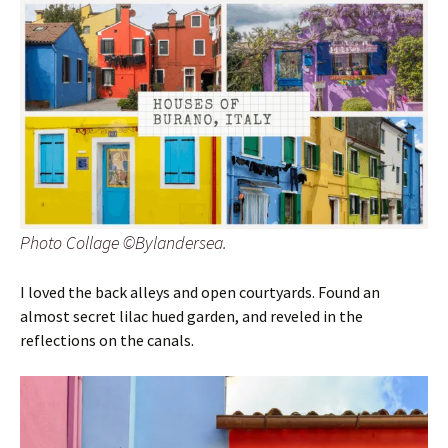
Photo Collage ©Bylandersea.
I loved the back alleys and open courtyards. Found an
almost secret lilac hued garden, and reveled in the
reflections on the canals.