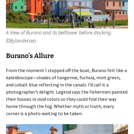
A View of Burano and its belltower before docking.
©Bylandersea
Burano’s Allure
From the moment I stepped off the boat, Burano felt like a
kaleidoscope—shades of tangerine, fuchsia, mint green,
and cobalt blue reflecting in the canals. I’d call it a
photographer’s delight. Legend says the fishermen painted
their houses in vivid colors so they could find their way
home through the fog. Whether myth or truth, every
corner is a photo waiting to be taken.