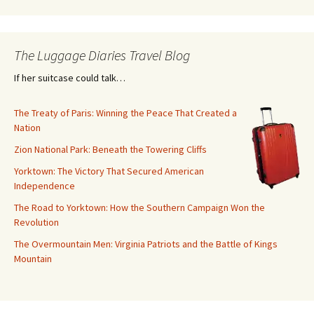
The Luggage Diaries Travel Blog
If her suitcase could talk…
The Treaty of Paris: Winning the Peace That Created a
Nation
Zion National Park: Beneath the Towering Cliffs
Yorktown: The Victory That Secured American
Independence
The Road to Yorktown: How the Southern Campaign Won the
Revolution
The Overmountain Men: Virginia Patriots and the Battle of Kings
Mountain