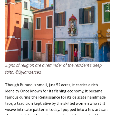
Signs of religion are a reminder of the resident’s deep
faith. ©Bylandersea
Though Burano is small, just 52 acres, it carries a rich
identity. Once known for its fishing economy, it became
famous during the Renaissance for its delicate handmade
lace, a tradition kept alive by the skilled women who still
weave intricate patterns today. I popped into a few artisan