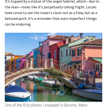
It’s topped by a statue of the angel Gabriel, which—due to
the lean—looks like it’s perpetually taking flight. Locals
have come to see the tower’s slant not as a flaw, but as a
beloved quirk. It’s a reminder that even imperfect things
can be enduring.
One of the first photos I snapped in Burano. Many