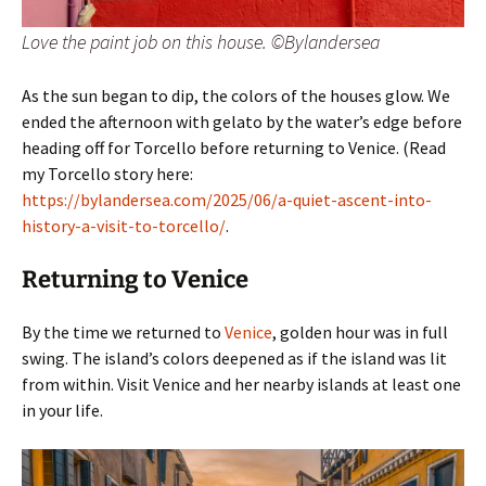
Love the paint job on this house. ©Bylandersea
As the sun began to dip, the colors of the houses glow. We
ended the afternoon with gelato by the water’s edge before
heading off for Torcello before returning to Venice. (Read
my Torcello story here:
https://bylandersea.com/2025/06/a-quiet-ascent-into-
history-a-visit-to-torcello/
.
Returning to Venice
By the time we returned to
Venice
, golden hour was in full
swing. The island’s colors deepened as if the island was lit
from within. Visit Venice and her nearby islands at least one
in your life.