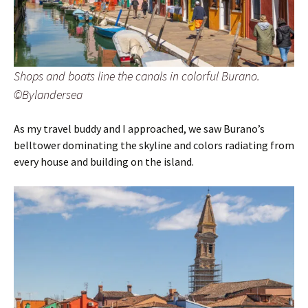
Shops and boats line the canals in colorful Burano.
©Bylandersea
As my travel buddy and I approached, we saw Burano’s
belltower dominating the skyline and colors radiating from
every house and building on the island.