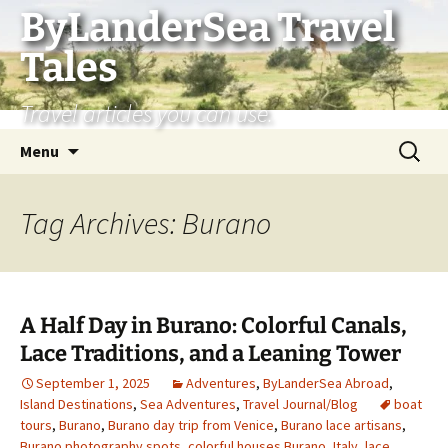
Skip
ByLanderSea Travel
to
Tales
content
Travel articles you can use.
Search
Menu
for:
Tag Archives: Burano
A Half Day in Burano: Colorful Canals,
Lace Traditions, and a Leaning Tower
September 1, 2025
Adventures
,
ByLanderSea Abroad
,
Island Destinations
,
Sea Adventures
,
Travel Journal/Blog
boat
tours
,
Burano
,
Burano day trip from Venice
,
Burano lace artisans
,
Burano photography spots
,
colorful houses Burano
,
Italy
,
lace