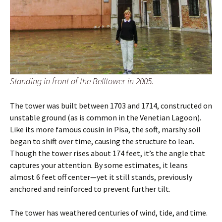
Standing in front of the Belltower in 2005.
The tower was built between 1703 and 1714, constructed on
unstable ground (as is common in the Venetian Lagoon).
Like its more famous cousin in Pisa, the soft, marshy soil
began to shift over time, causing the structure to lean.
Though the tower rises about 174 feet, it’s the angle that
captures your attention. By some estimates, it leans
almost 6 feet off center—yet it still stands, previously
anchored and reinforced to prevent further tilt.
The tower has weathered centuries of wind, tide, and time.