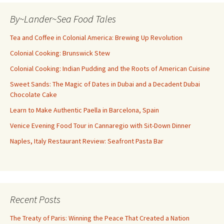
By~Lander~Sea Food Tales
Tea and Coffee in Colonial America: Brewing Up Revolution
Colonial Cooking: Brunswick Stew
Colonial Cooking: Indian Pudding and the Roots of American Cuisine
Sweet Sands: The Magic of Dates in Dubai and a Decadent Dubai
Chocolate Cake
Learn to Make Authentic Paella in Barcelona, Spain
Venice Evening Food Tour in Cannaregio with Sit-Down Dinner
Naples, Italy Restaurant Review: Seafront Pasta Bar
Recent Posts
The Treaty of Paris: Winning the Peace That Created a Nation