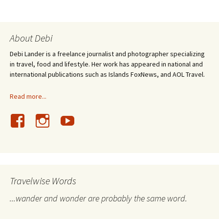
About Debi
Debi Lander is a freelance journalist and photographer specializing
in travel, food and lifestyle. Her work has appeared in national and
international publications such as Islands FoxNews, and AOL Travel.
Read more...
Travelwise Words
...wander and wonder are probably the same word.