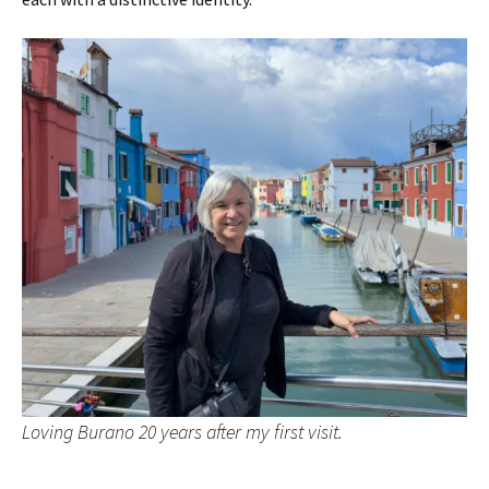
Loving Burano 20 years after my first visit.