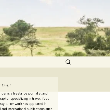
Search
for:
 Debi
nder is a freelance journalist and
apher specializing in travel, food
estyle. Her work has appeared in
l and international publications such