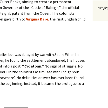
 Outer Banks, aiming to create a permanent
Governor of the “Cittie of Raleigh,” the official
Weeping
leigh’s patent from the Queen. The colonists
on gave birth to
Virginia Dare
,
the first English child
plies but was delayed by war with Spain. When he
ater, he found the settlement abandoned, the houses
d into a post:
“Croatoan.”
No sign of struggle. No
und: Did the colonists assimilate with Indigenous
lsewhere? No definitive answer has ever been found.
he beginning. instead, it became the prologue to a