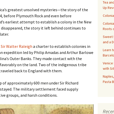
Tea and
Up Rev
ca’s greatest unsolved mysteries—the story of the
Colonia
84, before Plymouth Rock and even before
s earliest attempt to establish a colony in the New
Colonia
isappeared, the story it left behind continues to
Roots o
later.
Sweet S
and a 
d
Sir Walter Raleigh
a charter to establish colonies in
Learn t
an expedition led by Philip Amadas and Arthur Barlowe
Barcelo
lina’s Outer Banks. They made contact with the
Venice 
avorably on the land. Two of the indigenous tribe
with Si
raveled back to England with them.
Naples,
Pasta B
up of approximately 600 men under Sir Richard
 stayed. The military settlement faced supply
ive groups, and harsh conditions.
Recen