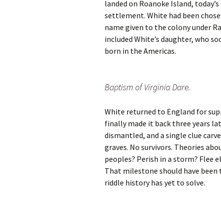
landed on Roanoke Island, today’s
settlement. White had been chosen 
name given to the colony under Ra
included White’s daughter, who so
born in the Americas.
Baptism of Virginia Dare.
White returned to England for sup
finally made it back three years l
dismantled, and a single clue carve
graves. No survivors. Theories abo
peoples? Perish in a storm? Flee e
That milestone should have been t
riddle history has yet to solve.