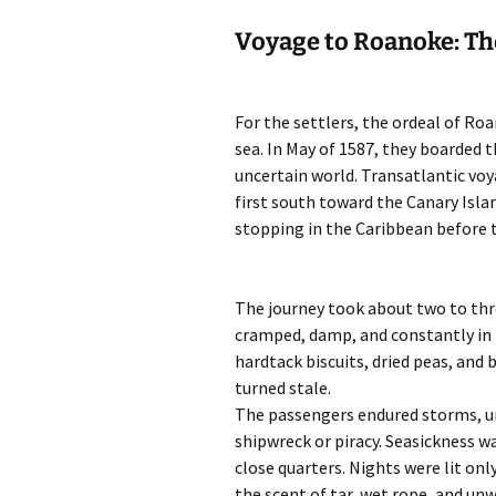
Voyage to Roanoke: Th
For the settlers, the ordeal of R
sea. In May of 1587, they boarded 
uncertain world. Transatlantic voy
first south toward the Canary Isla
stopping in the Caribbean before 
The journey took about two to thr
cramped, damp, and constantly in 
hardtack biscuits, dried peas, and 
turned stale.
The passengers endured storms, un
shipwreck or piracy. Seasickness w
close quarters. Nights were lit onl
the scent of tar, wet rope, and un