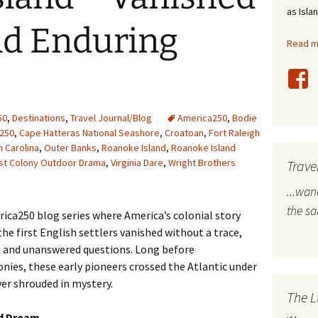
as Isla
stles
d Enduring
Read mo
rope
bal Travel
land Destinations
50
,
Destinations
,
Travel Journal/Blog
America250
,
Bodie
250
,
Cape Hatteras National Seashore
,
Croatoan
,
Fort Raleigh
h Carolina
,
Outer Banks
,
Roanoke Island
,
Roanoke Island
ited States
st Colony Outdoor Drama
,
Virginia Dare
,
Wright Brothers
Trave
...wa
the s
ca250 blog series where America’s colonial story
he first English settlers vanished without a trace,
s and unanswered questions. Long before
onies, these early pioneers crossed the Atlantic under
ver shrouded in mystery.
The L
ld Dream