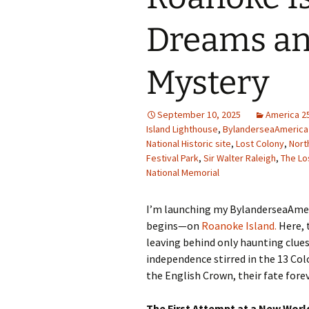
Family Life
Ca
Dreams an
Food Tales
Eu
Mystery
Hotel Reviews
Glo
National Parks
Is
September 10, 2025
America 2
Island Lighthouse
,
BylanderseaAmerica
National Historic site
,
Lost Colony
,
Nort
Travel Journal/Blog
Un
Festival Park
,
Sir Walter Raleigh
,
The Lo
National Memorial
Travel Tips
I’m launching my BylanderseaAmeri
begins—on
Roanoke Island.
Here, t
leaving behind only haunting clue
independence stirred in the 13 Col
the English Crown, their fate fore
The First Attempt at a New Wor