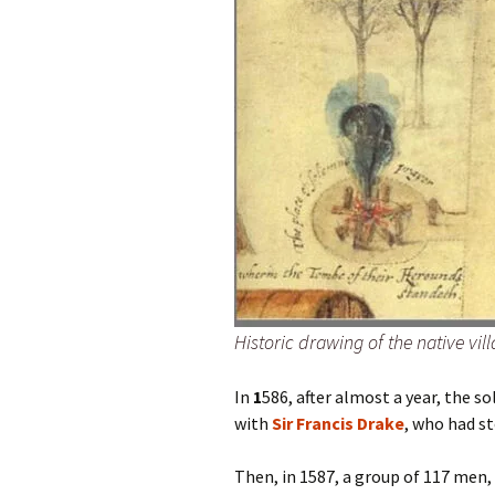
Historic drawing of the native vill
In
1
586, after almost a year, the 
with
Sir Francis Drake
, who had st
Then, in 1587, a group of 117 men