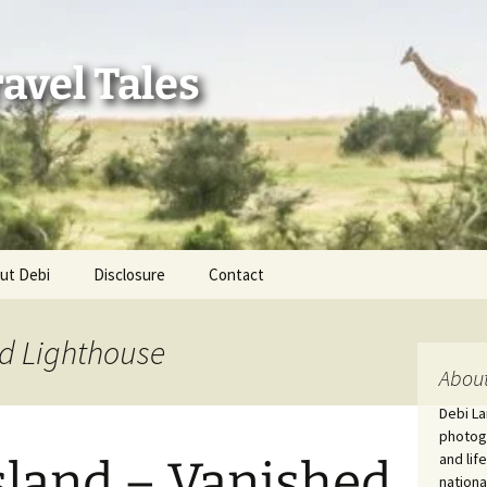
avel Tales
ut Debi
Disclosure
Contact
r Adventures
nd Lighthouse
nd Adventures
About
Debi La
a Adventures
photogr
and lif
sland – Vanished
erica 250
nationa