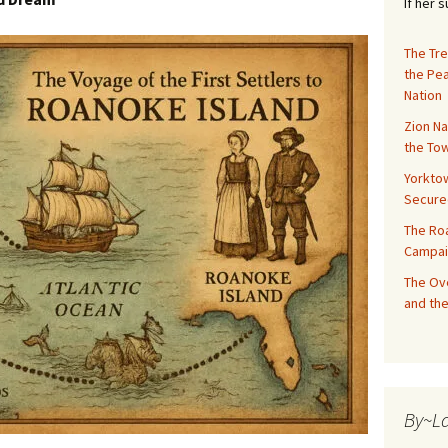
If her 
The Tre
the Pe
Nation
Zion Na
the Tow
Yorktow
Secure
The Ro
Campai
The Ove
and the
By~L