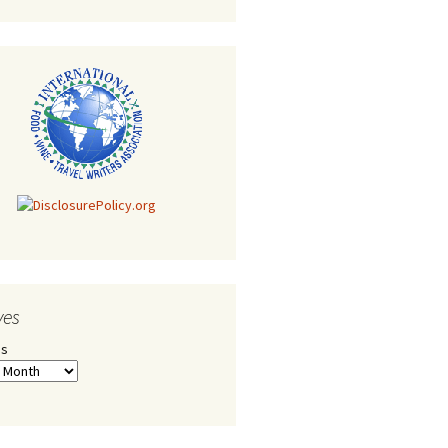
ves
es