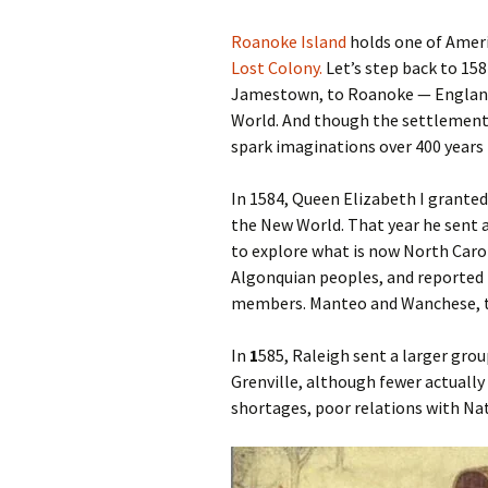
Roanoke Island
holds one of Ameri
Lost Colony.
Let’s step back to 15
Jamestown, to Roanoke — England’
World. And though the settlement d
spark imaginations over 400 years 
In 1584, Queen Elizabeth I grante
the New World. That year he sent 
to explore what is now North Caro
Algonquian peoples, and reported f
members. Manteo and Wanchese, t
In
1
585, Raleigh sent a larger gro
Grenville, although fewer actually
shortages, poor relations with Nat