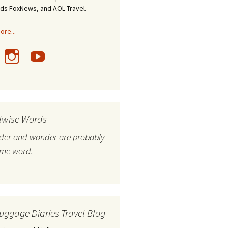
nds FoxNews, and AOL Travel.
re...
lwise Words
nder and wonder are probably
ame word.
uggage Diaries Travel Blog