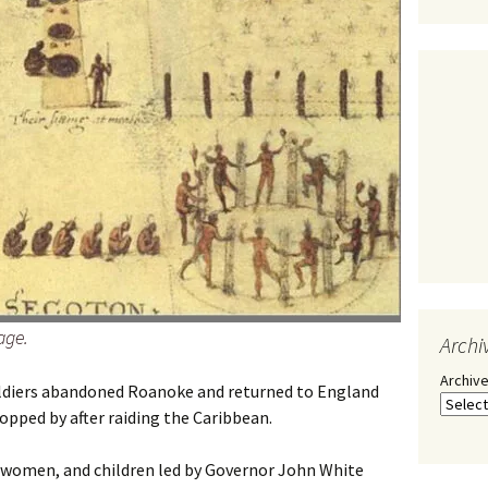
age.
Archi
Archiv
soldiers abandoned Roanoke and returned to England
opped by after raiding the Caribbean.
, women, and children led by Governor John White