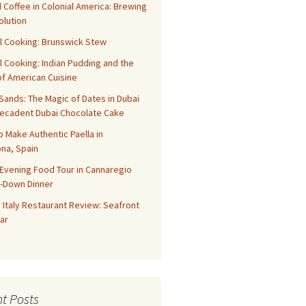
 Coffee in Colonial America: Brewing
olution
l Cooking: Brunswick Stew
l Cooking: Indian Pudding and the
f American Cuisine
ands: The Magic of Dates in Dubai
Decadent Dubai Chocolate Cake
o Make Authentic Paella in
na, Spain
Evening Food Tour in Cannaregio
t-Down Dinner
 Italy Restaurant Review: Seafront
ar
t Posts