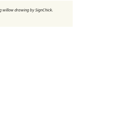
 willow drawing by SignChick.