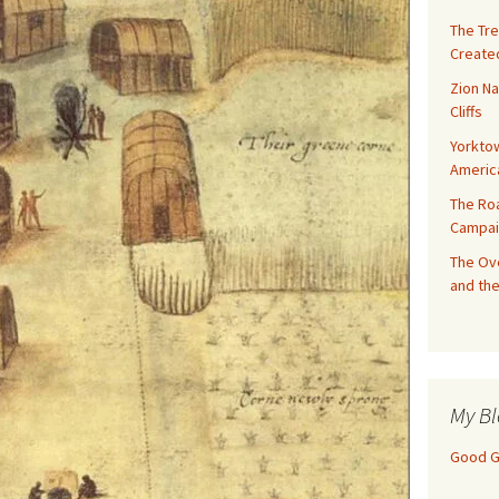
The Tre
Created
Zion Na
Cliffs
Yorktow
Americ
The Ro
Campai
The Ove
and the
My Bl
Good Gi