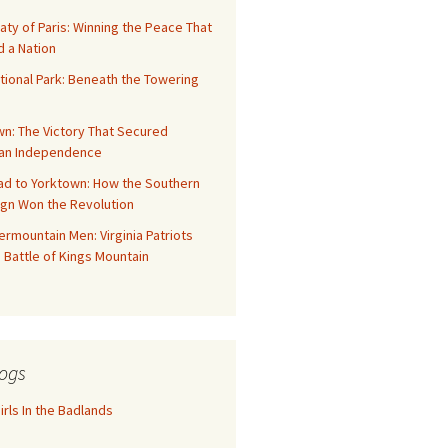
aty of Paris: Winning the Peace That
 a Nation
tional Park: Beneath the Towering
n: The Victory That Secured
an Independence
ad to Yorktown: How the Southern
gn Won the Revolution
rmountain Men: Virginia Patriots
 Battle of Kings Mountain
ogs
rls In the Badlands