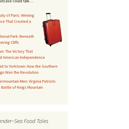
suitcase could talk…
aty of Paris: Winning
ace That Created a
tional Park: Beneath
ering Cliffs
n: The Victory That
d American Independence
ad to Yorktown: How the Southern
gn Won the Revolution
rmountain Men: Virginia Patriots
 Battle of Kings Mountain
ander~Sea Food Tales