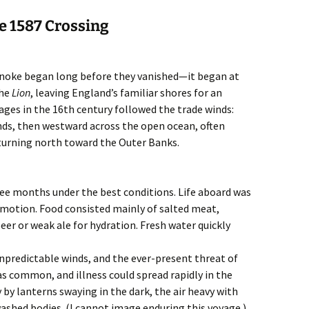
e 1587 Crossing
oanoke began long before they vanished—it began at
the
Lion
, leaving England’s familiar shores for an
ages in the 16th century followed the trade winds:
nds, then westward across the open ocean, often
turning north toward the Outer Banks.
ee months under the best conditions. Life aboard was
motion. Food consisted mainly of salted meat,
beer or weak ale for hydration. Fresh water quickly
predictable winds, and the ever-present threat of
as common, and illness could spread rapidly in the
y by lanterns swaying in the dark, the air heavy with
washed bodies. (I cannot image enduring this voyage.)