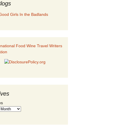
logs
Good Girls In the Badlands
ives
es