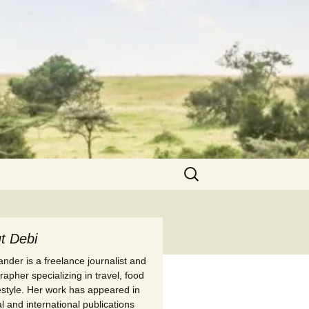
Search
for:
t Debi
nder is a freelance journalist and
apher specializing in travel, food
festyle. Her work has appeared in
l and international publications