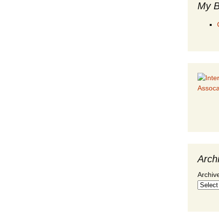
My B
Arch
Archiv