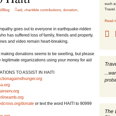
such a
stles
Travel.
l/Blog
aid
,
charitible contributions
,
donation
,
rope
Read m
mpathy goes out to everyone in earthquake-ridden
obal Travel
who has suffered loss of family, friends and property.
ews and video remain heart-breaking.
land Destinations
 by making donations seems to be swelling, but please
ited States
 legitimate organizations using your money for aid
Trav
TIONS TO ASSIST IN HAITI
...wa
/actionagainsthunger.org
proba
sa.org
irserv.org
rlineamb.org
dcross.org/donate
or text the word HAITI to 90999
The 
s.org