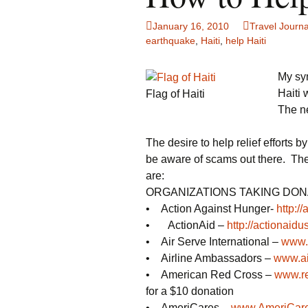
Family Life
Ca
January 16, 2010
Travel Journa
earthquake
,
Haiti
,
help Haiti
Food Tales
Eu
My sy
Hotel Reviews
Gl
Haiti 
Flag of Haiti
The n
National Parks
Is
The desire to help relief efforts
Travel Journal/Blog
Un
be aware of scams out there. The
Travel Tips
are:
ORGANIZATIONS TAKING DONA
• Action Against Hunger-
http:/
• ActionAid –
http://actionaidu
• Air Serve International –
www.a
• Airline Ambassadors –
www.ai
• American Red Cross –
www.re
for a $10 donation
• AmeriCares –
www.AmeriCare