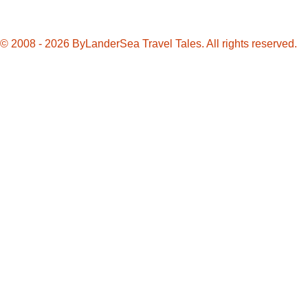
© 2008 - 2026 ByLanderSea Travel Tales. All rights reserved.