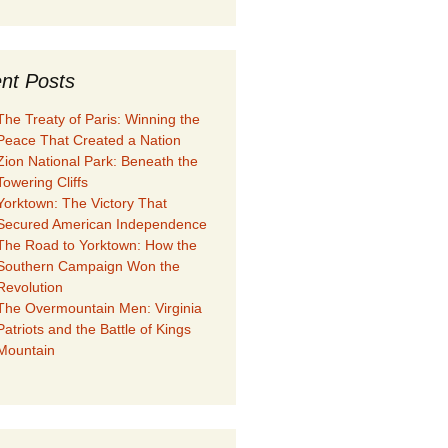
nt Posts
The Treaty of Paris: Winning the
Peace That Created a Nation
Zion National Park: Beneath the
Towering Cliffs
Yorktown: The Victory That
Secured American Independence
The Road to Yorktown: How the
Southern Campaign Won the
Revolution
The Overmountain Men: Virginia
Patriots and the Battle of Kings
Mountain