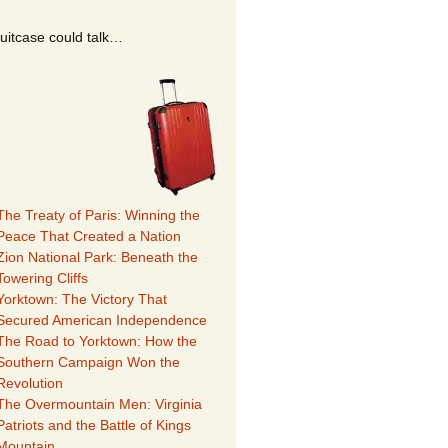
suitcase could talk…
The Treaty of Paris: Winning the
Peace That Created a Nation
Zion National Park: Beneath the
Towering Cliffs
Yorktown: The Victory That
Secured American Independence
The Road to Yorktown: How the
Southern Campaign Won the
Revolution
The Overmountain Men: Virginia
Patriots and the Battle of Kings
Mountain