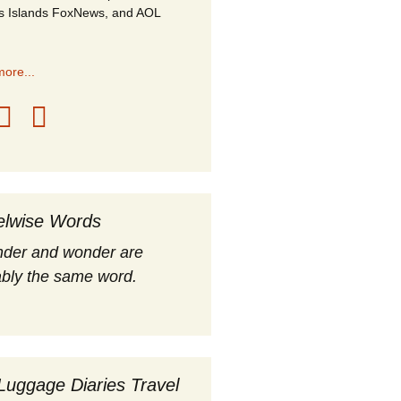
s Islands FoxNews, and AOL
ore...
elwise Words
nder and wonder are
bly the same word.
Luggage Diaries Travel