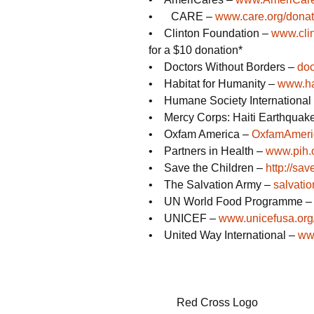
• CARE –
www.care.org/donat
• Clinton Foundation –
www.cli
for a $10 donation*
• Doctors Without Borders –
doc
• Habitat for Humanity –
www.ha
• Humane Society International
• Mercy Corps: Haiti Earthquak
• Oxfam America –
OxfamAmeric
• Partners in Health –
www.pih.
• Save the Children –
http://sav
• The Salvation Army –
salvati
• UN World Food Programme 
• UNICEF –
www.unicefusa.org
• United Way International –
www
Red Cross Logo