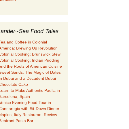
ander~Sea Food Tales
Tea and Coffee in Colonial
America: Brewing Up Revolution
Colonial Cooking: Brunswick Stew
Colonial Cooking: Indian Pudding
and the Roots of American Cuisine
Sweet Sands: The Magic of Dates
in Dubai and a Decadent Dubai
Chocolate Cake
Learn to Make Authentic Paella in
Barcelona, Spain
Venice Evening Food Tour in
Cannaregio with Sit-Down Dinner
Naples, Italy Restaurant Review:
Seafront Pasta Bar