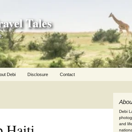
avel Tales
e.
out Debi
Disclosure
Contact
r Adventures
nd Adventures
Abou
Debi La
a Adventures
photogr
 Haiti
and li
erica 250
nationa