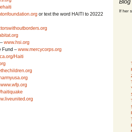
Blog
ehaiti
If her 
ntonfoundation.org
or text the word HAITI to 20222
torswithoutborders.org
bitat.org
 –
www.hsi.org
e Fund –
www.mercycorps.org
a.org/Haiti
org
ethechildren.org
onarmyusa.org
–
www.wfp.org
/haitiquake
.liveunited.org