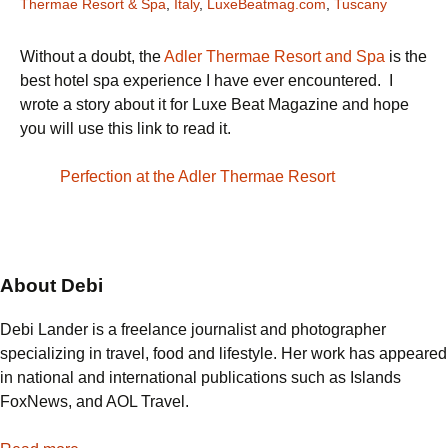
Thermae Resort & Spa
,
Italy
,
LuxeBeatmag.com
,
Tuscany
Without a doubt, the
Adler Thermae Resort and Spa
is the
best hotel spa experience I have ever encountered. I
wrote a story about it for Luxe Beat Magazine and hope
you will use this link to read it.
Perfection at the Adler Thermae Resort
About Debi
Debi Lander is a freelance journalist and photographer
specializing in travel, food and lifestyle. Her work has appeared
in national and international publications such as Islands
FoxNews, and AOL Travel.