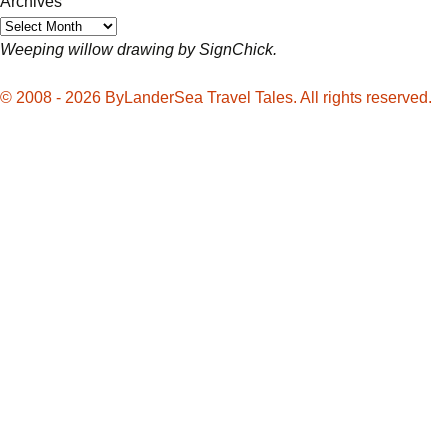
Archives
Weeping willow drawing by SignChick.
© 2008 - 2026 ByLanderSea Travel Tales. All rights reserved.