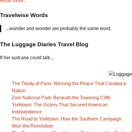
Read more...
Travelwise Words
...wander and wonder are probably the same word.
The Luggage Diaries Travel Blog
If her suitcase could talk…
The Treaty of Paris: Winning the Peace That Created a
Nation
Zion National Park: Beneath the Towering Cliffs
Yorktown: The Victory That Secured American
Independence
The Road to Yorktown: How the Southern Campaign
Won the Revolution