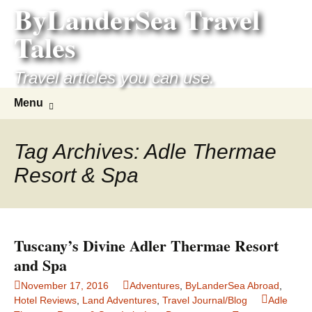
ByLanderSea Travel
Skip
to
Tales
content
Travel articles you can use.
Search
Menu
for:
Tag Archives: Adle Thermae
Resort & Spa
Tuscany’s Divine Adler Thermae Resort
and Spa
November 17, 2016
Adventures
,
ByLanderSea Abroad
,
Hotel Reviews
,
Land Adventures
,
Travel Journal/Blog
Adle