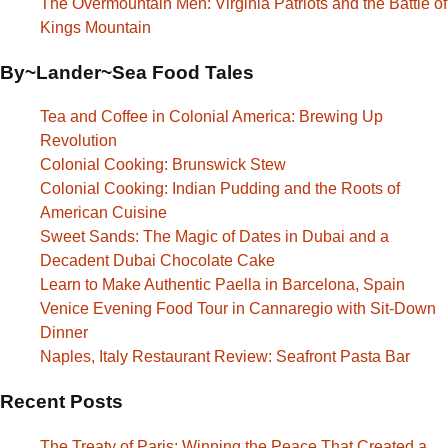
The Overmountain Men: Virginia Patriots and the Battle of
Kings Mountain
By~Lander~Sea Food Tales
Tea and Coffee in Colonial America: Brewing Up
Revolution
Colonial Cooking: Brunswick Stew
Colonial Cooking: Indian Pudding and the Roots of
American Cuisine
Sweet Sands: The Magic of Dates in Dubai and a
Decadent Dubai Chocolate Cake
Learn to Make Authentic Paella in Barcelona, Spain
Venice Evening Food Tour in Cannaregio with Sit-Down
Dinner
Naples, Italy Restaurant Review: Seafront Pasta Bar
Recent Posts
The Treaty of Paris: Winning the Peace That Created a