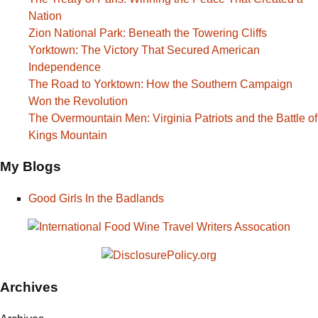
Nation
Zion National Park: Beneath the Towering Cliffs
Yorktown: The Victory That Secured American
Independence
The Road to Yorktown: How the Southern Campaign
Won the Revolution
The Overmountain Men: Virginia Patriots and the Battle of
Kings Mountain
My Blogs
Good Girls In the Badlands
Archives