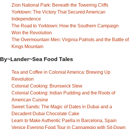
Zion National Park: Beneath the Towering Cliffs
Yorktown: The Victory That Secured American
Independence
The Road to Yorktown: How the Southern Campaign
Won the Revolution
The Overmountain Men: Virginia Patriots and the Battle of
Kings Mountain
By~Lander~Sea Food Tales
Tea and Coffee in Colonial America: Brewing Up
Revolution
Colonial Cooking: Brunswick Stew
Colonial Cooking: Indian Pudding and the Roots of
American Cuisine
Sweet Sands: The Magic of Dates in Dubai and a
Decadent Dubai Chocolate Cake
Learn to Make Authentic Paella in Barcelona, Spain
Venice Evening Food Tour in Cannaregio with Sit-Down