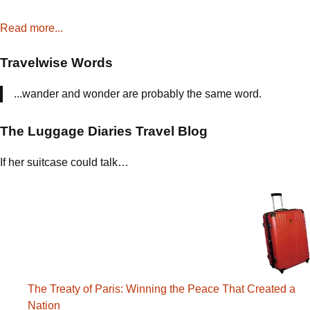
Read more...
Travelwise Words
...wander and wonder are probably the same word.
The Luggage Diaries Travel Blog
If her suitcase could talk…
The Treaty of Paris: Winning the Peace That Created a
Nation