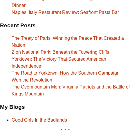
Dinner
Naples, Italy Restaurant Review: Seafront Pasta Bar
Recent Posts
The Treaty of Paris: Winning the Peace That Created a
Nation
Zion National Park: Beneath the Towering Cliffs
Yorktown: The Victory That Secured American
Independence
The Road to Yorktown: How the Southern Campaign
Won the Revolution
The Overmountain Men: Virginia Patriots and the Battle of
Kings Mountain
My Blogs
Good Girls In the Badlands