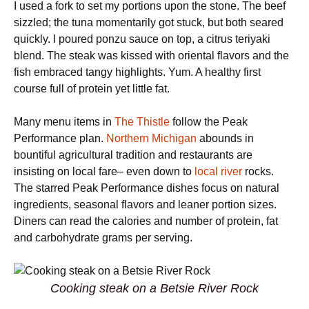
I used a fork to set my portions upon the stone. The beef
sizzled; the tuna momentarily got stuck, but both seared
quickly. I poured ponzu sauce on top, a citrus teriyaki
blend. The steak was kissed with oriental flavors and the
fish embraced tangy highlights. Yum. A healthy first
course full of protein yet little fat.
Many menu items in
The Thistle
follow the Peak
Performance plan.
Northern Michigan
abounds in
bountiful agricultural tradition and restaurants are
insisting on local fare– even down to
local river
rocks.
The starred Peak Performance dishes focus on natural
ingredients, seasonal flavors and leaner portion sizes.
Diners can read the calories and number of protein, fat
and carbohydrate grams per serving.
Cooking steak on a Betsie River Rock