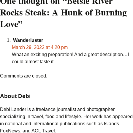
navigation
One thought on “
Betsie River
Rocks Steak: A Hunk of Burning
Love
”
Wanderluster
March 29, 2022 at 4:20 pm
What an exciting preparation! And a great description…I
could almost taste it.
Comments are closed.
About Debi
Debi Lander is a freelance journalist and photographer
specializing in travel, food and lifestyle. Her work has appeared
in national and international publications such as Islands
FoxNews, and AOL Travel.