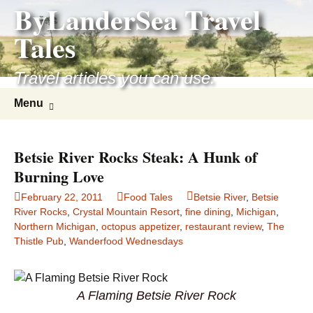
ByLanderSea Travel
Skip
to
Tales
content
Travel articles you can use.
Search
Menu
for:
Betsie River Rocks Steak: A Hunk of
Burning Love
February 22, 2011
Food Tales
Betsie River
,
Betsie
River Rocks
,
Crystal Mountain Resort
,
fine dining
,
Michigan
,
Northern Michigan
,
octopus appetizer
,
restaurant review
,
The
Thistle Pub
,
Wanderfood Wednesdays
A Flaming Betsie River Rock