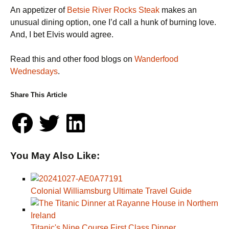
An appetizer of
Betsie River Rocks Steak
makes an
unusual dining option, one I’d call a hunk of burning love.
And, I bet Elvis would agree.
Read this and other food blogs on
Wanderfood
Wednesdays
.
Share This Article
You May Also Like:
Colonial Williamsburg Ultimate Travel Guide
Titanic's Nine Course First Class Dinner