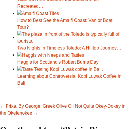
Recreated…
How to Best See the Amalfi Coast: Van or Boat
Tour?
Two Nights in Timeless Toledo: A Hilltop Journey…
Haggis for Scotland's Robert Burns Day
Learning about Controversial Kopi Luwak Coffee in
Bali
Post
←
Frixa, By George: Greek Olive Oil
Not Quite Okey-Dokey in
the Okefenokee
→