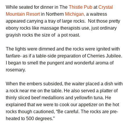
While seated for dinner in The
Thistle Pub
at
Crystal
Mountain Resort
in Northern
Michigan,
a waitress
appeared carrying a tray of large rocks. Not those pretty
ebony rocks like massage therapists use, just ordinary
grayish rocks the size of a pot roast.
The lights were dimmed and the rocks were ignited with
fanfare- as if a table-side preparation of Cherries Jubilee.
I began to smell the pungent and wonderful aroma of
rosemary.
When the embers subsided, the waiter placed a dish with
a rock near me on the table. He also served a platter of
thinly sliced beef medallions and yellowfin tuna. He
explained that we were to cook our appetizer on the hot
rocks though cautioned, “Be careful. The rocks are pre-
heated to 500 degrees.”