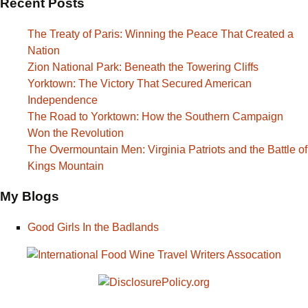
Recent Posts
The Treaty of Paris: Winning the Peace That Created a
Nation
Zion National Park: Beneath the Towering Cliffs
Yorktown: The Victory That Secured American
Independence
The Road to Yorktown: How the Southern Campaign
Won the Revolution
The Overmountain Men: Virginia Patriots and the Battle of
Kings Mountain
My Blogs
Good Girls In the Badlands