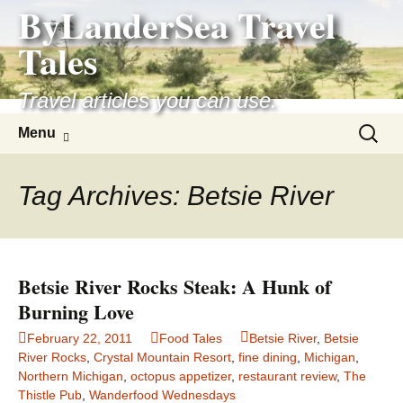
ByLanderSea Travel
Skip
to
Tales
content
Travel articles you can use.
Search
Menu
for:
Tag Archives: Betsie River
Betsie River Rocks Steak: A Hunk of
Burning Love
February 22, 2011
Food Tales
Betsie River
,
Betsie
River Rocks
,
Crystal Mountain Resort
,
fine dining
,
Michigan
,
Northern Michigan
,
octopus appetizer
,
restaurant review
,
The
Thistle Pub
,
Wanderfood Wednesdays