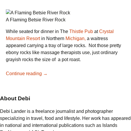
A Flaming Betsie River Rock
While seated for dinner in The
Thistle Pub
at
Crystal
Mountain Resort
in Northern
Michigan,
a waitress
appeared carrying a tray of large rocks. Not those pretty
ebony rocks like massage therapists use, just ordinary
grayish rocks the size of a pot roast.
Betsie
Continue reading
→
River
Rocks
Steak:
About Debi
A
Hunk
Debi Lander is a freelance journalist and photographer
of
specializing in travel, food and lifestyle. Her work has appeared
Burning
in national and international publications such as Islands
Love