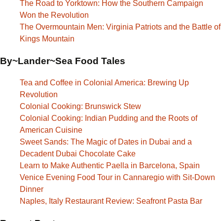
The Road to Yorktown: How the Southern Campaign
Won the Revolution
The Overmountain Men: Virginia Patriots and the Battle of
Kings Mountain
By~Lander~Sea Food Tales
Tea and Coffee in Colonial America: Brewing Up
Revolution
Colonial Cooking: Brunswick Stew
Colonial Cooking: Indian Pudding and the Roots of
American Cuisine
Sweet Sands: The Magic of Dates in Dubai and a
Decadent Dubai Chocolate Cake
Learn to Make Authentic Paella in Barcelona, Spain
Venice Evening Food Tour in Cannaregio with Sit-Down
Dinner
Naples, Italy Restaurant Review: Seafront Pasta Bar