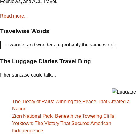
FoxNews, and AOL Travel.
Read more...
Travelwise Words
...wander and wonder are probably the same word.
The Luggage Diaries Travel Blog
If her suitcase could talk…
The Treaty of Paris: Winning the Peace That Created a
Nation
Zion National Park: Beneath the Towering Cliffs
Yorktown: The Victory That Secured American
Independence