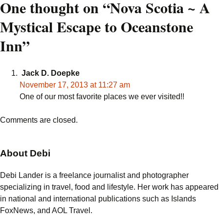
navigation
One thought on “
Nova Scotia ~ A
Mystical Escape to Oceanstone
Inn
”
Jack D. Doepke
November 17, 2013 at 11:27 am
One of our most favorite places we ever visited!!
Comments are closed.
About Debi
Debi Lander is a freelance journalist and photographer
specializing in travel, food and lifestyle. Her work has appeared
in national and international publications such as Islands
FoxNews, and AOL Travel.