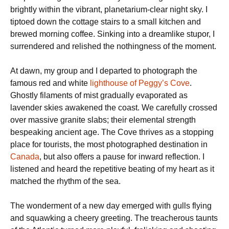
brightly within the vibrant, planetarium-clear night sky. I
tiptoed down the cottage stairs to a small kitchen and
brewed morning coffee. Sinking into a dreamlike stupor, I
surrendered and relished the nothingness of the moment.
At dawn, my group and I departed to photograph the
famous red and white
lighthouse of Peggy’s Cove
.
Ghostly filaments of mist gradually evaporated as
lavender skies awakened the coast. We carefully crossed
over massive granite slabs; their elemental strength
bespeaking ancient age. The Cove thrives as a stopping
place for tourists, the most photographed destination in
Canada
, but also offers a pause for inward reflection. I
listened and heard the repetitive beating of my heart as it
matched the rhythm of the sea.
The wonderment of a new day emerged with gulls flying
and squawking a cheery greeting. The treacherous taunts