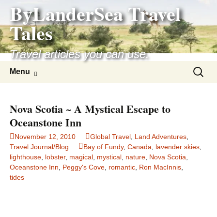
ByLanderSea Travel
Skip
to
Tales
content
Travel articles you can use.
Search
Menu
for:
Nova Scotia ~ A Mystical Escape to
Oceanstone Inn
November 12, 2010
Global Travel
,
Land Adventures
,
Travel Journal/Blog
Bay of Fundy
,
Canada
,
lavender skies
,
lighthouse
,
lobster
,
magical
,
mystical
,
nature
,
Nova Scotia
,
Oceanstone Inn
,
Peggy's Cove
,
romantic
,
Ron MacInnis
,
tides