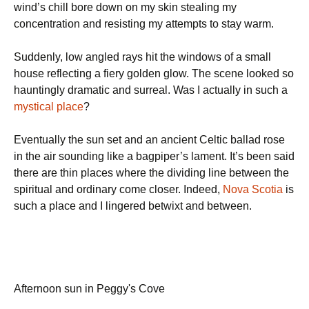
wind’s chill bore down on my skin stealing my
concentration and resisting my attempts to stay warm.
Suddenly, low angled rays hit the windows of a small
house reflecting a fiery golden glow. The scene looked so
hauntingly dramatic and surreal. Was I actually in such a
mystical place
?
Eventually the sun set and an ancient Celtic ballad rose
in the air sounding like a bagpiper’s lament. It’s been said
there are thin places where the dividing line between the
spiritual and ordinary come closer. Indeed,
Nova Scotia
is
such a place and I lingered betwixt and between.
Afternoon sun in Peggy's Cove