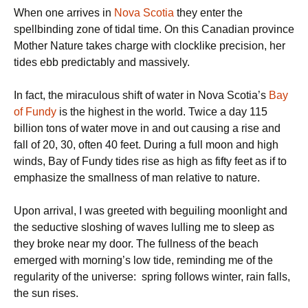
When one arrives in
Nova Scotia
they enter the
spellbinding zone of tidal time. On this Canadian province
Mother Nature takes charge with clocklike precision, her
tides ebb predictably and massively.
In fact, the miraculous shift of water in Nova Scotia’s
Bay
of Fundy
is the highest in the world. Twice a day 115
billion tons of water move in and out causing a rise and
fall of 20, 30, often 40 feet. During a full moon and high
winds, Bay of Fundy tides rise as high as fifty feet as if to
emphasize the smallness of man relative to nature.
Upon arrival, I was greeted with beguiling moonlight and
the seductive sloshing of waves lulling me to sleep as
they broke near my door. The fullness of the beach
emerged with morning’s low tide, reminding me of the
regularity of the universe: spring follows winter, rain falls,
the sun rises.