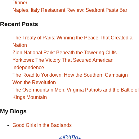
Dinner
Naples, Italy Restaurant Review: Seafront Pasta Bar
Recent Posts
The Treaty of Paris: Winning the Peace That Created a
Nation
Zion National Park: Beneath the Towering Cliffs
Yorktown: The Victory That Secured American
Independence
The Road to Yorktown: How the Southern Campaign
Won the Revolution
The Overmountain Men: Virginia Patriots and the Battle of
Kings Mountain
My Blogs
Good Girls In the Badlands