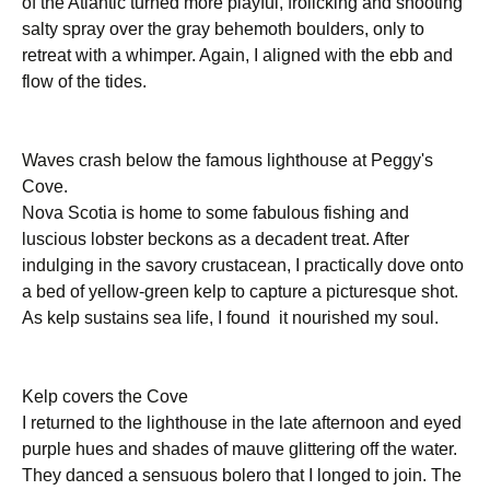
of the Atlantic turned more playful, frolicking and shooting
salty spray over the gray behemoth boulders, only to
retreat with a whimper. Again, I aligned with the ebb and
flow of the tides.
Waves crash below the famous lighthouse at Peggy's
Cove.
Nova Scotia is home to some fabulous fishing and
luscious lobster beckons as a decadent treat. After
indulging in the savory crustacean, I practically dove onto
a bed of yellow-green kelp to capture a picturesque shot.
As kelp sustains sea life, I found it nourished my soul.
Kelp covers the Cove
I returned to the lighthouse in the late afternoon and eyed
purple hues and shades of mauve glittering off the water.
They danced a sensuous bolero that I longed to join. The