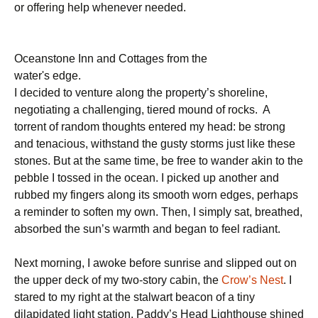
or offering help whenever needed.
Oceanstone Inn and Cottages from the
water's edge.
I decided to venture along the property’s shoreline,
negotiating a challenging, tiered mound of rocks. A
torrent of random thoughts entered my head: be strong
and tenacious, withstand the gusty storms just like these
stones. But at the same time, be free to wander akin to the
pebble I tossed in the ocean. I picked up another and
rubbed my fingers along its smooth worn edges, perhaps
a reminder to soften my own. Then, I simply sat, breathed,
absorbed the sun’s warmth and began to feel radiant.
Next morning, I awoke before sunrise and slipped out on
the upper deck of my two-story cabin, the
Crow’s Nest
. I
stared to my right at the stalwart beacon of a tiny
dilapidated light station. Paddy’s Head Lighthouse shined