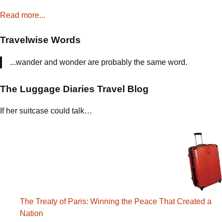
Read more...
Travelwise Words
...wander and wonder are probably the same word.
The Luggage Diaries Travel Blog
If her suitcase could talk…
The Treaty of Paris: Winning the Peace That Created a
Nation