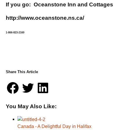
If you go: Oceanstone Inn and Cottages
http://www.oceanstone.ns.ca/
1-866-823-2160
Share This Article
You May Also Like:
Canada - A Delightful Day in Halifax