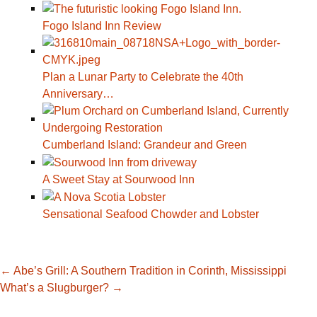
Fogo Island Inn Review
Plan a Lunar Party to Celebrate the 40th
Anniversary…
Cumberland Island: Grandeur and Green
A Sweet Stay at Sourwood Inn
Sensational Seafood Chowder and Lobster
Post
←
Abe’s Grill: A Southern Tradition in Corinth, Mississippi
What’s a Slugburger?
→