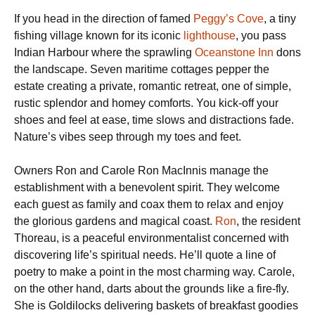
If you head in the direction of famed
Peggy’s Cove
, a tiny
fishing village known for its iconic
lighthouse
, you pass
Indian Harbour where the sprawling
Oceanstone Inn
dons
the landscape. Seven maritime cottages pepper the
estate creating a private, romantic retreat, one of simple,
rustic splendor and homey comforts. You kick-off your
shoes and feel at ease, time slows and distractions fade.
Nature’s vibes seep through my toes and feet.
Owners Ron and Carole Ron MacInnis manage the
establishment with a benevolent spirit. They welcome
each guest as family and coax them to relax and enjoy
the glorious gardens and magical coast.
Ron
, the resident
Thoreau, is a peaceful environmentalist concerned with
discovering life’s spiritual needs. He’ll quote a line of
poetry to make a point in the most charming way. Carole,
on the other hand, darts about the grounds like a fire-fly.
She is Goldilocks delivering baskets of breakfast goodies