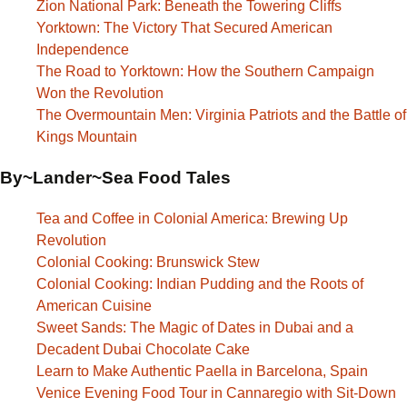
Zion National Park: Beneath the Towering Cliffs
Yorktown: The Victory That Secured American
Independence
The Road to Yorktown: How the Southern Campaign
Won the Revolution
The Overmountain Men: Virginia Patriots and the Battle of
Kings Mountain
By~Lander~Sea Food Tales
Tea and Coffee in Colonial America: Brewing Up
Revolution
Colonial Cooking: Brunswick Stew
Colonial Cooking: Indian Pudding and the Roots of
American Cuisine
Sweet Sands: The Magic of Dates in Dubai and a
Decadent Dubai Chocolate Cake
Learn to Make Authentic Paella in Barcelona, Spain
Venice Evening Food Tour in Cannaregio with Sit-Down