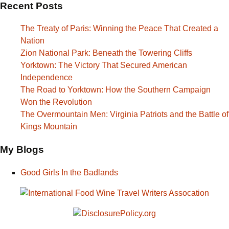
Recent Posts
The Treaty of Paris: Winning the Peace That Created a
Nation
Zion National Park: Beneath the Towering Cliffs
Yorktown: The Victory That Secured American
Independence
The Road to Yorktown: How the Southern Campaign
Won the Revolution
The Overmountain Men: Virginia Patriots and the Battle of
Kings Mountain
My Blogs
Good Girls In the Badlands