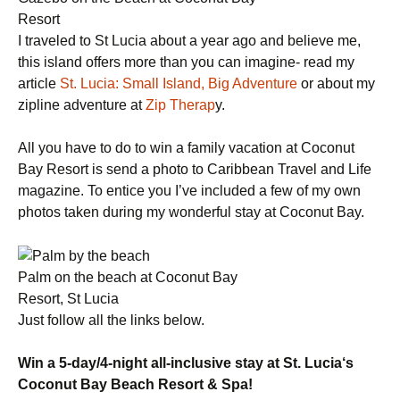
Resort
I traveled to St Lucia about a year ago and believe me,
this island offers more than you can imagine- read my
article
St. Lucia: Small Island, Big Adventure
or about my
zipline adventure at
Zip Therap
y.
All you have to do to win a family vacation at Coconut
Bay Resort is send a photo to Caribbean Travel and Life
magazine. To entice you I’ve included a few of my own
photos taken during my wonderful stay at Coconut Bay.
Palm on the beach at Coconut Bay
Resort, St Lucia
Just follow all the links below.
Win a 5-day/4-night all-inclusive stay at
St. Lucia
‘s
Coconut
Bay
Beach
Resort & Spa!