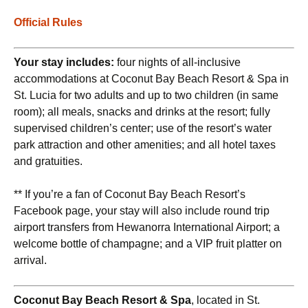
Official Rules
Your stay includes:
four nights of all-inclusive
accommodations at Coconut Bay Beach Resort & Spa in
St. Lucia for two adults and up to two children (in same
room); all meals, snacks and drinks at the resort; fully
supervised children’s center; use of the resort’s water
park attraction and other amenities; and all hotel taxes
and gratuities.
** If you’re a fan of Coconut Bay Beach Resort’s
Facebook page, your stay will also include round trip
airport transfers from Hewanorra International Airport; a
welcome bottle of champagne; and a VIP fruit platter on
arrival.
Coconut Bay Beach Resort & Spa
, located in St.