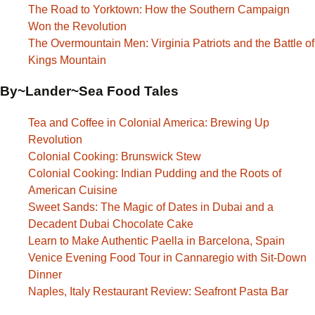
The Road to Yorktown: How the Southern Campaign
Won the Revolution
The Overmountain Men: Virginia Patriots and the Battle of
Kings Mountain
By~Lander~Sea Food Tales
Tea and Coffee in Colonial America: Brewing Up
Revolution
Colonial Cooking: Brunswick Stew
Colonial Cooking: Indian Pudding and the Roots of
American Cuisine
Sweet Sands: The Magic of Dates in Dubai and a
Decadent Dubai Chocolate Cake
Learn to Make Authentic Paella in Barcelona, Spain
Venice Evening Food Tour in Cannaregio with Sit-Down
Dinner
Naples, Italy Restaurant Review: Seafront Pasta Bar