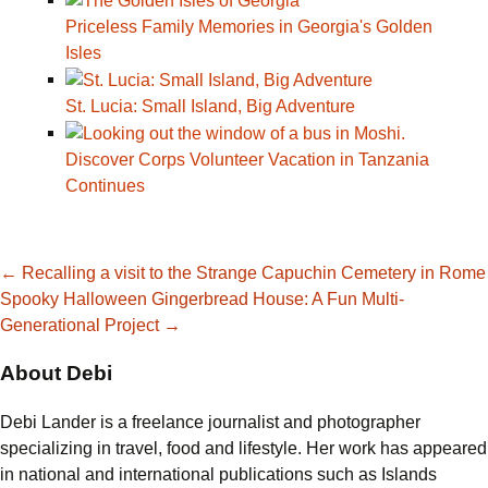
Priceless Family Memories in Georgia's Golden
Isles
St. Lucia: Small Island, Big Adventure
Discover Corps Volunteer Vacation in Tanzania
Continues
Post
←
Recalling a visit to the Strange Capuchin Cemetery in Rome
Spooky Halloween Gingerbread House: A Fun Multi-
Generational Project
→
navigation
About Debi
Debi Lander is a freelance journalist and photographer
specializing in travel, food and lifestyle. Her work has appeared
in national and international publications such as Islands