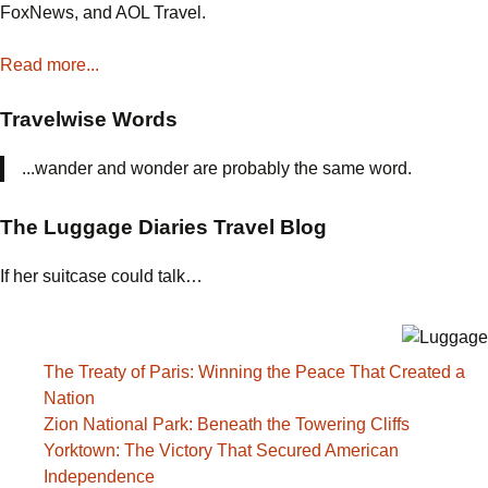
FoxNews, and AOL Travel.
Read more...
Travelwise Words
...wander and wonder are probably the same word.
The Luggage Diaries Travel Blog
If her suitcase could talk…
The Treaty of Paris: Winning the Peace That Created a
Nation
Zion National Park: Beneath the Towering Cliffs
Yorktown: The Victory That Secured American
Independence