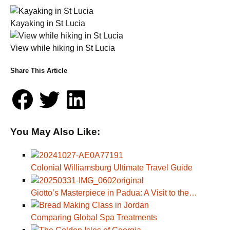
Kayaking in St Lucia
View while hiking in St Lucia
Share This Article
You May Also Like:
Colonial Williamsburg Ultimate Travel Guide
Giotto’s Masterpiece in Padua: A Visit to the…
Comparing Global Spa Treatments