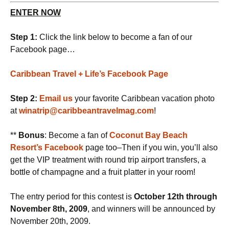
ENTER NOW
Step 1:
Click the link below to become a fan of our
Facebook page…
Caribbean Travel + Life’s Facebook Page
Step 2:
Email us
your favorite Caribbean vacation photo
at
winatrip@caribbeantravelmag.com
!
**
Bonus
: Become a fan of
Coconut Bay Beach
Resort’s Facebook
page too–Then if you win, you’ll also
get the VIP treatment with round trip airport transfers, a
bottle of champagne and a fruit platter in your room!
The entry period for this contest is
October 12th through
November 8th, 2009
, and winners will be announced by
November 20th, 2009.