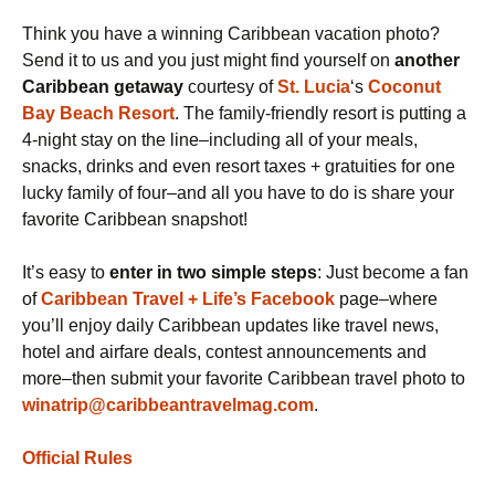
Think you have a winning Caribbean vacation photo?
Send it to us and you just might find yourself on
another
Caribbean
getaway
courtesy of
St. Lucia
‘s
Coconut
Bay Beach Resort
. The family-friendly resort is putting a
4-night stay on the line–including all of your meals,
snacks, drinks and even resort taxes + gratuities for one
lucky family of four–and all you have to do is share your
favorite Caribbean snapshot!
It’s easy to
enter in two simple steps
: Just become a fan
of
Caribbean Travel + Life’s Facebook
page–where
you’ll enjoy daily Caribbean updates like travel news,
hotel and airfare deals, contest announcements and
more–then submit your favorite Caribbean travel photo to
winatrip@caribbeantravelmag.com
.
Official Rules