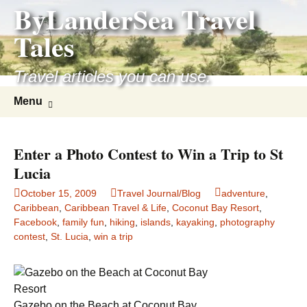
ByLanderSea Travel
Skip
to
Tales
content
Travel articles you can use.
Search
Menu
for:
Enter a Photo Contest to Win a Trip to St
Lucia
October 15, 2009
Travel Journal/Blog
adventure
,
Caribbean
,
Caribbean Travel & Life
,
Coconut Bay Resort
,
Facebook
,
family fun
,
hiking
,
islands
,
kayaking
,
photography
contest
,
St. Lucia
,
win a trip
Gazebo on the Beach at Coconut Bay