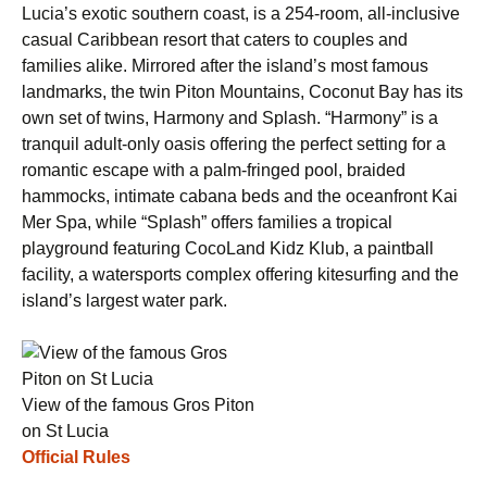
Lucia’s exotic southern coast, is a 254-room, all-inclusive
casual Caribbean resort that caters to couples and
families alike. Mirrored after the island’s most famous
landmarks, the twin Piton Mountains, Coconut Bay has its
own set of twins, Harmony and Splash. “Harmony” is a
tranquil adult-only oasis offering the perfect setting for a
romantic escape with a palm-fringed pool, braided
hammocks, intimate cabana beds and the oceanfront Kai
Mer Spa, while “Splash” offers families a tropical
playground featuring CocoLand Kidz Klub, a paintball
facility, a watersports complex offering kitesurfing and the
island’s largest water park.
View of the famous Gros Piton
on St Lucia
Official Rules