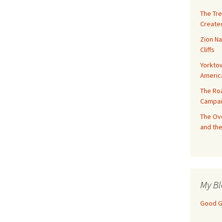
The Tre
Created
Zion Na
Cliffs
Yorktow
Americ
The Ro
Campai
The Ove
and the
My Bl
Good Gi