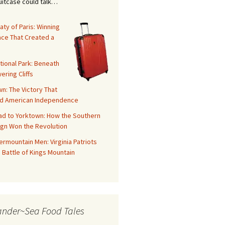
suitcase could talk…
aty of Paris: Winning
ace That Created a
tional Park: Beneath
ering Cliffs
n: The Victory That
d American Independence
ad to Yorktown: How the Southern
gn Won the Revolution
rmountain Men: Virginia Patriots
 Battle of Kings Mountain
ander~Sea Food Tales