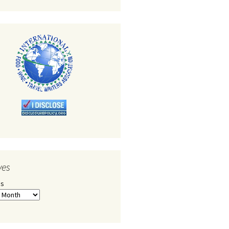
ves
es