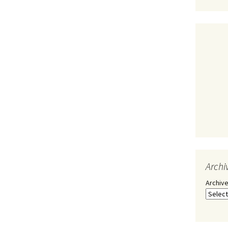
Archi
Archiv