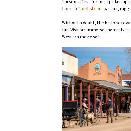
Tucson, a first for me. I picked up a
hour to
Tombstone
, passing rugg
Without a doubt, the historic town 
fun. Visitors immerse themselves in
Western movie set.