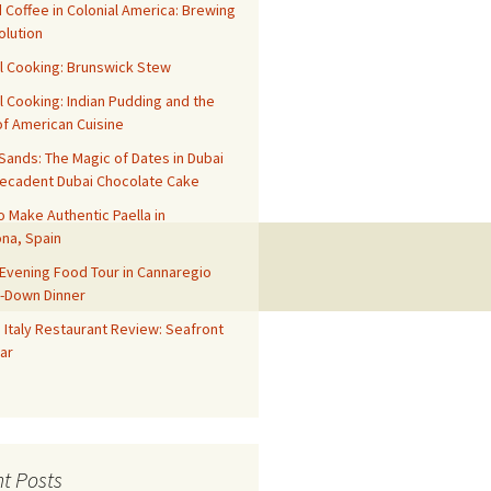
 Coffee in Colonial America: Brewing
olution
l Cooking: Brunswick Stew
l Cooking: Indian Pudding and the
f American Cuisine
ands: The Magic of Dates in Dubai
Decadent Dubai Chocolate Cake
o Make Authentic Paella in
na, Spain
Evening Food Tour in Cannaregio
t-Down Dinner
 Italy Restaurant Review: Seafront
ar
t Posts