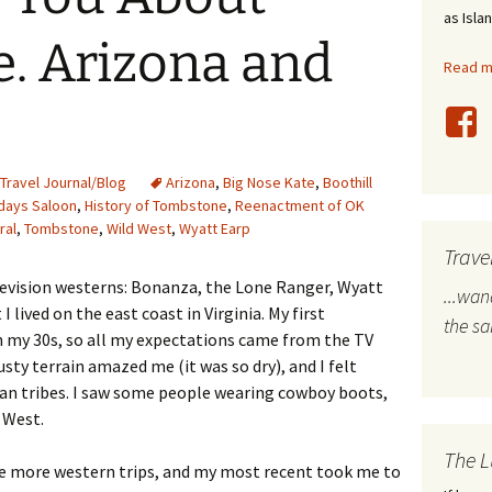
as Isla
stles
. Arizona and
Read mo
rope
bal Travel
land Destinations
Travel Journal/Blog
Arizona
,
Big Nose Kate
,
Boothill
days Saloon
,
History of Tombstone
,
Reenactment of OK
ral
,
Tombstone
,
Wild West
,
Wyatt Earp
ited States
Trave
levision westerns: Bonanza, the Lone Ranger, Wyatt
...wa
 lived on the east coast in Virginia. My first
the s
n my 30s, so all my expectations came from the TV
usty terrain amazed me (it was so dry), and I felt
ian tribes. I saw some people wearing cowboy boots,
d West.
The L
ke more western trips, and my most recent took me to