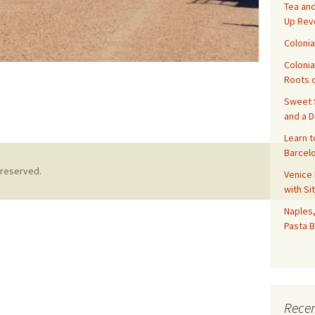
Tea and
Up Rev
Colonia
Colonia
Roots o
Sweet S
 About Tombstone. Arizona and Tourism
and a 
Learn t
Barcelo
 reserved.
Venice 
with Si
Naples,
Pasta B
Recen