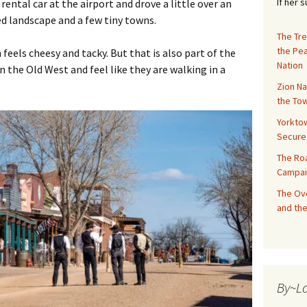
If her 
 rental car at the airport and drove a little over an
ed landscape and a few tiny towns.
The Tre
the Pe
feels cheesy and tacky. But that is also part of the
Nation
 the Old West and feel like they are walking in a
Zion Na
the Tow
Yorktow
Secure
The Ro
Campai
The Ove
and the
By~L