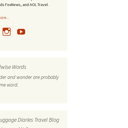
nds FoxNews, and AOL Travel.
re...
lwise Words
nder and wonder are probably
ame word.
uggage Diaries Travel Blog