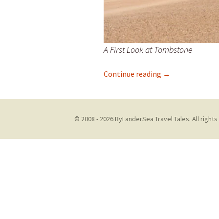
A First Look at Tombstone
Let Me Tell You
Continue reading
→
© 2008 - 2026 ByLanderSea Travel Tales. All rights