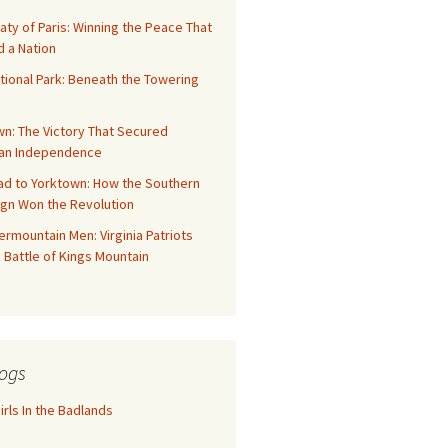
aty of Paris: Winning the Peace That
 a Nation
tional Park: Beneath the Towering
n: The Victory That Secured
an Independence
ad to Yorktown: How the Southern
gn Won the Revolution
rmountain Men: Virginia Patriots
 Battle of Kings Mountain
ogs
rls In the Badlands