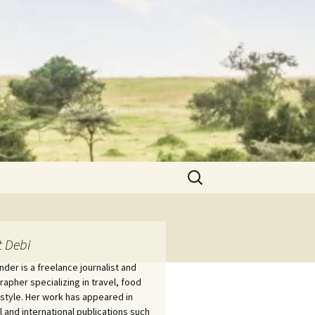
Search
for:
 Debi
nder is a freelance journalist and
apher specializing in travel, food
estyle. Her work has appeared in
l and international publications such