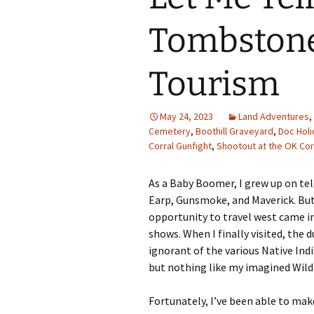
Family Life
Ca
Tombstone
Food Tales
Eu
Tourism
Hotel Reviews
Glo
National Parks
Is
May 24, 2023
Land Adventures
,
Cemetery
,
Boothill Graveyard
,
Doc Holi
Corral Gunfight
,
Shootout at the OK Cor
Travel Journal/Blog
Un
Travel Tips
As a Baby Boomer, I grew up on te
Earp, Gunsmoke, and Maverick. But I
opportunity to travel west came i
shows. When I finally visited, the d
ignorant of the various Native Ind
but nothing like my imagined Wil
Fortunately, I’ve been able to ma