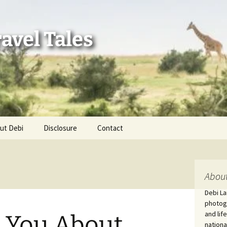
avel Tales
ut Debi
Disclosure
Contact
r Adventures
nd Adventures
About
Debi La
a Adventures
photogr
and lif
l You About
erica 250
nationa