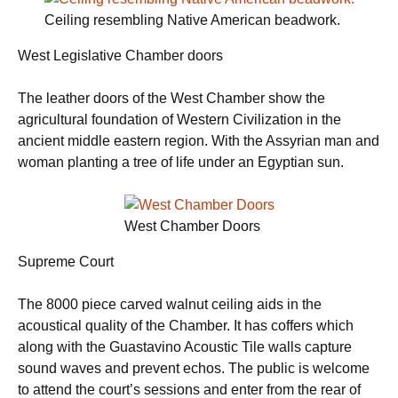
Ceiling resembling Native American beadwork.
West Legislative Chamber doors
The leather doors of the West Chamber show the
agricultural foundation of Western Civilization in the
ancient middle eastern region. With the Assyrian man and
woman planting a tree of life under an Egyptian sun.
West Chamber Doors
Supreme Court
The 8000 piece carved walnut ceiling aids in the
acoustical quality of the Chamber. It has coffers which
along with the Guastavino Acoustic Tile walls capture
sound waves and prevent echos. The public is welcome
to attend the court’s sessions and enter from the rear of