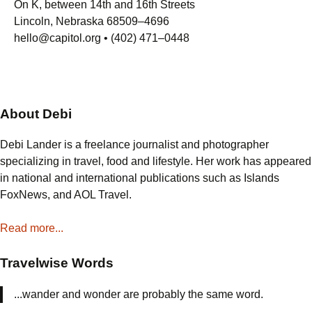
On K, between 14th and 16th Streets
Lincoln, Nebraska 68509–4696
hello@capitol.org • (402) 471–0448
About Debi
Debi Lander is a freelance journalist and photographer
specializing in travel, food and lifestyle. Her work has appeared
in national and international publications such as Islands
FoxNews, and AOL Travel.
Read more...
Travelwise Words
...wander and wonder are probably the same word.