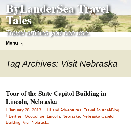
ByLanderSea Travel
Skip
to
Tales
content
Travel articles you can use.
Search
Menu
for:
Tag Archives: Visit Nebraska
Tour of the State Capitol Building in
Lincoln, Nebraska
January 28, 2013
Land Adventures
,
Travel Journal/Blog
Bertram Gooodhue
,
Lincoln
,
Nebraska
,
Nebraska Capitol
Building
,
Visit Nebraska