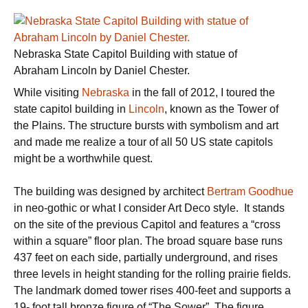
Nebraska State Capitol Building with statue of
Abraham Lincoln by Daniel Chester.
While visiting
Nebraska
in the fall of 2012, I toured the
state capitol building in
Lincoln
, known as the Tower of
the Plains. The structure bursts with symbolism and art
and made me realize a tour of all 50 US state capitols
might be a worthwhile quest.
The building was designed by architect
Bertram Goodhue
in neo-gothic or what I consider Art Deco style. It stands
on the site of the previous Capitol and features a “cross
within a square” floor plan. The broad square base runs
437 feet on each side, partially underground, and rises
three levels in height standing for the rolling prairie fields.
The landmark domed tower rises 400-feet and supports a
19- foot tall bronze figure of “The Sower”. The figure