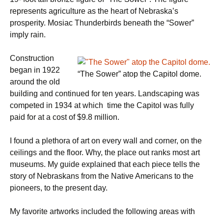
represents agriculture as the heart of Nebraska’s
prosperity. Mosiac Thunderbirds beneath the “Sower”
imply rain.
Construction
began in 1922
“The Sower” atop the Capitol dome.
around the old
building and continued for ten years. Landscaping was
competed in 1934 at which time the Capitol was fully
paid for at a cost of $9.8 million.
I found a plethora of art on every wall and corner, on the
ceilings and the floor. Why, the place out ranks most art
museums. My guide explained that each piece tells the
story of Nebraskans from the Native Americans to the
pioneers, to the present day.
My favorite artworks included the following areas with