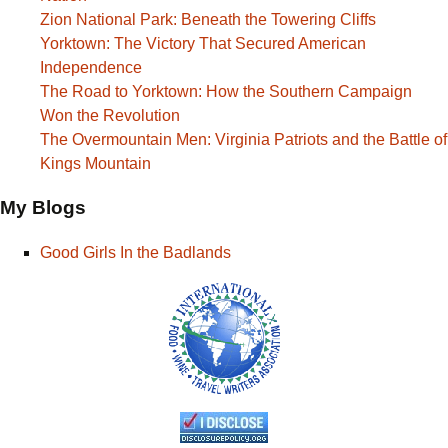
Zion National Park: Beneath the Towering Cliffs
Yorktown: The Victory That Secured American
Independence
The Road to Yorktown: How the Southern Campaign
Won the Revolution
The Overmountain Men: Virginia Patriots and the Battle of
Kings Mountain
My Blogs
Good Girls In the Badlands