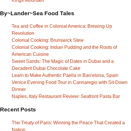
Kings Mountain
By~Lander~Sea Food Tales
Tea and Coffee in Colonial America: Brewing Up
Revolution
Colonial Cooking: Brunswick Stew
Colonial Cooking: Indian Pudding and the Roots of
American Cuisine
Sweet Sands: The Magic of Dates in Dubai and a
Decadent Dubai Chocolate Cake
Learn to Make Authentic Paella in Barcelona, Spain
Venice Evening Food Tour in Cannaregio with Sit-Down
Dinner
Naples, Italy Restaurant Review: Seafront Pasta Bar
Recent Posts
The Treaty of Paris: Winning the Peace That Created a
Nation