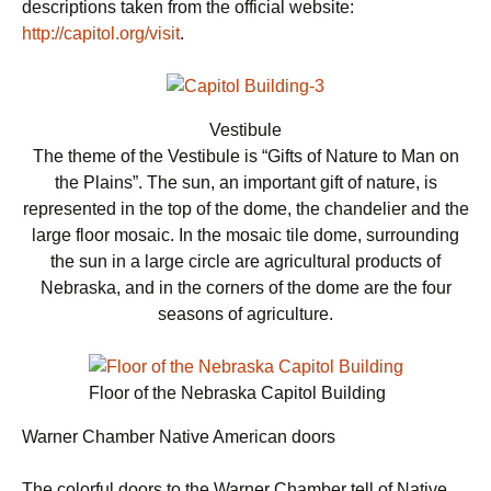
descriptions taken from the official website:
http://capitol.org/visit
.
Vestibule
The theme of the Vestibule is “Gifts of Nature to Man on
the Plains”. The sun, an important gift of nature, is
represented in the top of the dome, the chandelier and the
large floor mosaic. In the mosaic tile dome, surrounding
the sun in a large circle are agricultural products of
Nebraska, and in the corners of the dome are the four
seasons of agriculture.
Floor of the Nebraska Capitol Building
Warner Chamber Native American doors
The colorful doors to the Warner Chamber tell of Native