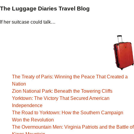
The Luggage Diaries Travel Blog
If her suitcase could talk…
The Treaty of Paris: Winning the Peace That Created a
Nation
Zion National Park: Beneath the Towering Cliffs
Yorktown: The Victory That Secured American
Independence
The Road to Yorktown: How the Southern Campaign
Won the Revolution
The Overmountain Men: Virginia Patriots and the Battle of