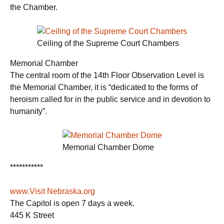
the Chamber.
Ceiling of the Supreme Court Chambers
Memorial Chamber
The central room of the 14th Floor Observation Level is
the Memorial Chamber, it is “dedicated to the forms of
heroism called for in the public service and in devotion to
humanity”.
Memorial Chamber Dome
***********
www.Visit Nebraska.org
The Capitol is open 7 days a week.
445 K Street