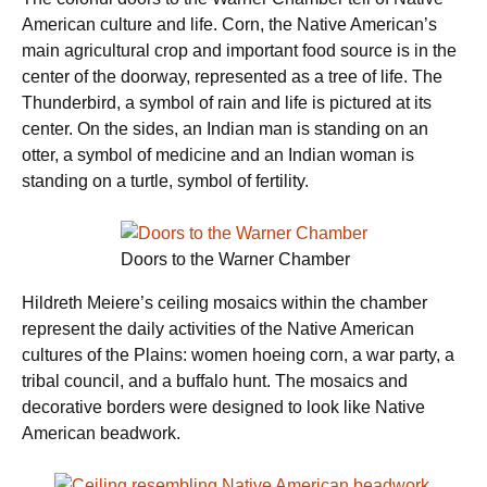
American culture and life. Corn, the Native American’s
main agricultural crop and important food source is in the
center of the doorway, represented as a tree of life. The
Thunderbird, a symbol of rain and life is pictured at its
center. On the sides, an Indian man is standing on an
otter, a symbol of medicine and an Indian woman is
standing on a turtle, symbol of fertility.
Doors to the Warner Chamber
Hildreth Meiere’s ceiling mosaics within the chamber
represent the daily activities of the Native American
cultures of the Plains: women hoeing corn, a war party, a
tribal council, and a buffalo hunt. The mosaics and
decorative borders were designed to look like Native
American beadwork.