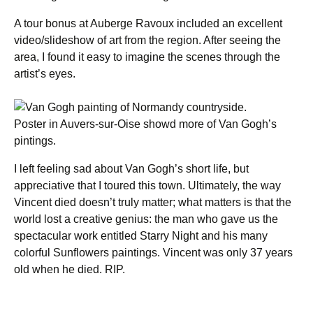
A tour bonus at Auberge Ravoux included an excellent
video/slideshow of art from the region. After seeing the
area, I found it easy to imagine the scenes through the
artist’s eyes.
Poster in Auvers-sur-Oise showd more of Van Gogh’s
pintings.
I left feeling sad about Van Gogh’s short life, but
appreciative that I toured this town. Ultimately, the way
Vincent died doesn’t truly matter; what matters is that the
world lost a creative genius: the man who gave us the
spectacular work entitled Starry Night and his many
colorful Sunflowers paintings. Vincent was only 37 years
old when he died. RIP.