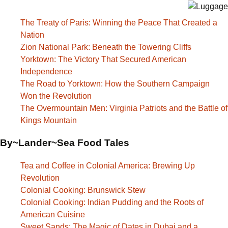
The Treaty of Paris: Winning the Peace That Created a
Nation
Zion National Park: Beneath the Towering Cliffs
Yorktown: The Victory That Secured American
Independence
The Road to Yorktown: How the Southern Campaign
Won the Revolution
The Overmountain Men: Virginia Patriots and the Battle of
Kings Mountain
By~Lander~Sea Food Tales
Tea and Coffee in Colonial America: Brewing Up
Revolution
Colonial Cooking: Brunswick Stew
Colonial Cooking: Indian Pudding and the Roots of
American Cuisine
Sweet Sands: The Magic of Dates in Dubai and a