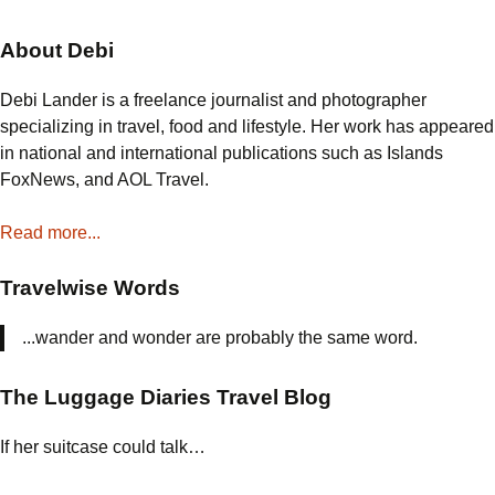
About Debi
Debi Lander is a freelance journalist and photographer
specializing in travel, food and lifestyle. Her work has appeared
in national and international publications such as Islands
FoxNews, and AOL Travel.
Read more...
Travelwise Words
...wander and wonder are probably the same word.
The Luggage Diaries Travel Blog
If her suitcase could talk…