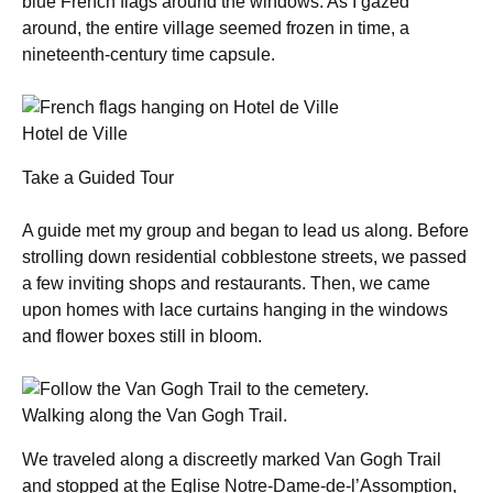
blue French flags around the windows. As I gazed
around, the entire village seemed frozen in time, a
nineteenth-century time capsule.
Hotel de Ville
Take a Guided Tour
A guide met my group and began to lead us along. Before
strolling down residential cobblestone streets, we passed
a few inviting shops and restaurants. Then, we came
upon homes with lace curtains hanging in the windows
and flower boxes still in bloom.
Walking along the Van Gogh Trail.
We traveled along a discreetly marked Van Gogh Trail
and stopped at the Eglise Notre-Dame-de-l’Assomption,