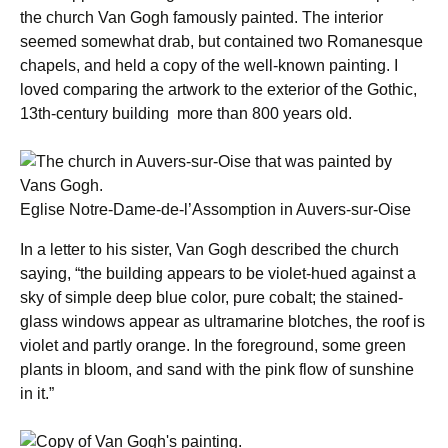
the church Van Gogh famously painted. The interior
seemed somewhat drab, but contained two Romanesque
chapels, and held a copy of the well-known painting. I
loved comparing the artwork to the exterior of the Gothic,
13th-century building more than 800 years old.
Eglise Notre-Dame-de-l’Assomption in Auvers-sur-Oise
In a letter to his sister, Van Gogh described the church
saying, “the building appears to be violet-hued against a
sky of simple deep blue color, pure cobalt; the stained-
glass windows appear as ultramarine blotches, the roof is
violet and partly orange. In the foreground, some green
plants in bloom, and sand with the pink flow of sunshine
in it.”