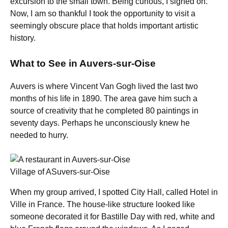
excursion to the small town. Being curious, I signed on.
Now, I am so thankful I took the opportunity to visit a
seemingly obscure place that holds important artistic
history.
What to See in Auvers-sur-Oise
Auvers is where Vincent Van Gogh lived the last two
months of his life in 1890. The area gave him such a
source of creativity that he completed 80 paintings in
seventy days. Perhaps he unconsciously knew he
needed to hurry.
Village of ASuvers-sur-Oise
When my group arrived, I spotted City Hall, called Hotel in
Ville in France. The house-like structure looked like
someone decorated it for Bastille Day with red, white and