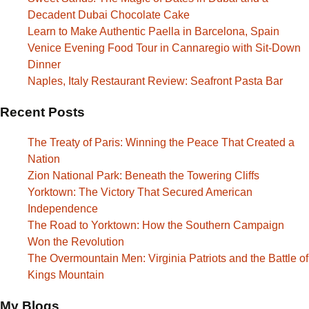
Decadent Dubai Chocolate Cake
Learn to Make Authentic Paella in Barcelona, Spain
Venice Evening Food Tour in Cannaregio with Sit-Down
Dinner
Naples, Italy Restaurant Review: Seafront Pasta Bar
Recent Posts
The Treaty of Paris: Winning the Peace That Created a
Nation
Zion National Park: Beneath the Towering Cliffs
Yorktown: The Victory That Secured American
Independence
The Road to Yorktown: How the Southern Campaign
Won the Revolution
The Overmountain Men: Virginia Patriots and the Battle of
Kings Mountain
My Blogs