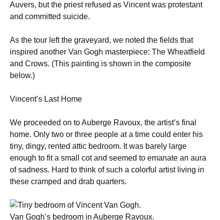
Auvers, but the priest refused as Vincent was protestant
and committed suicide.
As the tour left the graveyard, we noted the fields that
inspired another Van Gogh masterpiece: The Wheatfield
and Crows. (This painting is shown in the composite
below.)
Vincent’s Last Home
We proceeded on to Auberge Ravoux, the artist’s final
home. Only two or three people at a time could enter his
tiny, dingy, rented attic bedroom. It was barely large
enough to fit a small cot and seemed to emanate an aura
of sadness. Hard to think of such a colorful artist living in
these cramped and drab quarters.
Van Gogh’s bedroom in Auberge Ravoux.