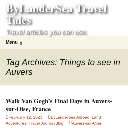
ByLanderSea Travel
Skip
to
Tales
content
Travel articles you can use.
Search
Menu
for:
Tag Archives: Things to see in
Auvers
Walk Van Gogh’s Final Days in Auvers-
sur-Oise, France
February 12, 2023
ByLanderSea Abroad
,
Land
Adventures
,
Travel Journal/Blog
Auvers-sur-Oise
,