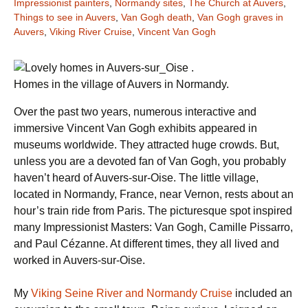
Impressionist painters
,
Normandy sites
,
The Church at Auvers
,
Things to see in Auvers
,
Van Gogh death
,
Van Gogh graves in
Auvers
,
Viking River Cruise
,
Vincent Van Gogh
Homes in the village of Auvers in Normandy.
Over the past two years, numerous interactive and
immersive Vincent Van Gogh exhibits appeared in
museums worldwide. They attracted huge crowds. But,
unless you are a devoted fan of Van Gogh, you probably
haven’t heard of Auvers-sur-Oise. The little village,
located in Normandy, France, near Vernon, rests about an
hour’s train ride from Paris. The picturesque spot inspired
many Impressionist Masters: Van Gogh, Camille Pissarro,
and Paul Cézanne. At different times, they all lived and
worked in Auvers-sur-Oise.
My
Viking Seine River and Normandy Cruise
included an