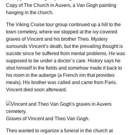
Copy of The Church in Auvers, a Van Gogh painting
hanging in the church.
The Viking Cruise tour group continued up a hill to the
town cemetery, where we stopped at the ivy-covered
graves of Vincent and his brother Theo. Mystery
surrounds Vincent’s death, but the prevailing thought is
suicide since he suffered from mental problems. He was
supposed to be under a doctor’s care. History says he
shot himself in the fields and somehow made it back to
his room in the auberge (a French inn that provides
meals). His brother was called and came from Paris.
Vincent died soon afterward.
Graves of Vincent and Theo Van Gogh.
Theo wanted to organize a funeral in the church at