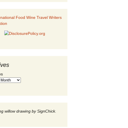
ives
es
g willow drawing by SignChick.