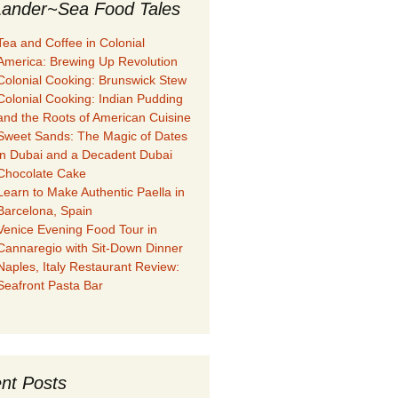
ander~Sea Food Tales
Tea and Coffee in Colonial
America: Brewing Up Revolution
Colonial Cooking: Brunswick Stew
Colonial Cooking: Indian Pudding
and the Roots of American Cuisine
Sweet Sands: The Magic of Dates
in Dubai and a Decadent Dubai
Chocolate Cake
Learn to Make Authentic Paella in
Barcelona, Spain
Venice Evening Food Tour in
Cannaregio with Sit-Down Dinner
Naples, Italy Restaurant Review:
Seafront Pasta Bar
nt Posts