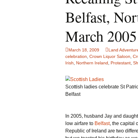
Family Life
Ca
Belfast, Nor
Food Tales
Eu
March 2005
Hotel Reviews
Gl
March 18, 2009
Land Adventur
National Parks
Is
celebration
,
Crown Liquor Saloon
,
Cr
Irish
,
Northern Ireland
,
Protestant
,
Sh
Travel Journal/Blog
Un
Travel Tips
Scottish ladies celebrate St Patri
Belfast
In 2005, husband Jay and daughte
low airfare to
Belfast
, the capital
Republic of Ireland are two differ