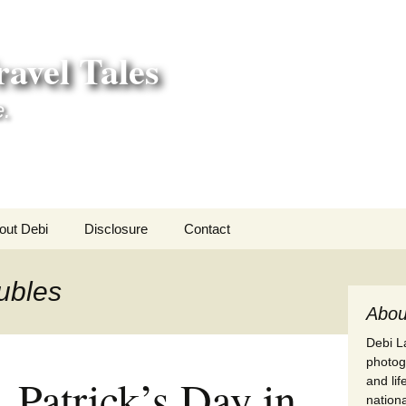
avel Tales
e.
out Debi
Disclosure
Contact
r Adventures
ubles
nd Adventures
Abou
Debi La
a Adventures
photogr
. Patrick’s Day in
and li
erica 250
nationa