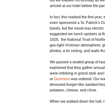
but we toasted his birthday as we
arrived at our hotel before the pa
In fact, this marked the first year,
even sponsored a St. Patrick’s Da
bands, but the mood was electric a
suggested we lunch upstairs at t
1828, the National Trust of North
gas-light Victorian atmosphere: gi
photos, a tin ceiling, and walls tha
We passed a seated group of laug
explained that they gather annually
were imbibing in grand style and
or
Guinness
was ordered. Our wa
devoured burger-like sandwiches
potatoes, cheese, and chive.
When we walked down the hall, 