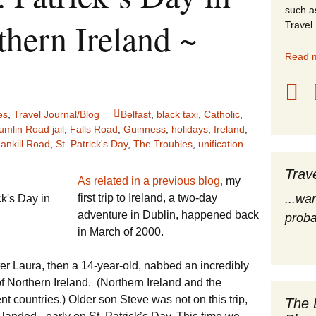
such a
stles
thern Ireland ~
Travel.
rope
Read m
obal Travel
es
,
Travel Journal/Blog
Belfast
,
black taxi
,
Catholic
,
land Destinations
umlin Road jail
,
Falls Road
,
Guinness
,
holidays
,
Ireland
,
ankill Road
,
St. Patrick's Day
,
The Troubles
,
unification
ited States
Trav
As related in a previous blog,
my
first trip to Ireland, a two-day
...wa
ck's Day in
adventure in Dublin, happened back
proba
in March of 2000.
r Laura, then a 14-year-old, nabbed an incredibly
 of Northern Ireland. (Northern Ireland and the
ent countries.) Older son Steve was not on this trip,
The 