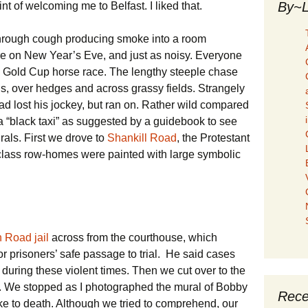
By~L
 of welcoming me to Belfast. I liked that.
hrough cough producing smoke into a room
e on New Year’s Eve, and just as noisy. Everyone
he Gold Cup horse race. The lengthy steeple chase
s, over hedges and across grassy fields. Strangely
lead lost his jockey, but ran on. Rather wild compared
a “black taxi” as suggested by a guidebook to see
rals. First we drove to
Shankill Road
, the Protestant
 class row-homes were painted with large symbolic
 Road jail
across from the courthouse, which
r prisoners’ safe passage to trial. He said cases
 during these violent times. Then we cut over to the
. We stopped as I photographed the mural of Bobby
Rece
ke to death. Although we tried to comprehend, our