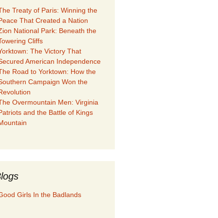
The Treaty of Paris: Winning the
Peace That Created a Nation
Zion National Park: Beneath the
Towering Cliffs
Yorktown: The Victory That
Secured American Independence
The Road to Yorktown: How the
Southern Campaign Won the
Revolution
The Overmountain Men: Virginia
Patriots and the Battle of Kings
Mountain
logs
Good Girls In the Badlands