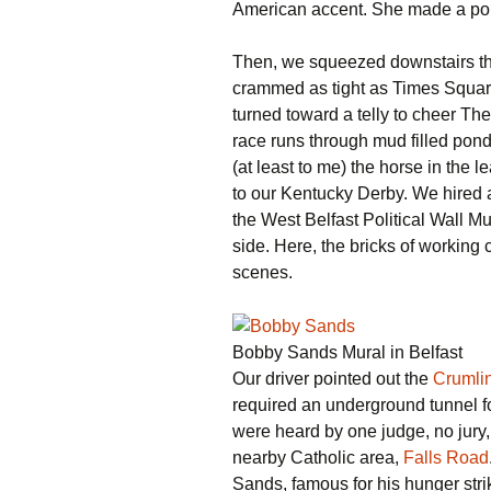
American accent. She made a point
Then, we squeezed downstairs t
crammed as tight as Times Squar
turned toward a telly to cheer T
race runs through mud filled pond
(at least to me) the horse in the 
to our Kentucky Derby. We hired 
the West Belfast Political Wall Mu
side. Here, the bricks of working
scenes.
Bobby Sands Mural in Belfast
Our driver pointed out the
Crumlin
required an underground tunnel fo
were heard by one judge, no jury,
nearby Catholic area,
Falls Road
Sands, famous for his hunger stri