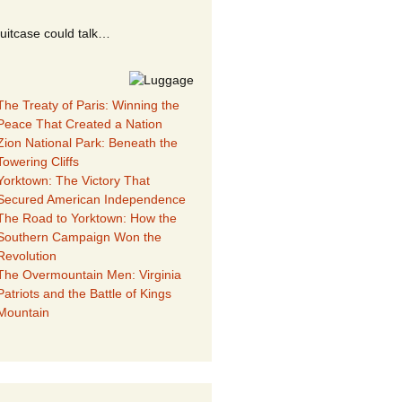
suitcase could talk…
The Treaty of Paris: Winning the
Peace That Created a Nation
Zion National Park: Beneath the
Towering Cliffs
Yorktown: The Victory That
Secured American Independence
The Road to Yorktown: How the
Southern Campaign Won the
Revolution
The Overmountain Men: Virginia
Patriots and the Battle of Kings
Mountain