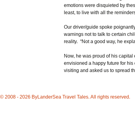
emotions were disquieted by these 
least, to live with all the reminder
Our driver/guide spoke poignantl
warnings not to talk to certain chi
reality. “Not a good way, he expla
Now, he was proud of his capital 
envisioned a happy future for his 
visiting and asked us to spread the
© 2008 - 2026 ByLanderSea Travel Tales. All rights reserved.