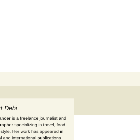
Search
for:
t Debi
nder is a freelance journalist and
apher specializing in travel, food
festyle. Her work has appeared in
l and international publications