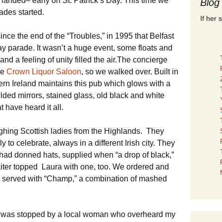
 landed– early on St. Patrick’s Day. This time we
Blog
rades started.
If her 
 since the end of the “Troubles,” in 1995 that Belfast
y parade. It wasn’t a huge event, some floats and
nd a feeling of unity filled the air.The concierge
he
Crown Liquor Saloon
, so we walked over. Built in
ern Ireland maintains this pub which glows with a
lded mirrors, stained glass, old black and white
t have heard it all.
hing Scottish ladies from the Highlands. They
 to celebrate, always in a different Irish city. They
 had donned hats, supplied when “a drop of black,”
iter topped Laura with one, too. We ordered and
 served with “Champ,” a combination of mashed
I was stopped by a local woman who overheard my