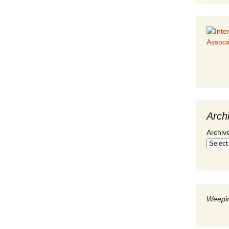
Arch
Archiv
Weepin