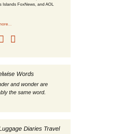
s Islands FoxNews, and AOL
ore...
elwise Words
nder and wonder are
bly the same word.
Luggage Diaries Travel