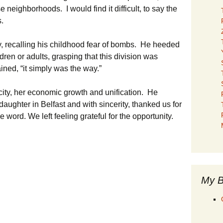
neighborhoods. I would find it difficult, to say the
s.
y, recalling his childhood fear of bombs. He heeded
ldren or adults, grasping that this division was
ined, “it simply was the way.”
city, her economic growth and unification. He
daughter in Belfast and with sincerity, thanked us for
 word. We left feeling grateful for the opportunity.
My B