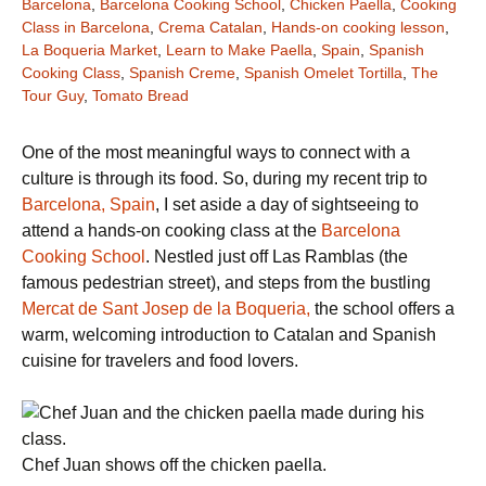
Barcelona
,
Barcelona Cooking School
,
Chicken Paella
,
Cooking
Class in Barcelona
,
Crema Catalan
,
Hands-on cooking lesson
,
La Boqueria Market
,
Learn to Make Paella
,
Spain
,
Spanish
Cooking Class
,
Spanish Creme
,
Spanish Omelet Tortilla
,
The
Tour Guy
,
Tomato Bread
One of the most meaningful ways to connect with a
culture is through its food. So, during my recent trip to
Barcelona, Spain
, I set aside a day of sightseeing to
attend a hands-on cooking class at the
Barcelona
Cooking School
. Nestled just off Las Ramblas (the
famous pedestrian street), and steps from the bustling
Mercat de Sant Josep de la Boqueria,
the school offers a
warm, welcoming introduction to Catalan and Spanish
cuisine for travelers and food lovers.
Chef Juan shows off the chicken paella.