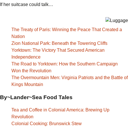
If her suitcase could talk…
The Treaty of Paris: Winning the Peace That Created a
Nation
Zion National Park: Beneath the Towering Cliffs
Yorktown: The Victory That Secured American
Independence
The Road to Yorktown: How the Southern Campaign
Won the Revolution
The Overmountain Men: Virginia Patriots and the Battle of
Kings Mountain
By~Lander~Sea Food Tales
Tea and Coffee in Colonial America: Brewing Up
Revolution
Colonial Cooking: Brunswick Stew