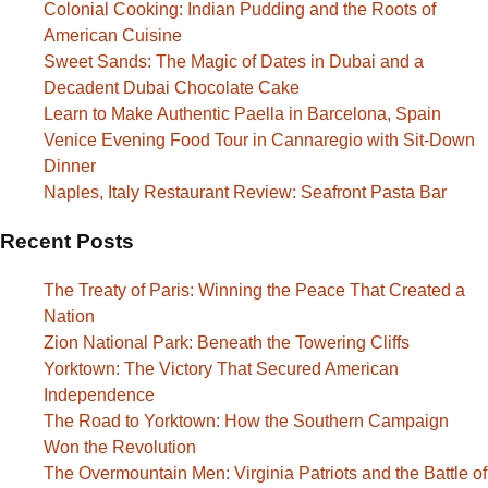
Colonial Cooking: Indian Pudding and the Roots of
American Cuisine
Sweet Sands: The Magic of Dates in Dubai and a
Decadent Dubai Chocolate Cake
Learn to Make Authentic Paella in Barcelona, Spain
Venice Evening Food Tour in Cannaregio with Sit-Down
Dinner
Naples, Italy Restaurant Review: Seafront Pasta Bar
Recent Posts
The Treaty of Paris: Winning the Peace That Created a
Nation
Zion National Park: Beneath the Towering Cliffs
Yorktown: The Victory That Secured American
Independence
The Road to Yorktown: How the Southern Campaign
Won the Revolution
The Overmountain Men: Virginia Patriots and the Battle of