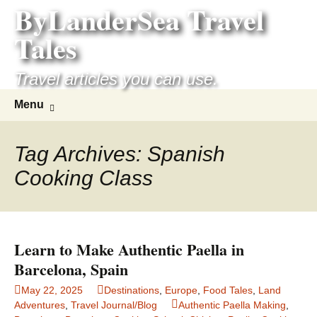
ByLanderSea Travel
Skip
to
Tales
content
Travel articles you can use.
Search
Menu
for:
Tag Archives: Spanish
Cooking Class
Learn to Make Authentic Paella in
Barcelona, Spain
May 22, 2025
Destinations
,
Europe
,
Food Tales
,
Land
Adventures
,
Travel Journal/Blog
Authentic Paella Making
,