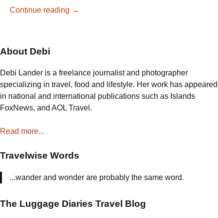
Learn
Continue reading
→
to
Make
Authentic
About Debi
Paella
in
Debi Lander is a freelance journalist and photographer
Barcelona,
specializing in travel, food and lifestyle. Her work has appeared
Spain
in national and international publications such as Islands
FoxNews, and AOL Travel.
Read more...
Travelwise Words
...wander and wonder are probably the same word.
The Luggage Diaries Travel Blog