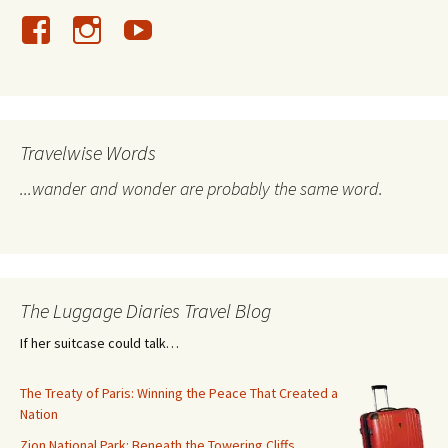
Travelwise Words
...wander and wonder are probably the same word.
The Luggage Diaries Travel Blog
If her suitcase could talk…
The Treaty of Paris: Winning the Peace That Created a
Nation
Zion National Park: Beneath the Towering Cliffs