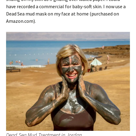
have recorded a commercial for baby-soft skin. I now use a
Dead Sea mud mask on my face at home (purchased on
Amazon.com).
Dead Sea Mud Treatment in Jordan