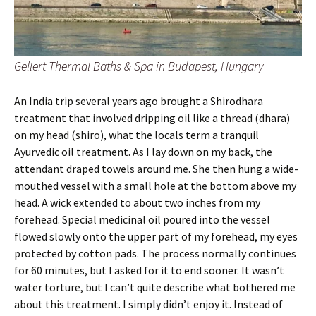
Gellert Thermal Baths & Spa in Budapest, Hungary
An India trip several years ago brought a Shirodhara
treatment that involved dripping oil like a thread (dhara)
on my head (shiro), what the locals term a tranquil
Ayurvedic oil treatment. As I lay down on my back, the
attendant draped towels around me. She then hung a wide-
mouthed vessel with a small hole at the bottom above my
head. A wick extended to about two inches from my
forehead. Special medicinal oil poured into the vessel
flowed slowly onto the upper part of my forehead, my eyes
protected by cotton pads. The process normally continues
for 60 minutes, but I asked for it to end sooner. It wasn’t
water torture, but I can’t quite describe what bothered me
about this treatment. I simply didn’t enjoy it. Instead of