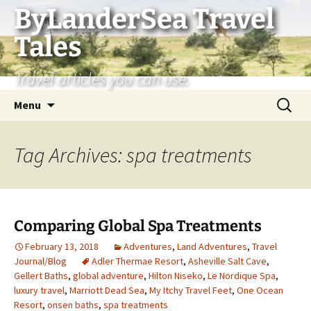
Skip
ByLanderSea Travel
to
Tales
content
Travel articles you can use.
Search
Menu
for:
Tag Archives: spa treatments
Comparing Global Spa Treatments
February 13, 2018
Adventures
,
Land Adventures
,
Travel
Journal/Blog
Adler Thermae Resort
,
Asheville Salt Cave
,
Gellert Baths
,
global adventure
,
Hilton Niseko
,
Le Nordique Spa
,
luxury travel
,
Marriott Dead Sea
,
My Itchy Travel Feet
,
One Ocean
Resort
,
onsen baths
,
spa treatments