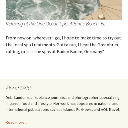
Relaxing at the One Ocean Spa, Atlantic Beach, FL
From now on, wherever I go, I hope to make time to try out
the local spa treatments. Gotta run, I hear the Greenbrier
calling, or is it the spas at Baden Baden, Germany?
About Debi
Debi Lander is a freelance journalist and photographer specializing
in travel, food and lifestyle. Her work has appeared in national and
international publications such as Islands FoxNews, and AOL Travel.
Read more...