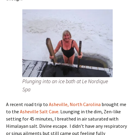
Plunging into an ice bath at Le Nordique
Spa
A recent road trip to
Asheville, North Carolina
brought me
to the
Asheville Salt Cave
. Lounging in the dim, Zen-like
setting for 45 minutes, I breathed in air saturated with
Himalayan salt. Divine escape. I didn’t have any respiratory
or sinus ailments but still came out feeling fully