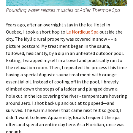
Pounding water relaxes muscles at Adler Thermae Spa
Years ago, after an overnight stay in the Ice Hotel in
Quebec, I took a short hop to
Le Nordique Spa
outside the
city. The idyllic rural property was covered in snow – – a
picture postcard. My treatment began in the sauna,
followed, hesitantly, by a dip in an unheated outdoor pool.
Exiting, I wrapped myself in a towel and practically ran to
the relaxation room. Then, I repeated the process this time
having a special Auguste sauna treatment with orange
essential oil. Instead of cooling off in the pool, I bravely
climbed down the steps of a ladder and plunged down a
hole cut in the ice covering the river –temperature hovering
around zero. I shot back up and out at top speed—and
survived. The warm shower that came next felt so good, I
didn’t want to leave. Apparently, locals frequent the spa
often and spend an entire day here. As a Floridian, once was
enough.