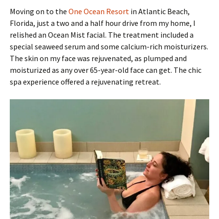
Moving on to the
One Ocean Resort
in Atlantic Beach,
Florida, just a two and a half hour drive from my home, I
relished an Ocean Mist facial. The treatment included a
special seaweed serum and some calcium-rich moisturizers.
The skin on my face was rejuvenated, as plumped and
moisturized as any over 65-year-old face can get. The chic
spa experience offered a rejuvenating retreat.