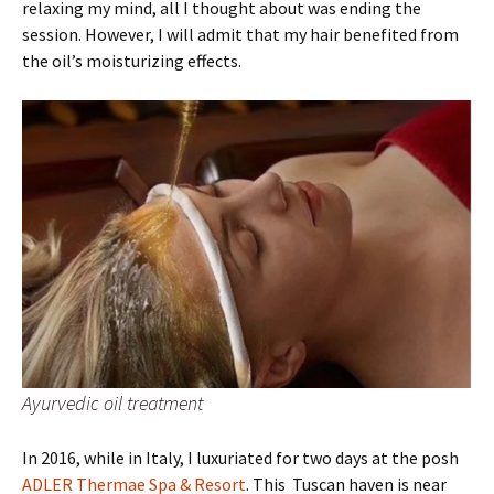
relaxing my mind, all I thought about was ending the
session. However, I will admit that my hair benefited from
the oil’s moisturizing effects.
Ayurvedic oil treatment
In 2016, while in Italy, I luxuriated for two days at the posh
ADLER Thermae Spa & Resort
. This Tuscan haven is near