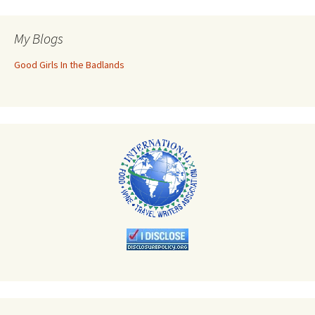
My Blogs
Good Girls In the Badlands