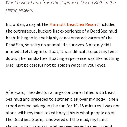
What a view I had from the Japanese Onsen Bath in the
Hilton Niseko.
In Jordan, a day at the
Marriott Dead Sea Resort
included
the outrageous, bucket-list experience of a Dead Sea mud
bath. It began in the highly concentrated waters of the
Dead Sea, so salty no animal life survives. Not only did I
immediately begin to float, it was difficult to put my feet
down. The hands-free floating experience was like nothing
else, just be careful not to splash water in your eyes.
Afterward, I headed for a large container filled with Dead
Sea mud and preceded to slather it all over my body. I then
stood around baking in the sun for 10-15 minutes. I was not
alone with my mud-caked body; this is what people do at
the Dead Sea. Soon, I showered off the mud, my hands
sliding on my skin as if gliding over waxed paper. I could