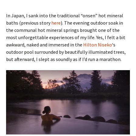
In Japan, I sank into the traditional “onsen” hot mineral
baths (previous story
here
). The evening outdoor soak in
the communal hot mineral springs brought one of the
most unforgettable experiences of my life. Yes, I felt a bit
awkward, naked and immersed in the
Hilton Niseko
‘s
outdoor pool surrounded by beautifully illuminated trees,
but afterward, I slept as soundly as if I’d run a marathon.