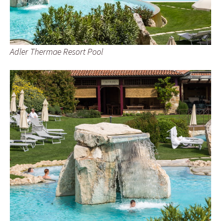
Adler Thermae Resort Pool