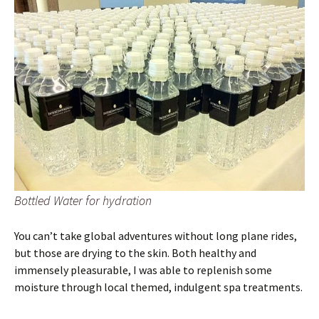
Bottled Water for hydration
You can’t take global adventures without long plane rides,
but those are drying to the skin. Both healthy and
immensely pleasurable, I was able to replenish some
moisture through local themed, indulgent spa treatments.