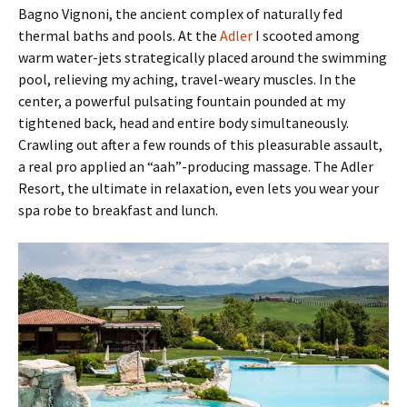
Bagno Vignoni, the ancient complex of naturally fed
thermal baths and pools. At the
Adler
I scooted among
warm water-jets strategically placed around the swimming
pool, relieving my aching, travel-weary muscles. In the
center, a powerful pulsating fountain pounded at my
tightened back, head and entire body simultaneously.
Crawling out after a few rounds of this pleasurable assault,
a real pro applied an “aah”-producing massage. The Adler
Resort, the ultimate in relaxation, even lets you wear your
spa robe to breakfast and lunch.