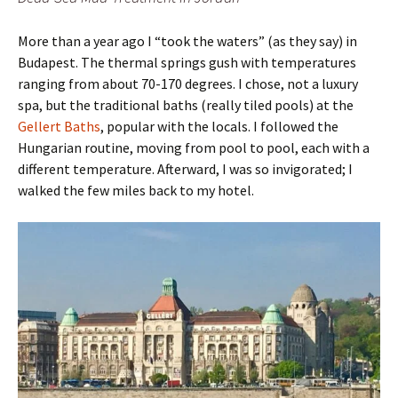
More than a year ago I “took the waters” (as they say) in
Budapest. The thermal springs gush with temperatures
ranging from about 70-170 degrees. I chose, not a luxury
spa, but the traditional baths (really tiled pools) at the
Gellert Baths
, popular with the locals. I followed the
Hungarian routine, moving from pool to pool, each with a
different temperature. Afterward, I was so invigorated; I
walked the few miles back to my hotel.