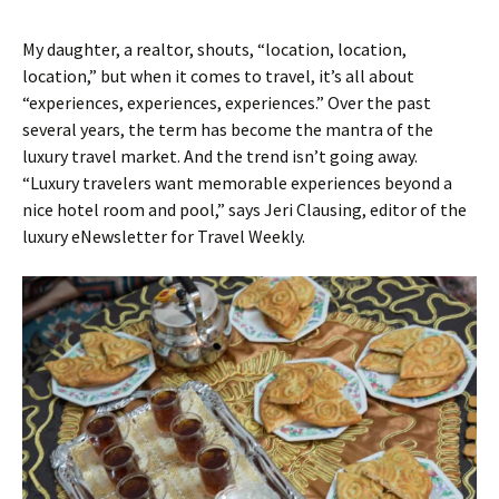
My daughter, a realtor, shouts, “location, location,
location,” but when it comes to travel, it’s all about
“experiences, experiences, experiences.” Over the past
several years, the term has become the mantra of the
luxury travel market. And the trend isn’t going away.
“Luxury travelers want memorable experiences beyond a
nice hotel room and pool,” says Jeri Clausing, editor of the
luxury eNewsletter for Travel Weekly.