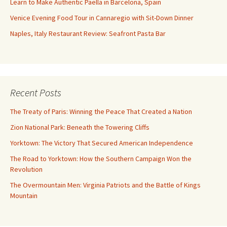
Learn to Make Authentic Paella in Barcelona, Spain
Venice Evening Food Tour in Cannaregio with Sit-Down Dinner
Naples, Italy Restaurant Review: Seafront Pasta Bar
Recent Posts
The Treaty of Paris: Winning the Peace That Created a Nation
Zion National Park: Beneath the Towering Cliffs
Yorktown: The Victory That Secured American Independence
The Road to Yorktown: How the Southern Campaign Won the
Revolution
The Overmountain Men: Virginia Patriots and the Battle of Kings
Mountain