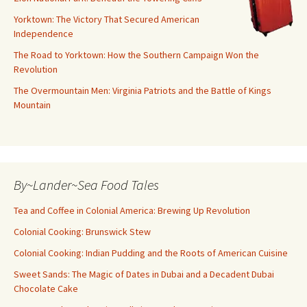
Yorktown: The Victory That Secured American
Independence
The Road to Yorktown: How the Southern Campaign Won the
Revolution
The Overmountain Men: Virginia Patriots and the Battle of Kings
Mountain
By~Lander~Sea Food Tales
Tea and Coffee in Colonial America: Brewing Up Revolution
Colonial Cooking: Brunswick Stew
Colonial Cooking: Indian Pudding and the Roots of American Cuisine
Sweet Sands: The Magic of Dates in Dubai and a Decadent Dubai
Chocolate Cake