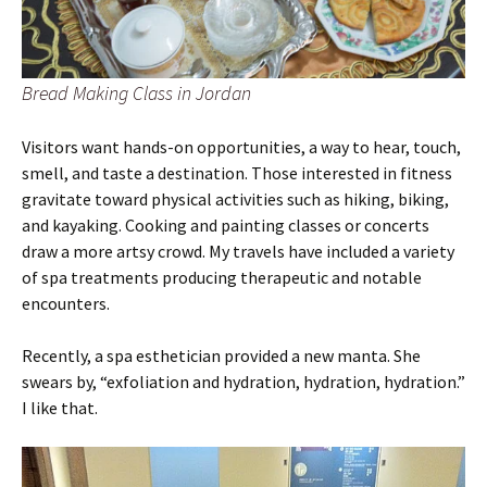
Bread Making Class in Jordan
Visitors want hands-on opportunities, a way to hear, touch,
smell, and taste a destination. Those interested in fitness
gravitate toward physical activities such as hiking, biking,
and kayaking. Cooking and painting classes or concerts
draw a more artsy crowd. My travels have included a variety
of spa treatments producing therapeutic and notable
encounters.
Recently, a spa esthetician provided a new manta. She
swears by, “exfoliation and hydration, hydration, hydration.”
I like that.