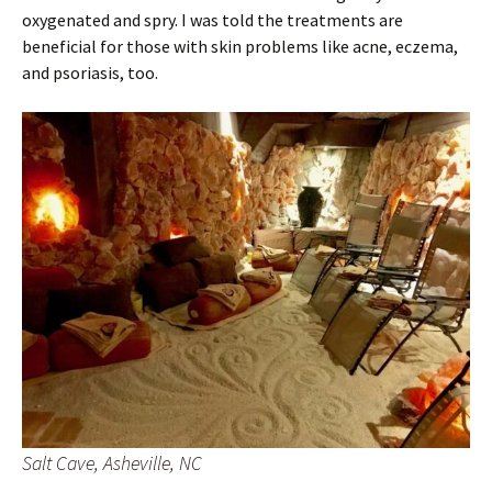
oxygenated and spry. I was told the treatments are
beneficial for those with skin problems like acne, eczema,
and psoriasis, too.
Salt Cave, Asheville, NC