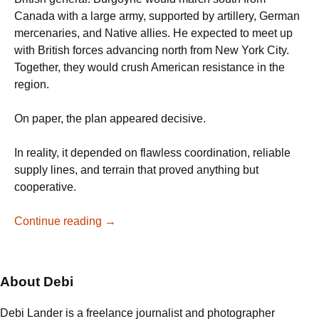
Canada with a large army, supported by artillery, German
mercenaries, and Native allies. He expected to meet up
with British forces advancing north from New York City.
Together, they would crush American resistance in the
region.
On paper, the plan appeared decisive.
In reality, it depended on flawless coordination, reliable
supply lines, and terrain that proved anything but
cooperative.
From
Continue reading
→
the
Delaware
to
About Debi
Saratoga:
When
Debi Lander is a freelance journalist and photographer