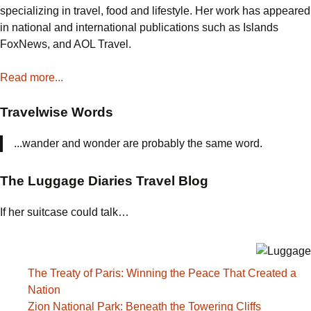
the
specializing in travel, food and lifestyle. Her work has appeared
World
in national and international publications such as Islands
Decided
FoxNews, and AOL Travel.
America
Might
Read more...
Win
Travelwise Words
...wander and wonder are probably the same word.
The Luggage Diaries Travel Blog
If her suitcase could talk…
The Treaty of Paris: Winning the Peace That Created a
Nation
Zion National Park: Beneath the Towering Cliffs