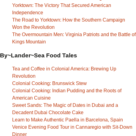
Yorktown: The Victory That Secured American
Independence
The Road to Yorktown: How the Southern Campaign
Won the Revolution
The Overmountain Men: Virginia Patriots and the Battle of
Kings Mountain
By~Lander~Sea Food Tales
Tea and Coffee in Colonial America: Brewing Up
Revolution
Colonial Cooking: Brunswick Stew
Colonial Cooking: Indian Pudding and the Roots of
American Cuisine
Sweet Sands: The Magic of Dates in Dubai and a
Decadent Dubai Chocolate Cake
Learn to Make Authentic Paella in Barcelona, Spain
Venice Evening Food Tour in Cannaregio with Sit-Down
Dinner