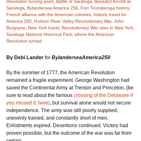
Revolution turning point
,
Battle of Saratoga
,
Benedict Arnold at
Saratoga
,
Bylandersea America 250
,
Fort Ticonderoga history
,
French alliance with the American colonies
,
historic travel for
America 250
,
Hudson River Valley Revolutionary War
,
John
Burgoyne
,
New York travel
,
Revolutionary War sites in New York
,
Saratoga National Historical Park
,
where the American
Revolution turned
By Debi Lander
for
BylanderseaAmerica250
By the summer of 1777, the American Revolution
remained a fragile experiment. George Washington had
saved the Continental Army at Trenton and Princeton, (be
sure to read about the famous
crossing of the Delaware if
you missed it: here)
, but survival alone would not secure
independence. The army was still poorly supplied,
unevenly trained, and constantly short of men.
Enlistments expired. Desertions continued. Victory had
proven possible, but the outcome of the war was far from
certain.