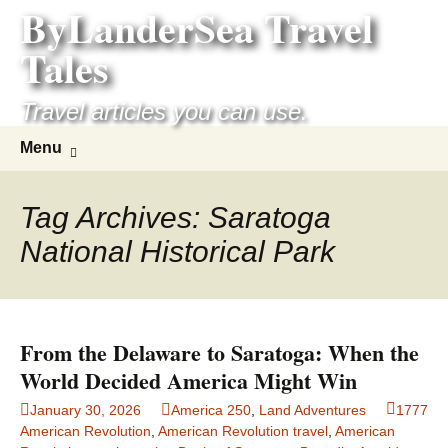
ByLanderSea Travel
Skip
to
Tales
content
Travel articles you can use.
Search
Menu
for:
Tag Archives: Saratoga
National Historical Park
From the Delaware to Saratoga: When the
World Decided America Might Win
January 30, 2026
America 250
,
Land Adventures
1777
American Revolution
,
American Revolution travel
,
American