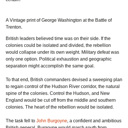
A Vintage print of George Washington at the Battle of
Trenton.
British leaders believed time was on their side. If the
colonies could be isolated and divided, the rebellion
would collapse under its own weight. Military defeat was
only one option. Political exhaustion and geographic
separation might accomplish the same goal.
To that end, British commanders devised a sweeping plan
to regain control of the Hudson River corridor, the natural
spine of the colonies. Control the Hudson, and New
England would be cut off from the middle and southern
colonies. The heart of the rebellion would be isolated.
The task fell to
John Burgoyne
, a confident and ambitious
British general. Burgoyne would march south from