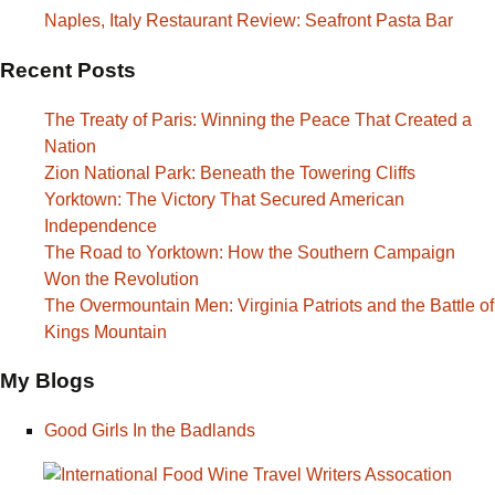
Naples, Italy Restaurant Review: Seafront Pasta Bar
Recent Posts
The Treaty of Paris: Winning the Peace That Created a
Nation
Zion National Park: Beneath the Towering Cliffs
Yorktown: The Victory That Secured American
Independence
The Road to Yorktown: How the Southern Campaign
Won the Revolution
The Overmountain Men: Virginia Patriots and the Battle of
Kings Mountain
My Blogs
Good Girls In the Badlands