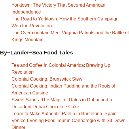
Yorktown: The Victory That Secured American
Independence
The Road to Yorktown: How the Southern Campaign
Won the Revolution
The Overmountain Men: Virginia Patriots and the Battle of
Kings Mountain
By~Lander~Sea Food Tales
Tea and Coffee in Colonial America: Brewing Up
Revolution
Colonial Cooking: Brunswick Stew
Colonial Cooking: Indian Pudding and the Roots of
American Cuisine
Sweet Sands: The Magic of Dates in Dubai and a
Decadent Dubai Chocolate Cake
Learn to Make Authentic Paella in Barcelona, Spain
Venice Evening Food Tour in Cannaregio with Sit-Down
Dinner