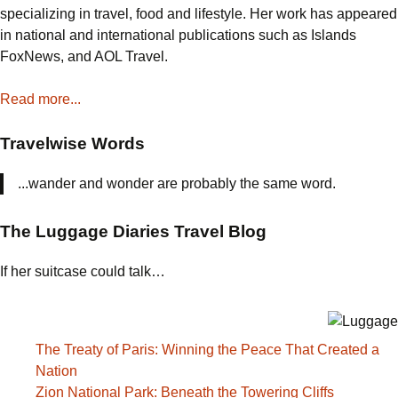
the
specializing in travel, food and lifestyle. Her work has appeared
World
in national and international publications such as Islands
Decided
FoxNews, and AOL Travel.
America
Might
Read more...
Win
Travelwise Words
...wander and wonder are probably the same word.
The Luggage Diaries Travel Blog
If her suitcase could talk…
The Treaty of Paris: Winning the Peace That Created a
Nation
Zion National Park: Beneath the Towering Cliffs