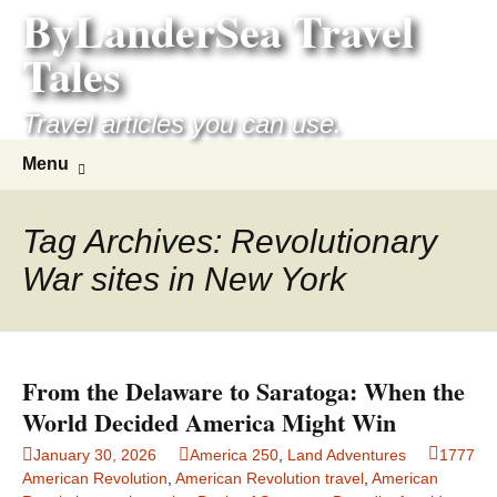
ByLanderSea Travel
Skip
to
Tales
content
Travel articles you can use.
Search
Menu
for:
Tag Archives: Revolutionary
War sites in New York
From the Delaware to Saratoga: When the
World Decided America Might Win
January 30, 2026
America 250
,
Land Adventures
1777
American Revolution
,
American Revolution travel
,
American