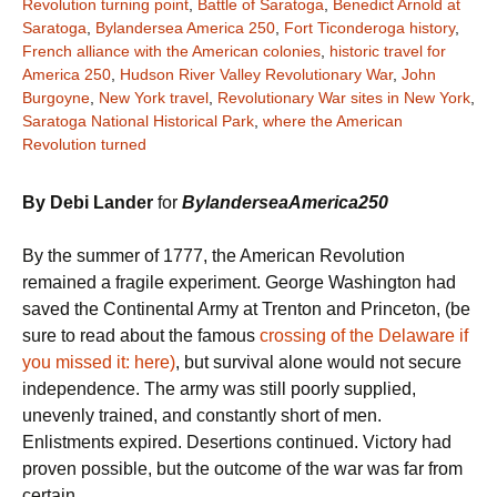
Revolution turning point
,
Battle of Saratoga
,
Benedict Arnold at
Saratoga
,
Bylandersea America 250
,
Fort Ticonderoga history
,
French alliance with the American colonies
,
historic travel for
America 250
,
Hudson River Valley Revolutionary War
,
John
Burgoyne
,
New York travel
,
Revolutionary War sites in New York
,
Saratoga National Historical Park
,
where the American
Revolution turned
By Debi Lander
for
BylanderseaAmerica250
By the summer of 1777, the American Revolution
remained a fragile experiment. George Washington had
saved the Continental Army at Trenton and Princeton, (be
sure to read about the famous
crossing of the Delaware if
you missed it: here)
, but survival alone would not secure
independence. The army was still poorly supplied,
unevenly trained, and constantly short of men.
Enlistments expired. Desertions continued. Victory had
proven possible, but the outcome of the war was far from
certain.