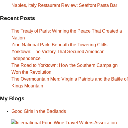
Naples, Italy Restaurant Review: Seafront Pasta Bar
Recent Posts
The Treaty of Paris: Winning the Peace That Created a
Nation
Zion National Park: Beneath the Towering Cliffs
Yorktown: The Victory That Secured American
Independence
The Road to Yorktown: How the Southern Campaign
Won the Revolution
The Overmountain Men: Virginia Patriots and the Battle of
Kings Mountain
My Blogs
Good Girls In the Badlands