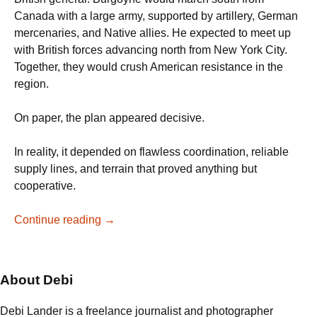
Canada with a large army, supported by artillery, German
mercenaries, and Native allies. He expected to meet up
with British forces advancing north from New York City.
Together, they would crush American resistance in the
region.
On paper, the plan appeared decisive.
In reality, it depended on flawless coordination, reliable
supply lines, and terrain that proved anything but
cooperative.
From
Continue reading
→
the
Delaware
to
About Debi
Saratoga:
When
Debi Lander is a freelance journalist and photographer