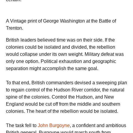
A Vintage print of George Washington at the Battle of
Trenton.
British leaders believed time was on their side. If the
colonies could be isolated and divided, the rebellion
would collapse under its own weight. Military defeat was
only one option. Political exhaustion and geographic
separation might accomplish the same goal.
To that end, British commanders devised a sweeping plan
to regain control of the Hudson River corridor, the natural
spine of the colonies. Control the Hudson, and New
England would be cut off from the middle and southern
colonies. The heart of the rebellion would be isolated.
The task fell to
John Burgoyne
, a confident and ambitious
British general. Burgoyne would march south from