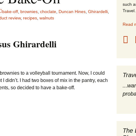
such a
stles
Travel.
bake-off
,
brownies
,
choclate
,
Duncan Hines
,
Ghirardelli
,
duct review
,
recipes
,
walnuts
rope
Read m
obal Travel
us Ghirardelli
land Destinations
ited States
 brownies to a volleyball tournament. Now, I could
Trav
I didn’t. I had two boxes of mix in the pantry, each
...wa
ents, so decided to have a bake-off.
proba
The 