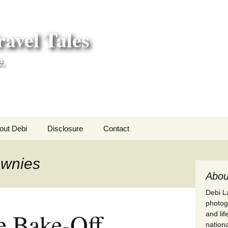
avel Tales
e.
out Debi
Disclosure
Contact
r Adventures
ownies
nd Adventures
Abou
Debi La
a Adventures
photogr
e Bake-Off
and li
erica 250
nationa