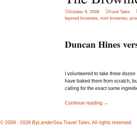
Family Life
Ca
October 9, 2008
Food Tales
layered brownies
,
mint brownies
,
pro
Food Tales
Eu
Hotel Reviews
Gl
Duncan Hines vers
National Parks
Is
Travel Journal/Blog
Un
I volunteered to take three dozen
Travel Tips
have baked them from scratch, but 
calling for the exact same ingredi
The
Continue reading
→
Brownie
Bake-
© 2008 - 2026 ByLanderSea Travel Tales. All rights reserved.
Off