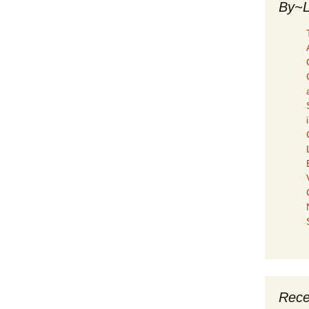
By~L
Rece