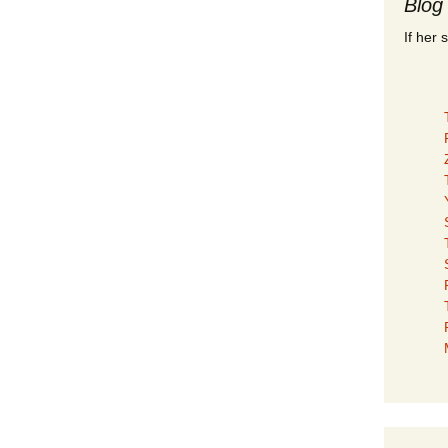
Blog
If her 