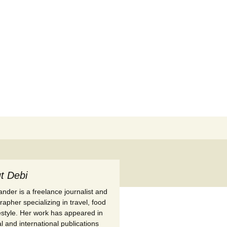
Search
for:
t Debi
nder is a freelance journalist and
apher specializing in travel, food
festyle. Her work has appeared in
l and international publications