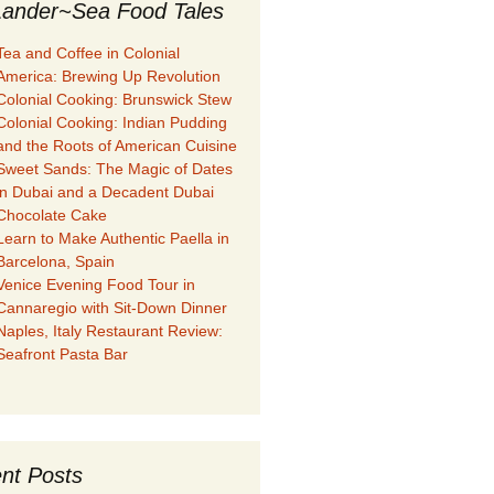
ander~Sea Food Tales
Tea and Coffee in Colonial
America: Brewing Up Revolution
Colonial Cooking: Brunswick Stew
Colonial Cooking: Indian Pudding
and the Roots of American Cuisine
Sweet Sands: The Magic of Dates
in Dubai and a Decadent Dubai
Chocolate Cake
Learn to Make Authentic Paella in
Barcelona, Spain
Venice Evening Food Tour in
Cannaregio with Sit-Down Dinner
Naples, Italy Restaurant Review:
Seafront Pasta Bar
nt Posts