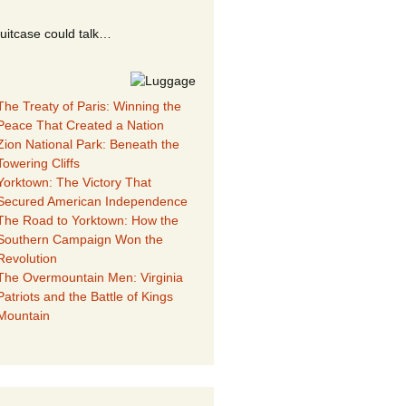
suitcase could talk…
The Treaty of Paris: Winning the
Peace That Created a Nation
Zion National Park: Beneath the
Towering Cliffs
Yorktown: The Victory That
Secured American Independence
The Road to Yorktown: How the
Southern Campaign Won the
Revolution
The Overmountain Men: Virginia
Patriots and the Battle of Kings
Mountain