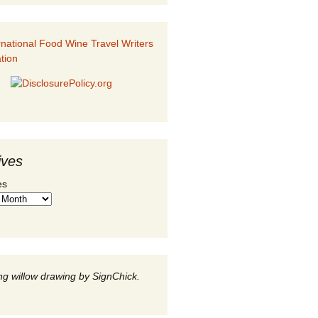
ives
es
g willow drawing by SignChick.