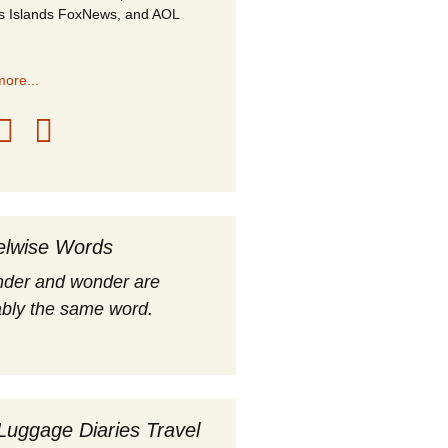
s Islands FoxNews, and AOL
ore...
elwise Words
nder and wonder are
bly the same word.
Luggage Diaries Travel