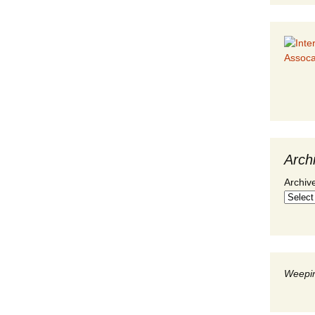
Arch
Archiv
Weepin