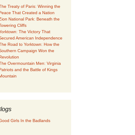
The Treaty of Paris: Winning the
Peace That Created a Nation
Zion National Park: Beneath the
Towering Cliffs
Yorktown: The Victory That
Secured American Independence
The Road to Yorktown: How the
Southern Campaign Won the
Revolution
The Overmountain Men: Virginia
Patriots and the Battle of Kings
Mountain
logs
Good Girls In the Badlands