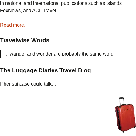
in national and international publications such as Islands
FoxNews, and AOL Travel.
Read more...
Travelwise Words
...wander and wonder are probably the same word.
The Luggage Diaries Travel Blog
If her suitcase could talk…