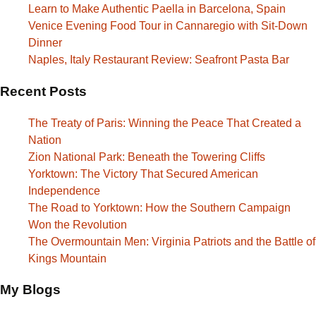
Learn to Make Authentic Paella in Barcelona, Spain
Venice Evening Food Tour in Cannaregio with Sit-Down
Dinner
Naples, Italy Restaurant Review: Seafront Pasta Bar
Recent Posts
The Treaty of Paris: Winning the Peace That Created a
Nation
Zion National Park: Beneath the Towering Cliffs
Yorktown: The Victory That Secured American
Independence
The Road to Yorktown: How the Southern Campaign
Won the Revolution
The Overmountain Men: Virginia Patriots and the Battle of
Kings Mountain
My Blogs