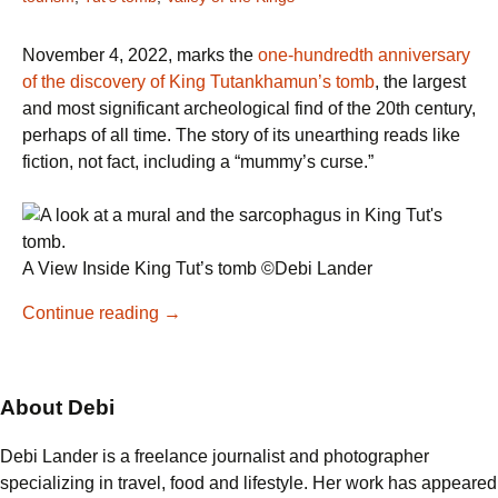
November 4, 2022, marks the
one-hundredth anniversary
of the discovery of King Tutankhamun’s tomb
, the largest
and most significant archeological find of the 20th century,
perhaps of all time. The story of its unearthing reads like
fiction, not fact, including a “mummy’s curse.”
A View Inside King Tut’s tomb ©Debi Lander
Descending
Continue reading
→
into
King
Tut’s
About Debi
Tomb
Debi Lander is a freelance journalist and photographer
specializing in travel, food and lifestyle. Her work has appeared