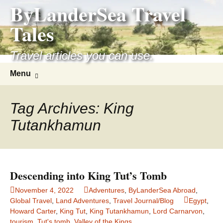
ByLanderSea Travel
Skip
to
Tales
content
Travel articles you can use.
Search
Menu
for:
Tag Archives: King
Tutankhamun
Descending into King Tut’s Tomb
November 4, 2022
Adventures
,
ByLanderSea Abroad
,
Global Travel
,
Land Adventures
,
Travel Journal/Blog
Egypt
,
Howard Carter
,
King Tut
,
King Tutankhamun
,
Lord Carnarvon
,
tourism
,
Tut's tomb
,
Valley of the Kings