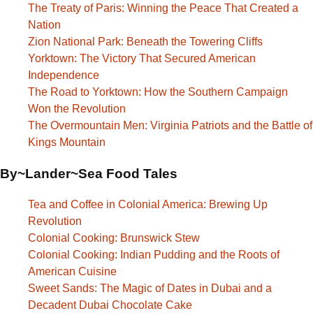
The Treaty of Paris: Winning the Peace That Created a
Nation
Zion National Park: Beneath the Towering Cliffs
Yorktown: The Victory That Secured American
Independence
The Road to Yorktown: How the Southern Campaign
Won the Revolution
The Overmountain Men: Virginia Patriots and the Battle of
Kings Mountain
By~Lander~Sea Food Tales
Tea and Coffee in Colonial America: Brewing Up
Revolution
Colonial Cooking: Brunswick Stew
Colonial Cooking: Indian Pudding and the Roots of
American Cuisine
Sweet Sands: The Magic of Dates in Dubai and a
Decadent Dubai Chocolate Cake