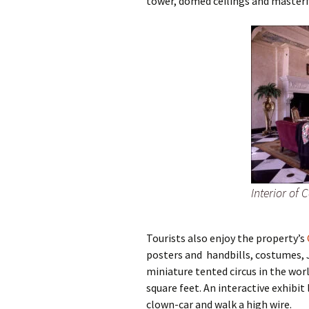
tower, domed ceilings and master
Interior of 
Tourists also enjoy the property’s
posters and handbills, costumes, J
miniature tented circus in the wor
square feet. An interactive exhibit
clown-car and walk a high wire.