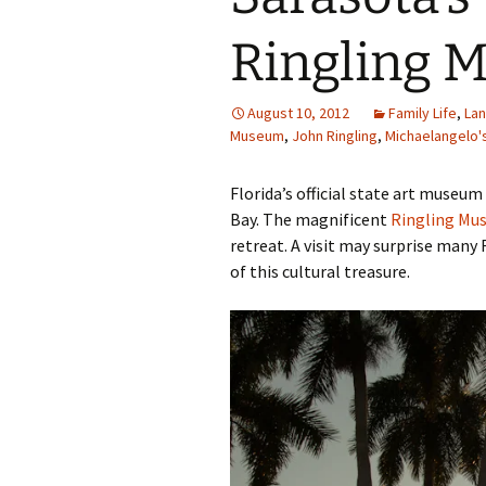
Family Life
Ca
Ringling 
Food Tales
Eu
August 10, 2012
Family Life
,
La
Hotel Reviews
Glo
Museum
,
John Ringling
,
Michaelangelo'
National Parks
Is
Florida’s official state art muse
Bay. The magnificent
Ringling Mu
Travel Journal/Blog
Un
retreat. A visit may surprise many 
of this cultural treasure.
Travel Tips