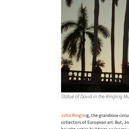
Statue of David in the Ringling 
John Ringlin
g, the grandiose circu
collectors of European art. But, Jo