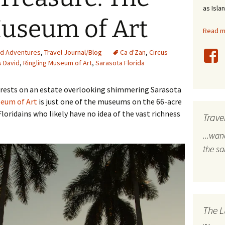
as Isla
stles
Museum of Art
Read mo
rope
nd Adventures
,
Travel Journal/Blog
Ca d'Zan
,
Circus
bal Travel
s David
,
Ringling Museum of Art
,
Sarasota Florida
land Destinations
um rests on an estate overlooking shimmering Sarasota
seum of Art
is just one of the museums on the 66-acre
ited States
Floridains who likely have no idea of the vast richness
Trave
...wa
the s
The L