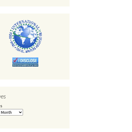
ves
es