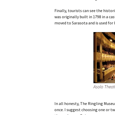
Finally, tourists can see the histor
was originally built in 1798 in a ca
moved to Sarasota and is used for 
Asolo Theat
In all honesty, The Ringling Museum
once. I suggest choosing one or two