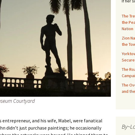
If her 
The Tre
the Pe
Nation
Zion Na
the Tow
Yorktow
Secure
The Ro
Campai
The Ove
and the
Museum Courtyard
s entrepreneur, and his wife, Mabel, were fanatical
By~L
hn didn’t just purchase paintings; he occasionally