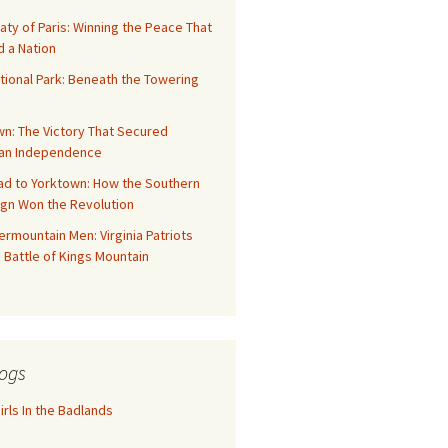
aty of Paris: Winning the Peace That
 a Nation
tional Park: Beneath the Towering
n: The Victory That Secured
an Independence
ad to Yorktown: How the Southern
gn Won the Revolution
rmountain Men: Virginia Patriots
 Battle of Kings Mountain
ogs
rls In the Badlands