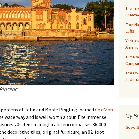
The Tre
Created
Zion Na
Cliffs
Yorktow
Americ
The Ro
Campai
The Ove
and the
Ringling
 gardens of John and Mable Ringling, named
Ca d’Zan
My Bl
e waterway and is well worth a tour. The immense
asures 200-feet in length and encompasses 36,000
Good Gi
he decorative tiles, original furniture, an 82-foot