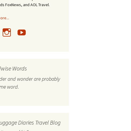
nds FoxNews, and AOL Travel.
re...
lwise Words
nder and wonder are probably
ame word.
uggage Diaries Travel Blog