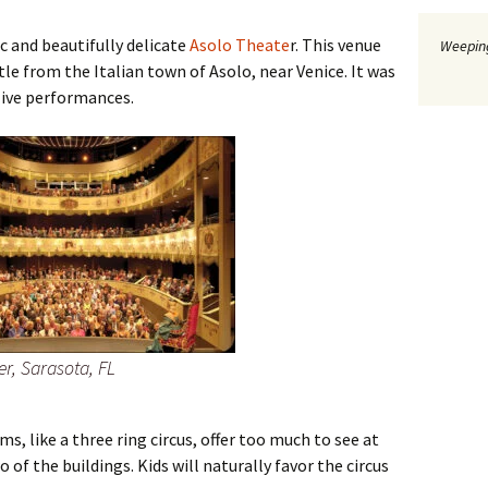
ic and beautifully delicate
Asolo Theate
r. This venue
Weeping
stle from the Italian town of Asolo, near Venice. It was
live performances.
er, Sarasota, FL
s, like a three ring circus, offer too much to see at
 of the buildings. Kids will naturally favor the circus