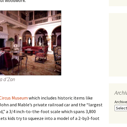
ful woodwork.
Ca d’Zan
Archi
Circus Museum
which includes historic items like
Archiv
ohn and Mable’s private railroad car and the “largest
ld,” a 3/4 inch-to-the-foot scale which spans 3,800
 lets kids try to squeeze into a model of a 2-by3-foot