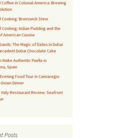
 Coffee in Colonial America: Brewing
olution
l Cooking: Brunswick Stew
l Cooking: Indian Pudding and the
f American Cuisine
ands: The Magic of Dates in Dubai
Decadent Dubai Chocolate Cake
o Make Authentic Paella in
na, Spain
Evening Food Tour in Cannaregio
t-Down Dinner
 Italy Restaurant Review: Seafront
ar
t Posts