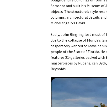
bought entire buildings or rooms
Sarasota and built his Museum of A
objects. The structure’s style res
columns, architectural details and
Michelangelo’s David.
Sadly, John Ringling lost most of h
due to the collapse of Florida’s la
desperately wanted to leave behin
people of the State of Florida. H
features 21-galleries packed with 
masterpieces by Rubens, can Dyck,
Reynolds.