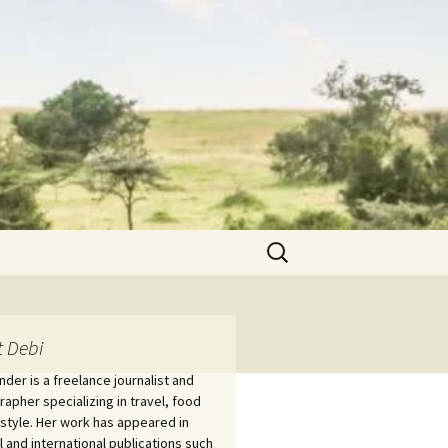
Search
for:
 Debi
nder is a freelance journalist and
apher specializing in travel, food
estyle. Her work has appeared in
l and international publications such