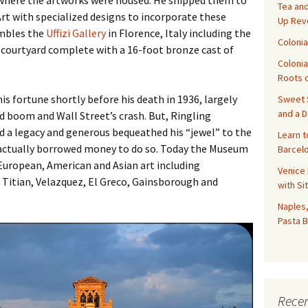
 where the artworks were housed. He shipped them to
Tea and
rt with specialized designs to incorporate these
Up Rev
embles the
Uffizi Gallery
in Florence, Italy including the
Colonia
 courtyard complete with a 16-foot bronze cast of
Colonia
Roots o
is fortune shortly before his death in 1936, largely
Sweet S
and a 
nd boom and Wall Street’s crash. But, Ringling
d a legacy and generous bequeathed his “jewel” to the
Learn t
e actually borrowed money to do so. Today the Museum
Barcelo
European, American and Asian art including
Venice 
 Titian, Velazquez, El Greco, Gainsborough and
with Si
Naples,
Pasta B
Recen