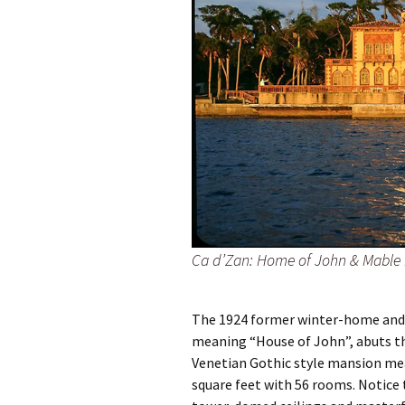
Ca d’Zan: Home of John & Mable 
The 1924 former winter-home and
meaning “House of John”, abuts th
Venetian Gothic style mansion me
square feet with 56 rooms. Notice t