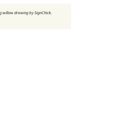
 willow drawing by SignChick.