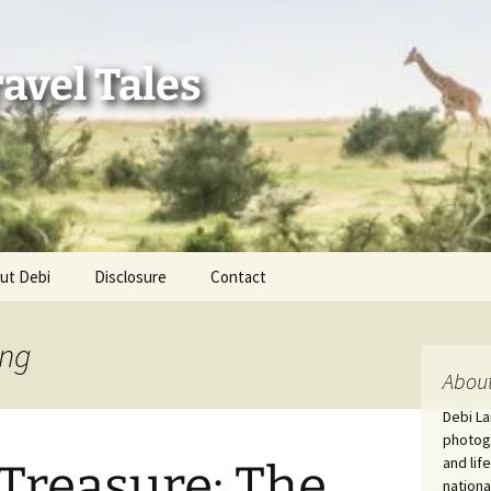
avel Tales
ut Debi
Disclosure
Contact
r Adventures
ing
nd Adventures
About
Debi La
a Adventures
photogr
and lif
 Treasure: The
erica 250
nationa