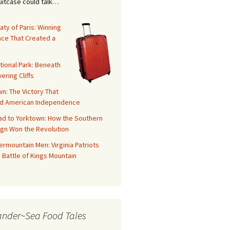
suitcase could talk…
aty of Paris: Winning
ace That Created a
tional Park: Beneath
ering Cliffs
n: The Victory That
d American Independence
ad to Yorktown: How the Southern
gn Won the Revolution
rmountain Men: Virginia Patriots
 Battle of Kings Mountain
ander~Sea Food Tales