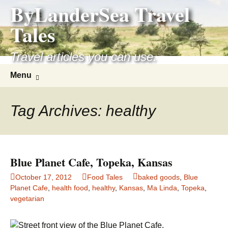
ByLanderSea Travel
Skip
to
Tales
content
Travel articles you can use.
Search
Menu
for:
Tag Archives: healthy
Blue Planet Cafe, Topeka, Kansas
October 17, 2012
Food Tales
baked goods
,
Blue
Planet Cafe
,
health food
,
healthy
,
Kansas
,
Ma Linda
,
Topeka
,
vegetarian