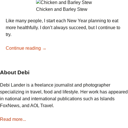
Chicken and Barley Stew
Like many people, I start each New Year planning to eat
more healthfully. I don’t always succeed, but I continue to
try.
A
Continue reading
→
Healthy
Chicken
Stew
About Debi
Debi Lander is a freelance journalist and photographer
specializing in travel, food and lifestyle. Her work has appeared
in national and international publications such as Islands
FoxNews, and AOL Travel.
Read more...