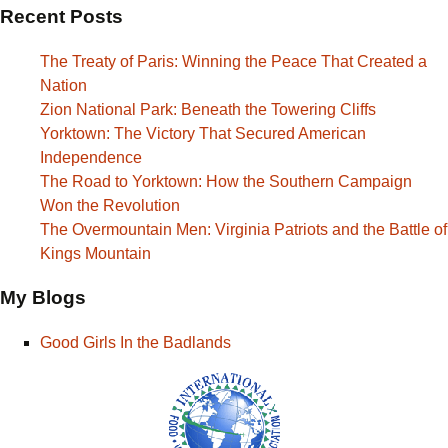
Recent Posts
The Treaty of Paris: Winning the Peace That Created a
Nation
Zion National Park: Beneath the Towering Cliffs
Yorktown: The Victory That Secured American
Independence
The Road to Yorktown: How the Southern Campaign
Won the Revolution
The Overmountain Men: Virginia Patriots and the Battle of
Kings Mountain
My Blogs
Good Girls In the Badlands