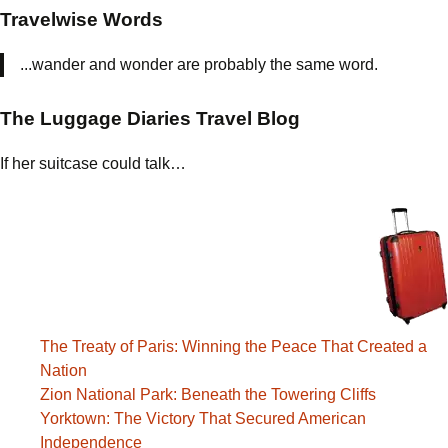
Travelwise Words
...wander and wonder are probably the same word.
The Luggage Diaries Travel Blog
If her suitcase could talk…
The Treaty of Paris: Winning the Peace That Created a
Nation
Zion National Park: Beneath the Towering Cliffs
Yorktown: The Victory That Secured American
Independence