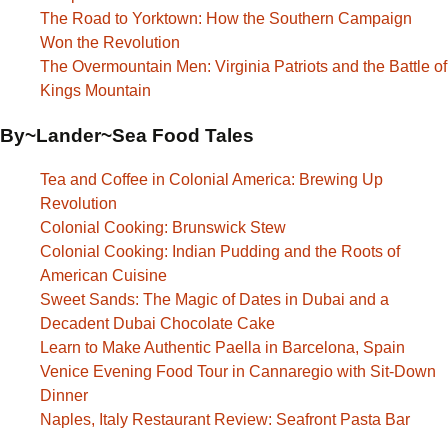
The Road to Yorktown: How the Southern Campaign
Won the Revolution
The Overmountain Men: Virginia Patriots and the Battle of
Kings Mountain
By~Lander~Sea Food Tales
Tea and Coffee in Colonial America: Brewing Up
Revolution
Colonial Cooking: Brunswick Stew
Colonial Cooking: Indian Pudding and the Roots of
American Cuisine
Sweet Sands: The Magic of Dates in Dubai and a
Decadent Dubai Chocolate Cake
Learn to Make Authentic Paella in Barcelona, Spain
Venice Evening Food Tour in Cannaregio with Sit-Down
Dinner
Naples, Italy Restaurant Review: Seafront Pasta Bar