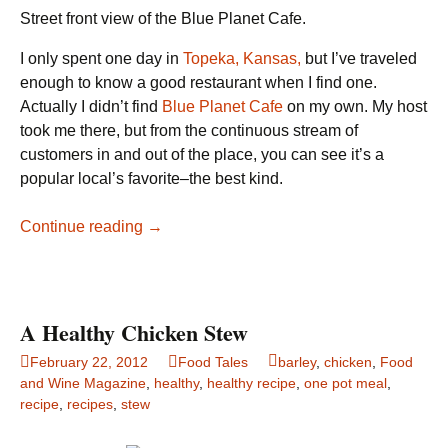
Street front view of the Blue Planet Cafe.
I only spent one day in
Topeka, Kansas,
but I’ve traveled
enough to know a good restaurant when I find one.
Actually I didn’t find
Blue Planet Cafe
on my own. My host
took me there, but from the continuous stream of
customers in and out of the place, you can see it’s a
popular local’s favorite–the best kind.
Blue
Continue reading
→
Planet
Cafe,
Topeka,
Kansas
A Healthy Chicken Stew
February 22, 2012
Food Tales
barley
,
chicken
,
Food
and Wine Magazine
,
healthy
,
healthy recipe
,
one pot meal
,
recipe
,
recipes
,
stew