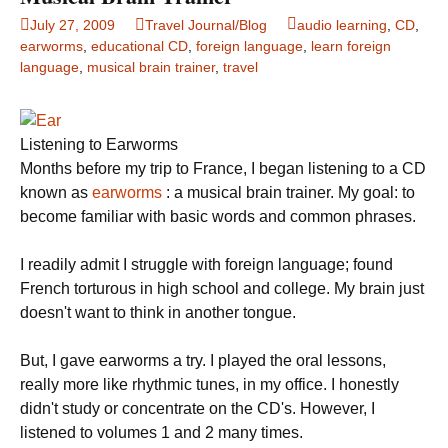
July 27, 2009
Travel Journal/Blog
audio learning
,
CD
,
earworms
,
educational CD
,
foreign language
,
learn foreign
language
,
musical brain trainer
,
travel
Listening to Earworms
Months before my trip to
France
, I began listening to a CD
known as
earworms
: a musical brain trainer.
My goal: to
become familiar with basic words and common phrases.
I readily admit I struggle with foreign language; found
French torturous in high school and college. My brain just
doesn't want to think in another tongue.
But, I gave earworms a try.
I played the oral lessons,
really more like rhythmic tunes, in my office.
I honestly
didn't study or concentrate on the CD's.
However, I
listened to volumes 1 and 2 many times.