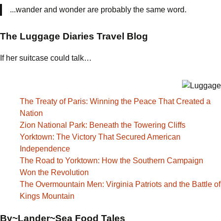
...wander and wonder are probably the same word.
The Luggage Diaries Travel Blog
If her suitcase could talk…
The Treaty of Paris: Winning the Peace That Created a
Nation
Zion National Park: Beneath the Towering Cliffs
Yorktown: The Victory That Secured American
Independence
The Road to Yorktown: How the Southern Campaign
Won the Revolution
The Overmountain Men: Virginia Patriots and the Battle of
Kings Mountain
By~Lander~Sea Food Tales