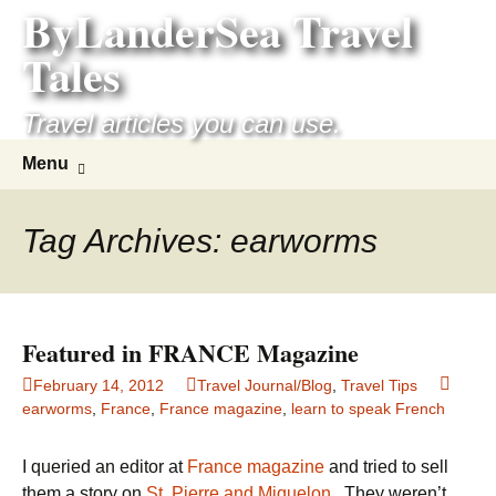
ByLanderSea Travel
Skip
to
Tales
content
Travel articles you can use.
Search
Menu
for:
Tag Archives: earworms
Featured in FRANCE Magazine
February 14, 2012
Travel Journal/Blog
,
Travel Tips
earworms
,
France
,
France magazine
,
learn to speak French
I queried an editor at
France magazine
and tried to sell
them a story on
St. Pierre and Miquelon
. They weren’t