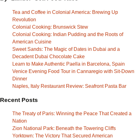
Tea and Coffee in Colonial America: Brewing Up
Revolution
Colonial Cooking: Brunswick Stew
Colonial Cooking: Indian Pudding and the Roots of
American Cuisine
Sweet Sands: The Magic of Dates in Dubai and a
Decadent Dubai Chocolate Cake
Learn to Make Authentic Paella in Barcelona, Spain
Venice Evening Food Tour in Cannaregio with Sit-Down
Dinner
Naples, Italy Restaurant Review: Seafront Pasta Bar
Recent Posts
The Treaty of Paris: Winning the Peace That Created a
Nation
Zion National Park: Beneath the Towering Cliffs
Yorktown: The Victory That Secured American