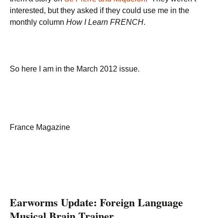
interested, but they asked if they could use me in the
monthly column
How I Learn FRENCH
.
So here I am in the March 2012 issue.
France Magazine
Earworms Update: Foreign Language
Musical Brain Trainer