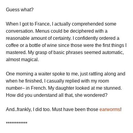
Guess what?
When I got to
France
, I actually comprehended some
conversation. Menus could be deciphered with a
reasonable amount of certainty. I confidently ordered a
coffee or a bottle of wine since those were the first things I
mastered. My grasp of basic phrases seemed automatic,
almost magical.
One morning a waiter spoke to me, just rattling along and
when he finished, I casually replied with my room
number– in French.
My daughter looked at me stunned.
How did you understand all that, she wondered?
And..frankly, I did too.
Must have been those
earworms
!
************