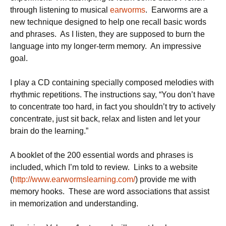
through listening to musical
earworms
. Earworms are a
new technique designed to help one recall basic words
and phrases. As I listen, they are supposed to burn the
language into my longer-term memory. An impressive
goal.
I play a CD containing specially composed melodies with
rhythmic repetitions. The instructions say, “You don’t have
to concentrate too hard, in fact you shouldn’t try to actively
concentrate, just sit back, relax and listen and let your
brain do the learning.”
A booklet of the 200 essential words and phrases is
included, which I’m told to review. Links to a website
(
http://www.earwormslearning.com/
) provide me with
memory hooks. These are word associations that assist
in memorization and understanding.