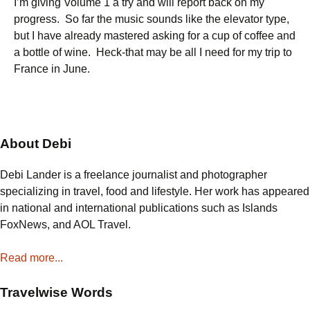
I’m giving Volume 1 a try and will report back on my
progress. So far the music sounds like the elevator type,
but I have already mastered asking for a cup of coffee and
a bottle of wine. Heck-that may be all I need for my trip to
France in June.
About Debi
Debi Lander is a freelance journalist and photographer
specializing in travel, food and lifestyle. Her work has appeared
in national and international publications such as Islands
FoxNews, and AOL Travel.
Read more...
Travelwise Words