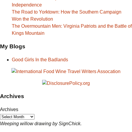
Independence
The Road to Yorktown: How the Southern Campaign
Won the Revolution
The Overmountain Men: Virginia Patriots and the Battle of
Kings Mountain
My Blogs
Good Girls In the Badlands
Archives
Archives
Weeping willow drawing by SignChick.