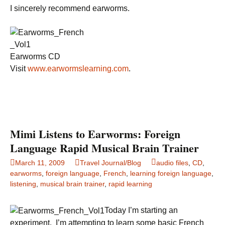
I sincerely recommend earworms.
Earworms CD
Visit
www.earwormslearning.com
.
Mimi Listens to Earworms: Foreign
Language Rapid Musical Brain Trainer
March 11, 2009
Travel Journal/Blog
audio files
,
CD
,
earworms
,
foreign language
,
French
,
learning foreign language
,
listening
,
musical brain trainer
,
rapid learning
Today I’m starting an
experiment. I’m attempting to learn some basic French