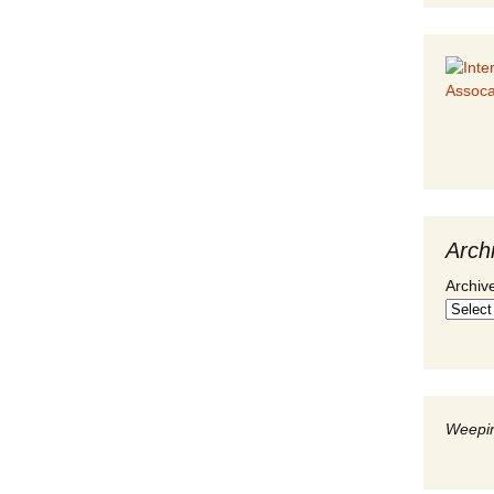
Arch
Archiv
Weepin