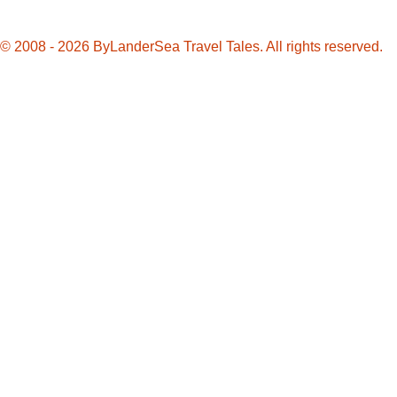
Memories
© 2008 - 2026 ByLanderSea Travel Tales. All rights reserved.