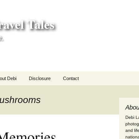
avel Tales
e.
out Debi
Disclosure
Contact
r Adventures
mushrooms
nd Adventures
Abou
Debi La
a Adventures
photogr
Memories
and li
erica 250
nationa