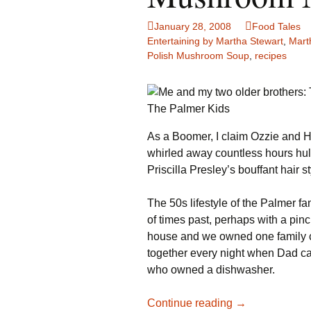
Family Life
Ca
January 28, 2008
Food Tales
Entertaining by Martha Stewart
,
Mart
Food Tales
Eu
Polish Mushroom Soup
,
recipes
Hotel Reviews
Gl
The Palmer Kids
National Parks
Is
As a Boomer, I claim Ozzie and H
Travel Journal/Blog
Un
whirled away countless hours hu
Priscilla Presley’s bouffant hair st
Travel Tips
The 50s lifestyle of the Palmer f
of times past, perhaps with a pin
house and we owned one family c
together every night when Dad 
who owned a dishwasher.
Mushroom
Continue reading
→