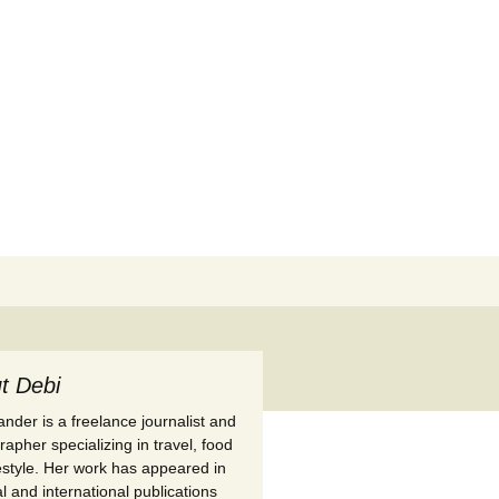
Search
for:
t Debi
nder is a freelance journalist and
apher specializing in travel, food
festyle. Her work has appeared in
l and international publications