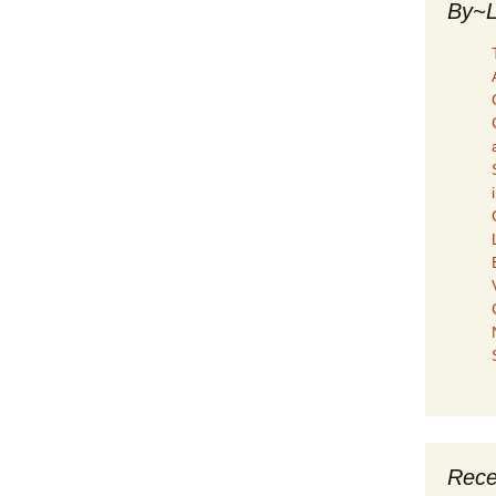
By~L
Rece