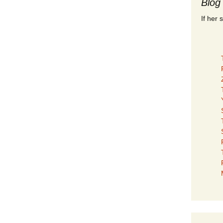
Blog
If her 