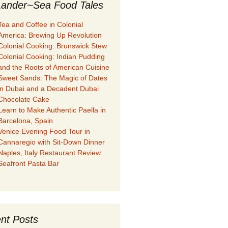
ander~Sea Food Tales
Tea and Coffee in Colonial
America: Brewing Up Revolution
Colonial Cooking: Brunswick Stew
Colonial Cooking: Indian Pudding
and the Roots of American Cuisine
Sweet Sands: The Magic of Dates
in Dubai and a Decadent Dubai
Chocolate Cake
Learn to Make Authentic Paella in
Barcelona, Spain
Venice Evening Food Tour in
Cannaregio with Sit-Down Dinner
Naples, Italy Restaurant Review:
Seafront Pasta Bar
nt Posts