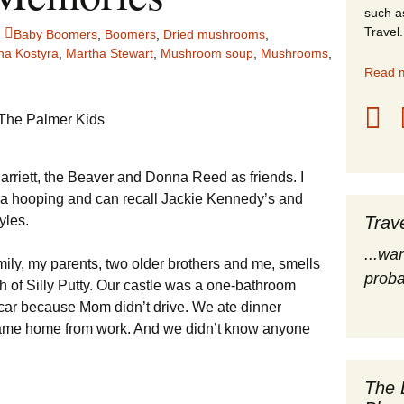
such a
stles
Travel.
Baby Boomers
,
Boomers
,
Dried mushrooms
,
ha Kostyra
,
Martha Stewart
,
Mushroom soup
,
Mushrooms
,
rope
Read m
obal Travel
land Destinations
arriett, the Beaver and Donna Reed as friends. I
ited States
la hooping and can recall Jackie Kennedy’s and
yles.
Trav
...wa
amily, my parents, two older brothers and me, smells
proba
ch of Silly Putty. Our castle was a one-bathroom
ar because Mom didn’t drive. We ate dinner
came home from work. And we didn’t know anyone
The 