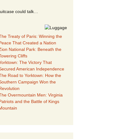
suitcase could talk…
The Treaty of Paris: Winning the
Peace That Created a Nation
Zion National Park: Beneath the
Towering Cliffs
Yorktown: The Victory That
Secured American Independence
The Road to Yorktown: How the
Southern Campaign Won the
Revolution
The Overmountain Men: Virginia
Patriots and the Battle of Kings
Mountain