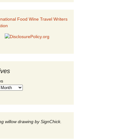
ives
es
g willow drawing by SignChick.