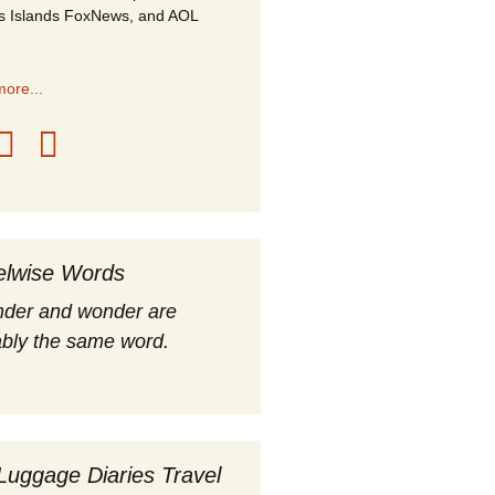
s Islands FoxNews, and AOL
ore...
elwise Words
nder and wonder are
bly the same word.
Luggage Diaries Travel