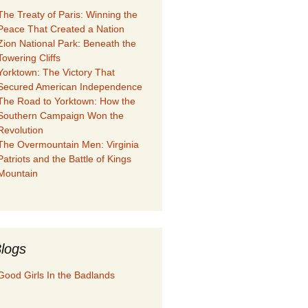
The Treaty of Paris: Winning the
Peace That Created a Nation
Zion National Park: Beneath the
Towering Cliffs
Yorktown: The Victory That
Secured American Independence
The Road to Yorktown: How the
Southern Campaign Won the
Revolution
The Overmountain Men: Virginia
Patriots and the Battle of Kings
Mountain
logs
Good Girls In the Badlands