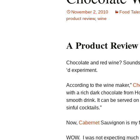
Family Life
Ca
November 2, 2010
Food Tale
product review
,
wine
Food Tales
Eu
Hotel Reviews
Gl
A Product Review
National Parks
Is
Chocolate and red wine? Sounds qu
Travel Journal/Blog
Un
‘d experiment.
Travel Tips
According to the wine maker,”
Ch
with a rich dark chocolate from Ho
smooth drink. It can be served on 
sinful cocktails.”
Now,
Cabernet
Sauvignon is my f
WOW. I was not expecting much