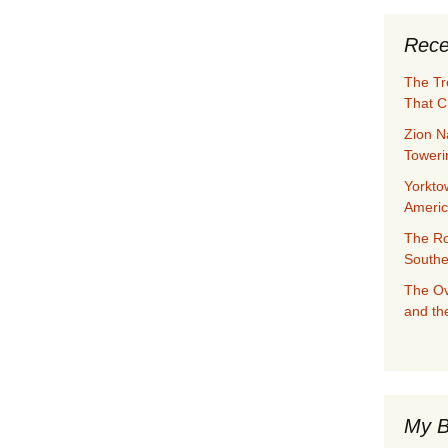
Rece
The Tr
That C
Zion N
Towerin
Yorkto
Ameri
The Ro
Southe
The Ov
and th
My B