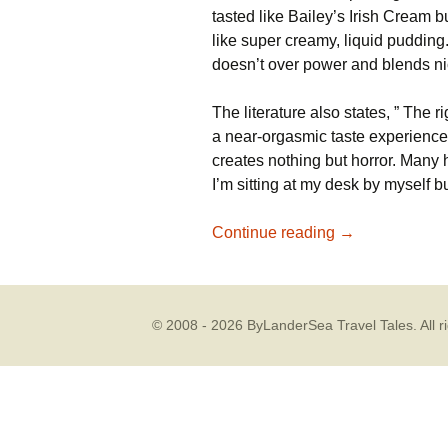
tasted like Bailey’s Irish Cream b
like super creamy, liquid pudding
doesn’t over power and blends nic
The literature also states, ” The 
a near-orgasmic taste experience
creates nothing but horror. Many
I’m sitting at my desk by myself bu
Chocolate Win
Continue reading
→
© 2008 - 2026 ByLanderSea Travel Tales. All ri