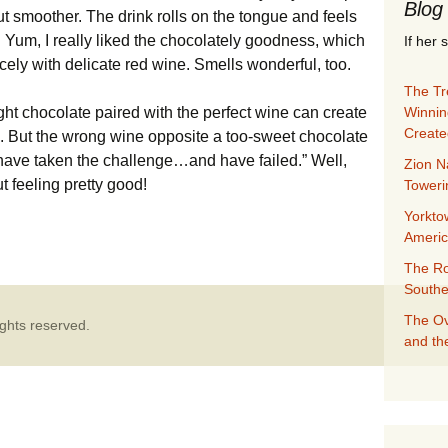
Blog
ut smoother. The drink rolls on the tongue and feels
. Yum, I really liked the chocolately goodness, which
If her 
ely with delicate red wine. Smells wonderful, too.
The Tre
Winnin
right chocolate paired with the perfect wine can create
Create
. But the wrong wine opposite a too-sweet chocolate
 have taken the challenge…and have failed.” Well,
Zion N
t feeling pretty good!
Towerin
Yorkto
e? Yes
Ameri
The Ro
Southe
The Ov
ghts reserved.
and th