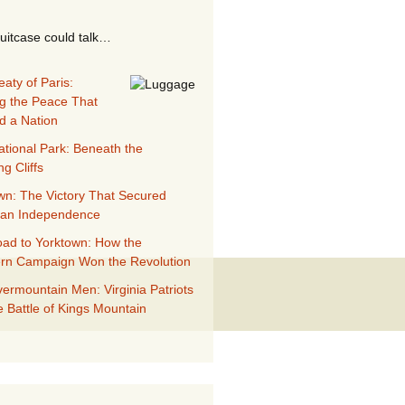
suitcase could talk…
aty of Paris:
g the Peace That
d a Nation
ational Park: Beneath the
g Cliffs
wn: The Victory That Secured
can Independence
ad to Yorktown: How the
rn Campaign Won the Revolution
ermountain Men: Virginia Patriots
e Battle of Kings Mountain