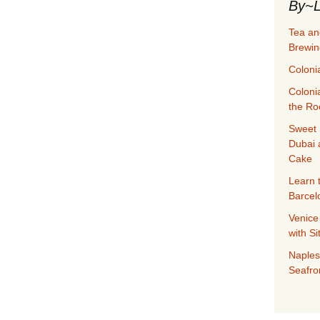
By~L
Tea an
Brewin
Coloni
Coloni
the Ro
Sweet 
Dubai 
Cake
Learn 
Barcel
Venice
with S
Naples
Seafro