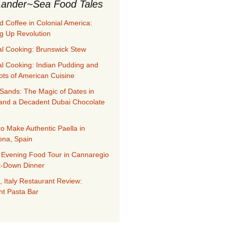
ander~Sea Food Tales
d Coffee in Colonial America:
g Up Revolution
al Cooking: Brunswick Stew
al Cooking: Indian Pudding and
ots of American Cuisine
Sands: The Magic of Dates in
and a Decadent Dubai Chocolate
to Make Authentic Paella in
ona, Spain
 Evening Food Tour in Cannaregio
it-Down Dinner
, Italy Restaurant Review:
nt Pasta Bar