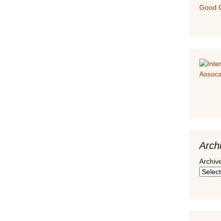
Good G
Arch
Archiv