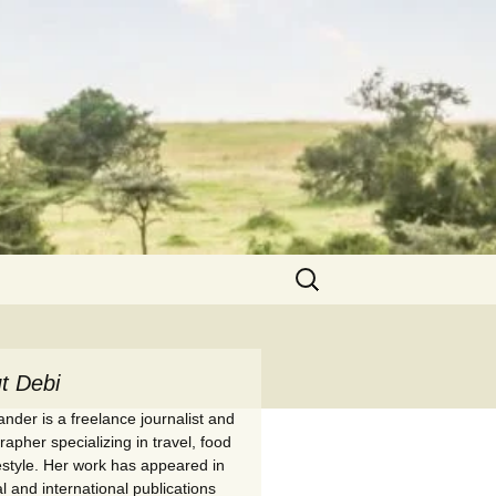
Search
for:
t Debi
nder is a freelance journalist and
apher specializing in travel, food
festyle. Her work has appeared in
l and international publications