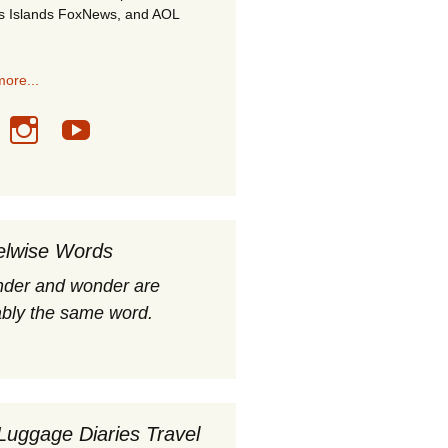
s Islands FoxNews, and AOL
ore...
elwise Words
nder and wonder are
bly the same word.
Luggage Diaries Travel