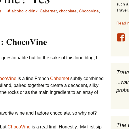
such a
stles
Travel.
s
alcoholic drink
,
Cabernet
,
chocolate
,
ChocoVine
,
rope
Read m
obal Travel
 : ChocoVine
land Destinations
estionable but for the sake of this food blog, I
ited States
Trav
ocoVine
is a fine French
Cabernet
subtly combined
...wa
lland, paired together to create a decadent, silky
proba
the rocks or as the main ingredient to an array of
avorite wine and I adore chocolate, so why not?
The 
 but
ChocoVine
is a real find. Honestly. My first sip