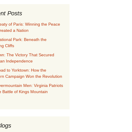
nt Posts
eaty of Paris: Winning the Peace
reated a Nation
ational Park: Beneath the
g Cliffs
wn: The Victory That Secured
can Independence
ad to Yorktown: How the
rn Campaign Won the Revolution
ermountain Men: Virginia Patriots
e Battle of Kings Mountain
logs