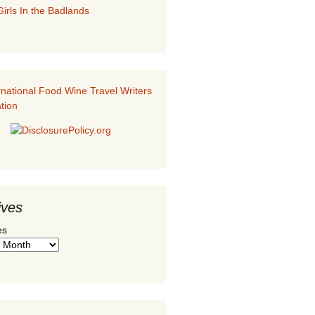
irls In the Badlands
ives
es