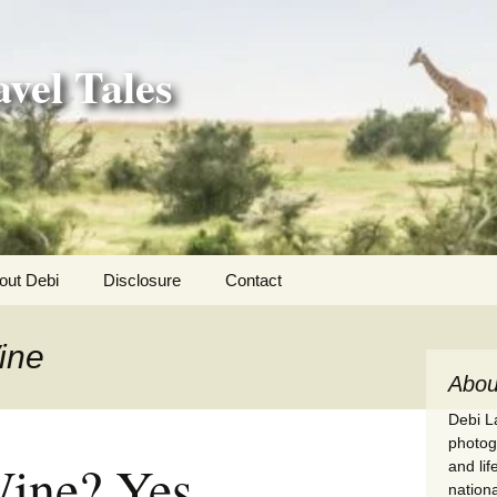
vel Tales
out Debi
Disclosure
Contact
r Adventures
ine
nd Adventures
Abou
Debi La
a Adventures
photogr
Wine? Yes
and li
erica 250
nationa